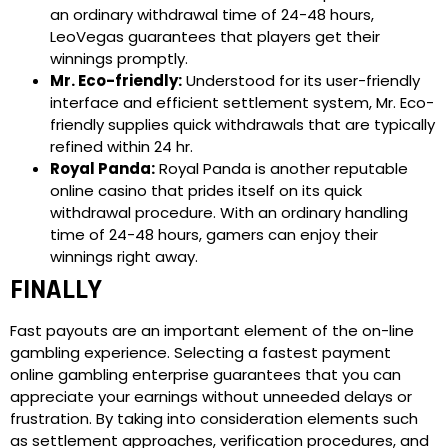
an ordinary withdrawal time of 24-48 hours,
LeoVegas guarantees that players get their
winnings promptly.
Mr. Eco-friendly:
Understood for its user-friendly
interface and efficient settlement system, Mr. Eco-
friendly supplies quick withdrawals that are typically
refined within 24 hr.
Royal Panda:
Royal Panda is another reputable
online casino that prides itself on its quick
withdrawal procedure. With an ordinary handling
time of 24-48 hours, gamers can enjoy their
winnings right away.
FINALLY
Fast payouts are an important element of the on-line
gambling experience. Selecting a fastest payment
online gambling enterprise guarantees that you can
appreciate your earnings without unneeded delays or
frustration. By taking into consideration elements such
as settlement approaches, verification procedures, and