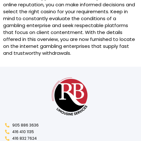
online reputation, you can make informed decisions and
select the right casino for your requirements. Keep in
mind to constantly evaluate the conditions of a
gambling enterprise and seek respectable platforms
that focus on client contentment. With the details
offered in this overview, you are now furnished to locate
on the internet gambling enterprises that supply fast
and trustworthy withdrawals.
905 886 3636
416 410 1135
416 832 7624