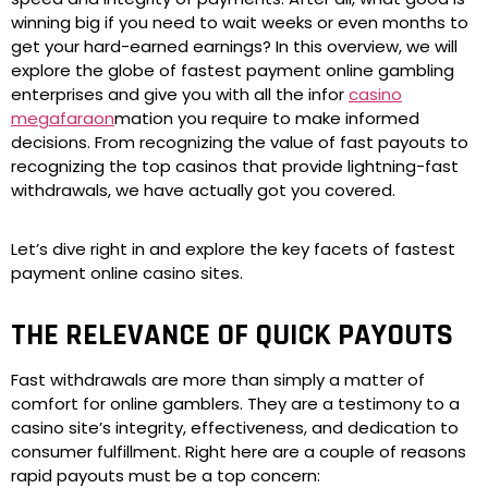
winning big if you need to wait weeks or even months to
get your hard-earned earnings? In this overview, we will
explore the globe of fastest payment online gambling
enterprises and give
you with all the infor
casino
megafaraon
mation you require to make informed
decisions. From recognizing the value of fast payouts to
recognizing the top casinos that provide lightning-fast
withdrawals, we have actually got you covered.
Let’s dive right in and explore the key facets of fastest
payment online casino sites.
THE RELEVANCE OF QUICK PAYOUTS
Fast withdrawals are more than simply a matter of
comfort for online gamblers. They are a testimony to a
casino site’s integrity, effectiveness, and dedication to
consumer fulfillment. Right here are a couple of reasons
rapid payouts must be a top concern: