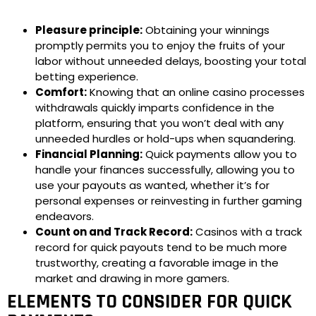
Pleasure principle:
Obtaining your winnings
promptly permits you to enjoy the fruits of your
labor without unneeded delays, boosting your total
betting experience.
Comfort:
Knowing that an online casino processes
withdrawals quickly imparts confidence in the
platform, ensuring that you won’t deal with any
unneeded hurdles or hold-ups when squandering.
Financial Planning:
Quick payments allow you to
handle your finances successfully, allowing you to
use your payouts as wanted, whether it’s for
personal expenses or reinvesting in further gaming
endeavors.
Count on and Track Record:
Casinos with a track
record for quick payouts tend to be much more
trustworthy, creating a favorable image in the
market and drawing in more gamers.
ELEMENTS TO CONSIDER FOR QUICK