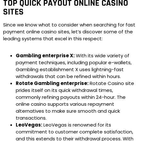
TOP QUICK PAYOUT ONLINE CASINO
SITES
Since we know what to consider when searching for fast
payment online casino sites, let’s discover some of the
leading systems that excel in this respect:
Gambling enterprise X:
With its wide variety of
payment techniques, including popular e-wallets,
Gambling establishment X uses lightning-fast
withdrawals that can be refined within hours.
Rotate Gambling enterprise:
Rotate Casino site
prides itself on its quick withdrawal times,
commonly refining payouts within 24-hour. The
online casino supports various repayment
alternatives to make sure smooth and quick
transactions.
LeoVegas:
LeoVegas is renowned for its
commitment to customer complete satisfaction,
and this extends to their withdrawal process. With