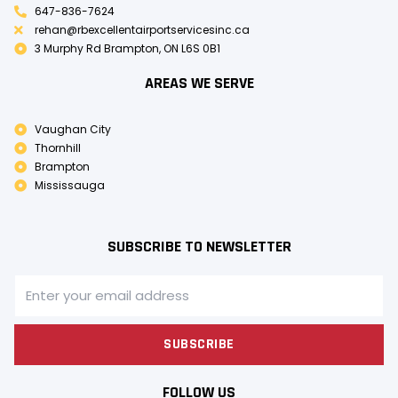
647-836-7624
rehan@rbexcellentairportservicesinc.ca
3 Murphy Rd Brampton, ON L6S 0B1
AREAS WE SERVE
Vaughan City
Thornhill
Brampton
Mississauga
SUBSCRIBE TO NEWSLETTER
SUBSCRIBE
FOLLOW US