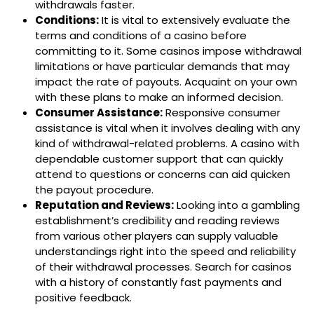
withdrawals faster.
Conditions:
It is vital to extensively evaluate the
terms and conditions of a casino before
committing to it. Some casinos impose withdrawal
limitations or have particular demands that may
impact the rate of payouts. Acquaint on your own
with these plans to make an informed decision.
Consumer Assistance:
Responsive consumer
assistance is vital when it involves dealing with any
kind of withdrawal-related problems. A casino with
dependable customer support that can quickly
attend to questions or concerns can aid quicken
the payout procedure.
Reputation and Reviews:
Looking into a gambling
establishment’s credibility and reading reviews
from various other players can supply valuable
understandings right into the speed and reliability
of their withdrawal processes. Search for casinos
with a history of constantly fast payments and
positive feedback.