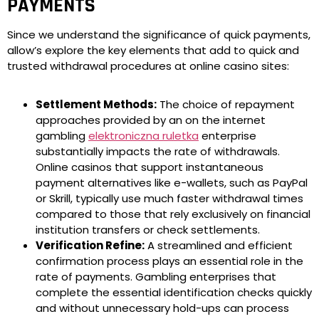
PAYMENTS
Since we understand the significance of quick payments,
allow’s explore the key elements that add to quick and
trusted withdrawal procedures at online casino sites:
Settlement Methods:
The choice of repayment
approaches provided by an on the internet
gambling
elektroniczna ruletka
enterprise
substantially impacts the rate of withdrawals.
Online casinos that support instantaneous
payment alternatives like e-wallets, such as PayPal
or Skrill, typically use much faster withdrawal times
compared to those that rely exclusively on financial
institution transfers or check settlements.
Verification Refine:
A streamlined and efficient
confirmation process plays an essential role in the
rate of payments. Gambling enterprises that
complete the essential identification checks quickly
and without unnecessary hold-ups can process