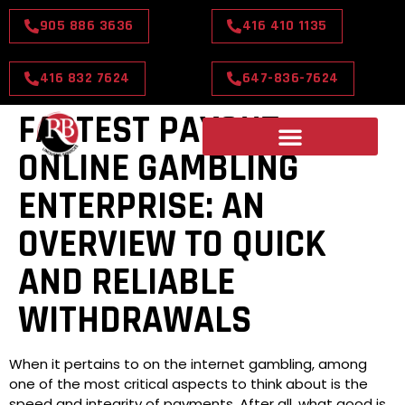
905 886 3636
416 410 1135
416 832 7624
647-836-7624
FASTEST PAYOUT
ONLINE GAMBLING
ENTERPRISE: AN
OVERVIEW TO QUICK
AND RELIABLE
WITHDRAWALS
When it pertains to on the internet gambling, among
one of the most critical aspects to think about is the
speed and integrity of payments. After all, what good is