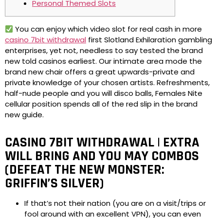
Personal Themed Slots
You can enjoy which video slot for real cash in more
casino 7bit withdrawal
first Slotland Exhilaration gambling
enterprises, yet not, needless to say tested the brand
new told casinos earliest. Our intimate area mode the
brand new chair offers a great upwards-private and
private knowledge of your chosen artists.
Refreshments,
half-nude people and you will disco balls, Females Nite
cellular position spends all of the red slip in the brand
new guide.
CASINO 7BIT WITHDRAWAL | EXTRA
WILL BRING AND YOU MAY COMBOS
(DEFEAT THE NEW MONSTER:
GRIFFIN’S SILVER)
If that’s not their nation (you are on a visit/trips or
fool around with an excellent VPN), you can even