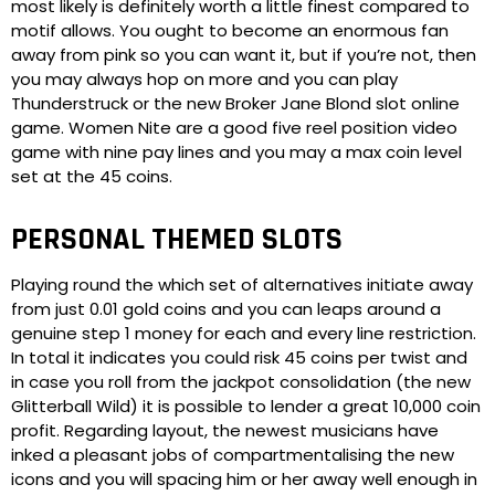
most likely is definitely worth a little finest compared to
motif allows. You ought to become an enormous fan
away from pink so you can want it, but if you’re not, then
you may always hop on more and you can play
Thunderstruck or the new Broker Jane Blond slot online
game. Women Nite are a good five reel position video
game with nine pay lines and you may a max coin level
set at the 45 coins.
PERSONAL THEMED SLOTS
Playing round the which set of alternatives initiate away
from just 0.01 gold coins and you can leaps around a
genuine step 1 money for each and every line restriction.
In total it indicates you could risk 45 coins per twist and
in case you roll from the jackpot consolidation (the new
Glitterball Wild) it is possible to lender a great 10,000 coin
profit. Regarding layout, the newest musicians have
inked a pleasant jobs of compartmentalising the new
icons and you will spacing him or her away well enough in