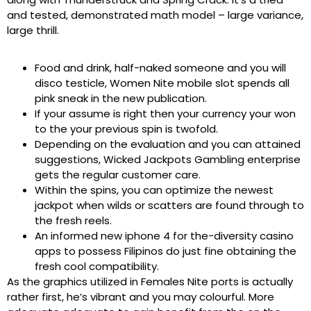
and tested, demonstrated math model – large variance,
large thrill.
Food and drink, half-naked someone and you will
disco testicle, Women Nite mobile slot spends all
pink sneak in the new publication.
If your assume is right then your currency your won
to the your previous spin is twofold.
Depending on the evaluation and you can attained
suggestions, Wicked Jackpots Gambling enterprise
gets the regular customer care.
Within the spins, you can optimize the newest
jackpot when wilds or scatters are found through to
the fresh reels.
An informed new iphone 4 for the-diversity casino
apps to possess Filipinos do just fine obtaining the
fresh cool compatibility.
As the graphics utilized in Females Nite ports is actually
rather first, he’s vibrant and you may colourful. More