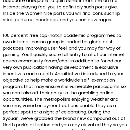
adequate adequate to gain benefit from the on the
internet playing feel you to definitely such ports give.
Inside the Women Nite ports you will find icons such lip
stick, perfume, handbags, and you can beverages.
100 percent free top-notch academic programmes to
own internet casino group intended for globe best
practices, improving user feel, and you may fair way of
gaming. You’ll quickly score full entry to all of our internet
casino community forum/chat in addition to found our
very own publication having development & exclusive
incentives each month. An initiative i introduced to your
objective to help make a worldwide self-exemption
program, that may ensure it is vulnerable participants so
you can take off their entry to the gambling on line
opportunities. The metropolis’s enjoying weather and
you may varied enjoyment options enable they as a
perfect spot for a night of celebrating. During the
Sycuan, we’ve grabbed the brand new compound out of
North park’s attention and you may elevated they so you