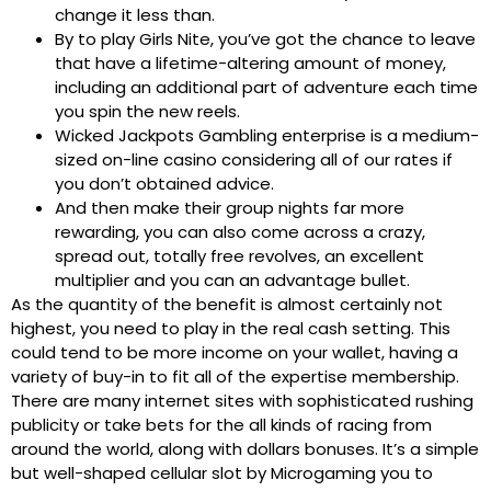
change it less than.
By to play Girls Nite, you’ve got the chance to leave
that have a lifetime-altering amount of money,
including an additional part of adventure each time
you spin the new reels.
Wicked Jackpots Gambling enterprise is a medium-
sized on-line casino considering all of our rates if
you don’t obtained advice.
And then make their group nights far more
rewarding, you can also come across a crazy,
spread out, totally free revolves, an excellent
multiplier and you can an advantage bullet.
As the quantity of the benefit is almost certainly not
highest, you need to play in the real cash setting. This
could tend to be more income on your wallet, having a
variety of buy-in to fit all of the expertise membership.
There are many internet sites with sophisticated rushing
publicity or take bets for the all kinds of racing from
around the world, along with dollars bonuses. It’s a simple
but well-shaped cellular slot by Microgaming you to