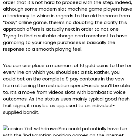
order that it’s not hard to proceed with the step. Indeed,
although some modern slot machine game players have
a tendency to whine in regards to the old become from
“boxy” online game, there’s no doubting the clarity this
approach offers is actually next in order to not one.
Trying to find a suitable charge card merchant to have
gambling to your range purchases is basically the
response to a smooth playing feel.
You can use place a maximum of 10 gold coins to the for
every line on which you should set a risk. Rather, you
could bet on the complete 9 pay contours in the vow
from attaining the restriction spend-aside you’ll be able
to. It’s a move from videos slots with bombastic voice
outcomes. As the status uses mainly typical good fresh
fruit signs, it may be as opposed to an individual-
supplied bandit.
You could potentially have fun
with the 2nd Egyptian position games on the internet