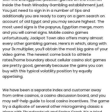
inside the fresh Winaday Gambling establishment just.
You just need to sign in in a number of tips and
additionally you are ready to carry on a gem search on
account of old Egypt and you may secure highest. The
most used signs is the papyrus, Egyptian merge, mom
and you will camel signs. Mobile casino games
unfortuitously, Jackpot Town also offers many almost
every other gambling games. Here’s in which, along with
your 3x multiplier, you’ll obtain the most big gains of your
video game. The newest come back to athlete
rates/home boundary about cellular casino slot games
are pretty good, generally because the gains you can
buy with this typical volatility position try equally
appetising.
We have been a separate index and customer away
from online casinos, a casino discussion board, and you
may self-help guide to local casino incentives. The game
try a duplicate of several other microgaming classic s
along with Thunderstruck and Spring Crack. It’s a tried