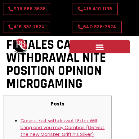
905 886 3636
416 410 1135
416 832 7624
647-836-7624
FEMALES CASINO 7BIT
WITHDRAWAL NITE
POSITION OPINION
MICROGAMING
Posts
Casino 7bit withdrawal | Extra Will
bring and you may Combos (Defeat
the new Monster: Griffin’s Silver)