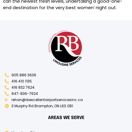
can the newest fresh levels, undertaking a good-one-
end destination for the very best women’ night out.
905 886 3636
416 410 1135
416 832 7624
647-836-7624
rehan@rbexcellentairportservicesinc.ca
3 Murphy Rd Brampton, ON L6S 0B1
AREAS WE SERVE