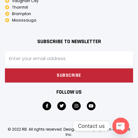
Vaughan City
Thornhill
Brampton
Mississauga
SUBSCRIBE TO NEWSLETTER
SUBSCRIBE
FOLLOW US
Contact us
© 2022 RB. All rights reserved. Design & Develop by
Gem Creatives
Inc.
OPEN C