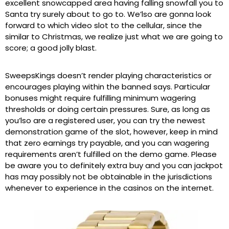
excellent snowcapped area having falling snowfall you to
Santa try surely about to go to. We’lso are gonna look
forward to which video slot to the cellular, since the
similar to Christmas, we realize just what we are going to
score; a good jolly blast.
SweepsKings doesn’t render playing characteristics or
encourages playing within the banned says. Particular
bonuses might require fulfilling minimum wagering
thresholds or doing certain pressures. Sure, as long as
you’lso are a registered user, you can try the newest
demonstration game of the slot, however, keep in mind
that zero earnings try payable, and you can wagering
requirements aren’t fulfilled on the demo game. Please
be aware you to definitely extra buy and you can jackpot
has may possibly not be obtainable in the jurisdictions
whenever to experience in the casinos on the internet.