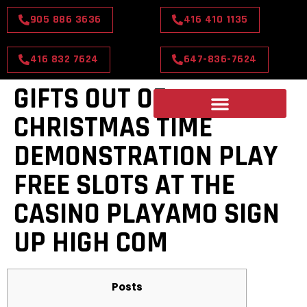
905 886 3636
416 410 1135
416 832 7624
647-836-7624
GIFTS OUT OF
CHRISTMAS TIME
DEMONSTRATION PLAY
FREE SLOTS AT THE
CASINO PLAYAMO SIGN
UP HIGH COM
Posts