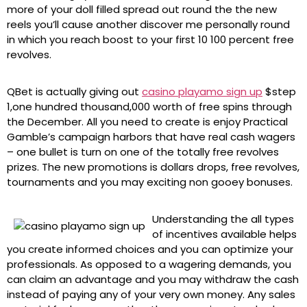
more of your doll filled spread out round the the new
reels you’ll cause another discover me personally round
in which you reach boost to your first 10 100 percent free
revolves.
QBet is actually giving out
casino playamo sign up
$step
1,one hundred thousand,000 worth of free spins through
the December. All you need to create is enjoy Practical
Gamble’s campaign harbors that have real cash wagers
– one bullet is turn on one of the totally free revolves
prizes. The new promotions is dollars drops, free revolves,
tournaments and you may exciting non gooey bonuses.
Understanding the all types
of incentives available helps
you create informed choices and you can optimize your
professionals. As opposed to a wagering demands, you
can claim an advantage and you may withdraw the cash
instead of paying any of your very own money. Any sales