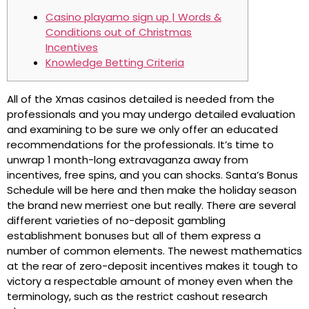
Casino playamo sign up | Words &
Conditions out of Christmas
Incentives
Knowledge Betting Criteria
All of the Xmas casinos detailed is needed from the
professionals and you may undergo detailed evaluation
and examining to be sure we only offer an educated
recommendations for the professionals. It’s time to
unwrap 1 month-long extravaganza away from
incentives, free spins, and you can shocks. Santa’s Bonus
Schedule will be here and then make the holiday season
the brand new merriest one but really.
There are several
different varieties of no-deposit gambling
establishment bonuses but all of them express a
number of common elements. The newest mathematics
at the rear of zero-deposit incentives makes it tough to
victory a respectable amount of money even when the
terminology, such as the restrict cashout research