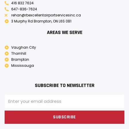
416 832 7624
647-836-7624
rehan@rbexcellentairportservicesinc.ca
3 Murphy Rd Brampton, ON L6S 0B1
AREAS WE SERVE
Vaughan City
Thornhill
Brampton
Mississauga
SUBSCRIBE TO NEWSLETTER
SUBSCRIBE