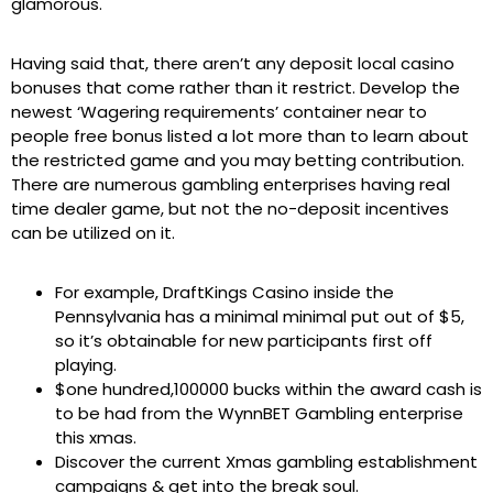
glamorous.
Having said that, there aren’t any deposit local casino
bonuses that come rather than it restrict. Develop the
newest ‘Wagering requirements’ container near to
people free bonus listed a lot more than to learn about
the restricted game and you may betting contribution.
There are numerous gambling enterprises having real
time dealer game, but not the no-deposit incentives
can be utilized on it.
For example, DraftKings Casino inside the
Pennsylvania has a minimal minimal put out of $5,
so it’s obtainable for new participants first off
playing.
$one hundred,100000 bucks within the award cash is
to be had from the WynnBET Gambling enterprise
this xmas.
Discover the current Xmas gambling establishment
campaigns & get into the break soul.