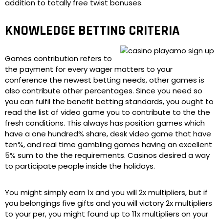
addition to totally free twist bonuses.
KNOWLEDGE BETTING CRITERIA
Games contribution refers to
the payment for every wager matters to your
conference the newest betting needs, other games is
also contribute other percentages. Since you need so
you can fulfil the benefit betting standards, you ought to
read the list of video game you to contribute to the the
fresh conditions. This always has position games which
have a one hundred% share, desk video game that have
ten%, and real time gambling games having an excellent
5% sum to the the requirements. Casinos desired a way
to participate people inside the holidays.
You might simply earn 1x and you will 2x multipliers, but if
you belongings five gifts and you will victory 2x multipliers
to your per, you might found up to 11x multipliers on your