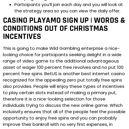
Participants you’ll join each day and you will look at
the strategy area so you can view the daily offer.
CASINO PLAYAMO SIGN UP | WORDS &
CONDITIONS OUT OF CHRISTMAS
INCENTIVES
This is going to make Wild Gambling enterprise a nice-
looking choice for participants seeking delight in a wide
range of video game to the additional advantageous
asset of wager 100 percent free revolves and no put 100
percent free spins. BetUS is another best internet casino
recognized for the appealing zero put totally free spins
also provides. People will enjoy these types of incentives
to play certain slots instead of making a primary put,
therefore it is a nice-looking selection for those
individuals trying to discuss the new online game. Which
inclusivity ensures that all of the people feel the possible
opportunity to enjoy free spins and you can probably
improve their bankroll with no very first expenses, in