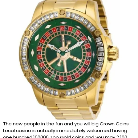
The new people in the fun and you will big Crown Coins
Local casino is actually immediately welcomed having
one hundred,100000 Top Gold coins and you may 2 100