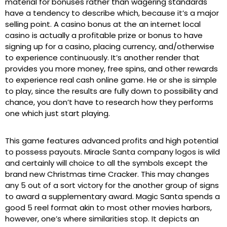
material for bonuses rather than wagering standards
have a tendency to describe which, because it’s a major
selling point. A casino bonus at the an internet local
casino is actually a profitable prize or bonus to have
signing up for a casino, placing currency, and/otherwise
to experience continuously. It’s another render that
provides you more money, free spins, and other rewards
to experience real cash online game. He or she is simple
to play, since the results are fully down to possibility and
chance, you don’t have to research how they performs
one which just start playing.
This game features advanced profits and high potential
to possess payouts. Miracle Santa company logos is wild
and certainly will choice to all the symbols except the
brand new Christmas time Cracker. This may changes
any 5 out of a sort victory for the another group of signs
to award a supplementary award. Magic Santa spends a
good 5 reel format akin to most other movies harbors,
however, one’s where similarities stop. It depicts an