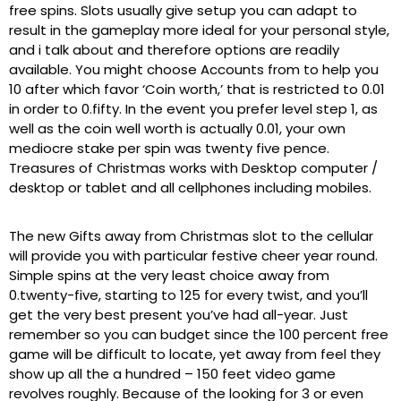
free spins. Slots usually give setup you can adapt to
result in the gameplay more ideal for your personal style,
and i talk about and therefore options are readily
available. You might choose Accounts from to help you
10 after which favor ‘Coin worth,’ that is restricted to 0.01
in order to 0.fifty. In the event you prefer level step 1, as
well as the coin well worth is actually 0.01, your own
mediocre stake per spin was twenty five pence.
Treasures of Christmas works with Desktop computer /
desktop or tablet and all cellphones including mobiles.
The new Gifts away from Christmas slot to the cellular
will provide you with particular festive cheer year round.
Simple spins at the very least choice away from
0.twenty-five, starting to 125 for every twist, and you’ll
get the very best present you’ve had all-year. Just
remember so you can budget since the 100 percent free
game will be difficult to locate, yet away from feel they
show up all the a hundred – 150 feet video game
revolves roughly. Because of the looking for 3 or even