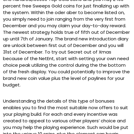
percent free Sweeps Gold coins for just finalizing up with
the system. Within the oder aber to become listed on,
you simply need to join ranging from the very first from
December and you may claim your day-to-day reward.
The newest strategy holds true of fifth out of December
up until 7th of January. The brand new introduction diary
are unlock between first out of December and you will
31st of December. To try out Secret out of Xmas
because of the NetEnt, start with setting your own need
choice peak utilizing the control during the the bottom
of the fresh display. You could potentially to improve the
brand new coin value plus the level of paylines for your
budget.
Understanding the details of this type of bonuses
enables you to find the most suitable now offers to suit
your playing build. For each and every incentive was
created to appeal to various other players’ choice and
you may help the playing experience. Such would be put
into the unique 10 spins, plus the element can begin.