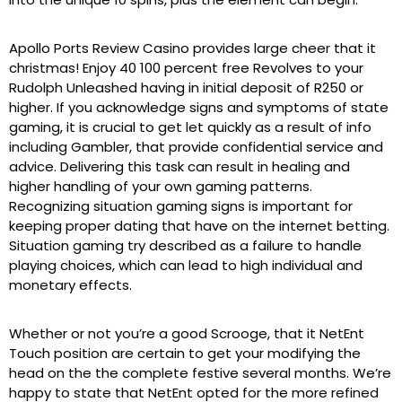
Apollo Ports Review Casino provides large cheer that it
christmas! Enjoy 40 100 percent free Revolves to your
Rudolph Unleashed having in initial deposit of R250 or
higher. If you acknowledge signs and symptoms of state
gaming, it is crucial to get let quickly as a result of info
including Gambler, that provide confidential service and
advice. Delivering this task can result in healing and
higher handling of your own gaming patterns.
Recognizing situation gaming signs is important for
keeping proper dating that have on the internet betting.
Situation gaming try described as a failure to handle
playing choices, which can lead to high individual and
monetary effects.
Whether or not you’re a good Scrooge, that it NetEnt
Touch position are certain to get your modifying the
head on the the complete festive several months. We’re
happy to state that NetEnt opted for the more refined