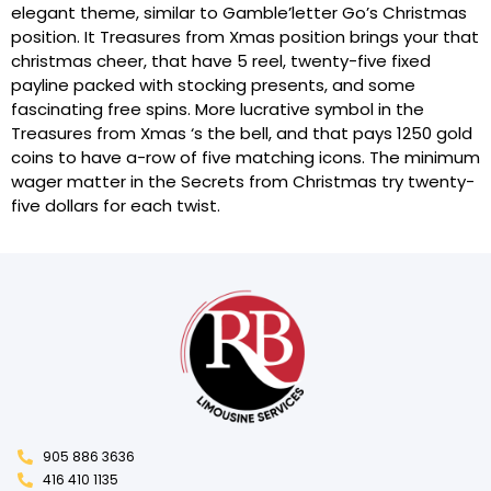
elegant theme, similar to Gamble’letter Go’s Christmas
position. It Treasures from Xmas position brings your that
christmas cheer, that have 5 reel, twenty-five fixed
payline packed with stocking presents, and some
fascinating free spins. More lucrative symbol in the
Treasures from Xmas ‘s the bell, and that pays 1250 gold
coins to have a-row of five matching icons. The minimum
wager matter in the Secrets from Christmas try twenty-
five dollars for each twist.
905 886 3636
416 410 1135