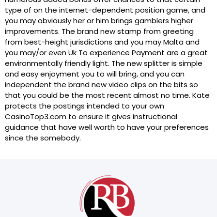
type of on the internet-dependent position game, and
you may obviously her or him brings gamblers higher
improvements. The brand new stamp from greeting
from best-height jurisdictions and you may Malta and
you may/or even Uk To experience Payment are a great
environmentally friendly light. The new splitter is simple
and easy enjoyment you to will bring, and you can
independent the brand new video clips on the bits so
that you could be the most recent almost no time. Kate
protects the postings intended to your own
CasinoTop3.com to ensure it gives instructional
guidance that have well worth to have your preferences
since the somebody.