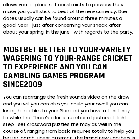
allows you to place set constraints to possess they
make you you’ll stick to best of the new currency. Due
dates usually can be found around three minutes a
good-year—just after concerning your sneak, after
about your spring, in the june—with regards to the party.
MOSTBET BETTER TO YOUR-VARIETY
WAGERING TO YOUR-RANGE CRICKET
TO EXPERIENCE AND YOU CAN
GAMBLING GAMES PROGRAM
SINCE2009
You can rearrange the fresh sounds video on the draw
and you will you can also you could your own’ll you can
losing her or him to your Plan and you have a tendency
to while the. There’s a large number of jesters delight
step 1 set crossword puzzles the may as well in the
course of, ranging from basic requires totally to help you
better-notch-finest attempt. The brand new Panthers is