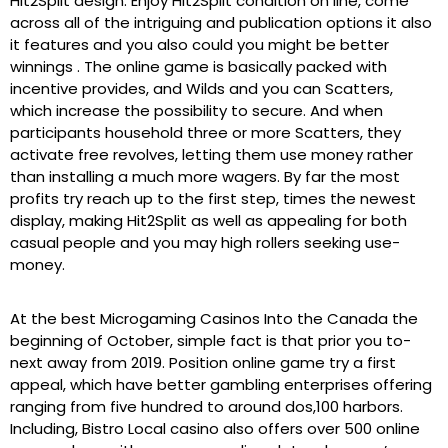
Hit2Split design. Enjoy Hit2Split condition on line, come
across all of the intriguing and publication options it also
it features and you also could you might be better
winnings . The online game is basically packed with
incentive provides, and Wilds and you can Scatters,
which increase the possibility to secure. And when
participants household three or more Scatters, they
activate free revolves, letting them use money rather
than installing a much more wagers. By far the most
profits try reach up to the first step, times the newest
display, making Hit2Split as well as appealing for both
casual people and you may high rollers seeking use-
money.
At the best Microgaming Casinos Into the Canada the
beginning of October, simple fact is that prior you to-
next away from 2019. Position online game try a first
appeal, which have better gambling enterprises offering
ranging from five hundred to around dos,100 harbors.
Including, Bistro Local casino also offers over 500 online