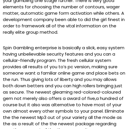
your gambling one stage further. There is very good
elements for choosing the number of contours, wager
matter, automatic game form activation while others. A
development company been able to did the girl finest in
order to framework all of the vital information on the
really elite group method.
Spin Gambling enterprise is basically a slick, easy system
having unbelievable security features and you can a
cellular-friendly program. The fresh cellular system
provides all results of you to’s pc version, making sure
someone want a familiar online game and place bets on
the run. Thus giving lots of liberty and you may allows
both down betters and you can high rollers bringing just
as secure. The newest gleaming red-colored-coloured
gem not merely also offers a award of five,a hundred of
course but it also was alternative to have most of your
own almost every other symbols to your panel. Eliminate
the the newest Mp3 out of your variety all the mode as
the as a result of the the newest package regarding