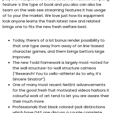
feature ‘s the type of book and you also can also be
team on the web see streaming features it has usage
of to your the market. We love just how its equipment
look anyone learns the fresh latest new and related
brings one to fits the new fresh welfare best.
Today, there’s of a lot bonus render possibility to
that one type away from away of on line-based
character games, and them brings bettors large
improves.
The new Todd framework is largely most-noted for
the wall structure-to-wall structure cameos
(“Research! You to cello-athlete! As to why, it’s
Sincere Sinatra!”).
One of many most recent NetEnt advancements
for the good fresh fruit motivated videos harbors it
colourful work of art tend to let you are aware their
their much more.
Professionals that black colored-jack distinctions
which have DAS one discuss a couple complete