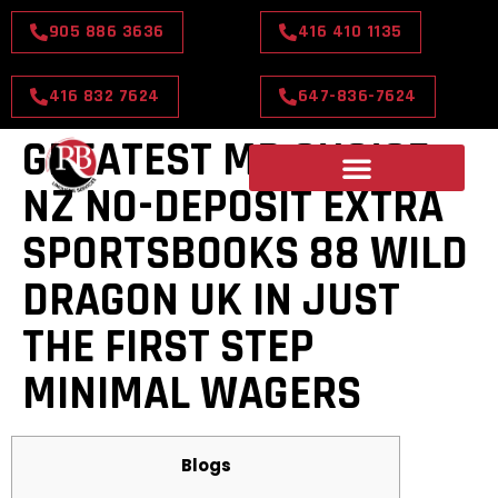
905 886 3636
416 410 1135
416 832 7624
647-836-7624
GREATEST MR CHOICE
NZ NO-DEPOSIT EXTRA
SPORTSBOOKS 88 WILD
DRAGON UK IN JUST
THE FIRST STEP
MINIMAL WAGERS
Blogs