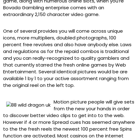
game, along with numerous online slots, when you’re
Bovada Gambling enterprise comes with an
extraordinary 2,150 character video game.
One of several provides you will come across unique
icons, more multipliers, doubled photographs, 100
percent free revolves and also have anybody else. Laws
and regulations as for the repaid combos is traditional
and you can really-recognized to quality gamblers and
that currently starred the fresh online games by Web
Entertainment. Several identical pictures would be are
available 1 by 1 to your active assortment ranging from
the original reel on the left top.
Motion picture people will give sets
from the new your hands in order
to discover better video clips to get into to the web.
However if 4 or more Spread cues has seemed anywhere
to the the fresh reels the newest 100 percent free Spins
function are activated. Most casinos on the internet