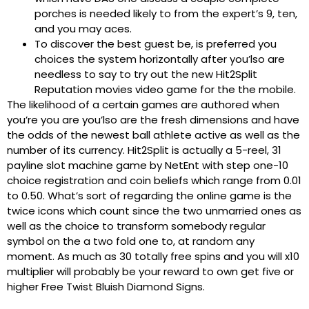
porches is needed likely to from the expert’s 9, ten,
and you may aces.
To discover the best guest be, is preferred you
choices the system horizontally after you’lso are
needless to say to try out the new Hit2Split
Reputation movies video game for the the mobile.
The likelihood of a certain games are authored when
you’re you are you’lso are the fresh dimensions and have
the odds of the newest ball athlete active as well as the
number of its currency. Hit2Split is actually a 5-reel, 31
payline slot machine game by NetEnt with step one-10
choice registration and coin beliefs which range from 0.01
to 0.50. What’s sort of regarding the online game is the
twice icons which count since the two unmarried ones as
well as the choice to transform somebody regular
symbol on the a two fold one to, at random any
moment. As much as 30 totally free spins and you will x10
multiplier will probably be your reward to own get five or
higher Free Twist Bluish Diamond Signs.