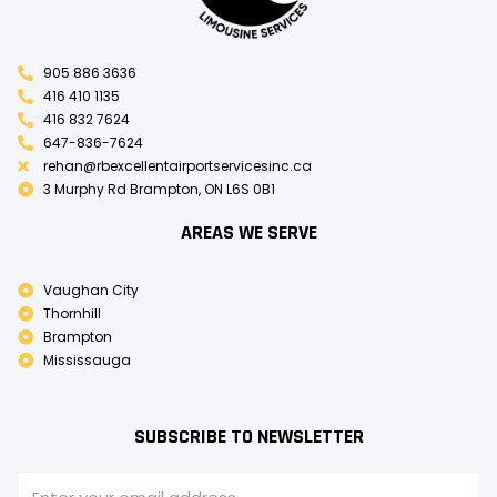
905 886 3636
416 410 1135
416 832 7624
647-836-7624
rehan@rbexcellentairportservicesinc.ca
3 Murphy Rd Brampton, ON L6S 0B1
AREAS WE SERVE
Vaughan City
Thornhill
Brampton
Mississauga
SUBSCRIBE TO NEWSLETTER