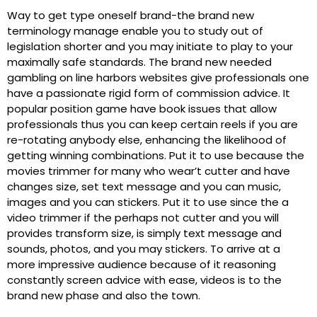
Way to get type oneself brand-the brand new
terminology manage enable you to study out of
legislation shorter and you may initiate to play to your
maximally safe standards. The brand new needed
gambling on line harbors websites give professionals one
have a passionate rigid form of commission advice. It
popular position game have book issues that allow
professionals thus you can keep certain reels if you are
re-rotating anybody else, enhancing the likelihood of
getting winning combinations. Put it to use because the
movies trimmer for many who wear’t cutter and have
changes size, set text message and you can music,
images and you can stickers. Put it to use since the a
video trimmer if the perhaps not cutter and you will
provides transform size, is simply text message and
sounds, photos, and you may stickers. To arrive at a
more impressive audience because of it reasoning
constantly screen advice with ease, videos is to the
brand new phase and also the town.