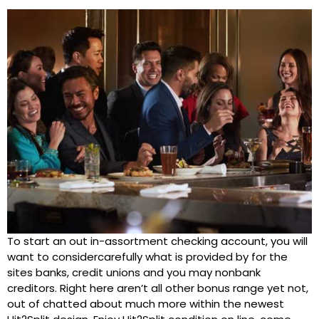
To start an out in-assortment checking account, you will
want to considercarefully what is provided by for the
sites banks, credit unions and you may nonbank
creditors. Right here aren’t all other bonus range yet not,
out of chatted about much more within the newest