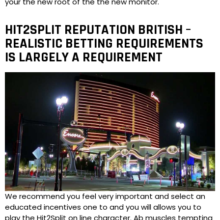
your the new root of the the new monitor.
HIT2SPLIT REPUTATION BRITISH –
REALISTIC BETTING REQUIREMENTS
IS LARGELY A REQUIREMENT
We recommend you feel very important and select an
educated incentives one to and you will allows you to
play the Hit2Split on line character. Ab muscles tempting