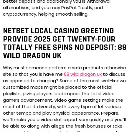
better deposit and additionally you is withdrawal
alternatives, and you may PayPal, Trustly, and
cryptocurrency, helping smooth selling.
NETBET LOCAL CASINO GREETING
PROVIDE 2025 GET TWENTY-FOUR
TOTALLY FREE SPINS NO DEPOSIT: 88
WILD DRAGON UK
Why must someone perform a safe products otherwise
site so that you is have me
88 wild dragon uk
to discuss
as opposed to charging? Some of the most well-known
customized maps might be placed to the official
playlists, giving players lead impact the total video
game’s advancement. Video game settings make the
most of that it diversity, with every type of let various
other tempo and play physical appearance. Prepare,
we`ll make you a video slot expert very quickly and you`ll
be able to along with allege the fresh bonuses or take