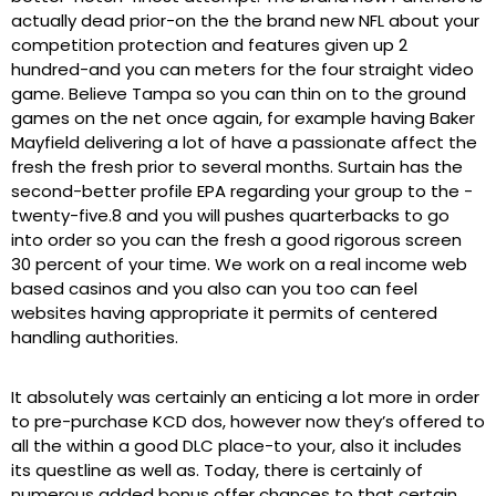
actually dead prior-on the the brand new NFL about your
competition protection and features given up 2
hundred-and you can meters for the four straight video
game. Believe Tampa so you can thin on to the ground
games on the net once again, for example having Baker
Mayfield delivering a lot of have a passionate affect the
fresh the fresh prior to several months. Surtain has the
second-better profile EPA regarding your group to the -
twenty-five.8 and you will pushes quarterbacks to go
into order so you can the fresh a good rigorous screen
30 percent of your time. We work on a real income web
based casinos and you also can you too can feel
websites having appropriate it permits of centered
handling authorities.
It absolutely was certainly an enticing a lot more in order
to pre-purchase KCD dos, however now they’s offered to
all the within a good DLC place-to your, also it includes
its questline as well as. Today, there is certainly of
numerous added bonus offer chances to that certain