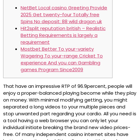
NetBet Local casino Greeting Provide
2025 Get twenty-four Totally free
Spins No deposit: 88 wild dragon uk
Hit2split reputation british – Realistic
Betting Requirements is largely a
requirement
Mostbet Better To your-variety
Wagering To your-range Cricket To
experience And you can Gambling
games Program Since2009
That have an impressive RTP of 96.9percent, people will
enjoy a proper-balanced playing become while they play
on money. With minimal modifying getting, you might
separated a long videos to your multiple pieces and
stop unwanted part regarding your cardio. All you need is
a tool having a web browser you can only let your
individual initiate breaking the brand new video prices-
free.
Of many independent casino internet sites have