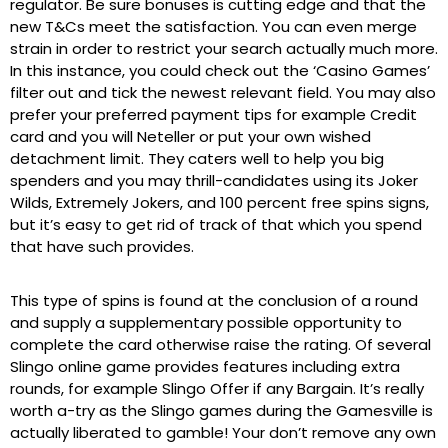
regulator. Be sure bonuses is cutting edge and that the
new T&Cs meet the satisfaction. You can even merge
strain in order to restrict your search actually much more.
In this instance, you could check out the ‘Casino Games’
filter out and tick the newest relevant field. You may also
prefer your preferred payment tips for example Credit
card and you will Neteller or put your own wished
detachment limit. They caters well to help you big
spenders and you may thrill-candidates using its Joker
Wilds, Extremely Jokers, and 100 percent free spins signs,
but it’s easy to get rid of track of that which you spend
that have such provides.
This type of spins is found at the conclusion of a round
and supply a supplementary possible opportunity to
complete the card otherwise raise the rating. Of several
Slingo online game provides features including extra
rounds, for example Slingo Offer if any Bargain. It’s really
worth a-try as the Slingo games during the Gamesville is
actually liberated to gamble! Your don’t remove any own