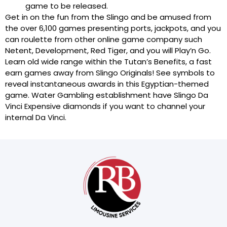
game to be released.
Get in on the fun from the Slingo and be amused from
the over 6,100 games presenting ports, jackpots, and you
can roulette from other online game company such
Netent, Development, Red Tiger, and you will Play’n Go.
Learn old wide range within the Tutan’s Benefits, a fast
earn games away from Slingo Originals! See symbols to
reveal instantaneous awards in this Egyptian-themed
game. Water Gambling establishment have Slingo Da
Vinci Expensive diamonds if you want to channel your
internal Da Vinci.