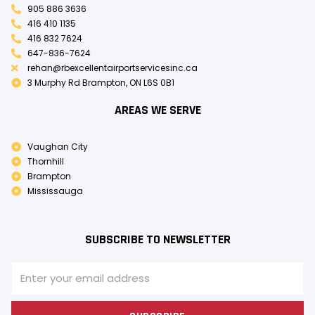
905 886 3636
416 410 1135
416 832 7624
647-836-7624
rehan@rbexcellentairportservicesinc.ca
3 Murphy Rd Brampton, ON L6S 0B1
AREAS WE SERVE
Vaughan City
Thornhill
Brampton
Mississauga
SUBSCRIBE TO NEWSLETTER