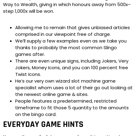
Way to Wealth, giving in which honours away from 500x–
step 1,000x will be won.
Allowing me to remain that gives unbiased articles
comprised in our viewpoint free of charge.
We’ll supply a few examples even as we take you
thanks to probably the most common Slingo
games after.
There are even unique signs, including Jokers, Very
Jokers, Money Icons, and you can 100 percent free
Twist Icons.
He’s our very own wizard slot machine game
specialist whom uses a lot of their go out looking at
the newest online game & sites.
People features a predetermined, restricted
timeframe to fit those 5 quantity to the amounts
on the bingo card.
EVERYDAY GAME HINTS