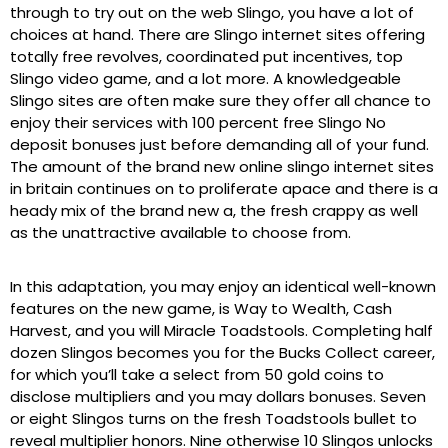
through to try out on the web Slingo, you have a lot of
choices at hand. There are Slingo internet sites offering
totally free revolves, coordinated put incentives, top
Slingo video game, and a lot more. A knowledgeable
Slingo sites are often make sure they offer all chance to
enjoy their services with 100 percent free Slingo No
deposit bonuses just before demanding all of your fund.
The amount of the brand new online slingo internet sites
in britain continues on to proliferate apace and there is a
heady mix of the brand new a, the fresh crappy as well
as the unattractive available to choose from.
In this adaptation, you may enjoy an identical well-known
features on the new game, is Way to Wealth, Cash
Harvest, and you will Miracle Toadstools. Completing half
dozen Slingos becomes you for the Bucks Collect career,
for which you’ll take a select from 50 gold coins to
disclose multipliers and you may dollars bonuses. Seven
or eight Slingos turns on the fresh Toadstools bullet to
reveal multiplier honors. Nine otherwise 10 Slingos unlocks