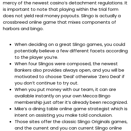
mercy of the newest casino’s detachment regulations. It
is important to note that playing within the trial form
does not yield real money payouts. Slingo is actually a
crossbreed online game that mixes components of
harbors and bingo.
When deciding on a great Slingo games, you could
potentially believe a few different facets according
to the player you’re.
When four Slingos were composed, the newest
Bankers also provides always open, and you will be
motivated to choose ‘Deal’ otherwise ‘Zero Deal’ if
you don’t continue to try out.
When you put money with our team, it can are
available instantly on your own Mecca Bingo
membership just after it’s already been recognized.
Mike’s a dining table online game strategist which is
intent on assisting you make told conclusion.
Those sites offer the classic Slingo Originals games,
and the current and you can current Slingo online