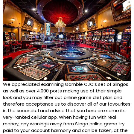
We appreciated examining Gamble OJO’s set of Slingos
as well as over 4,000 ports making use of their simple
look and you may filter out online game diet plan and
therefore acceptance us to discover all of our favourites
in the seconds. I and advise that you here are some its
very-ranked cellular app. When having fun with real
money, any winnings away from Slingo online game try
paid to your account harmony and can be taken, at the