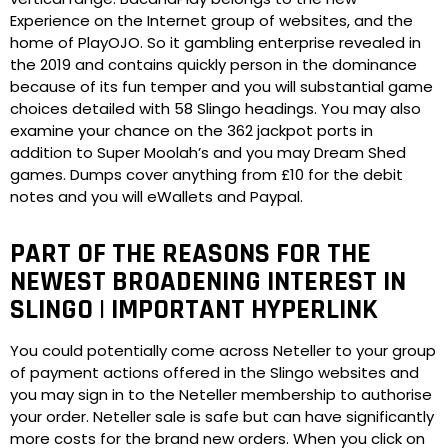
Experience on the Internet group of websites, and the
home of PlayOJO. So it gambling enterprise revealed in
the 2019 and contains quickly person in the dominance
because of its fun temper and you will substantial game
choices detailed with 58 Slingo headings.
You may also
examine your chance on the 362 jackpot ports in
addition to Super Moolah’s and you may Dream Shed
games. Dumps cover anything from £10 for the debit
notes and you will eWallets and Paypal.
PART OF THE REASONS FOR THE
NEWEST BROADENING INTEREST IN
SLINGO | IMPORTANT HYPERLINK
You could potentially come across Neteller to your group
of payment actions offered in the Slingo websites and
you may sign in to the Neteller membership to authorise
your order. Neteller sale is safe but can have significantly
more costs for the brand new orders. When you click on