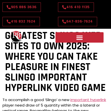
905 886 3636
416 410 1135
416 832 7624
647-836-7624
GREATEST SLINGO WEB
SITES TO OWN 2025:
WHERE YOU CAN TAKE
PLEASURE IN FINEST
SLINGO IMPORTANT
HYPERLINK VIDEO GAME
To accomplish a good ‘Slingo’ a new
important hyperlink
player need draw of 5 quantity within the a lateral or
vertical range. BacanaPlay belongs to the new