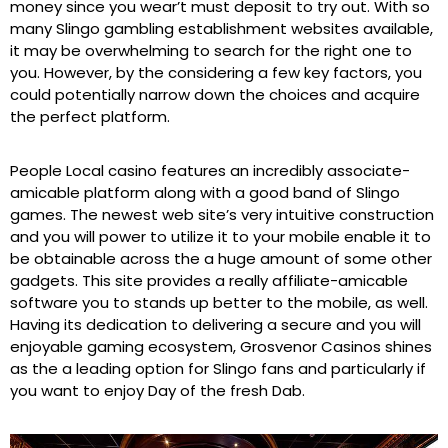
money since you wear’t must deposit to try out. With so
many Slingo gambling establishment websites available,
it may be overwhelming to search for the right one to
you. However, by the considering a few key factors, you
could potentially narrow down the choices and acquire
the perfect platform.
People Local casino features an incredibly associate-
amicable platform along with a good band of Slingo
games. The newest web site’s very intuitive construction
and you will power to utilize it to your mobile enable it to
be obtainable across the a huge amount of some other
gadgets. This site provides a really affiliate-amicable
software you to stands up better to the mobile, as well.
Having its dedication to delivering a secure and you will
enjoyable gaming ecosystem, Grosvenor Casinos shines
as the a leading option for Slingo fans and particularly if
you want to enjoy Day of the fresh Dab.