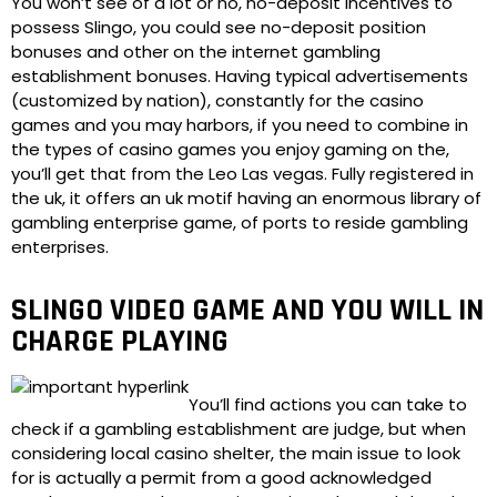
You won’t see of a lot or no, no-deposit incentives to
possess Slingo, you could see no-deposit position
bonuses and other on the internet gambling
establishment bonuses. Having typical advertisements
(customized by nation), constantly for the casino
games and you may harbors, if you need to combine in
the types of casino games you enjoy gaming on the,
you’ll get that from the Leo Las vegas. Fully registered in
the uk, it offers an uk motif having an enormous library of
gambling enterprise game, of ports to reside gambling
enterprises.
SLINGO VIDEO GAME AND YOU WILL IN
CHARGE PLAYING
You’ll find actions you can take to
check if a gambling establishment are judge, but when
considering local casino shelter, the main issue to look
for is actually a permit from a good acknowledged