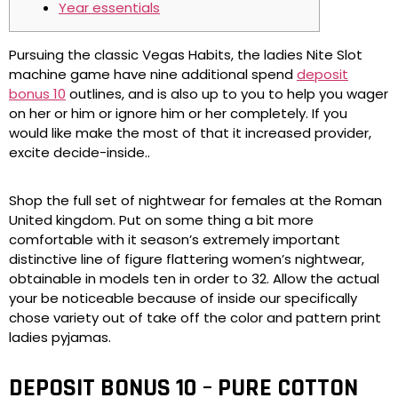
Year essentials
Pursuing the classic Vegas Habits, the ladies Nite Slot
machine game have nine additional spend
deposit
bonus 10
outlines, and is also up to you to help you wager
on her or him or ignore him or her completely. If you
would like make the most of that it increased provider,
excite decide-inside..
Shop the full set of nightwear for females at the Roman
United kingdom.
Put on some thing a bit more
comfortable with it season’s extremely important
distinctive line of figure flattering women’s nightwear,
obtainable in models ten in order to 32. Allow the actual
your be noticeable because of inside our specifically
chose variety out of take off the color and pattern print
ladies pyjamas.
DEPOSIT BONUS 10 – PURE COTTON