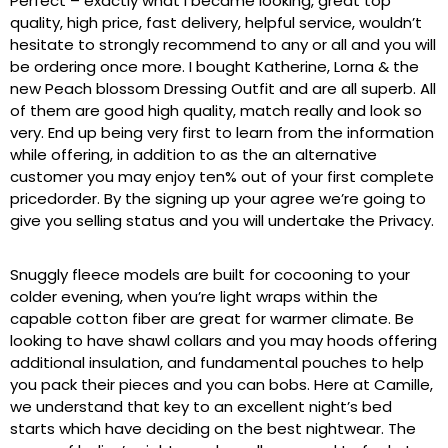
Perfect – exactly what I became looking, great top
quality, high price, fast delivery, helpful service, wouldn’t
hesitate to strongly recommend to any or all and you will
be ordering once more. I bought Katherine, Lorna & the
new Peach blossom Dressing Outfit and are all superb. All
of them are good high quality, match really and look so
very. End up being very first to learn from the information
while offering, in addition to as the an alternative
customer you may enjoy ten% out of your first complete
pricedorder. By the signing up your agree we’re going to
give you selling status and you will undertake the Privacy.
Snuggly fleece models are built for cocooning to your
colder evening, when you’re light wraps within the
capable cotton fiber are great for warmer climate. Be
looking to have shawl collars and you may hoods offering
additional insulation, and fundamental pouches to help
you pack their pieces and you can bobs. Here at Camille,
we understand that key to an excellent night’s bed
starts which have deciding on the best nightwear. The