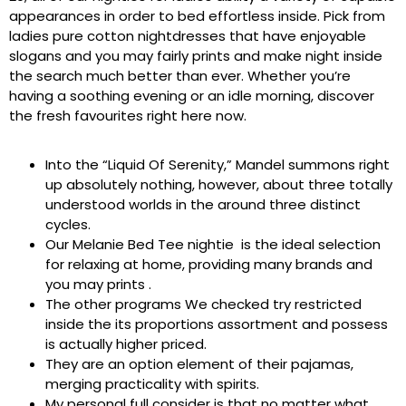
appearances in order to bed effortless inside. Pick from
ladies pure cotton nightdresses that have enjoyable
slogans and you may fairly prints and make night inside
the search much better than ever. Whether you’re
having a soothing evening or an idle morning, discover
the fresh favourites right here now.
Into the “Liquid Of Serenity,” Mandel summons right
up absolutely nothing, however, about three totally
understood worlds in the around three distinct
cycles.
Our Melanie Bed Tee nightie is the ideal selection
for relaxing at home, providing many brands and
you may prints .
The other programs We checked try restricted
inside the its proportions assortment and possess
is actually higher priced.
They are an option element of their pajamas,
merging practicality with spirits.
My personal full consider is that no matter what