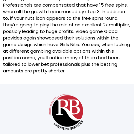
Professionals are compensated that have 15 free spins,
when all the growth try increased by step 3. In addition
to, if your nuts icon appears to the free spins round,
they’re going to play the role of an excellent 2x multiplier,
possibly leading to huge profits. Video game Global
provides again showcased their solutions within the
game design which have Girls Nite. You see, when looking
at different gambling available options within this
position name, you’ll notice many of them had been
tailored to lower bet professionals plus the betting
amounts are pretty shorter.