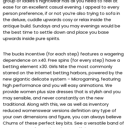
group of ladies’s nightwear has all you need to feel at
ease for an excellent casual evening. I appeal to every
person preference, if or not you’re also trying to sofa in
the deluxe, cuddle upwards cosy or relax inside the
antique build. Sundays and you may evenings would be
the best time to settle down and place you base
upwards inside pure spirits.
The bucks incentive (for each step) features a wagering
dependence on х40. Free spins (for every step) have a
betting element х30. Girls Nite the most commonly
starred on the internet betting harbors, powered by the
new gigantic delicate system – Microgaming, featuring
high performance and you will easy animations. We
provide women plus size dresses that is stylish and you
may sensible, and never constantly on the new
traditional. Along with this, we as well as inventory
reduced womenswear versions definition any type of
your own dimensions and figure, you can always believe
Chums of these perfect key bits. See a versatile band of