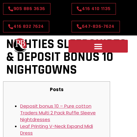
905 886 3636
416 410 1135
416 832 7624
647-836-7624
NIGHTIES SLEEPSHIRTS
& DEPOSIT BONUS 10
NIGHTGOWNS
Posts
Deposit bonus 10 – Pure cotton
Traders Multi 2 Pack Ruffle Sleeve
Nightdresses
Leaf Printing V-Neck Expand Midi
Dress