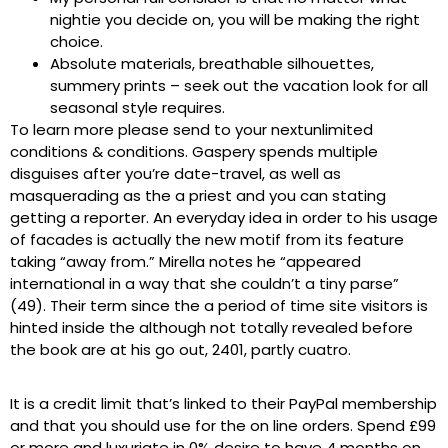
nightie you decide on, you will be making the right
choice.
Absolute materials, breathable silhouettes,
summery prints – seek out the vacation look for all
seasonal style requires.
To learn more please send to your nextunlimited
conditions & conditions. Gaspery spends multiple
disguises after you’re date-travel, as well as
masquerading as the a priest and you can stating
getting a reporter. An everyday idea in order to his usage
of facades is actually the new motif from its feature
taking “away from.” Mirella notes he “appeared
international in a way that she couldn’t a tiny parse”
(49). Their term since the a period of time site visitors is
hinted inside the although not totally revealed before
the book are at his go out, 2401, partly cuatro.
It is a credit limit that’s linked to their PayPal membership
and that you should use for the on line orders. Spend £99
or more and luxuriate in 0% desire to have 4 months on