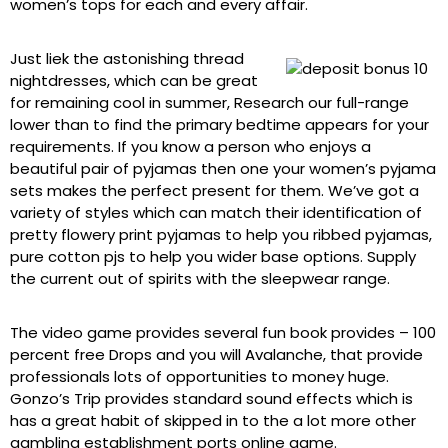
women’s tops for each and every affair.
Just liek the astonishing thread
nightdresses, which can be great
for remaining cool in summer, Research our full-range
lower than to find the primary bedtime appears for your
requirements. If you know a person who enjoys a
beautiful pair of pyjamas then one your women’s pyjama
sets makes the perfect present for them. We’ve got a
variety of styles which can match their identification of
pretty flowery print pyjamas to help you ribbed pyjamas,
pure cotton pjs to help you wider base options. Supply
the current out of spirits with the sleepwear range.
The video game provides several fun book provides – 100
percent free Drops and you will Avalanche, that provide
professionals lots of opportunities to money huge.
Gonzo’s Trip provides standard sound effects which is
has a great habit of skipped in to the a lot more other
gambling establishment ports online game.