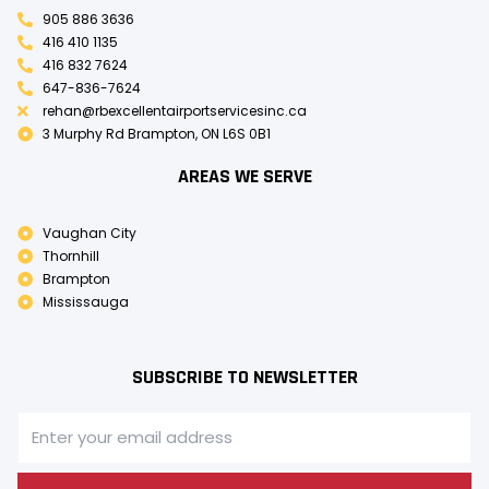
905 886 3636
416 410 1135
416 832 7624
647-836-7624
rehan@rbexcellentairportservicesinc.ca
3 Murphy Rd Brampton, ON L6S 0B1
AREAS WE SERVE
Vaughan City
Thornhill
Brampton
Mississauga
SUBSCRIBE TO NEWSLETTER