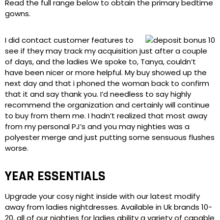
Read the full range below to obtain the primary bedtime
gowns.
I did contact customer features to
see if they may track my acquisition just after a couple
of days, and the ladies We spoke to, Tanya, couldn’t
have been nicer or more helpful. My buy showed up the
next day and that i phoned the woman back to confirm
that it and say thank you. I’d needless to say highly
recommend the organization and certainly will continue
to buy from them me. I hadn’t realized that most away
from my personal PJ’s and you may nighties was a
polyester merge and just putting some sensuous flushes
worse.
YEAR ESSENTIALS
Upgrade your cosy night inside with our latest modify
away from ladies nightdresses. Available in Uk brands 10-
20, all of our nighties for ladies ability a variety of capable