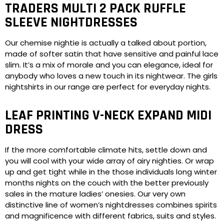
TRADERS MULTI 2 PACK RUFFLE
SLEEVE NIGHTDRESSES
Our chemise nightie is actually a talked about portion,
made of softer satin that have sensitive and painful lace
slim. It’s a mix of morale and you can elegance, ideal for
anybody who loves a new touch in its nightwear. The girls
nightshirts in our range are perfect for everyday nights.
LEAF PRINTING V-NECK EXPAND MIDI
DRESS
If the more comfortable climate hits, settle down and
you will cool with your wide array of airy nighties. Or wrap
up and get tight while in the those individuals long winter
months nights on the couch with the better previously
sales in the mature ladies’ onesies. Our very own
distinctive line of women’s nightdresses combines spirits
and magnificence with different fabrics, suits and styles.