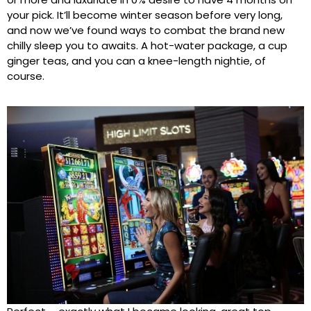
your pick. It’ll become winter season before very long,
and now we’ve found ways to combat the brand new
chilly sleep you to awaits. A hot-water package, a cup
ginger teas, and you can a knee-length nightie, of
course.