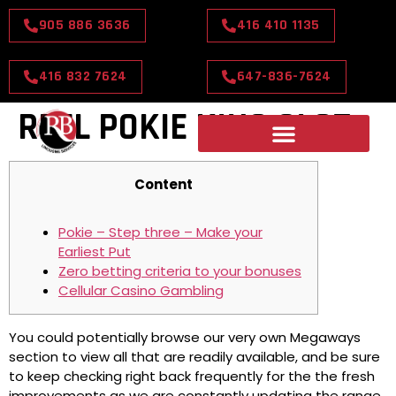
905 886 3636
416 410 1135
416 832 7624
647-836-7624
REEL POKIE KING SLOT
Content
Pokie – Step three – Make your
Earliest Put
Zero betting criteria to your bonuses
Cellular Casino Gambling
You could potentially browse our very own Megaways
section to view all that are readily available, and be sure
to keep checking right back frequently for the the fresh
improvements as we are constantly updating the range.