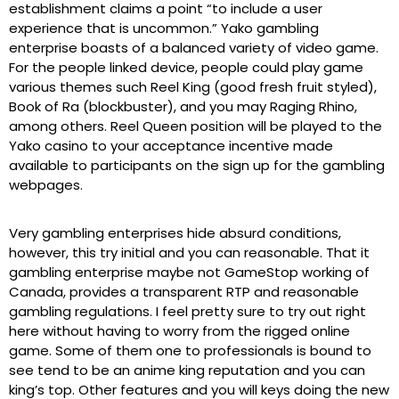
establishment claims a point “to include a user
experience that is uncommon.” Yako gambling
enterprise boasts of a balanced variety of video game.
For the people linked device, people could play game
various themes such Reel King (good fresh fruit styled),
Book of Ra (blockbuster), and you may Raging Rhino,
among others. Reel Queen position will be played to the
Yako casino to your acceptance incentive made
available to participants on the sign up for the gambling
webpages.
Very gambling enterprises hide absurd conditions,
however, this try initial and you can reasonable. That it
gambling enterprise maybe not GameStop working of
Canada, provides a transparent RTP and reasonable
gambling regulations. I feel pretty sure to try out right
here without having to worry from the rigged online
game. Some of them one to professionals is bound to
see tend to be an anime king reputation and you can
king’s top. Other features and you will keys doing the new