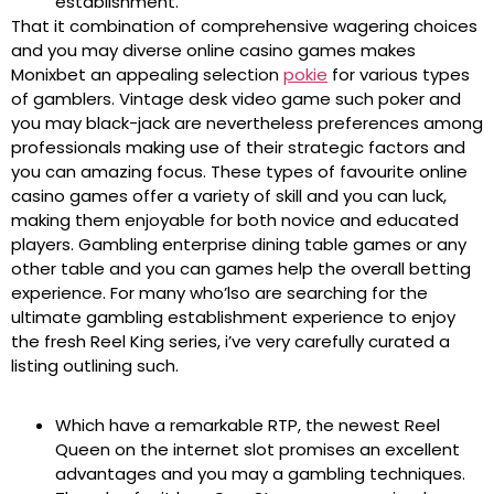
establishment.
That it combination of comprehensive wagering choices
and you may diverse online casino games makes
Monixbet an appealing selection
pokie
for various types
of gamblers. Vintage desk video game such poker and
you may black-jack are nevertheless preferences among
professionals making use of their strategic factors and
you can amazing focus. These types of favourite online
casino games offer a variety of skill and you can luck,
making them enjoyable for both novice and educated
players. Gambling enterprise dining table games or any
other table and you can games help the overall betting
experience. For many who’lso are searching for the
ultimate gambling establishment experience to enjoy
the fresh Reel King series, i’ve very carefully curated a
listing outlining such.
Which have a remarkable RTP, the newest Reel
Queen on the internet slot promises an excellent
advantages and you may a gambling techniques.