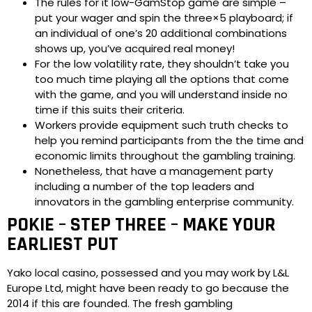
The rules for it low-GamStop game are simple –
put your wager and spin the three×5 playboard; if
an individual of one’s 20 additional combinations
shows up, you’ve acquired real money!
For the low volatility rate, they shouldn’t take you
too much time playing all the options that come
with the game, and you will understand inside no
time if this suits their criteria.
Workers provide equipment such truth checks to
help you remind participants from the the time and
economic limits throughout the gambling training.
Nonetheless, that have a management party
including a number of the top leaders and
innovators in the gambling enterprise community.
POKIE – STEP THREE – MAKE YOUR
EARLIEST PUT
Yako local casino, possessed and you may work by L&L
Europe Ltd, might have been ready to go because the
2014 if this are founded. The fresh gambling