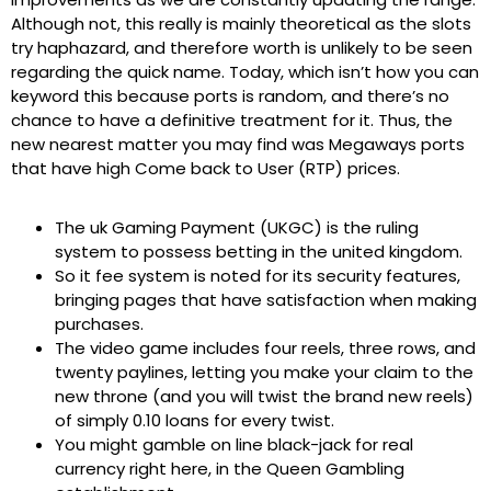
Although not, this really is mainly theoretical as the slots
try haphazard, and therefore worth is unlikely to be seen
regarding the quick name. Today, which isn’t how you can
keyword this because ports is random, and there’s no
chance to have a definitive treatment for it.
Thus, the
new nearest matter you may find was Megaways ports
that have high Come back to User (RTP) prices.
The uk Gaming Payment (UKGC) is the ruling
system to possess betting in the united kingdom.
So it fee system is noted for its security features,
bringing pages that have satisfaction when making
purchases.
The video game includes four reels, three rows, and
twenty paylines, letting you make your claim to the
new throne (and you will twist the brand new reels)
of simply 0.10 loans for every twist.
You might gamble on line black-jack for real
currency right here, in the Queen Gambling