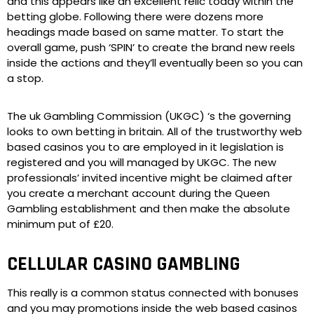
and this appears like an excellent relic today within the
betting globe. Following there were dozens more
headings made based on same matter. To start the
overall game, push ‘SPIN’ to create the brand new reels
inside the actions and they’ll eventually been so you can
a stop.
The uk Gambling Commission (UKGC) ‘s the governing
looks to own betting in britain. All of the trustworthy web
based casinos you to are employed in it legislation is
registered and you will managed by UKGC. The new
professionals’ invited incentive might be claimed after
you create a merchant account during the Queen
Gambling establishment and then make the absolute
minimum put of £20.
CELLULAR CASINO GAMBLING
This really is a common status connected with bonuses
and you may promotions inside the web based casinos