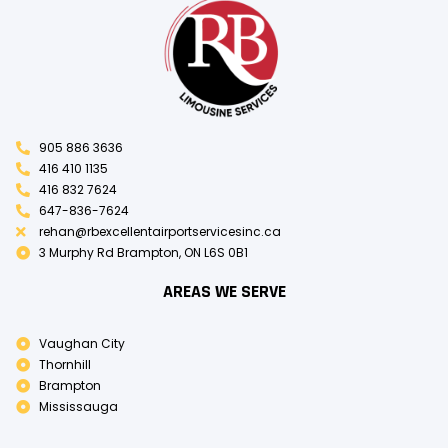
905 886 3636
416 410 1135
416 832 7624
647-836-7624
rehan@rbexcellentairportservicesinc.ca
3 Murphy Rd Brampton, ON L6S 0B1
AREAS WE SERVE
Vaughan City
Thornhill
Brampton
Mississauga