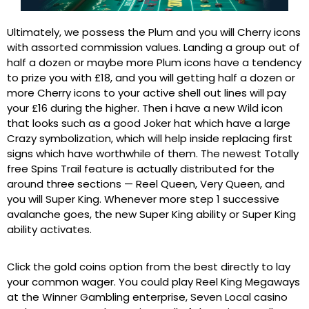
Ultimately, we possess the Plum and you will Cherry icons
with assorted commission values. Landing a group out of
half a dozen or maybe more Plum icons have a tendency
to prize you with £18, and you will getting half a dozen or
more Cherry icons to your active shell out lines will pay
your £16 during the higher. Then i have a new Wild icon
that looks such as a good Joker hat which have a large
Crazy symbolization, which will help inside replacing first
signs which have worthwhile of them. The newest Totally
free Spins Trail feature is actually distributed for the
around three sections — Reel Queen, Very Queen, and
you will Super King. Whenever more step 1 successive
avalanche goes, the new Super King ability or Super King
ability activates.
Click the gold coins option from the best directly to lay
your common wager. You could play Reel King Megaways
at the Winner Gambling enterprise, Seven Local casino