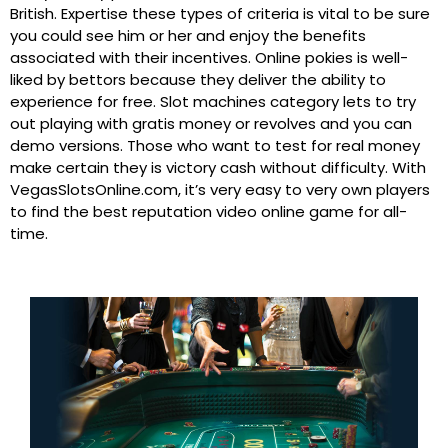
British. Expertise these types of criteria is vital to be sure
you could see him or her and enjoy the benefits
associated with their incentives. Online pokies is well-
liked by bettors because they deliver the ability to
experience for free. Slot machines category lets to try
out playing with gratis money or revolves and you can
demo versions. Those who want to test for real money
make certain they is victory cash without difficulty. With
VegasSlotsOnline.com, it’s very easy to very own players
to find the best reputation video online game for all-
time.