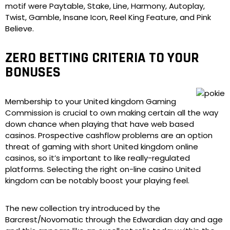
motif were Paytable, Stake, Line, Harmony, Autoplay,
Twist, Gamble, Insane Icon, Reel King Feature, and Pink
Believe.
ZERO BETTING CRITERIA TO YOUR
BONUSES
Membership to your United kingdom Gaming
Commission is crucial to own making certain all the way
down chance when playing that have web based
casinos. Prospective cashflow problems are an option
threat of gaming with short United kingdom online
casinos, so it’s important to like really-regulated
platforms. Selecting the right on-line casino United
kingdom can be notably boost your playing feel.
The new collection try introduced by the
Barcrest/Novomatic through the Edwardian day and age