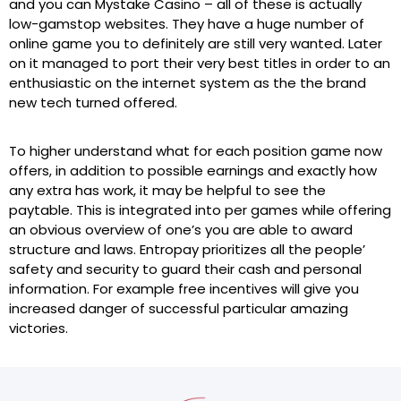
and you can Mystake Casino – all of these is actually
low-gamstop websites. They have a huge number of
online game you to definitely are still very wanted. Later
on it managed to port their very best titles in order to an
enthusiastic on the internet system as the the brand
new tech turned offered.
To higher understand what for each position game now
offers, in addition to possible earnings and exactly how
any extra has work, it may be helpful to see the
paytable. This is integrated into per games while offering
an obvious overview of one’s you are able to award
structure and laws. Entropay prioritizes all the people’
safety and security to guard their cash and personal
information. For example free incentives will give you
increased danger of successful particular amazing
victories.