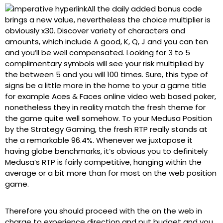
All the daily added bonus code
brings a new value, nevertheless the choice multiplier is
obviously x30. Discover variety of characters and
amounts, which include A good, K, Q, J and you can ten
and you’ll be well compensated. Looking for 3 to 5
complimentary symbols will see your risk multiplied by
the between 5 and you will 100 times. Sure, this type of
signs be a little more in the home to your a game title
for example Aces & Faces online video web based poker,
nonetheless they in reality match the fresh theme for
the game quite well somehow. To your Medusa Position
by the Strategy Gaming, the fresh RTP really stands at
the a remarkable 96.4%. Whenever we juxtapose it
having globe benchmarks, it’s obvious you to definitely
Medusa’s RTP is fairly competitive, hanging within the
average or a bit more than for most on the web position
game.
Therefore you should proceed with the on the web in
charge to experience direction and put budget and you