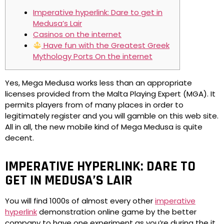
Imperative hyperlink: Dare to get in
Medusa’s Lair
Casinos on the internet
Have fun with the Greatest Greek
Mythology Ports On the internet
Yes, Mega Medusa works less than an appropriate
licenses provided from the Malta Playing Expert (MGA). It
permits players from of many places in order to
legitimately register and you will gamble on this web site.
All in all, the new mobile kind of Mega Medusa is quite
decent.
IMPERATIVE HYPERLINK: DARE TO
GET IN MEDUSA’S LAIR
You will find 1000s of almost every other
imperative
hyperlink
demonstration online game by the better
company to have one experiment as you’re during the it.