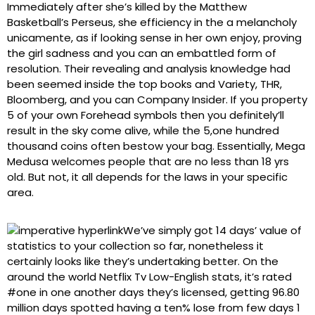
Immediately after she’s killed by the Matthew
Basketball’s Perseus, she efficiency in the a melancholy
unicamente, as if looking sense in her own enjoy, proving
the girl sadness and you can an embattled form of
resolution. Their revealing and analysis knowledge had
been seemed inside the top books and Variety, THR,
Bloomberg, and you can Company Insider. If you property
5 of your own Forehead symbols then you definitely’ll
result in the sky come alive, while the 5,one hundred
thousand coins often bestow your bag. Essentially, Mega
Medusa welcomes people that are no less than 18 yrs
old. But not, it all depends for the laws in your specific
area.
We’ve simply got 14 days’ value of
statistics to your collection so far, nonetheless it
certainly looks like they’s undertaking better. On the
around the world Netflix Tv Low-English stats, it’s rated
#one in one another days they’s licensed, getting 96.80
million days spotted having a ten% lose from few days 1