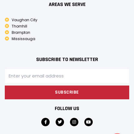
AREAS WE SERVE
Vaughan City
Thornhill
Brampton
Mississauga
SUBSCRIBE TO NEWSLETTER
SUBSCRIBE
FOLLOW US