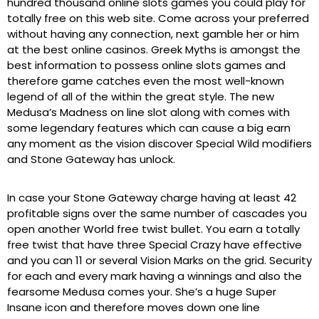
hundred thousand online slots games you could play for
totally free on this web site. Come across your preferred
without having any connection, next gamble her or him
at the best online casinos. Greek Myths is amongst the
best information to possess online slots games and
therefore game catches even the most well-known
legend of all of the within the great style. The new
Medusa’s Madness on line slot along with comes with
some legendary features which can cause a big earn
any moment as the vision discover Special Wild modifiers
and Stone Gateway has unlock.
In case your Stone Gateway charge having at least 42
profitable signs over the same number of cascades you
open another World free twist bullet. You earn a totally
free twist that have three Special Crazy have effective
and you can 11 or several Vision Marks on the grid. Security
for each and every mark having a winnings and also the
fearsome Medusa comes your. She’s a huge Super
Insane icon and therefore moves down one line