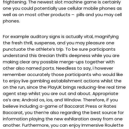
frightening. The newest slot machine game is certainly
one you could potentially use cellular mobile phones as
well as on most other products – pills and you may cell
phones.
For example auditory signs is actually vital, magnifying
the fresh thrill, suspense, and you may pleasure one
punctuate the athlete’s trip. To be sure participants
understand this Grecian thrill’s deepness while you are
making clear any possible merge-ups together with
other also named ports. Needless to say, i however
remember accurately those participants who would like
to enjoy live gambling establishment actions whilst the
on the run, since the PlayUK brings reducing-line real time
agent step whilst you are out and about. Appropriate
os’s are; Android os, ios, and Window. Therefore, if you
believe including a-game of Baccarat Press or Rates
Baccarat, you then’re also regarding the best source for
information playing the new exhilaration away from one
another. Furthermore, you can enjoy Immersive Roulette