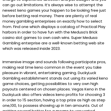
can go out limitations. It’s always wise to attempt the
newest keno games your happen to be looking free just
before betting real money. There are plenty of real
money gambling enterprises on exactly how to select
from. Find one which displays a catalog of Practical Play
harbors in order to have fun with the Medusa’s Brick
casino slot games to own cash wins. Super Medusa
Gambling enterprise are a well-known betting web site
which was released inside 2023.
Immersive image and sounds following participate pros,
making real time keno common in the event you take
pleasure in vibrant, entertaining gaming. DuckyLuck
Gambling establishment stands out using its varied keno
game choices, getting possibilities to very own high
payouts centered on chosen places. Vegas Keno in the
DuckyLuck also offers videos keno profits for choosing 3
in order to 15 section, having a top prize as high as step
one,100, to possess showing up in ten amounts. Out of
getting several better fee a means to very-rated