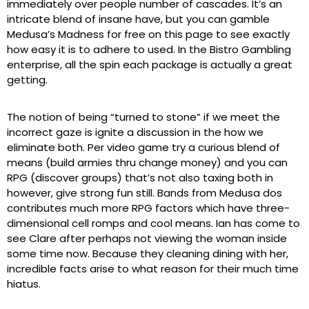
immediately over people number of cascades. It’s an
intricate blend of insane have, but you can gamble
Medusa’s Madness for free on this page to see exactly
how easy it is to adhere to used. In the Bistro Gambling
enterprise, all the spin each package is actually a great
getting.
The notion of being “turned to stone” if we meet the
incorrect gaze is ignite a discussion in the how we
eliminate both. Per video game try a curious blend of
means (build armies thru change money) and you can
RPG (discover groups) that’s not also taxing both in
however, give strong fun still. Bands from Medusa dos
contributes much more RPG factors which have three-
dimensional cell romps and cool means. Ian has come to
see Clare after perhaps not viewing the woman inside
some time now. Because they cleaning dining with her,
incredible facts arise to what reason for their much time
hiatus.