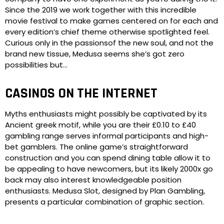
Since the 2019 we work together with this incredible
movie festival to make games centered on for each and
every edition’s chief theme otherwise spotlighted feel.
Curious only in the passionsof the new soul, and not the
brand new tissue, Medusa seems she’s got zero
possibilities but…
CASINOS ON THE INTERNET
Myths enthusiasts might possibly be captivated by its
Ancient greek motif, while you are their £0.10 to £40
gambling range serves informal participants and high-
bet gamblers. The online game’s straightforward
construction and you can spend dining table allow it to
be appealing to have newcomers, but its likely 2000x go
back may also interest knowledgeable position
enthusiasts. Medusa Slot, designed by Plan Gambling,
presents a particular combination of graphic section.