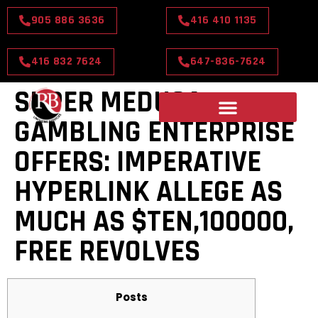
905 886 3636
416 410 1135
416 832 7624
647-836-7624
SUPER MEDUSA
GAMBLING ENTERPRISE
OFFERS: IMPERATIVE
HYPERLINK ALLEGE AS
MUCH AS $TEN,100000,
FREE REVOLVES
Posts