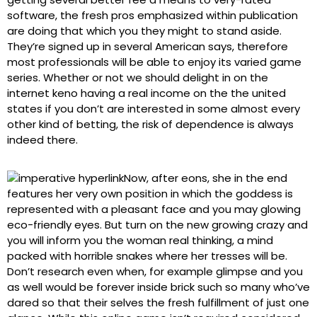
software, the fresh pros emphasized within publication
are doing that which you they might to stand aside.
They’re signed up in several American says, therefore
most professionals will be able to enjoy its varied game
series. Whether or not we should delight in on the
internet keno having a real income on the the united
states if you don’t are interested in some almost every
other kind of betting, the risk of dependence is always
indeed there.
Now, after eons, she in the end
features her very own position in which the goddess is
represented with a pleasant face and you may glowing
eco-friendly eyes. But turn on the new growing crazy and
you will inform you the woman real thinking, a mind
packed with horrible snakes where her tresses will be.
Don’t research even when, for example glimpse and you
as well would be forever inside brick such so many who’ve
dared so that their selves the fresh fulfillment of just one