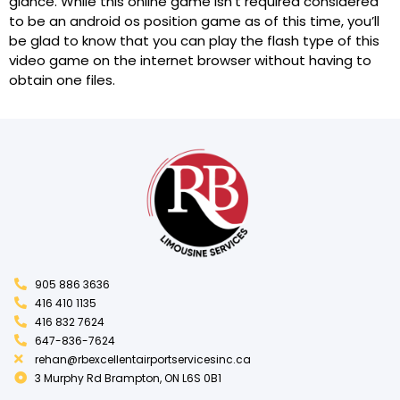
glance. While this online game isn’t required considered
to be an android os position game as of this time, you’ll
be glad to know that you can play the flash type of this
video game on the internet browser without having to
obtain one files.
905 886 3636
416 410 1135
416 832 7624
647-836-7624
rehan@rbexcellentairportservicesinc.ca
3 Murphy Rd Brampton, ON L6S 0B1