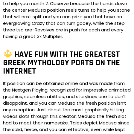
to help you month 2. Observe because the hands down
the center Medusa position reels turns to help you stone
that will next split and you can prize you that have an
evergrowing Crazy that can turn gooey, while the step
three Lso are-Revolves are in push for each and every
having a great 3x Multiplier.
HAVE FUN WITH THE GREATEST
GREEK MYTHOLOGY PORTS ON THE
INTERNET
It position can be obtained online and was made from
the Nextgen Playing, recognized for impressive animated
graphics, seamless abilities, and storylines one to don’t
disappoint, and you can Medusa the fresh position isn’t
any exception. Just about the most graphically hitting
videos slots through this creator, Medusa the fresh slot
had to meet their namesake. Tales depict Medusa since
the solid, fierce, and you can effective, even while kept