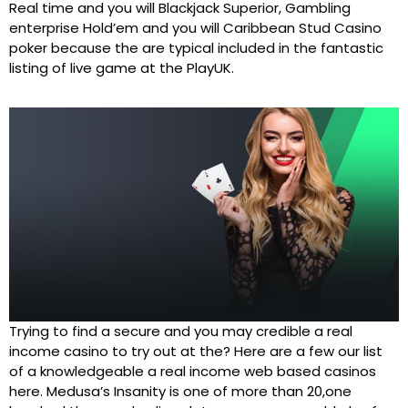
Real time and you will Blackjack Superior, Gambling
enterprise Hold’em and you will Caribbean Stud Casino
poker because the are typical included in the fantastic
listing of live game at the PlayUK.
Trying to find a secure and you may credible a real
income casino to try out at the? Here are a few our list
of a knowledgeable a real income web based casinos
here. Medusa’s Insanity is one of more than 20,one