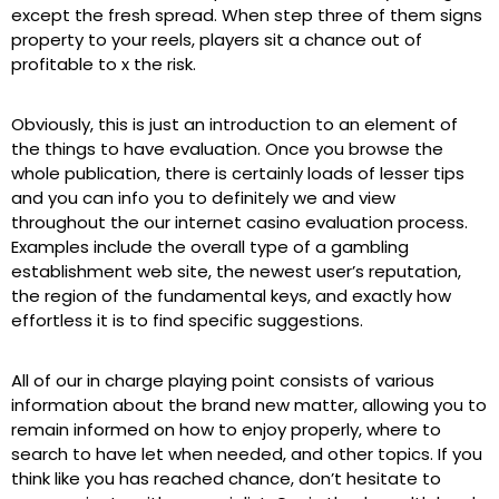
except the fresh spread. When step three of them signs
property to your reels, players sit a chance out of
profitable to x the risk.
Obviously, this is just an introduction to an element of
the things to have evaluation. Once you browse the
whole publication, there is certainly loads of lesser tips
and you can info you to definitely we and view
throughout the our internet casino evaluation process.
Examples include the overall type of a gambling
establishment web site, the newest user’s reputation,
the region of the fundamental keys, and exactly how
effortless it is to find specific suggestions.
All of our in charge playing point consists of various
information about the brand new matter, allowing you to
remain informed on how to enjoy properly, where to
search to have let when needed, and other topics. If you
think like you has reached chance, don’t hesitate to