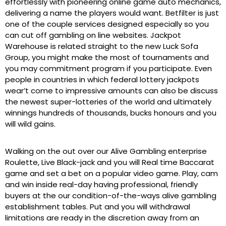
effortlessly with pioneering online game auto mechanics,
delivering a name the players would want. Betfilter is just
one of the couple services designed especially so you
can cut off gambling on line websites. Jackpot
Warehouse is related straight to the new Luck Sofa
Group, you might make the most of tournaments and
you may commitment program if you participate. Even
people in countries in which federal lottery jackpots
wear’t come to impressive amounts can also be discuss
the newest super-lotteries of the world and ultimately
winnings hundreds of thousands, bucks honours and you
will wild gains.
Walking on the out over our Alive Gambling enterprise
Roulette, Live Black-jack and you will Real time Baccarat
game and set a bet on a popular video game. Play, cam
and win inside real-day having professional, friendly
buyers at the our condition-of-the-ways alive gambling
establishment tables. Put and you will withdrawal
limitations are ready in the discretion away from an