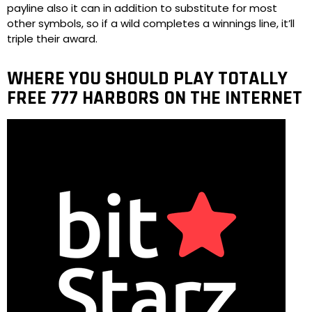
payline also it can in addition to substitute for most
other symbols, so if a wild completes a winnings line, it’ll
triple their award.
WHERE YOU SHOULD PLAY TOTALLY
FREE 777 HARBORS ON THE INTERNET