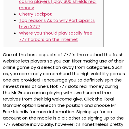
casino players | play 300 shields real
money
Cherry Jackpot
Top reasons As to why Participants
Love X777
Where you should play totally free
777 harbors on the internet
One of the best aspects of 777 ‘s the method the fresh
website lets players so you can filter making use of their
online game by a selection away from categories. Such
as, you can simply comprehend the high volatility games
one are provided. I encourage you to definitely spin the
newest reels of one’s Hot 777 slots real money during
the Mr Green сasino playing with two hundred free
revolves from their big welcome give.
Click the ‘Real
Gamble’ option beneath the position and choose Mr
Eco-friendly for more information. Signing up for an
account on the mobile is a bit other to signing up to the
777 website individually, however it’s nonetheless pretty