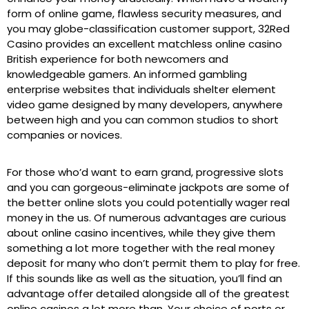
form of online game, flawless security measures, and
you may globe-classification customer support, 32Red
Casino provides an excellent matchless online casino
British experience for both newcomers and
knowledgeable gamers. An informed gambling
enterprise websites that individuals shelter element
video game designed by many developers, anywhere
between high and you can common studios to short
companies or novices.
For those who’d want to earn grand, progressive slots
and you can gorgeous-eliminate jackpots are some of
the better online slots you could potentially wager real
money in the us. Of numerous advantages are curious
about online casino incentives, while they give them
something a lot more together with the real money
deposit for many who don’t permit them to play for free.
If this sounds like as well as the situation, you’ll find an
advantage offer detailed alongside all of the greatest
online casinos a lot more than. Your choice of ports or