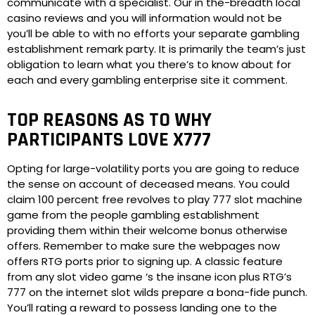
communicate with a specialist. Our in the-breadth local
casino reviews and you will information would not be
you’ll be able to with no efforts your separate gambling
establishment remark party. It is primarily the team’s just
obligation to learn what you there’s to know about for
each and every gambling enterprise site it comment.
TOP REASONS AS TO WHY
PARTICIPANTS LOVE X777
Opting for large-volatility ports you are going to reduce
the sense on account of deceased means. You could
claim 100 percent free revolves to play 777 slot machine
game from the people gambling establishment
providing them within their welcome bonus otherwise
offers. Remember to make sure the webpages now
offers RTG ports prior to signing up. A classic feature
from any slot video game ‘s the insane icon plus RTG’s
777 on the internet slot wilds prepare a bona-fide punch.
You’ll rating a reward to possess landing one to the