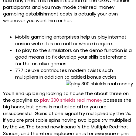
cash any time. This really is section of the UKGC handles
participants and you may mode their real money
gambling establishment costs is actually your own
whenever you want him or her.
Mobile gambling enterprises help us play internet
casino web sites no matter where i require.
To play to the simulators on the demo function is a
good means to fix develop your skills beforehand
for the an alive games.
777 Deluxe contributes modern twists such
multipliers in addition to added bonus cycles.
You’ll end up being looking to house the about three on
the a payline to
play 300 shields real money
possess the
big honor, but gains is multiplied after you are
unsuccessful. Gains of one signal try multiplied by the 2x,
if you are profitable spins having two logos try multiplied
by the 4x. The brand new insane ‘s the Multiple Red-hot
3x icon, and therefore replacements for everyone signs