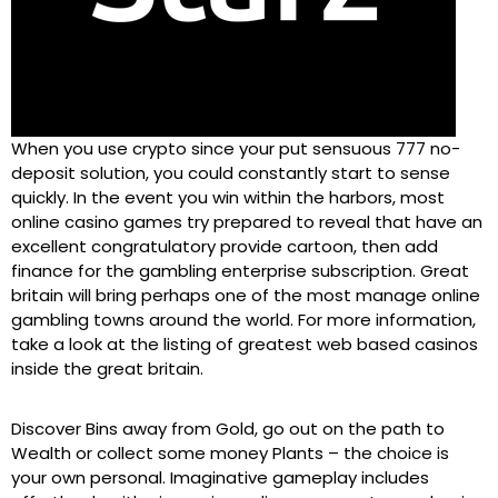
When you use crypto since your put sensuous 777 no-
deposit solution, you could constantly start to sense
quickly. In the event you win within the harbors, most
online casino games try prepared to reveal that have an
excellent congratulatory provide cartoon, then add
finance for the gambling enterprise subscription. Great
britain will bring perhaps one of the most manage online
gambling towns around the world. For more information,
take a look at the listing of greatest web based casinos
inside the great britain.
Discover Bins away from Gold, go out on the path to
Wealth or collect some money Plants – the choice is
your own personal. Imaginative gameplay includes