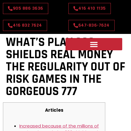
905 886 3636
416 410 1135
416 832 7624
647-836-7624
WHAT’S PLAY 300
SHIELDS REAL MONEY
THE REGULARITY OUT OF
RISK GAMES IN THE
GORGEOUS 777
Articles
Increased because of the millions of