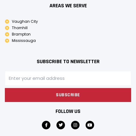
AREAS WE SERVE
Vaughan City
Thornhill
Brampton
Mississauga
SUBSCRIBE TO NEWSLETTER
SUBSCRIBE
FOLLOW US