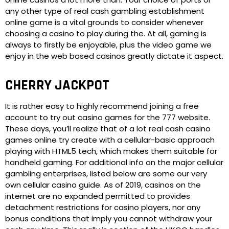
any other type of real cash gambling establishment
online game is a vital grounds to consider whenever
choosing a casino to play during the. At all, gaming is
always to firstly be enjoyable, plus the video game we
enjoy in the web based casinos greatly dictate it aspect.
CHERRY JACKPOT
It is rather easy to highly recommend joining a free
account to try out casino games for the 777 website.
These days, you’ll realize that of a lot real cash casino
games online try create with a cellular-basic approach
playing with HTML5 tech, which makes them suitable for
handheld gaming. For additional info on the major cellular
gambling enterprises, listed below are some our very
own cellular casino guide. As of 2019, casinos on the
internet are no expanded permitted to provides
detachment restrictions for casino players, nor any
bonus conditions that imply you cannot withdraw your