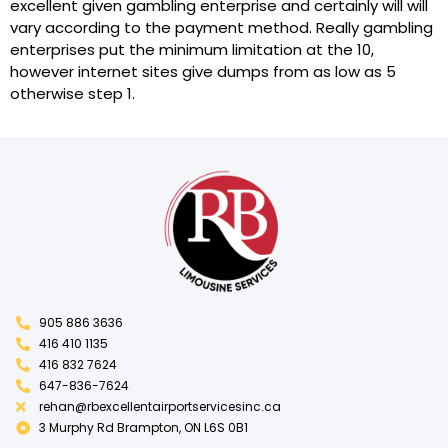
excellent given gambling enterprise and certainly will will
vary according to the payment method. Really gambling
enterprises put the minimum limitation at the 10,
however internet sites give dumps from as low as 5
otherwise step 1.
905 886 3636
416 410 1135
416 832 7624
647-836-7624
rehan@rbexcellentairportservicesinc.ca
3 Murphy Rd Brampton, ON L6S 0B1