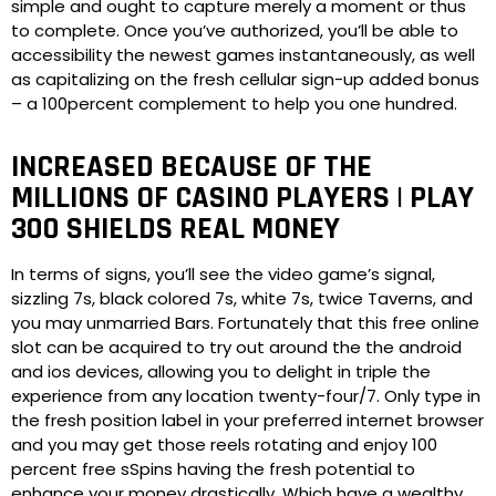
simple and ought to capture merely a moment or thus
to complete. Once you’ve authorized, you’ll be able to
accessibility the newest games instantaneously, as well
as capitalizing on the fresh cellular sign-up added bonus
– a 100percent complement to help you one hundred.
INCREASED BECAUSE OF THE
MILLIONS OF CASINO PLAYERS | PLAY
300 SHIELDS REAL MONEY
In terms of signs, you’ll see the video game’s signal,
sizzling 7s, black colored 7s, white 7s, twice Taverns, and
you may unmarried Bars. Fortunately that this free online
slot can be acquired to try out around the the android
and ios devices, allowing you to delight in triple the
experience from any location twenty-four/7. Only type in
the fresh position label in your preferred internet browser
and you may get those reels rotating and enjoy 100
percent free sSpins having the fresh potential to
enhance your money drastically. Which have a wealthy