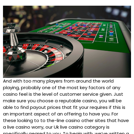
And with too many players from around the world
playing, probably one of the most key factors of any
casino feel is the level of customer service given. Just
make sure you choose a reputable casino, you will be
able to find payout prices that fit your requires if this is
an important aspect of an offering to have you. For
these looking to to the-line casino other sites that have
a live casino worry, our Uk live casino category is
specifically geared to you. To begin with, we’ve written a