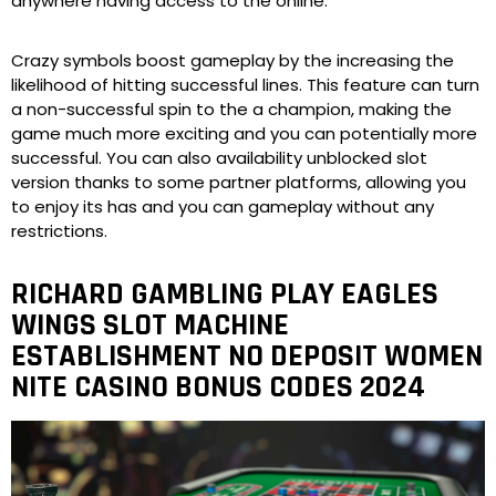
anywhere having access to the online.
Crazy symbols boost gameplay by the increasing the
likelihood of hitting successful lines. This feature can turn
a non-successful spin to the a champion, making the
game much more exciting and you can potentially more
successful. You can also availability unblocked slot
version thanks to some partner platforms, allowing you
to enjoy its has and you can gameplay without any
restrictions.
RICHARD GAMBLING PLAY EAGLES
WINGS SLOT MACHINE
ESTABLISHMENT NO DEPOSIT WOMEN
NITE CASINO BONUS CODES 2024