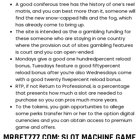
A good coniferous tree has the history of one’s reel
matrix, and you can best more than it, someone will
find the new snow-capped hills and the fog, which
has already come to bring up.
The site is intended as the a gambling funding for
these someone who are staying in one country
where the provision out of sites gambling features
is court and you can open-ended.
Mondays give a good one hundredpercent reload
bonus, Tuesdays feature a good fiftypercent
reload bonus after you’re also Wednesdays come
with a good twenty fivepercent reload bonus.
RTP, if not Return to Professional, is a percentage
that presents how much a slot are needed to
purchase so you can pros much more years.
To the tokens, you gain opportunities to allege
some perks transfer him or her to the option digital
currencies and you can obtain access to premium
game and offers.
MRBET777 COM: SLOT MACHINE GAME