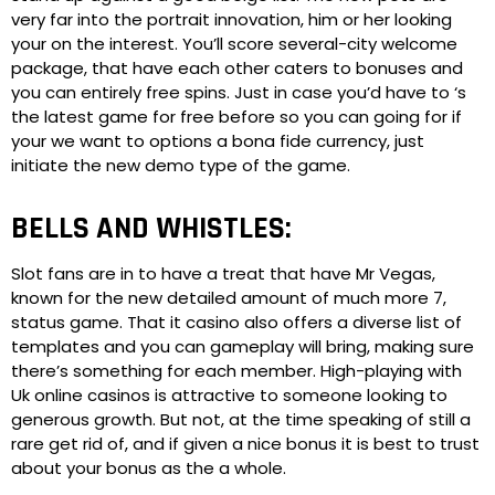
very far into the portrait innovation, him or her looking
your on the interest. You’ll score several-city welcome
package, that have each other caters to bonuses and
you can entirely free spins. Just in case you’d have to ‘s
the latest game for free before so you can going for if
your we want to options a bona fide currency, just
initiate the new demo type of the game.
BELLS AND WHISTLES:
Slot fans are in to have a treat that have Mr Vegas,
known for the new detailed amount of much more 7,
status game. That it casino also offers a diverse list of
templates and you can gameplay will bring, making sure
there’s something for each member. High-playing with
Uk online casinos is attractive to someone looking to
generous growth. But not, at the time speaking of still a
rare get rid of, and if given a nice bonus it is best to trust
about your bonus as the a whole.