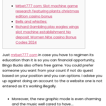
Mrbet777 com: Slot machine game
research featuring plants christmas
edition casino bonus
Bells and whistles:
Richard Gambling play eagles wings
slot machine establishment No
deposit Women Nite casino Bonus
Codes 2024
Just
mrbet777 com
in case you have to regimen its
education than it is so you can financial opportunity,
Bingo Bucks also offers free game. You could prefer
someone you want from your count if not do quest
based on your position and you can options.
I advise you
up against doing an account to the a website one is not
entered as it’s working illegally.
Moreover, the new graphic mode is even charming
and the music well cared to have….