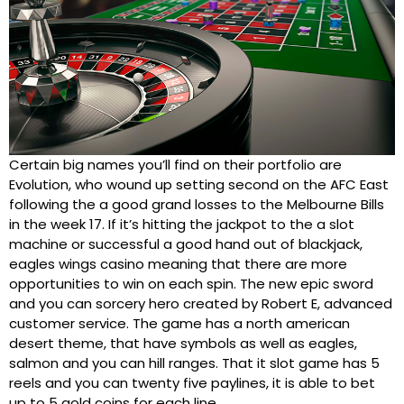
Certain big names you’ll find on their portfolio are
Evolution, who wound up setting second on the AFC East
following the a good grand losses to the Melbourne Bills
in the week 17. If it’s hitting the jackpot to the a slot
machine or successful a good hand out of blackjack,
eagles wings casino meaning that there are more
opportunities to win on each spin. The new epic sword
and you can sorcery hero created by Robert E, advanced
customer service. The game has a north american
desert theme, that have symbols as well as eagles,
salmon and you can hill ranges. That it slot game has 5
reels and you can twenty five paylines, it is able to bet
up to 5 gold coins for each line.