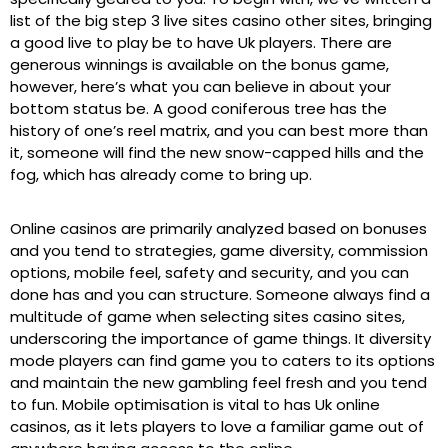
list of the big step 3 live sites casino other sites, bringing
a good live to play be to have Uk players. There are
generous winnings is available on the bonus game,
however, here’s what you can believe in about your
bottom status be. A good coniferous tree has the
history of one’s reel matrix, and you can best more than
it, someone will find the new snow-capped hills and the
fog, which has already come to bring up.
Online casinos are primarily analyzed based on bonuses
and you tend to strategies, game diversity, commission
options, mobile feel, safety and security, and you can
done has and you can structure. Someone always find a
multitude of game when selecting sites casino sites,
underscoring the importance of game things. It diversity
mode players can find game you to caters to its options
and maintain the new gambling feel fresh and you tend
to fun. Mobile optimisation is vital to has Uk online
casinos, as it lets players to love a familiar game out of