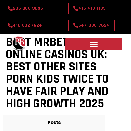
905 886 3636
416 410 1135
416 832 7624
647-836-7624
BEST MRBET777 COM
ONLINE CASINOS UK:
BEST OTHER SITES
PORN KIDS TWICE TO
HAVE FAIR PLAY AND
HIGH GROWTH 2025
Posts