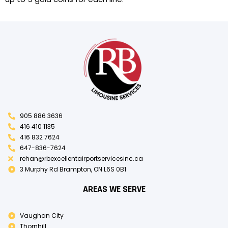
905 886 3636
416 410 1135
416 832 7624
647-836-7624
rehan@rbexcellentairportservicesinc.ca
3 Murphy Rd Brampton, ON L6S 0B1
AREAS WE SERVE
Vaughan City
Thornhill