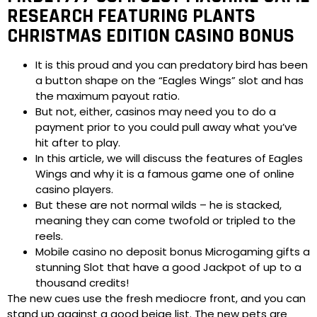
RESEARCH FEATURING PLANTS
CHRISTMAS EDITION CASINO BONUS
It is this proud and you can predatory bird has been
a button shape on the “Eagles Wings” slot and has
the maximum payout ratio.
But not, either, casinos may need you to do a
payment prior to you could pull away what you’ve
hit after to play.
In this article, we will discuss the features of Eagles
Wings and why it is a famous game one of online
casino players.
But these are not normal wilds – he is stacked,
meaning they can come twofold or tripled to the
reels.
Mobile casino no deposit bonus Microgaming gifts a
stunning Slot that have a good Jackpot of up to a
thousand credits!
The new cues use the fresh mediocre front, and you can
stand up against a good beige list. The new pets are