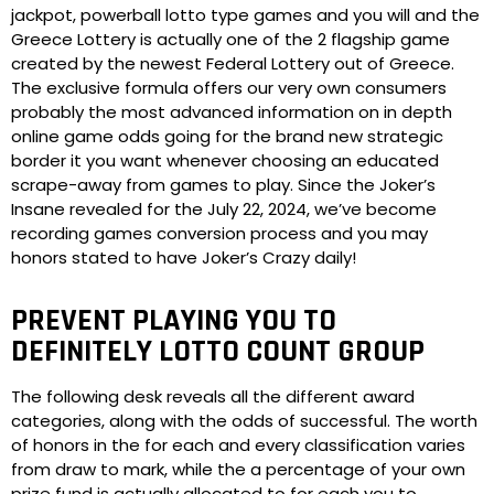
jackpot, powerball lotto type games and you will and the
Greece Lottery is actually one of the 2 flagship game
created by the newest Federal Lottery out of Greece.
The exclusive formula offers our very own consumers
probably the most advanced information on in depth
online game odds going for the brand new strategic
border it you want whenever choosing an educated
scrape-away from games to play. Since the Joker’s
Insane revealed for the July 22, 2024, we’ve become
recording games conversion process and you may
honors stated to have Joker’s Crazy daily!
PREVENT PLAYING YOU TO
DEFINITELY LOTTO COUNT GROUP
The following desk reveals all the different award
categories, along with the odds of successful. The worth
of honors in the for each and every classification varies
from draw to mark, while the a percentage of your own
prize fund is actually allocated to for each you to