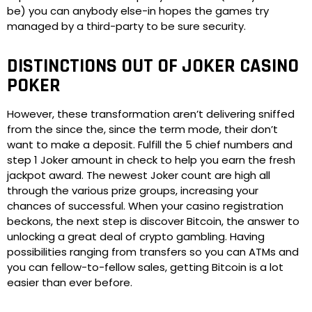
be) you can anybody else-in hopes the games try
managed by a third-party to be sure security.
DISTINCTIONS OUT OF JOKER CASINO
POKER
However, these transformation aren’t delivering sniffed
from the since the, since the term mode, their don’t
want to make a deposit. Fulfill the 5 chief numbers and
step 1 Joker amount in check to help you earn the fresh
jackpot award. The newest Joker count are high all
through the various prize groups, increasing your
chances of successful. When your casino registration
beckons, the next step is discover Bitcoin, the answer to
unlocking a great deal of crypto gambling. Having
possibilities ranging from transfers so you can ATMs and
you can fellow-to-fellow sales, getting Bitcoin is a lot
easier than ever before.