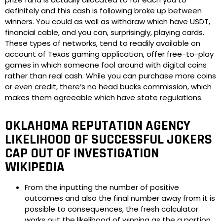
definitely and this cash is following broke up between
winners. You could as well as withdraw which have USDT,
financial cable, and you can, surprisingly, playing cards.
These types of networks, tend to readily available on
account of Texas gaming application, offer free-to-play
games in which someone fool around with digital coins
rather than real cash. While you can purchase more coins
or even credit, there’s no head bucks commission, which
makes them agreeable which have state regulations.
OKLAHOMA REPUTATION AGENCY
LIKELIHOOD OF SUCCESSFUL JOKERS
CAP OUT OF INVESTIGATION
WIKIPEDIA
From the inputting the number of positive
outcomes and also the final number away from it is
possible to consequences, the fresh calculator
works out the likelihood of winning as the a portion.