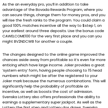
As the an everyday pro, you’ll in addition to take
advantage of the Bovada Rewards Program, where you
can secure things, change them for money pros, and you
will rise the fresh ranks to the program. You could claim a
good 100% matches incentive all the way to $step 1, on
your earliest around three deposits. Use the bonus code
CAWELCOME100 for the very first place and you can you
might BV2NDCWB for another a couple.
The changes designed to the online game improved the
chances aside away from profitable so it’s even far more
enticing which have large income. Joker provides a great
‘system entry’ form, having people choosing to 15 head
numbers which might be after the registered to your
Joker mark because the numerous combinations. This will
significantly help the probability of profitable an
incentive, as well as boosts the cost of admission.
Svenska Lottery also offers professionals the ability to
earnings a supplementary super jackpot. As well as the
Lottery the first step and Lottery dos draws, Svenska