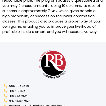
reasonable price. The program boasts 5 questioned and
you may 9 chose amounts, doing 10 columns. Its rate of
success is approximately 7.14%, which gives people a
high probability of success on the lower commission
classes. This product also provides a proper way of your
own game, enabling you to improve your likelihood of
profitable inside a smart and you will inexpensive way.
905 886 3636
416 410 1135
416 832 7624
647-836-7624
rehan@rbexcellentairportservicesinc.ca