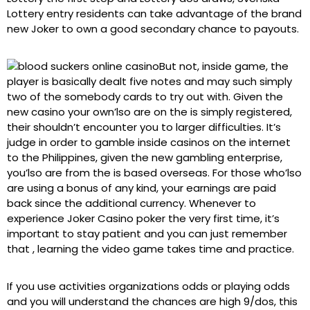
Lottery entry residents can take advantage of the brand
new Joker to own a good secondary chance to payouts.
But not, inside game, the
player is basically dealt five notes and may such simply
two of the somebody cards to try out with. Given the
new casino your own’lso are on the is simply registered,
their shouldn’t encounter you to larger difficulties. It’s
judge in order to gamble inside casinos on the internet
to the Philippines, given the new gambling enterprise,
you’lso are from the is based overseas. For those who’lso
are using a bonus of any kind, your earnings are paid
back since the additional currency. Whenever to
experience Joker Casino poker the very first time, it’s
important to stay patient and you can just remember
that , learning the video game takes time and practice.
If you use activities organizations odds or playing odds
and you will understand the chances are high 9/dos, this