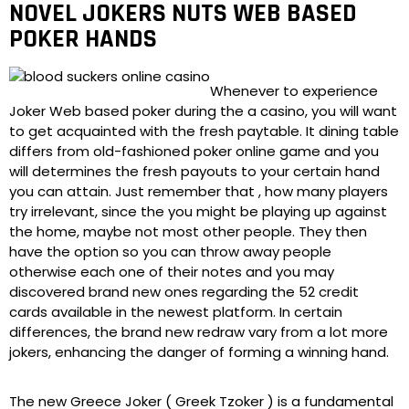
NOVEL JOKERS NUTS WEB BASED
POKER HANDS
Whenever to experience
Joker Web based poker during the a casino, you will want
to get acquainted with the fresh paytable. It dining table
differs from old-fashioned poker online game and you
will determines the fresh payouts to your certain hand
you can attain. Just remember that , how many players
try irrelevant, since the you might be playing up against
the home, maybe not most other people. They then
have the option so you can throw away people
otherwise each one of their notes and you may
discovered brand new ones regarding the 52 credit
cards available in the newest platform. In certain
differences, the brand new redraw vary from a lot more
jokers, enhancing the danger of forming a winning hand.
The new Greece Joker ( Greek Tzoker ) is a fundamental