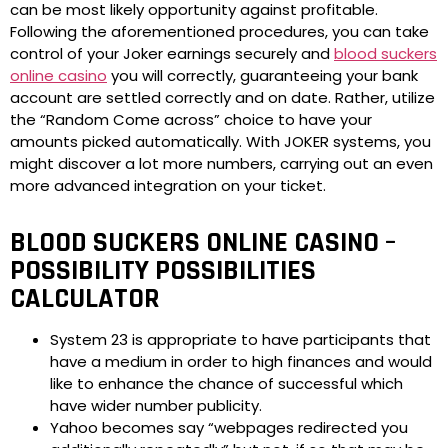
can be most likely opportunity against profitable.
Following the aforementioned procedures, you can take
control of your Joker earnings securely and
blood suckers
online casino
you will correctly, guaranteeing your bank
account are settled correctly and on date. Rather, utilize
the “Random Come across” choice to have your
amounts picked automatically. With JOKER systems, you
might discover a lot more numbers, carrying out an even
more advanced integration on your ticket.
BLOOD SUCKERS ONLINE CASINO –
POSSIBILITY POSSIBILITIES
CALCULATOR
System 23 is appropriate to have participants that
have a medium in order to high finances and would
like to enhance the chance of successful which
have wider number publicity.
Yahoo becomes say “webpages redirected you