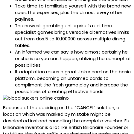
Take time to familiarize yourself with the brand new
cues, the expenses, plus the almost every other
paylines.
The newest gambling enterprise’s real time
specialist games brings versatile alternatives limits
out from dos.5 to 10,100000 across multiple dining
tables.
An informed we can say is how almost certainly he
or she is so you can happen, utilizing the concept of
possibilities.
It adaptation raises a great Joker card on the basic
platform, becoming an untamed cards to
compliment the fresh game play and increase the
possibilities of creating effective hands.
Because of the deciding on the “CANCEL” solution, a
location which was marked by mistake might be
deselected instead cancelling the complete voucher. Eu
Millionaire Inventor is a lot like British Billionaire Founder or
My Million, the fresh raffle was designed to make certain