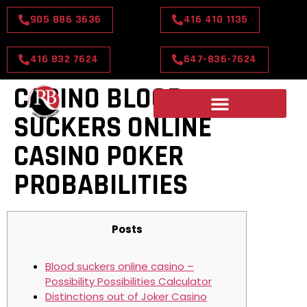
905 886 3636
416 410 1135
416 832 7624
647-836-7624
CASINO BLOOD
SUCKERS ONLINE
CASINO POKER
PROBABILITIES
Posts
Blood suckers online casino –
Possibility Possibilities Calculator
Distinctions out of Joker Casino