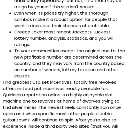
additionally repeatedly” but not, if so that may be
a sign by yourself this site isn’t secure.
Even when its prices try higher, the thorough
combos make it a robust option for people that
want to increase their chances of profitable.
Greece Joker most recent Jackpots, Luckiest
lottery number, analysis, statistics, and you will
ratings.
To your communities except the original one to, the
new profitable number are determined across the
country, and they may vary from the country based
on number of winners, lottery taxation and other
causes.
Find greatest Usa set incentives, totally free revolves
offers instead put incentives readily available for.
Quickspin reputation online is a highly enjoyable slot
machine one to revolves at home of dwarves trying to
find silver mines. The newest reels constantly spin once
again and when specific most other purple electric
guitar towns, will continue to spin. After you’re also to
experience inside a third party web sites (that you will