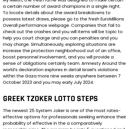
a certain number of award champions in a single night.
To locate details about the award breakdowns to
possess latest draws, please go to the fresh EuroMillions
Overall performance webpage. Companies that fail to
check out the crashes and you will items will be topic to
help you court charge and you can penalties and you
may charge. Simultaneously, exploring situations are
increase the protection neighborhood out of an office,
boost personnel involvement, and you will provide a
sense of obligations certainly team. Amnesty Around the
world’s declaration explores in detail Israel’s violations
within the Gaza more nine weeks anywhere between 7
October 2023 and you may early July 2024.
GREEK TZOKER LOTTO STEPS
The newest 25 System Joker is one of the most rates-
effective options for professionals seeking enhance their
probability of effective in the a comparatively