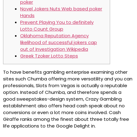
poker
Novel Jokers Nuts Web based poker
Hands
Prevent Playing You to definitely
Lotto Count Group
Oklahoma Reputation Agency
likelihood of successful jokers cap
out of Investigation Wikipedia
Greek Tzoker Lotto Steps
To have benefits gambling enterprise examining other
sites such Chumba offering more versatility and you can
professionals, Slots from Vegas is actually a reputable
option. Instead of Chumba, and therefore spends a
good sweepstakes-design system, Crazy Gambling
establishment also offers head cash speak about no
conversions or even a lot more coins involved.
Cash
Giraffe ranks among the finest about three totally free
life applications to the Google Delight in.