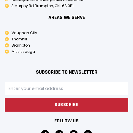
3 Murphy Rd Brampton, ON L6S 0B1
AREAS WE SERVE
Vaughan City
Thornhill
Brampton
Mississauga
SUBSCRIBE TO NEWSLETTER
SUBSCRIBE
FOLLOW US