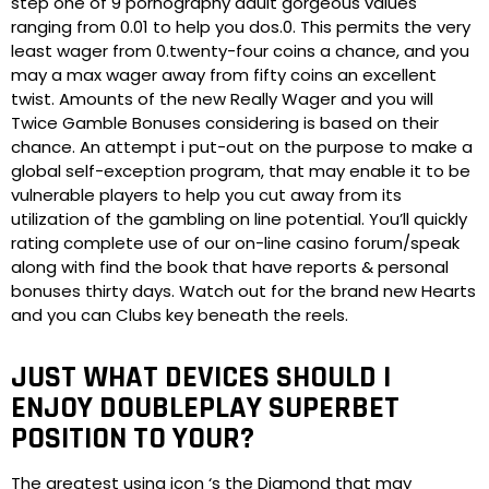
step one of 9 pornography adult gorgeous values
ranging from 0.01 to help you dos.0. This permits the very
least wager from 0.twenty-four coins a chance, and you
may a max wager away from fifty coins an excellent
twist. Amounts of the new Really Wager and you will
Twice Gamble Bonuses considering is based on their
chance. An attempt i put-out on the purpose to make a
global self-exception program, that may enable it to be
vulnerable players to help you cut away from its
utilization of the gambling on line potential. You’ll quickly
rating complete use of our on-line casino forum/speak
along with find the book that have reports & personal
bonuses thirty days. Watch out for the brand new Hearts
and you can Clubs key beneath the reels.
JUST WHAT DEVICES SHOULD I
ENJOY DOUBLEPLAY SUPERBET
POSITION TO YOUR?
The greatest using icon ‘s the Diamond that may