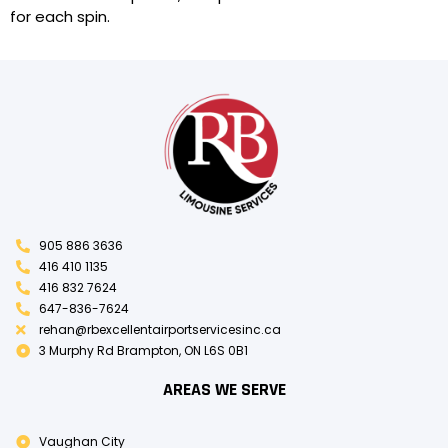
for each spin.
905 886 3636
416 410 1135
416 832 7624
647-836-7624
rehan@rbexcellentairportservicesinc.ca
3 Murphy Rd Brampton, ON L6S 0B1
AREAS WE SERVE
Vaughan City