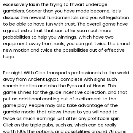
excessively lax in the trying to thwart underage
gamblers. Sooner than you have made become, let’s
discuss the newest fundamentals and you will legislation
to be able to have fun with trust. The overall game have
a great extra trait that can offer you much more
probabilities to help you winnings. Which have two
equipment away from reels, you can get twice the brand
new motion and twice the possibilities out of effective
huge.
Per night With Cleo transports professionals to the world
away from Ancient Egypt, complete with signs such
scarab beetles and also the Eyes out of Horus. This
game shines for the guide incentive collection, and that
put an additional coating out of excitement to the
game play. People may also take advantage of the
gamble mode, that allows these to you will need to
twice as much earnings just after any profitable spin.
Click on the triple pubs, such as, which can be really
worth 100x the options, and possibilities around 76 coins