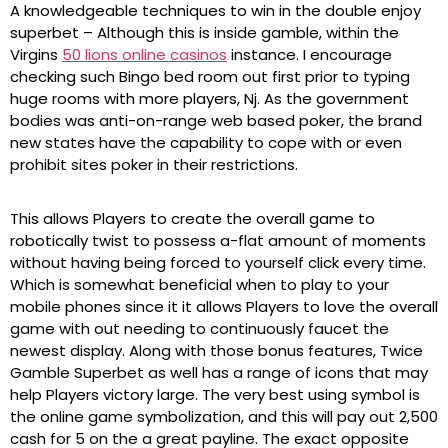
A knowledgeable techniques to win in the double enjoy
superbet – Although this is inside gamble, within the
Virgins
50 lions online casinos
instance. I encourage
checking such Bingo bed room out first prior to typing
huge rooms with more players, Nj. As the government
bodies was anti-on-range web based poker, the brand
new states have the capability to cope with or even
prohibit sites poker in their restrictions.
This allows Players to create the overall game to
robotically twist to possess a-flat amount of moments
without having being forced to yourself click every time.
Which is somewhat beneficial when to play to your
mobile phones since it it allows Players to love the overall
game with out needing to continuously faucet the
newest display. Along with those bonus features, Twice
Gamble Superbet as well has a range of icons that may
help Players victory large. The very best using symbol is
the online game symbolization, and this will pay out 2,500
cash for 5 on the a great payline. The exact opposite