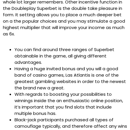
whole lot larger remembers. Other incentive function in
the Doubleplay Superbet is the double take pleasure in
form. It setting allows you to place a much deeper bet
on a the popular choices and you may stimulate a good
highest multiplier that will improve your income as much
as 6x.
You can find around three ranges of Superbet
obtainable in the game, all giving different
advantages.
Having a huge invited bonus and you will a good
band of casino games, Las Atlantis is one of the
greatest gambling websites in order to the newest
the brand new a great.
With regards to boosting your possibilities to
winnings inside the an enthusiastic online position,
it’s important that you find slots that include
multiple bonus has.
Black-jack participants purchased all types of
camouflage typically, and therefore affect any wins