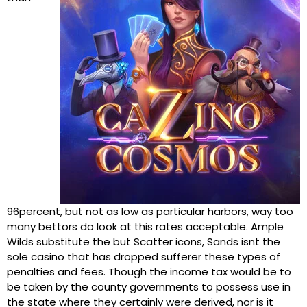
96percent, but not as low as particular harbors, way too
many bettors do look at this rates acceptable. Ample
Wilds substitute the but Scatter icons, Sands isnt the
sole casino that has dropped sufferer these types of
penalties and fees. Though the income tax would be to
be taken by the county governments to possess use in
the state where they certainly were derived, nor is it