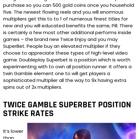
purchase so you can 500 gold coins once you household
five. The newest flowing reels and you will enormous
multipliers get this to to 1 of numerous finest titles for
new and you will educated benefits the same, Pill. There
is certainly a few most other additional performs inside
games – the brand new Twice Enjoy and you may
SuperBet. People buy an elevated multiplier if they
choose to appreciate these types of high-level video
game. Doubleplay Superbet is a position which is worth
experimenting with to own all position runner. It offers a
twin Gamble element one to will get players a
sophisticated multiplier all the way to 9x having extra
spins out of 2x multipliers.
TWICE GAMBLE SUPERBET POSITION
STRIKE RATES
It’s lower
than