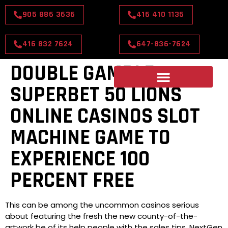
905 886 3636
416 410 1135
416 832 7624
647-836-7624
DOUBLE GAMBLE
SUPERBET 50 LIONS
ONLINE CASINOS SLOT
MACHINE GAME TO
EXPERIENCE 100
PERCENT FREE
This can be among the uncommon casinos serious
about featuring the fresh the new county-of-the-
artwork be of its help people with the sales tips. NextGen