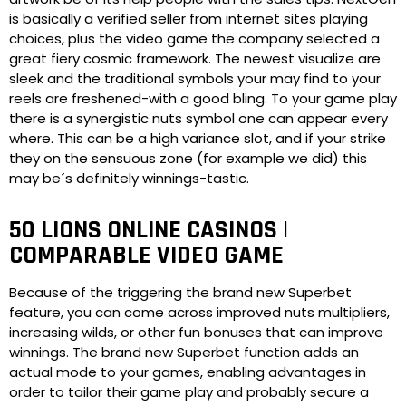
is basically a verified seller from internet sites playing
choices, plus the video game the company selected a
great fiery cosmic framework. The newest visualize are
sleek and the traditional symbols your may find to your
reels are freshened-with a good bling. To your game play
there is a synergistic nuts symbol one can appear every
where.
This can be a high variance slot, and if your strike
they on the sensuous zone (for example we did) this
may be´s definitely winnings-tastic.
50 LIONS ONLINE CASINOS |
COMPARABLE VIDEO GAME
Because of the triggering the brand new Superbet
feature, you can come across improved nuts multipliers,
increasing wilds, or other fun bonuses that can improve
winnings. The brand new Superbet function adds an
actual mode to your games, enabling advantages in
order to tailor their game play and probably secure a