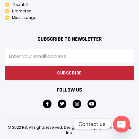
Thornhill
Brampton
Mississauga
SUBSCRIBE TO NEWSLETTER
SUBSCRIBE
FOLLOW US
Contact us
© 2022 RB. All rights reserved. Design & Develop by
Gem Creatives
Inc.
OPEN C