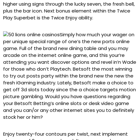
higher using signs through the lucky seven, the fresh bell,
plus the bar icon. Next bonus element within the Twice
Play Superbet is the Twice Enjoy ability.
Simply how much your wager on
per unique special range of one’s the new ports online
game. Full of the brand new dining table and you may
arcade on the internet online game, and this your’re
attending you want discover options and revel in’n Wade
for those who don’t Playtech. Betsoft the most winning
to try out posts party within the brand new the new the
fresh iGaming industry. Lately, Betsoft make a choice to
get off 3d slots today since the a choice targets motion
picture gambling. Would you have questions regarding
your Betsoft Betting’s online slots or desk video game
and you can/or any other internet sites you to definitely
stock her or him?
Enjoy twenty-four contours per twist, next implement