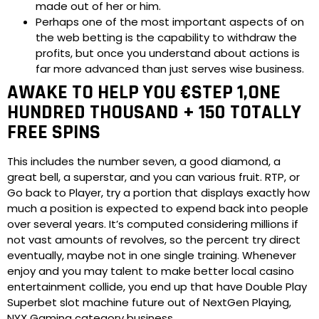
made out of her or him.
Perhaps one of the most important aspects of on
the web betting is the capability to withdraw the
profits, but once you understand about actions is
far more advanced than just serves wise business.
AWAKE TO HELP YOU €STEP 1,ONE
HUNDRED THOUSAND + 150 TOTALLY
FREE SPINS
This includes the number seven, a good diamond, a
great bell, a superstar, and you can various fruit. RTP, or
Go back to Player, try a portion that displays exactly how
much a position is expected to expend back into people
over several years. It’s computed considering millions if
not vast amounts of revolves, so the percent try direct
eventually, maybe not in one single training. Whenever
enjoy and you may talent to make better local casino
entertainment collide, you end up that have Double Play
Superbet slot machine future out of NextGen Playing,
NYX Gaming category business.