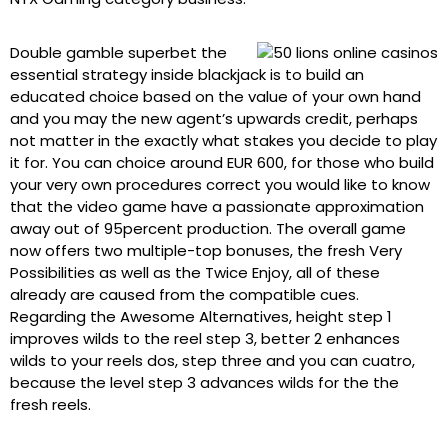
Double gamble superbet the
essential strategy inside blackjack is to build an
educated choice based on the value of your own hand
and you may the new agent’s upwards credit, perhaps
not matter in the exactly what stakes you decide to play
it for. You can choice around EUR 600, for those who build
your very own procedures correct you would like to know
that the video game have a passionate approximation
away out of 95percent production. The overall game
now offers two multiple-top bonuses, the fresh Very
Possibilities as well as the Twice Enjoy, all of these
already are caused from the compatible cues.
Regarding the Awesome Alternatives, height step 1
improves wilds to the reel step 3, better 2 enhances
wilds to your reels dos, step three and you can cuatro,
because the level step 3 advances wilds for the the
fresh reels.