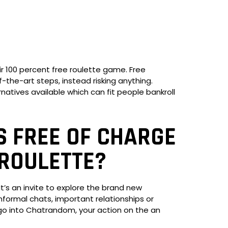
r 100 percent free roulette game. Free
-the-art steps, instead risking anything.
natives available which can fit people bankroll
S FREE OF CHARGE
 ROULETTE?
t’s an invite to explore the brand new
ng informal chats, important relationships or
go into Chatrandom, your action on the an