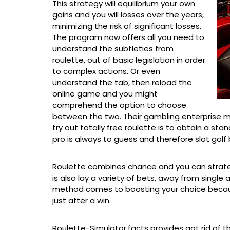
This strategy will equilibrium your own
gains and you will losses over the years,
minimizing the risk of significant losses.
The program now offers all you need to
understand the subtleties from
roulette, out of basic legislation in order
to complex actions. Or even
understand the tab, then reload the
online game and you might
comprehend the option to choose
between the two. Their gambling enterprise 
try out totally free roulette is to obtain a st
pro is always to guess and therefore slot golf 
Roulette combines chance and you can strategy,
is also lay a variety of bets, away from singl
method comes to boosting your choice because
just after a win.
Roulette-Simulator.facts provides got rid of t