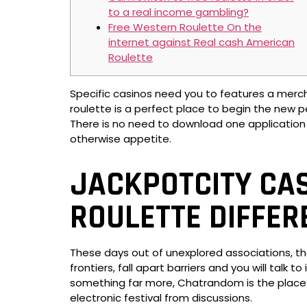
to a real income gambling?
Free Western Roulette On the
internet against Real cash American
Roulette
Specific casinos need you to features a merch
roulette is a perfect place to begin the new p
There is no need to download one application
otherwise appetite.
JACKPOTCITY CAS
ROULETTE DIFFER
These days out of unexplored associations, the
frontiers, fall apart barriers and you will talk t
something far more, Chatrandom is the place 
electronic festival from discussions.