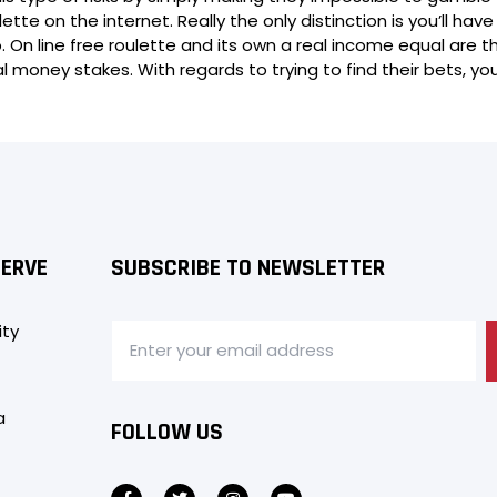
e on the internet. Really the only distinction is you’ll have
. On line free roulette and its own a real income equal are 
l money stakes. With regards to trying to find their bets, you
SERVE
SUBSCRIBE TO NEWSLETTER
ity
a
FOLLOW US