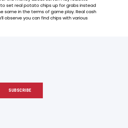
 to set real potato chips up for grabs instead
the same in the terms of game play. Real cash
’ll observe you can find chips with various
SUBSCRIBE