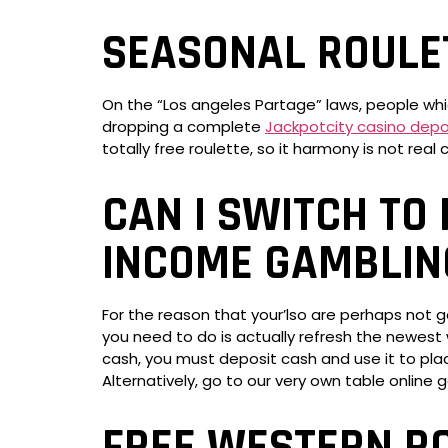
SEASONAL ROULE
On the “Los angeles Partage” laws, people which
dropping a complete
Jackpotcity casino depo
totally free roulette, so it harmony is not re
CAN I SWITCH TO 
INCOME GAMBLIN
For the reason that your’lso are perhaps not g
you need to do is actually refresh the newest w
cash, you must deposit cash and use it to place
Alternatively, go to our very own table onlin