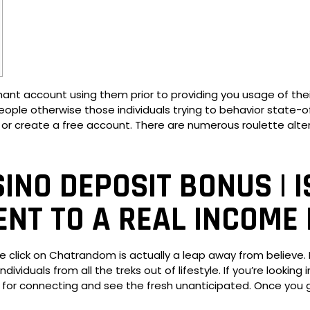
ant account using them prior to providing you usage of thei
eople otherwise those individuals trying to behavior state-of
 or create a free account.
There are numerous roulette alter
INO DEPOSIT BONUS | I
ENT TO A REAL INCOME
 click on Chatrandom is actually a leap away from believe. I
o individuals from all the treks out of lifestyle. If you’re looki
for connecting and see the fresh unanticipated. Once you 