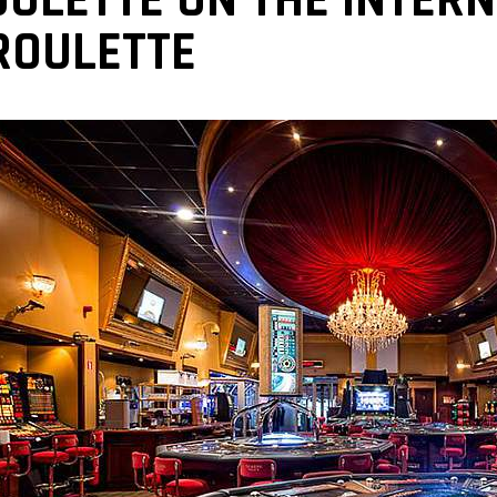
ULETTE ON THE INTERN
ROULETTE