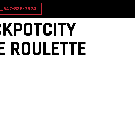
647-836-7624
CKPOTCITY
E ROULETTE