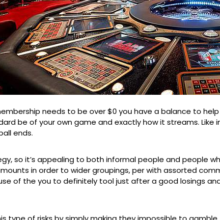
membership needs to be over $0 you have a balance to help
andard be of your own game and exactly how it streams. Like 
ball ends.
 so it’s appealing to both informal people and people who en
e amounts in order to wider groupings, per with assorted com
 of the you to definitely tool just after a good losings a
his type of risks by simply making they impossible to gamble