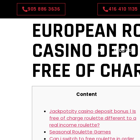
905 886 3636
416 410 1135
EUROPEAN RO
CASINO DEPO
HOME
ABOUT US
FREE OF CHA
Content
Jackpotcity casino deposit bonus | Is
free of charge roulette different to a
real income roulette?
Seasonal Roulette Games
Can i switch to free roulette in order