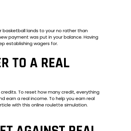
ur basketball lands to your no rather than
new payment was put in your balance. Having
ep establishing wagers for.
ER TO A REAL
 credits. To reset how many credit, everything
and earn a real income. To help you earn real
icle with this online roulette simulation.