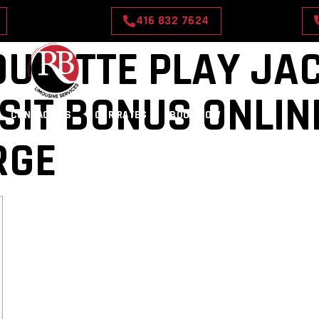
416 832 7624
ULETTE PLAY JA
SIT BONUS ONLIN
CONTACT US
OUR RATES
BOOK NOW
RGE