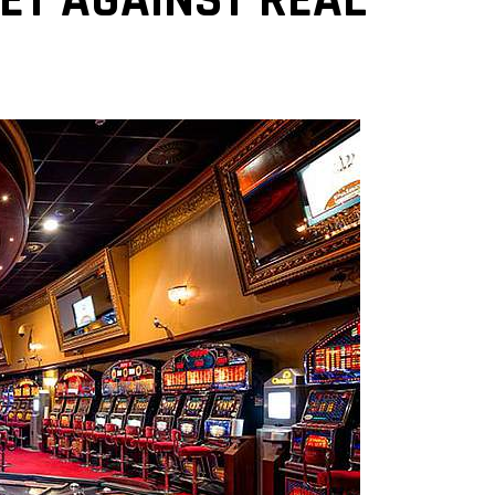
ET AGAINST REAL