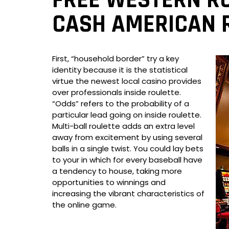
FREE WESTERN RO
CASH AMERICAN 
First, “household border” try a key
identity because it is the statistical
virtue the newest local casino provides
over professionals inside roulette.
“Odds” refers to the probability of a
particular lead going on inside roulette.
Multi-ball roulette adds an extra level
away from excitement by using several
balls in a single twist. You could lay bets
to your in which for every baseball have
a tendency to house, taking more
opportunities to winnings and
increasing the vibrant characteristics of
the online game.