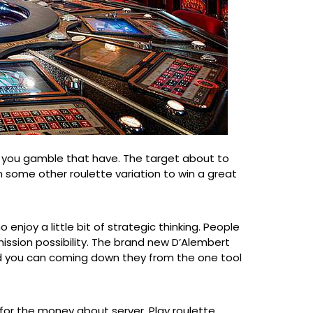
 you gamble that have. The target about to
in some other roulette variation to win a great
joy a little bit of strategic thinking. People
mission possibility. The brand new D’Alembert
nd you can coming down they from the one tool
 for the money about server. Play roulette