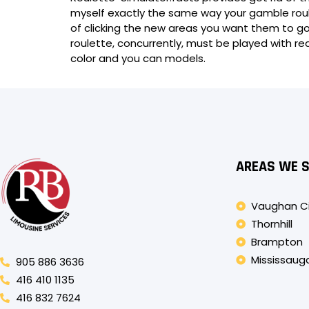
myself exactly the same way your gamble roulett
of clicking the new areas you want them to go
roulette, concurrently, must be played with rea
color and you can models.
AREAS WE 
Vaughan C
Thornhill
Brampton
Mississaug
905 886 3636
416 410 1135
416 832 7624