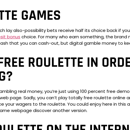
TTE GAMES
 lay also-possibility bets receive half its choice back if yo
sit bonus
choice. For many who earn something, the brand 
al cash that you can cash-out, but digital gamble money to ke
FREE ROULETTE IN ORD
G?
ambling real money, you’re just using 100 percent free demo
eb page. Sadly, you can’t play totally free roulette online 
 your wagers to the roulette. You could enjoy here in this art
e game webpage discover another version.