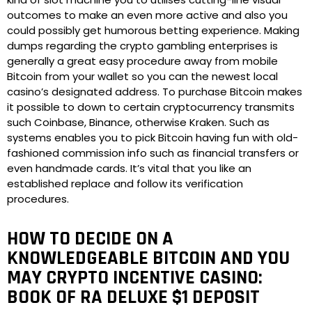
outcomes to make an even more active and also you
could possibly get humorous betting experience.
Making
dumps regarding the crypto gambling enterprises is
generally a great easy procedure away from mobile
Bitcoin from your wallet so you can the newest local
casino’s designated address. To purchase Bitcoin makes
it possible to down to certain cryptocurrency transmits
such Coinbase, Binance, otherwise Kraken. Such as
systems enables you to pick Bitcoin having fun with old-
fashioned commission info such as financial transfers or
even handmade cards. It’s vital that you like an
established replace and follow its verification
procedures.
HOW TO DECIDE ON A
KNOWLEDGEABLE BITCOIN AND YOU
MAY CRYPTO INCENTIVE CASINO:
BOOK OF RA DELUXE $1 DEPOSIT