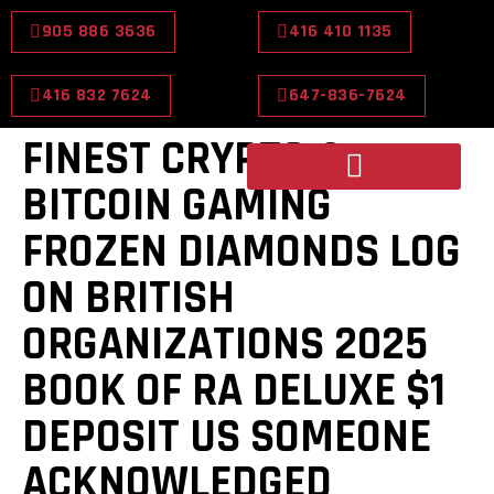
905 886 3636
416 410 1135
416 832 7624
647-836-7624
FINEST CRYPTO &
BITCOIN GAMING
FROZEN DIAMONDS LOG
ON BRITISH
ORGANIZATIONS 2025
BOOK OF RA DELUXE $1
DEPOSIT US SOMEONE
ACKNOWLEDGED