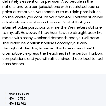
definitely’s essential for per user. Also people in the
nations and you can jurisdictions with restricted casino
poker alternatives, you continue to multiple possibilities
on the where you capture your bankroll. I believe such I’ve
a fairly strong master on the what’s vital that you
internet poker participants while the We’meters still one
to myself. However, if they hasn’t, we’re straight back like
magic with many weekend demands and you will perks.
The brand new british bonuses coming your way
throughout the day, however, this time around we’d
alternatively express the headlines in the certain harbors
competitions and you will raffles, since these lead to real
cash honors.
905 886 3636
416 410 1135
416 832 7624