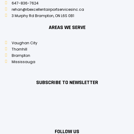
647-836-7624
rehan@rbexcellentairportservicesinc.ca
3 Murphy Rd Brampton, ON L6S 0B1
AREAS WE SERVE
Vaughan City
Thornhill
Brampton
Mississauga
SUBSCRIBE TO NEWSLETTER
FOLLOW US