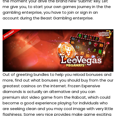
the moment your drive the brand new ‘Submit’ key. Let
me give you, to start your own games journey in the the
gambling enterprise, you have to join or sign in an
account during the Beast Gambling enterprise.
Out of greeting bundles to help you reload bonuses and
more, find out what bonuses you should buy from the our
greatest casinos on the internet. Frozen Expensive
diamonds is actually an alternative and you can
premium slot video game from the Rabcat, which could
become a good experience playing for individuals who
are seeking clean and you may cool image with very little
flashiness. Some very nice provides make game exciting