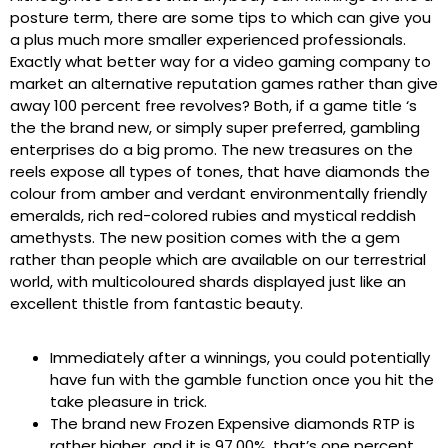
posture term, there are some tips to which can give you
a plus much more smaller experienced professionals.
Exactly what better way for a video gaming company to
market an alternative reputation games rather than give
away 100 percent free revolves? Both, if a game title ‘s
the the brand new, or simply super preferred, gambling
enterprises do a big promo. The new treasures on the
reels expose all types of tones, that have diamonds the
colour from amber and verdant environmentally friendly
emeralds, rich red-colored rubies and mystical reddish
amethysts. The new position comes with the a gem
rather than people which are available on our terrestrial
world, with multicoloured shards displayed just like an
excellent thistle from fantastic beauty.
Immediately after a winnings, you could potentially
have fun with the gamble function once you hit the
take pleasure in trick.
The brand new Frozen Expensive diamonds RTP is
rather higher, and it is 97.00%, that’s one percent