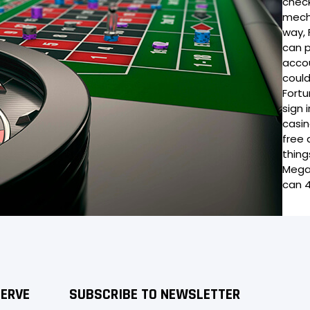
check
mecha
way, 
can p
accou
could
Fortu
sign 
casin
free 
thing
Mega 
can 4
SERVE
SUBSCRIBE TO NEWSLETTER