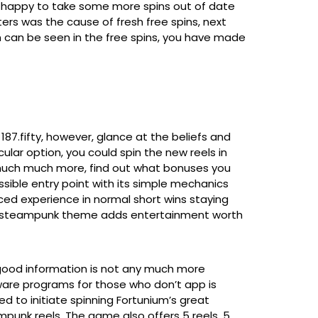
e happy to take some more spins out of date
ers was the cause of fresh free spins, next
on can be seen in the free spins, you have made
187.fifty, however, glance at the beliefs and
ular option, you could spin the new reels in
 much much more, find out what bonuses you
ssible entry point with its simple mechanics
nced experience in normal short wins staying
ing steampunk theme adds entertainment worth
good information is not any much more
are programs for those who don’t app is
d to initiate spinning Fortunium’s great
punk reels. The game also offers 5 reels, 5