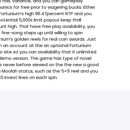
 has, variance, and you can gameplay
nics for free prior to wagering bucks. Either
Fortunium’s high 96.47percent RTP and you
otential 5,000x limit payout keep thrill
nt high. That have free play availability, you
 fine-song steps up until willing to spin
nium’s golden reels for real coin awards. Just
in an account at the an optional Fortunium
o site so you can availability that it unlimited
demo version. The game has type of novel
s never before viewed on the the new a good
Moolah status, such as the 5×5 reel and you
0 invest lines on each spin.