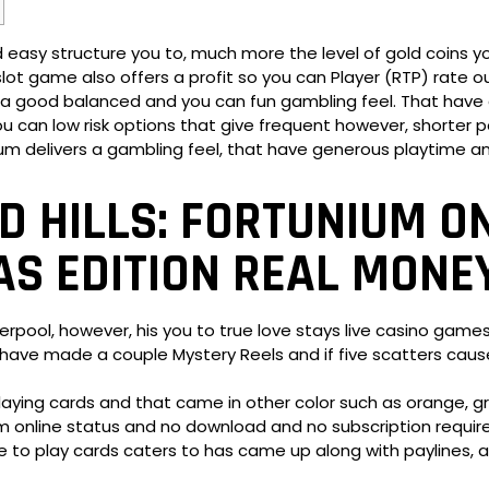
 easy structure you to, much more the level of gold coins 
ed slot game also offers a profit so you can Player (RTP) rat
 a good balanced and you can fun gambling feel.
That have 
ou can low risk options that give frequent however, shorter
m delivers a gambling feel, that have generous playtime and
D HILLS: FORTUNIUM O
AS EDITION REAL MONE
erpool, however, his you to true love stays live casino games
have made a couple Mystery Reels and if five scatters caus
laying cards and that came in other color such as orange, g
m online status and no download and no subscription requir
he to play cards caters to has came up along with paylines, as