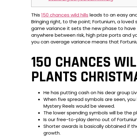
This
150 chances wild hills
leads to an easy and
Bringing right, to the point; Fortunium, a lov
game variance it sets the new phase to have
anywhere between risk, high prize ports and y
you can average variance means that Fortuniu
150 CHANCES WIL
PLANTS CHRISTM
He has putting cash on his dear group Liv
When five spread symbols are seen, you 
Mystery Reels would be viewed.
The lower spending symbols will be the p
Is our free-to-play demo out of Fortuniu
Shorter awards is basically obtained if t
growth.