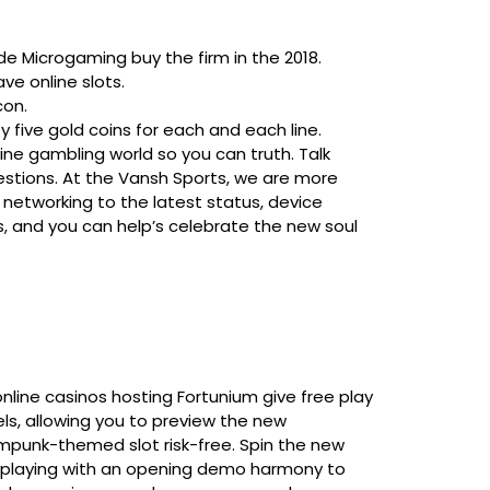
e Microgaming buy the firm in the 2018.
ve online slots.
con.
ty five gold coins for each and each line.
ne gambling world so you can truth. Talk
uestions. At the Vansh Sports, we are more
 networking to the latest status, device
s, and you can help’s celebrate the new soul
nline casinos hosting Fortunium give free play
s, allowing you to preview the new
punk-themed slot risk-free. Spin the new
 playing with an opening demo harmony to