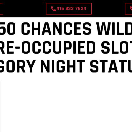
416 832 7624
50 CHANCES WILD
RE-OCCUPIED SLO
CONTACT US
OUR RATES
BOOK NOW
GORY NIGHT STAT