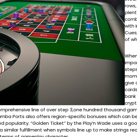
rows,
plent
comb
with 
Cues,
of wh
When 
impor
steps
momen
give 
cards
bank 
crypt
 comprehensive line of over step 3,one hundred thousand game
amba Ports also offers region-specific bonuses which can be
ed popularity. “Golden Ticket” by the Play’n Wade uses a go
g a similar fulfillment when symbols line up to make strings 
 terms of gameplay character.