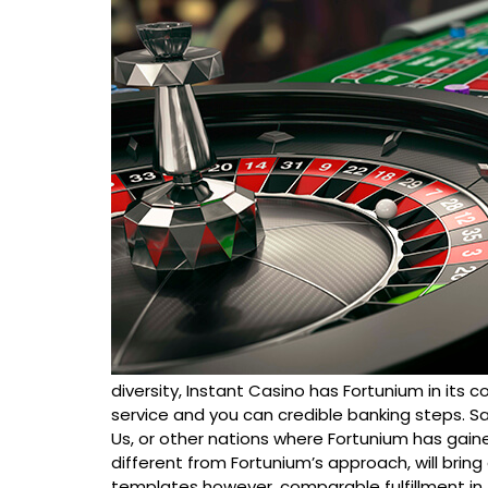
diversity, Instant Casino has Fortunium in its
service and you can credible banking steps. S
Us, or other nations where Fortunium has gain
different from Fortunium’s approach, will brin
templates however, comparable fulfillment in