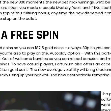
t of the new 800 moments the new bet max winnings, we’d b
are seen, you made a couple Mystery Reels and if five scatt
top of this fulfilling bonus, any time the new dispersed ic
 stop on the bullet.
 A FREE SPIN
d coins so you can 187.5 gold coins – always, 30p so you can 
our’re also to play on the. Autoplay Option – With this partic
 it. Out of welcome bundles so you can reload bonuses and
sinos. To have casual players, Fortunium also offers an acce
.ten gold coins. The new average volatility will bring a bala
ickly using up your bankroll. The new aesthetically tempt
The 
softw
wante
steam