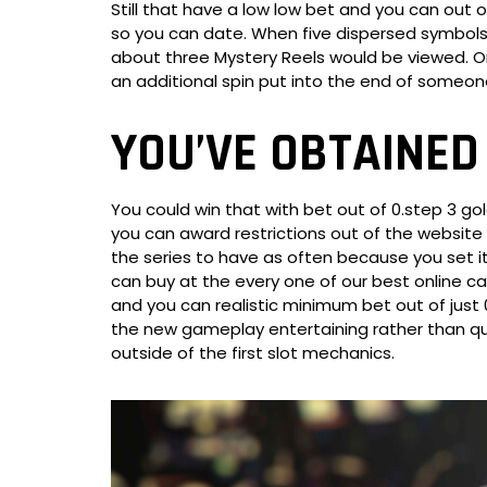
Still that have a low low bet and you can ou
so you can date. When five dispersed symbols 
about three Mystery Reels would be viewed. On 
an additional spin put into the end of someone
YOU’VE OBTAINED
You could win that with bet out of 0.step 3 gol
you can award restrictions out of the website y
the series to have as often because you set
can buy at the every one of our best online ca
and you can realistic minimum bet out of just 0
the new gameplay entertaining rather than qu
outside of the first slot mechanics.