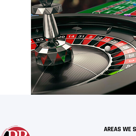
AREAS WE 