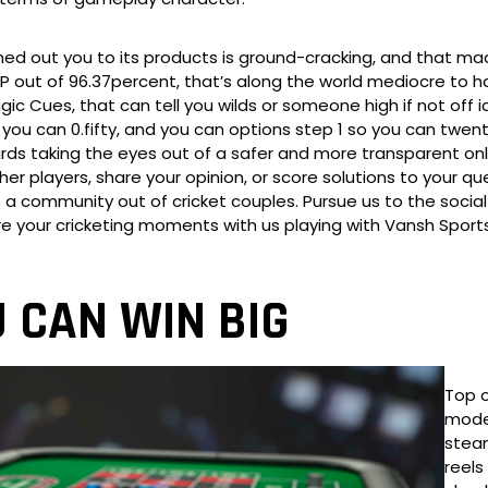
ned out you to its products is ground-cracking, and that mad
 out of 96.37percent, that’s along the world mediocre to ha
Cues, that can tell you wilds or someone high if not off i
 so you can 0.fifty, and you can options step 1 so you can twen
s taking the eyes out of a safer and more transparent onli
r players, share your opinion, or score solutions to your q
e a community out of cricket couples. Pursue us to the social
are your cricketing moments with us playing with Vansh Sport
U CAN WIN BIG
Top o
model
steam
reels