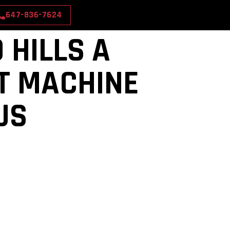
647-836-7624
 HILLS A
T MACHINE
US