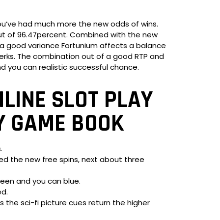
you’ve had much more the new odds of wins.
e out of 96.47percent. Combined with the new
a good variance Fortunium affects a balance
 perks. The combination out of a good RTP and
 you can realistic successful chance.
NLINE SLOT PLAY
Y GAME BOOK
.
ed the new free spins, next about three
reen and you can blue.
ed.
 the sci-fi picture cues return the higher