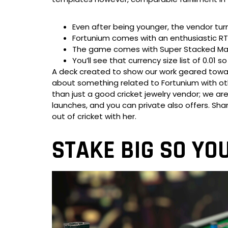
Even after being younger, the vendor tur
Fortunium comes with an enthusiastic RTP
The game comes with Super Stacked Magic 
You’ll see that currency size list of 0.01
A deck created to show our work geared toward
about something related to Fortunium with othe
than just a good cricket jewelry vendor; we ar
launches, and you can private also offers. Sh
out of cricket with her.
STAKE BIG SO YO