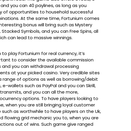
 and you can 40 paylines, as long as you
y of opportunities to household successful
inations. At the same time, Fortunium comes
interesting bonus will bring such as Mystery
 Stacked Symbols, and you can Free Spins, all
ich can lead to massive winnings.
to play Fortunium for real currency, it’s
tant to consider the available commission
 and you can withdrawal processing
ts at your picked casino. Very credible sites
a range of options as well as borrowing/debit
, e-wallets such as PayPal and you can Skrill,
transmits, and you can all the more,
ocurrency options. To have players looking to
, when you are still bringing loyal customer
 such as worthwhile to have players on the Uk,
od flowing grid mechanic you to, when you are
reactions out of wins. Such game give ranged