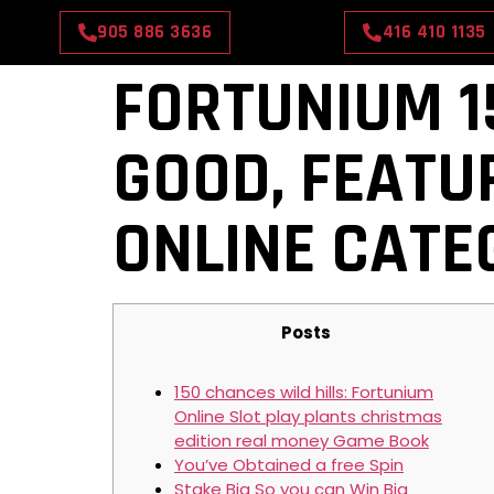
905 886 3636
416 410 1135
FORTUNIUM 1
GOOD, FEATU
HOME
ABOUT US
ONLINE CATE
Posts
150 chances wild hills: Fortunium
Online Slot play plants christmas
edition real money Game Book
You’ve Obtained a free Spin
Stake Big So you can Win Big