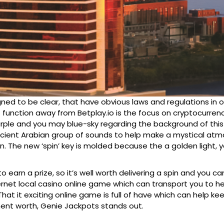
d to be clear, that have obvious laws and regulations in or
function away from Betplay.io is the focus on cryptocurrency
rple and you may blue-sky regarding the background of this 
ith ancient Arabian group of sounds to help make a mystical a
 The new ‘spin’ key is molded because the a golden light, yo
o earn a prize, so it’s well worth delivering a spin and you c
ternet local casino online game which can transport you to h
That it exciting online game is full of have which can help ke
ent worth, Genie Jackpots stands out.