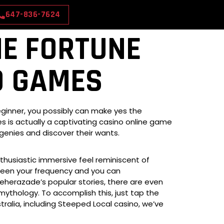
647-836-7624
NE FORTUNE
O GAMES
beginner, you possibly can make yes the
s is actually a captivating casino online game
enies and discover their wants.
nthusiastic immersive feel reminiscent of
tween your frequency and you can
eherazade’s popular stories, there are even
ythology. To accomplish this, just tap the
tralia, including Steeped Local casino, we’ve