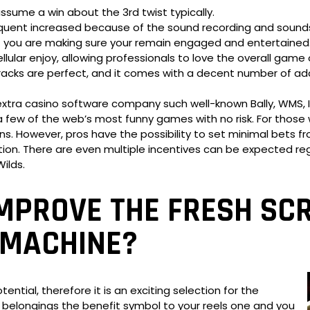
assume a win about the 3rd twist typically.
equent increased because of the sound recording and sound
l if you are making sure your remain engaged and entertained
ular enjoy, allowing professionals to love the overall game o
racks are perfect, and it comes with a decent number of ad
extra casino software company such well-known Bally, WMS, IG
a few of the web’s most funny games with no risk. For those wh
ons. However, pros have the possibility to set minimal bets fr
on. There are even multiple incentives can be expected reg
Wilds.
IMPROVE THE FRESH SC
 MACHINE?
ential, therefore it is an exciting selection for the
u belongings the benefit symbol to your reels one and you