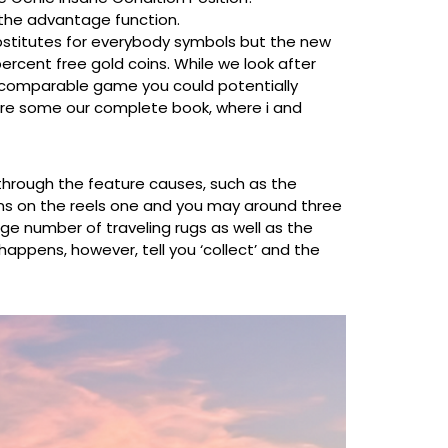
e the advantage function.
ubstitutes for everybody symbols but the new
ercent free gold coins. While we look after
of comparable game you could potentially
re are some our complete book, where i and
e through the feature causes, such as the
ns on the reels one and you may around three
arge number of traveling rugs as well as the
appens, however, tell you ‘collect’ and the