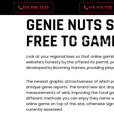
905 886 3636
416 410 1135
GENIE NUTS 
FREE TO GAM
HOME
ABOUT US
Look at your regional laws so that online gambl
website’s honesty by the offered its permit,
developed by Booming Games, providing player
The newest graphic attractiveness of which pos
antique genie reports. The brand new slot dro
measurements of wins, improving the total gam
different methods you can enjoy they name wh
online game on top of this site, otherwise sig
currently assessed.