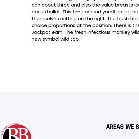
can about three and also the value breasts ico
bonus bullet. This time around your’ll enter th
themselves drifting on the right. The fresh tits
choice proportions at the position. There is t
Jackpot earn. The fresh infectious monkey wil
new symbol wild too.
AREAS WE 