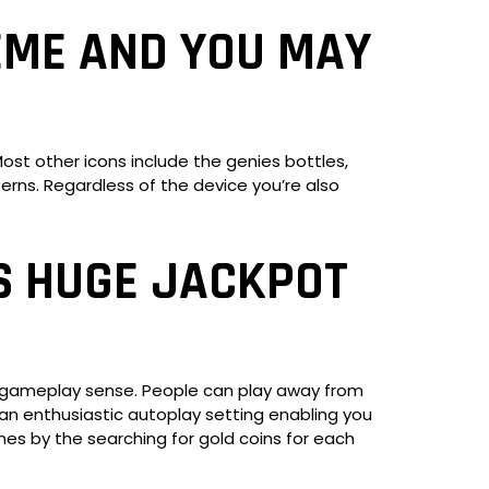
HEME AND YOU MAY
Most other icons include the genies bottles,
rns. Regardless of the device you’re also
SS HUGE JACKPOT
n gameplay sense. People can play away from
an enthusiastic autoplay setting enabling you
ines by the searching for gold coins for each