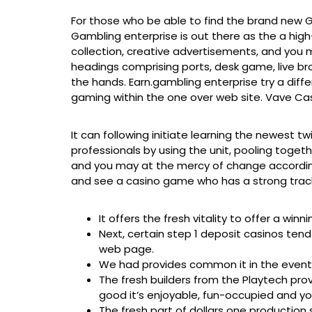
For those who be able to find the brand new Gen
Gambling enterprise is out there as the a high
collection, creative advertisements, and you
headings comprising ports, desk game, live b
the hands. Earn.gambling enterprise try a dif
gaming within the one over web site. Vave Ca
It can following initiate learning the newest 
professionals by using the unit, pooling toget
and you may at the mercy of change according t
and see a casino game who has a strong track
It offers the fresh vitality to offer a wi
Next, certain step 1 deposit casinos te
web page.
We had provides common it in the event t
The fresh builders from the Playtech pro
good it’s enjoyable, fun-occupied and yo
The fresh part of dollars one production