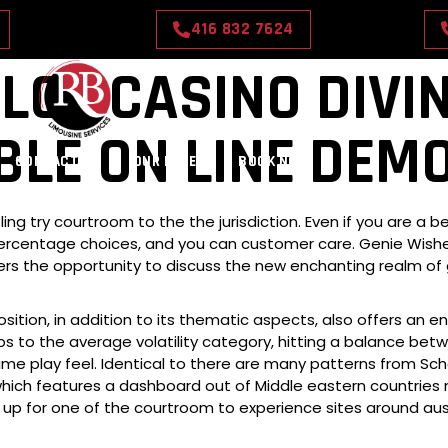
416 832 7624
SLOT CASINO DIVI
BLE ON LINE DEM
CONTACT US
OUR RATES
BOOK NOW
ing try courtroom to the the jurisdiction. Even if you are a 
 percentage choices, and you can customer care.
Genie Wishe
s the opportunity to discuss the new enchanting realm of g
ition, in addition to its thematic aspects, also offers an e
ps to the average volatility category, hitting a balance be
e play feel. Identical to there are many patterns from Sch
ich features a dashboard out of Middle eastern countries m
n up for one of the courtroom to experience sites around aus