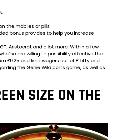
s.
.
n the mobiles or pills.
ded bonus provides to help you increase
T, Aristocrat and a lot more. Within a few
o’lso are willing to possibility effective the
om £0.25 and limit wagers out of £ fifty and
arding the Genie Wild ports game, as well as
REEN SIZE ON THE