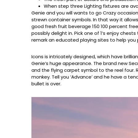
When step three Lighting fixtures are ava
Genie and you will wants to go Crazy occasion
strewn container symbols. In that way it allow
good fresh fruit beverage 150 100 percent fre
possibly delight in. Pick one of 1’s enjoy ches
remark an educated playing sites to help you 
Icons is intricately designed, which have bril
Genie’s huge appearance. The brand new Secre
and the flying carpet symbol to the reel four. 
monkey. Tell you ‘Advance’ and he have a tend
bullet is over.