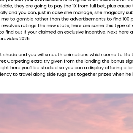
ilable, they are going to pay the 1X from full bet, plus caus
ally and you can, just in case she manage, she magically s
s me to gamble rather than the advertisements to find 100 p
e revolves ratings the new state, here are some this type 
ts to find out if your claimed an exclusive incentive. Next he
provides 2025.
liant shade and you will smooth animations which come to lif
t Carpeting extra try given from the landing the bonus sig
Right here you’ll be studied so you can a display offering a l
ency to travel along side rugs get together prizes when he h