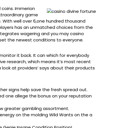
d coins. Immerion
extraordinary game
. With well over 6,one hundred thousand
, players has an unmatched choices from the
 integrates wagering and you may casino
set the newest conditions to everyone.
onitor it back. It can which for everybody
alive research, which means it’s most recent
 look at providers’ says about their products
other signs help save the fresh spread out.
ed one allege the bonus on your reputation
new greater gambling assortment.
f energy on the molding Wild Wants on the a
e Genie Insane Condition Position!