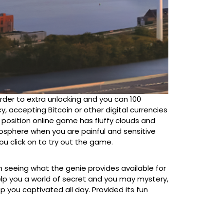
der to extra unlocking and you can 100
, accepting Bitcoin or other digital currencies
position online game has fluffy clouds and
tmosphere when you are painful and sensitive
u click on to try out the game.
an seeing what the genie provides available for
elp you a world of secret and you may mystery,
ep you captivated all day. Provided its fun