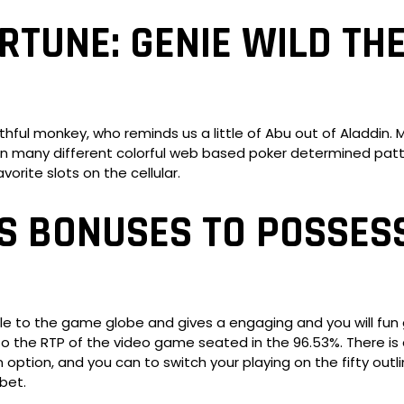
ORTUNE: GENIE WILD T
thful monkey, who reminds us a little of Abu out of Aladdin. 
an many different colorful web based poker determined patte
orite slots on the cellular.
TS BONUSES TO POSSE
le to the game globe and gives a engaging and you will fu
o the RTP of the video game seated in the 96.53%. There is 
n option, and you can to switch your playing on the fifty outl
 bet.