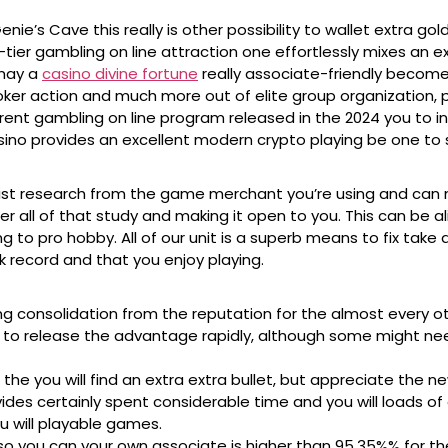
ie’s Cave this really is other possibility to wallet extra gol
-tier gambling on line attraction one effortlessly mixes an 
 may a
casino divine fortune
really associate-friendly become
roker action and much more out of elite group organization
ferent gambling on line program released in the 2024 you to
sino provides an excellent modern crypto playing be one to 
twist research from the game merchant you’re using and can m
her all of that study and making it open to you. This can be 
o pro hobby. All of our unit is a superb means to fix take a
 record and that you enjoy playing.
nning consolidation from the reputation for the almost every 
nd to release the advantage rapidly, although some might ne
he you will find an extra extra bullet, but appreciate the 
vides certainly spent considerable time and you will loads o
u will playable games.
 so you can your own associate is higher than 95.35%% for th