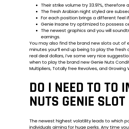
Their strike volume try 33.91%, therefore 
The fresh Arabian night styled are subs
For each position brings a different fee
Genie Insane try optimized to possess cell
The newest graphics and you will soundt
earnings.
You may also find the brand new slots out of 
minutes your’ll end up being to play the fresh 
real deal dollars, i’ve some very nice suggesti
when to play the brand new Genie Nuts Conditi
Multipliers, Totally free Revolves, and Growing 
DO I NEED TO TO 
NUTS GENIE SLOT
The newest highest volatility leads to which pot
individuals aiming for huge perks. Any time yo