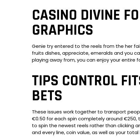
CASINO DIVINE F
GRAPHICS
Genie try entered to the reels from the her fai
fruits dishes, appreciate, emeralds and you c
playing away from, you can enjoy your entire fav
TIPS CONTROL FI
BETS
These issues work together to transport peop
€0.50 for each spin completely around €250, t
to spin the newest reels rather than clicking a
and every line, coin value, as well as your total