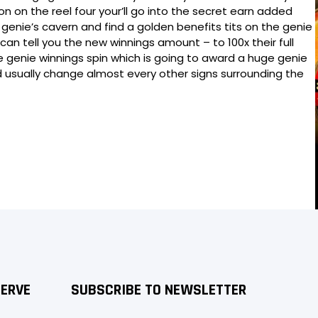
n on the reel four your’ll go into the secret earn added
e genie’s cavern and find a golden benefits tits on the genie
 can tell you the new winnings amount – to 100x their full
he genie winnings spin which is going to award a huge genie
d usually change almost every other signs surrounding the
SERVE
SUBSCRIBE TO NEWSLETTER