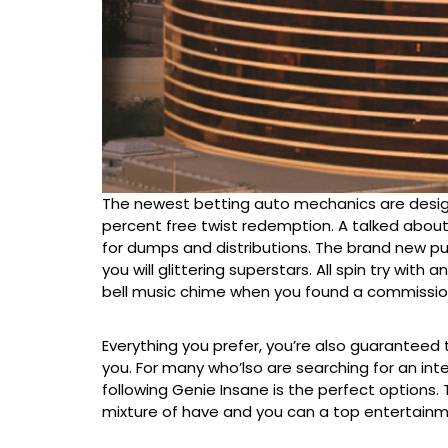
The newest betting auto mechanics are designe
percent free twist redemption. A talked about 
for dumps and distributions. The brand new pu
you will glittering superstars. All spin try w
bell music chime when you found a commission.
Everything you prefer, you’re also guaranteed t
you. For many who’lso are searching for an in
following Genie Insane is the perfect options. 
mixture of have and you can a top entertainm