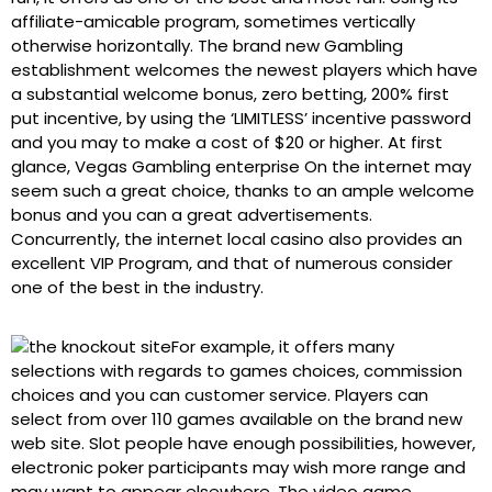
affiliate-amicable program, sometimes vertically
otherwise horizontally. The brand new Gambling
establishment welcomes the newest players which have
a substantial welcome bonus, zero betting, 200% first
put incentive, by using the ‘LIMITLESS’ incentive password
and you may to make a cost of $20 or higher. At first
glance, Vegas Gambling enterprise On the internet may
seem such a great choice, thanks to an ample welcome
bonus and you can a great advertisements.
Concurrently, the internet local casino also provides an
excellent VIP Program, and that of numerous consider
one of the best in the industry.
For example, it offers many
selections with regards to games choices, commission
choices and you can customer service. Players can
select from over 110 games available on the brand new
web site. Slot people have enough possibilities, however,
electronic poker participants may wish more range and
may want to appear elsewhere. The video game