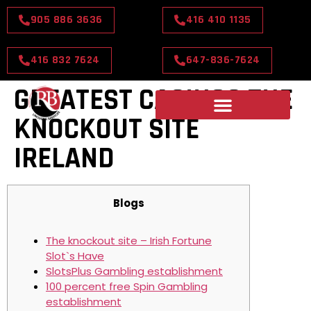
905 886 3636
416 410 1135
416 832 7624
647-836-7624
GREATEST CASINOS THE
KNOCKOUT SITE
IRELAND
Blogs
The knockout site – Irish Fortune
Slot`s Have
SlotsPlus Gambling establishment
100 percent free Spin Gambling
establishment