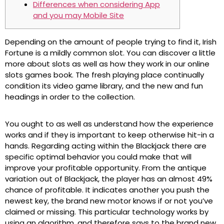
Differences when considering App
and you may Mobile Site
Depending on the amount of people trying to find it, Irish
Fortune is a mildly common slot. You can discover a little
more about slots as well as how they work in our online
slots games book. The fresh playing place continually
condition its video game library, and the new and fun
headings in order to the collection.
You ought to as well as understand how the experience
works and if they is important to keep otherwise hit-in a
hands.
Regarding acting within the Blackjack there are
specific optimal behavior you could make that will
improve your profitable opportunity. From the antique
variation out of Blackjack, the player has an almost 49%
chance of profitable. It indicates another you push the
newest key, the brand new motor knows if or not you’ve
claimed or missing. This particular technology works by
using an algorithm, and therefore says to the brand new