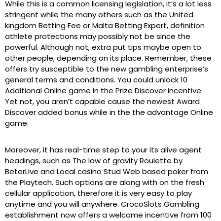
While this is a common licensing legislation, it’s a lot less
stringent while the many others such as the United
kingdom Betting Fee or Malta Betting Expert, definition
athlete protections may possibly not be since the
powerful. Although not, extra put tips maybe open to
other people, depending on its place. Remember, these
offers try susceptible to the new gambling enterprise’s
general terms and conditions. You could unlock 10
Additional Online game in the Prize Discover incentive.
Yet not, you aren’t capable cause the newest Award
Discover added bonus while in the the advantage Online
game.
Moreover, it has real-time step to your its alive agent
headings, such as The law of gravity Roulette by
BeterLive and Local casino Stud Web based poker from
the Playtech. Such options are along with on the fresh
cellular application, therefore it is very easy to play
anytime and you will anywhere. CrocoSlots Gambling
establishment now offers a welcome incentive from 100