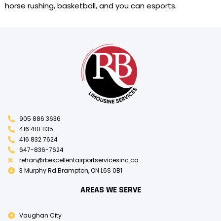
horse rushing, basketball, and you can esports.
905 886 3636
416 410 1135
416 832 7624
647-836-7624
rehan@rbexcellentairportservicesinc.ca
3 Murphy Rd Brampton, ON L6S 0B1
AREAS WE SERVE
Vaughan City