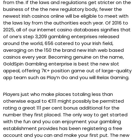
from the. If the laws and regulations get stricter on the
business of the the new regulatory body, fewer the
newest Irish casinos online will be eligible to meet with
the laws lay from the authorities each year. Of 2016 to
2025, all of our internet casino databases signifies that
of one’s step 3,209 gambling enterprises released
around the world, 656 catered to your Irish field,
averaging on the 150 the brand new Irish web based
casinos every year. Becoming genuine on the name,
GoldSpin Gambling enterprise is best the new slot
appeal, offering 7K+ position game out of large-quality
app team such as Play’n Go and you will Relax Gaming.
Players just who make places totaling less than
otherwise equal to €111 might possibly be permitted
rating a great 111 per cent bonus additional for the
number they first placed. The only way to get started
with the fun and you can enjoyment your gambling
establishment provides has been registering a free
account and you can and make your first put. The new