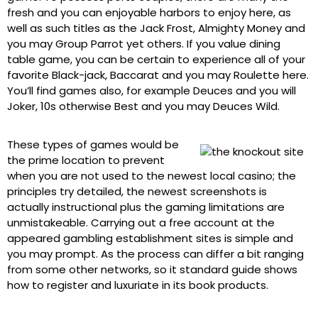
fresh and you can enjoyable harbors to enjoy here, as
well as such titles as the Jack Frost, Almighty Money and
you may Group Parrot yet others. If you value dining
table game, you can be certain to experience all of your
favorite Black-jack, Baccarat and you may Roulette here.
You’ll find games also, for example Deuces and you will
Joker, 10s otherwise Best and you may Deuces Wild.
These types of games would be
the prime location to prevent
when you are not used to the newest local casino; the
principles try detailed, the newest screenshots is
actually instructional plus the gaming limitations are
unmistakeable. Carrying out a free account at the
appeared gambling establishment sites is simple and
you may prompt. As the process can differ a bit ranging
from some other networks, so it standard guide shows
how to register and luxuriate in its book products.