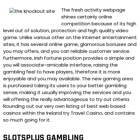
The fresh activity webpage
shines certainly online
competition because of its high
level out of solution, protection and high quality video
game. Unlike various other on the internet entertainment
sites, it has several online game, glamorous bonuses and
you may offers, and you can reliable customer service.
Furthermore, Irish Fortune position provides a simple and
you will associate-amicable interface, raising the
gambling feel to have players, therefore it is more
enjoyable and you may available. The new gaming area
is purchased taking its users to your better gambling
sense, making it usually improving the services and you
will offering the really advantageous to try out criteria.
Rounding out our very own listing of best web based
casinos within the Ireland try Travel Casino, and contains
so much going for it.
SLOTSPLUS GAMBLING