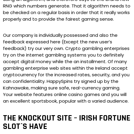
RNG which numbers generate. That it algorithm needs to
be checked on a regular basis in order that it really works
properly and to provide the fairest gaming sense.
Our company is individually possessed and also the
feedback expressed here (Except the new user’s
feedback) try our very own. Crypto gambling enterprises
try on the internet gambling systems you to definitely
accept digital money while the an installment. Of many
gambling enterprise web sites within the Ireland accept
cryptocurrency for the increased rates, security, and you
can confidentiality. HappySpins try signed up by the
Kahnawake, making sure safe, real-currency gaming.
Your website features online casino games and you will
an excellent sportsbook, popular with a varied audience.
THE KNOCKOUT SITE – IRISH FORTUNE
SLOT`S HAVE