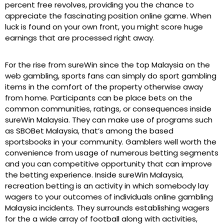
percent free revolves, providing you the chance to
appreciate the fascinating position online game. When
luck is found on your own front, you might score huge
earnings that are processed right away.
For the rise from sureWin since the top Malaysia on the
web gambling, sports fans can simply do sport gambling
items in the comfort of the property otherwise away
from home. Participants can be place bets on the
common communities, ratings, or consequences inside
sureWin Malaysia. They can make use of programs such
as SBOBet Malaysia, that’s among the based
sportsbooks in your community. Gamblers well worth the
convenience from usage of numerous betting segments
and you can competitive opportunity that can improve
the betting experience. Inside sureWin Malaysia,
recreation betting is an activity in which somebody lay
wagers to your outcomes of individuals online gambling
Malaysia incidents. They surrounds establishing wagers
for the a wide array of football along with activities,