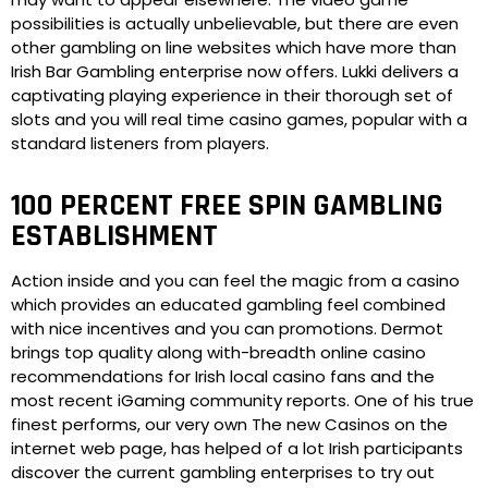
possibilities is actually unbelievable, but there are even
other gambling on line websites which have more than
Irish Bar Gambling enterprise now offers. Lukki delivers a
captivating playing experience in their thorough set of
slots and you will real time casino games, popular with a
standard listeners from players.
100 PERCENT FREE SPIN GAMBLING
ESTABLISHMENT
Action inside and you can feel the magic from a casino
which provides an educated gambling feel combined
with nice incentives and you can promotions. Dermot
brings top quality along with-breadth online casino
recommendations for Irish local casino fans and the
most recent iGaming community reports. One of his true
finest performs, our very own The new Casinos on the
internet web page, has helped of a lot Irish participants
discover the current gambling enterprises to try out