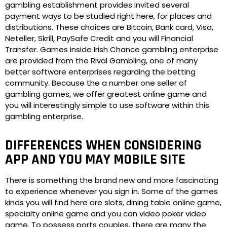
gambling establishment provides invited several
payment ways to be studied right here, for places and
distributions. These choices are Bitcoin, Bank card, Visa,
Neteller, Skrill, PaySafe Credit and you will Financial
Transfer. Games inside Irish Chance gambling enterprise
are provided from the Rival Gambling, one of many
better software enterprises regarding the betting
community. Because the a number one seller of
gambling games, we offer greatest online game and
you will interestingly simple to use software within this
gambling enterprise.
DIFFERENCES WHEN CONSIDERING
APP AND YOU MAY MOBILE SITE
There is something the brand new and more fascinating
to experience whenever you sign in. Some of the games
kinds you will find here are slots, dining table online game,
specialty online game and you can video poker video
game. To possess ports couples, there are many the