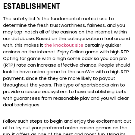
ESTABLISHMENT
The safety List ‘s the fundamental metric i use to
determine the fresh trustworthiness, fairness, and you
may top-notch all of the casinos on the internet within
our database. Based on the categorization i fool around
with, this makes it
the knockout site
certainly quicker
casinos on the internet. Enjoy Online game with high RTP
Opting for game with a high come back so you can pro
(RTP) rate can increase effective chance. People should
look to have online game to the sureWin with a high RTP
payment, since the they are more likely to payout
throughout the years. This type of sportsbooks aim to
provide a secure ecosystem to have establishing bets
with guarantees from reasonable play and you will clear
deal techniques.
Follow such steps to begin and enjoy the excitement out
of to try out your preferred online casino games on the
run, it offers as one of the best and most fun. Using its