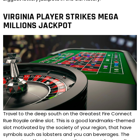
VIRGINIA PLAYER STRIKES MEGA
MILLIONS JACKPOT
Travel to the deep south on the Greatest Fire Connect
Rue Royale online slot. This is a good landmarks-themed
slot motivated by the society of your region, that have
symbols such as lobsters and you can beverages. The