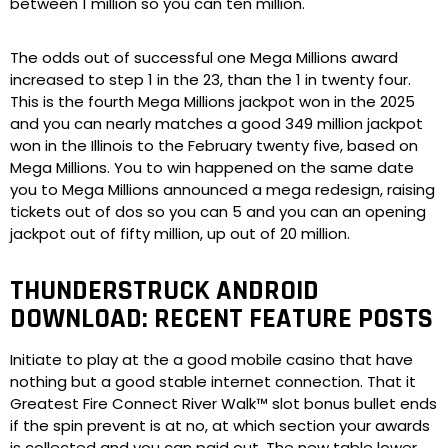
between 1 million so you can ten million.
The odds out of successful one Mega Millions award
increased to step 1 in the 23, than the 1 in twenty four.
This is the fourth Mega Millions jackpot won in the 2025
and you can nearly matches a good 349 million jackpot
won in the Illinois to the February twenty five, based on
Mega Millions. You to win happened on the same date
you to Mega Millions announced a mega redesign, raising
tickets out of dos so you can 5 and you can an opening
jackpot out of fifty million, up out of 20 million.
THUNDERSTRUCK ANDROID
DOWNLOAD: RECENT FEATURE POSTS
Initiate to play at the a good mobile casino that have
nothing but a good stable internet connection. That it
Greatest Fire Connect River Walk™ slot bonus bullet ends
if the spin prevent is at no, at which section your awards
is collected and you can paid out. The new table lower