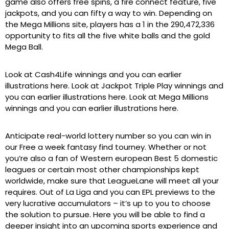
game also offers free spins, a fire connect feature, five
jackpots, and you can fifty a way to win. Depending on
the Mega Millions site, players has a 1 in the 290,472,336
opportunity to fits all the five white balls and the gold
Mega Ball.
Look at Cash4Life winnings and you can earlier
illustrations here. Look at Jackpot Triple Play winnings and
you can earlier illustrations here. Look at Mega Millions
winnings and you can earlier illustrations here.
Anticipate real-world lottery number so you can win in
our Free a week fantasy find tourney. Whether or not
you’re also a fan of Western european Best 5 domestic
leagues or certain most other championships kept
worldwide, make sure that LeagueLane will meet all your
requires. Out of La Liga and you can EPL previews to the
very lucrative accumulators – it’s up to you to choose
the solution to pursue. Here you will be able to find a
deeper insight into an upcoming sports experience and