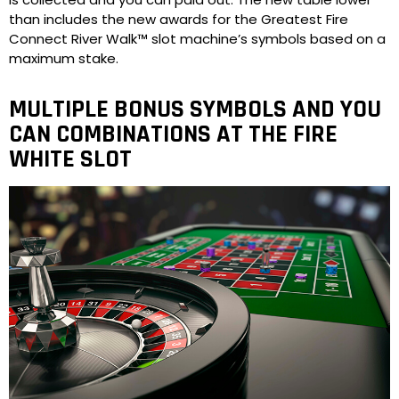
than includes the new awards for the Greatest Fire
Connect River Walk™ slot machine’s symbols based on a
maximum stake.
MULTIPLE BONUS SYMBOLS AND YOU
CAN COMBINATIONS AT THE FIRE
WHITE SLOT