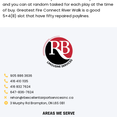
and you can at random tasked for each play at the time
of buy. Greatest Fire Connect River Walk is a good
5×4(8) slot that have fifty repaired paylines.
905 886 3636
416 410 1135
416 832 7624
647-836-7624
rehan@rbexcellentairportservicesinc.ca
3 Murphy Rd Brampton, ON L6S 0B1
AREAS WE SERVE