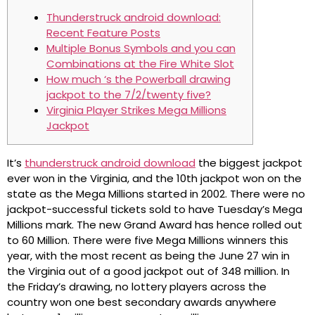
Thunderstruck android download:
Recent Feature Posts
Multiple Bonus Symbols and you can
Combinations at the Fire White Slot
How much ‘s the Powerball drawing
jackpot to the 7/2/twenty five?
Virginia Player Strikes Mega Millions
Jackpot
It’s
thunderstruck android download
the biggest jackpot
ever won in the Virginia, and the 10th jackpot won on the
state as the Mega Millions started in 2002. There were no
jackpot-successful tickets sold to have Tuesday’s Mega
Millions mark. The new Grand Award has hence rolled out
to 60 Million.
There were five Mega Millions winners this
year, with the most recent as being the June 27 win in
the Virginia out of a good jackpot out of 348 million. In
the Friday’s drawing, no lottery players across the
country won one best secondary awards anywhere