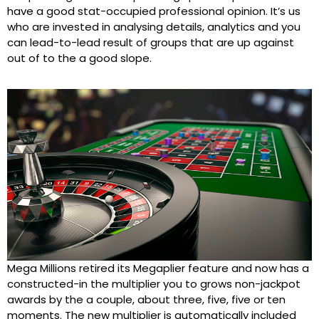
have a good stat-occupied professional opinion. It’s us
who are invested in analysing details, analytics and you
can lead-to-lead result of groups that are up against
out of to the a good slope.
Mega Millions retired its Megaplier feature and now has a
constructed-in the multiplier you to grows non-jackpot
awards by the a couple, about three, five, five or ten
moments. The new multiplier is automatically included