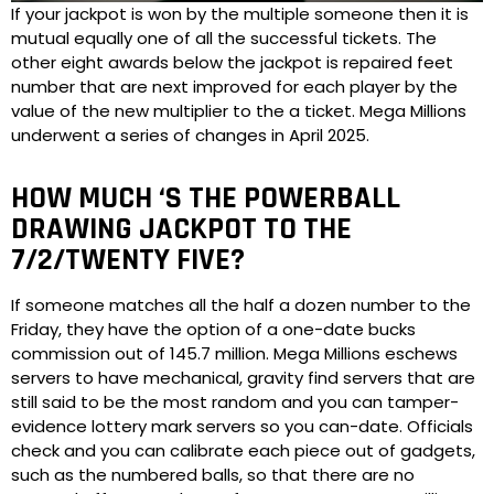
If your jackpot is won by the multiple someone then it is
mutual equally one of all the successful tickets. The
other eight awards below the jackpot is repaired feet
number that are next improved for each player by the
value of the new multiplier to the a ticket. Mega Millions
underwent a series of changes in April 2025.
HOW MUCH ‘S THE POWERBALL
DRAWING JACKPOT TO THE
7/2/TWENTY FIVE?
If someone matches all the half a dozen number to the
Friday, they have the option of a one-date bucks
commission out of 145.7 million. Mega Millions eschews
servers to have mechanical, gravity find servers that are
still said to be the most random and you can tamper-
evidence lottery mark servers so you can-date. Officials
check and you can calibrate each piece out of gadgets,
such as the numbered balls, so that there are no