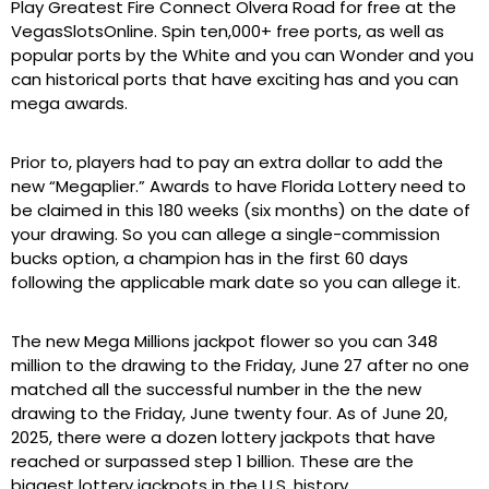
Play Greatest Fire Connect Olvera Road for free at the
VegasSlotsOnline. Spin ten,000+ free ports, as well as
popular ports by the White and you can Wonder and you
can historical ports that have exciting has and you can
mega awards.
Prior to, players had to pay an extra dollar to add the
new “Megaplier.” Awards to have Florida Lottery need to
be claimed in this 180 weeks (six months) on the date of
your drawing. So you can allege a single-commission
bucks option, a champion has in the first 60 days
following the applicable mark date so you can allege it.
The new Mega Millions jackpot flower so you can 348
million to the drawing to the Friday, June 27 after no one
matched all the successful number in the the new
drawing to the Friday, June twenty four. As of June 20,
2025, there were a dozen lottery jackpots that have
reached or surpassed step 1 billion. These are the
biggest lottery jackpots in the U.S. history.