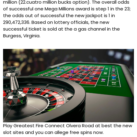
million (22.cuatro million bucks option). The overall odds
of successful one Mega Millions award is step 1 in the 23;
the odds out of successful the new jackpot is 1 in
290,472,336. Based on lottery officials, the new
successful ticket is sold at the a gas channel in the
Burgess, Virginia.
Play Greatest Fire Connect Olvera Road at best the new
slot sites and you can allege free spins now.