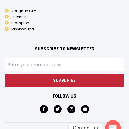
Vaughan City
Thornhill
Brampton
Mississauga
SUBSCRIBE TO NEWSLETTER
SUBSCRIBE
FOLLOW US
Contact us