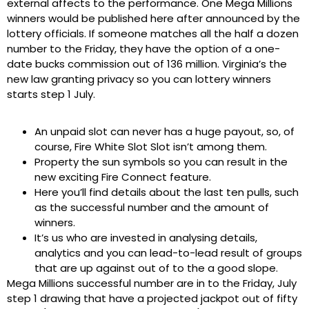
external affects to the performance. One Mega Millions
winners would be published here after announced by the
lottery officials. If someone matches all the half a dozen
number to the Friday, they have the option of a one-
date bucks commission out of 136 million. Virginia’s the
new law granting privacy so you can lottery winners
starts step 1 July.
An unpaid slot can never has a huge payout, so, of
course, Fire White Slot Slot isn’t among them.
Property the sun symbols so you can result in the
new exciting Fire Connect feature.
Here you’ll find details about the last ten pulls, such
as the successful number and the amount of
winners.
It’s us who are invested in analysing details,
analytics and you can lead-to-lead result of groups
that are up against out of to the a good slope.
Mega Millions successful number are in to the Friday, July
step 1 drawing that have a projected jackpot out of fifty