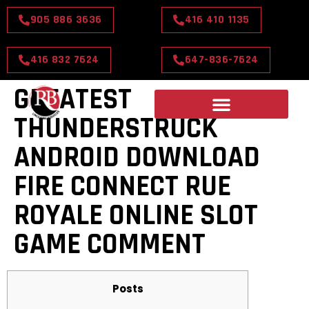
905 886 3636
416 410 1135
416 832 7624
647-836-7624
GREATEST
THUNDERSTRUCK
ANDROID DOWNLOAD
FIRE CONNECT RUE
ROYALE ONLINE SLOT
GAME COMMENT
Posts