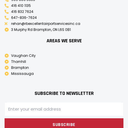
416 410 1135
416 832 7624
647-836-7624
rehan@rbexcellentairportservicesinc.ca
3 Murphy Rd Brampton, ON L6S 0B1
AREAS WE SERVE
Vaughan City
Thornhill
Brampton
Mississauga
SUBSCRIBE TO NEWSLETTER
SUBSCRIBE