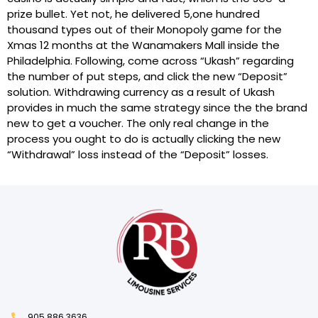
prize bullet. Yet not, he delivered 5,one hundred
thousand types out of their Monopoly game for the
Xmas 12 months at the Wanamakers Mall inside the
Philadelphia. Following, come across “Ukash” regarding
the number of put steps, and click the new “Deposit”
solution. Withdrawing currency as a result of Ukash
provides in much the same strategy since the the brand
new to get a voucher. The only real change in the
process you ought to do is actually clicking the new
“Withdrawal” loss instead of the “Deposit” losses.
905 886 3636