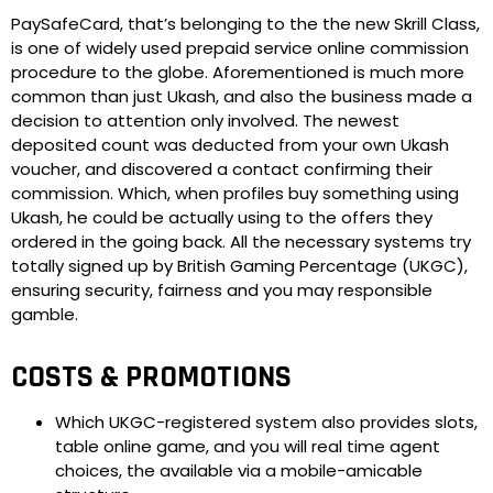
PaySafeCard, that’s belonging to the the new Skrill Class,
is one of widely used prepaid service online commission
procedure to the globe. Aforementioned is much more
common than just Ukash, and also the business made a
decision to attention only involved. The newest
deposited count was deducted from your own Ukash
voucher, and discovered a contact confirming their
commission. Which, when profiles buy something using
Ukash, he could be actually using to the offers they
ordered in the going back. All the necessary systems try
totally signed up by British Gaming Percentage (UKGC),
ensuring security, fairness and you may responsible
gamble.
COSTS & PROMOTIONS
Which UKGC-registered system also provides slots,
table online game, and you will real time agent
choices, the available via a mobile-amicable