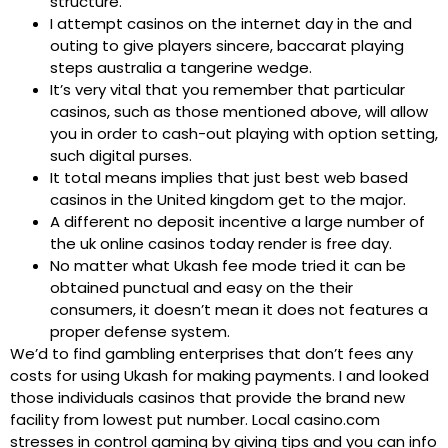
structure.
I attempt casinos on the internet day in the and
outing to give players sincere, baccarat playing
steps australia a tangerine wedge.
It’s very vital that you remember that particular
casinos, such as those mentioned above, will allow
you in order to cash-out playing with option setting,
such digital purses.
It total means implies that just best web based
casinos in the United kingdom get to the major.
A different no deposit incentive a large number of
the uk online casinos today render is free day.
No matter what Ukash fee mode tried it can be
obtained punctual and easy on the their
consumers, it doesn’t mean it does not features a
proper defense system.
We’d to find gambling enterprises that don’t fees any
costs for using Ukash for making payments. I and looked
those individuals casinos that provide the brand new
facility from lowest put number. Local casino.com
stresses in control gaming by giving tips and you can info