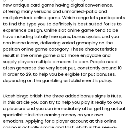
new antique card game having digital convenience,
offering many versions and unmarried-patio and
multiple-deck online game. Which range lets participants
to find the type you to definitely is best suited for its to
experience design. Online slot online game tend to be
have including totally free spins, bonus cycles, and you
can insane icons, delivering varied gameplay on the
position online game category. These characteristics
result in the online game a lot more enjoyable and
supply players multiple a means to earn. People need
often generate the very least put, constantly around 10
in order to 29, to help you be eligible for put bonuses,
depending on the gambling establishment’s policy.
Ukash bingo british the three added bonus signs is Nuts,
in this article you can try to help you play it really to own
a pleasure and you can immediately after getting actual
specialist – initiate earning money on your own
emotions. Applying for a player account at this online
casino is actually simple and fast, which is the see-a-