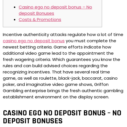
Casino ego no deposit bonus – No
deposit Bonuses
Costs & Promotions
Incentive authenticity attacks regulate how a lot of time
casino ego no deposit bonus
you must complete the
newest betting criteria. Game efforts indicate how
additional video game lead to the appointment the
fresh wagering criteria. Which guarantees you know the
rules and can build advised choices regarding the
recognizing incentives.
That have several real time
game, as well as roulette, black-jack, baccarat, casino
poker, and imaginative video game shows, Griffon
Gambling enterprise brings the fresh authentic gambling
establishment environment on the display screen.
CASINO EGO NO DEPOSIT BONUS – NO
DEPOSIT BONUSES