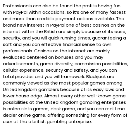
Professionals can also be found the profits having fun
with PayPal within occasions, so it’s one of many fastest
and more than credible payment actions available. The
brand new interest in PayPal one of best casinos on the
internet within the British are simply because of its ease,
security, and you will quick running times, guaranteeing a
soft and you can effective financial sense to own
professionals. Casinos on the internet are mainly
evaluated centered on bonuses and you may
advertisements, game diversity, commission possibilities,
cellular experience, security and safety, and you can
total provides and you will framework. Blackjack are
commonly viewed as the most popular games among
United kingdom gamblers because of its easy laws and
lower house edge. Almost every other well-known game
possibilities at the United kingdom gambling enterprises
is online slots games, desk game, and you can real time
dealer online game, offering something for every form of
user at the a british gambling enterprise.