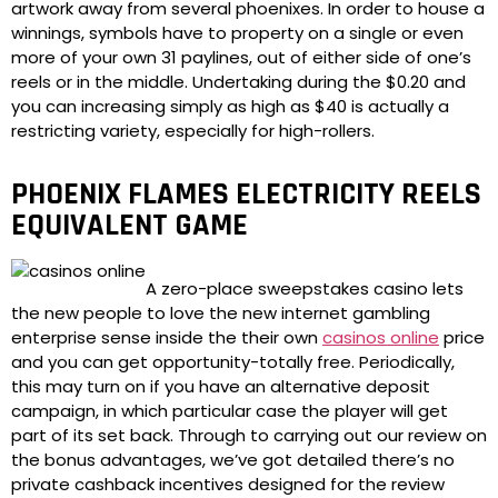
artwork away from several phoenixes. In order to house a
winnings, symbols have to property on a single or even
more of your own 31 paylines, out of either side of one’s
reels or in the middle. Undertaking during the $0.20 and
you can increasing simply as high as $40 is actually a
restricting variety, especially for high-rollers.
PHOENIX FLAMES ELECTRICITY REELS
EQUIVALENT GAME
A zero-place sweepstakes casino lets
the new people to love the new internet gambling
enterprise sense inside the their own
casinos online
price
and you can get opportunity-totally free. Periodically,
this may turn on if you have an alternative deposit
campaign, in which particular case the player will get
part of its set back. Through to carrying out our review on
the bonus advantages, we’ve got detailed there’s no
private cashback incentives designed for the review