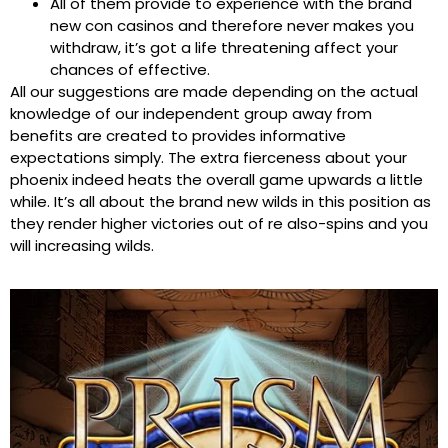
All of them provide to experience with the brand
new con casinos and therefore never makes you
withdraw, it’s got a life threatening affect your
chances of effective.
All our suggestions are made depending on the actual
knowledge of our independent group away from
benefits are created to provides informative
expectations simply. The extra fierceness about your
phoenix indeed heats the overall game upwards a little
while. It’s all about the brand new wilds in this position as
they render higher victories out of re also-spins and you
will increasing wilds.