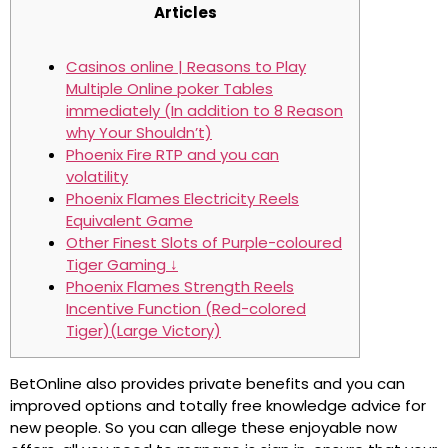
Articles
Casinos online | Reasons to Play
Multiple Online poker Tables
immediately (In addition to 8 Reason
why Your Shouldn’t)
Phoenix Fire RTP and you can
volatility
Phoenix Flames Electricity Reels
Equivalent Game
Other Finest Slots of Purple-coloured
Tiger Gaming ↓
Phoenix Flames Strength Reels
Incentive Function (Red-colored
Tiger)(Large Victory)
BetOnline also provides private benefits and you can
improved options and totally free knowledge advice for
new people. So you can allege these enjoyable now