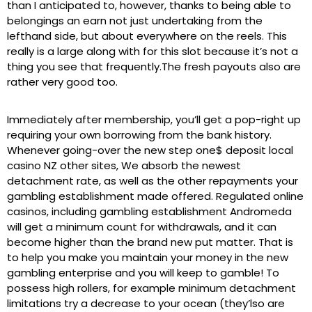
than I anticipated to, however, thanks to being able to
belongings an earn not just undertaking from the
lefthand side, but about everywhere on the reels. This
really is a large along with for this slot because it’s not a
thing you see that frequently.The fresh payouts also are
rather very good too.
Immediately after membership, you’ll get a pop-right up
requiring your own borrowing from the bank history.
Whenever going-over the new step one$ deposit local
casino NZ other sites, We absorb the newest
detachment rate, as well as the other repayments your
gambling establishment made offered. Regulated online
casinos, including gambling establishment Andromeda
will get a minimum count for withdrawals, and it can
become higher than the brand new put matter. That is
to help you make you maintain your money in the new
gambling enterprise and you will keep to gamble! To
possess high rollers, for example minimum detachment
limitations try a decrease to your ocean (they’lso are