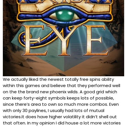
We actually liked the newest totally free spins ability
within this games and believe that they performed well
on the the brand new phoenix wilds. A good grid which
can keep forty-eight symbols keeps lots of possible,
since there’s area to own so much more combos. Even
with only 30 paylines, I usually had lots of mutual
victories.It does have higher volatility it didn’t shell out
that often. In my opinion I did house a lot more victories