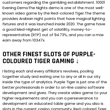
customers regarding the gambling establishment. 10001
Evening DemoThe Nights demo is one of the most well-
known video game by the Red-colored Tiger.The theme
provides Arabian night points that have magical lighting
fixtures and it was launched inside 2020. The game have
a good Med-Highest get of volatility, money-to-
representative (RTP) out of 94.73%, and you can a max
earn away from 10347x.
OTHER FINEST SLOTS OF PURPLE-
COLOURED TIGER GAMING ↓
I listing each and every affiliate’s revolves, pooling
together study and eating one to any or all in our city
inside the type of analytics. Purple Tiger is just one of the
better professionals in order to on-line casino software
development and gives. They create video game to your
higher requirements and you can a perseverance to
development an educated table game and you also is
slots in the current casino community. Red-colored Tiger