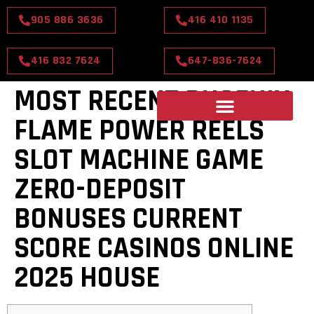
905 886 3636
416 410 1135
416 832 7624
647-836-7624
MOST RECENT PHOENIX
FLAME POWER REELS
SLOT MACHINE GAME
ZERO-DEPOSIT
BONUSES CURRENT
SCORE CASINOS ONLINE
2025 HOUSE