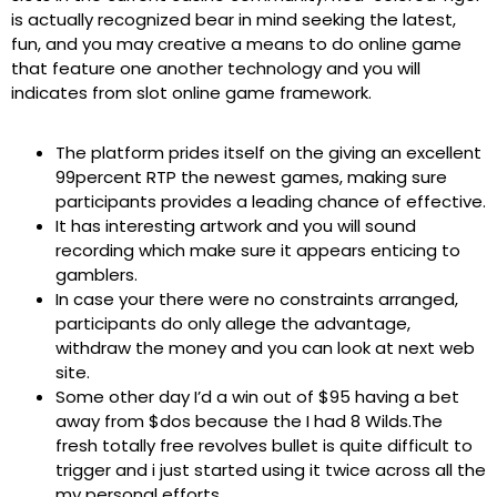
is actually recognized bear in mind seeking the latest,
fun, and you may creative a means to do online game
that feature one another technology and you will
indicates from slot online game framework.
The platform prides itself on the giving an excellent
99percent RTP the newest games, making sure
participants provides a leading chance of effective.
It has interesting artwork and you will sound
recording which make sure it appears enticing to
gamblers.
In case your there were no constraints arranged,
participants do only allege the advantage,
withdraw the money and you can look at next web
site.
Some other day I’d a win out of $95 having a bet
away from $dos because the I had 8 Wilds.The
fresh totally free revolves bullet is quite difficult to
trigger and i just started using it twice across all the
my personal efforts.