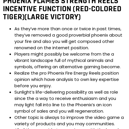
PHOENIX FLAMES STRENGTH REELS
INCENTIVE FUNCTION (RED-COLORED
TIGER)(LARGE VICTORY)
As they’ve more than once or twice in past times,
they’ve removed a good proverbial phoenix about
your fire and also you will get composed other
renowned on the internet position.
Players might possibly be welcome from the a
vibrant landscape full of mythical animals and
symbols, offering an alternative gaming become.
Realize the pro Phoenix Fire Energy Reels position
opinion which have analysis to own key expertise
before you enjoy.
Sunlight’s life-delivering possibility as well as role
since the a way to receive enthusiasm and you
may light fall into line to the Phoenix’s an icon
symbol of sales and you will regeneration.
Other topic is always to improve the video game a
variety of products and you may communities.