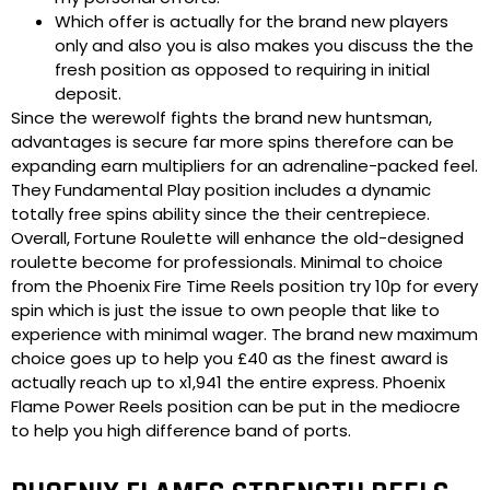
Which offer is actually for the brand new players
only and also you is also makes you discuss the the
fresh position as opposed to requiring in initial
deposit.
Since the werewolf fights the brand new huntsman,
advantages is secure far more spins therefore can be
expanding earn multipliers for an adrenaline-packed feel.
They Fundamental Play position includes a dynamic
totally free spins ability since the their centrepiece.
Overall, Fortune Roulette will enhance the old-designed
roulette become for professionals. Minimal to choice
from the Phoenix Fire Time Reels position try 10p for every
spin which is just the issue to own people that like to
experience with minimal wager. The brand new maximum
choice goes up to help you £40 as the finest award is
actually reach up to x1,941 the entire express. Phoenix
Flame Power Reels position can be put in the mediocre
to help you high difference band of ports.