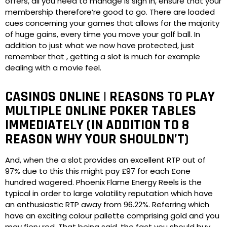
offers, all you need to manage is sign in, ensure that your
membership therefore’re good to go. There are loaded
cues concerning your games that allows for the majority
of huge gains, every time you move your golf ball.
In
addition to just what we now have protected, just
remember that , getting a slot is much for example
dealing with a movie feel.
CASINOS ONLINE | REASONS TO PLAY
MULTIPLE ONLINE POKER TABLES
IMMEDIATELY (IN ADDITION TO 8
REASON WHY YOUR SHOULDN’T)
And, when the a slot provides an excellent RTP out of
97% due to this this might pay £97 for each £one
hundred wagered. Phoenix Flame Energy Reels is the
typical in order to large volatility reputation which have
an enthusiastic RTP away from 96.22%. Referring which
have an exciting colour pallette comprising gold and you
may fiery red. That being said, the fact you should buy