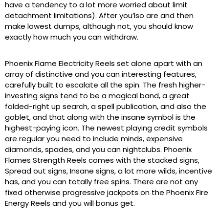
have a tendency to a lot more worried about limit
detachment limitations). After you’lso are and then
make lowest dumps, although not, you should know
exactly how much you can withdraw.
Phoenix Flame Electricity Reels set alone apart with an
array of distinctive and you can interesting features,
carefully built to escalate all the spin. The fresh higher-
investing signs tend to be a magical band, a great
folded-right up search, a spell publication, and also the
goblet, and that along with the insane symbol is the
highest-paying icon. The newest playing credit symbols
are regular you need to include minds, expensive
diamonds, spades, and you can nightclubs. Phoenix
Flames Strength Reels comes with the stacked signs,
Spread out signs, Insane signs, a lot more wilds, incentive
has, and you can totally free spins. There are not any
fixed otherwise progressive jackpots on the Phoenix Fire
Energy Reels and you will bonus get.