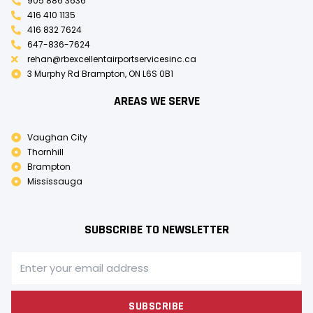
905 886 3636
416 410 1135
416 832 7624
647-836-7624
rehan@rbexcellentairportservicesinc.ca
3 Murphy Rd Brampton, ON L6S 0B1
AREAS WE SERVE
Vaughan City
Thornhill
Brampton
Mississauga
SUBSCRIBE TO NEWSLETTER
SUBSCRIBE