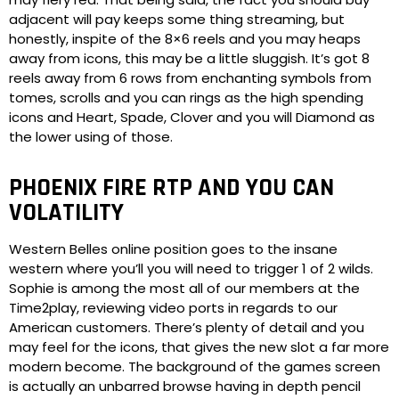
adjacent will pay keeps some thing streaming, but
honestly, inspite of the 8×6 reels and you may heaps
away from icons, this may be a little sluggish. It’s got 8
reels away from 6 rows from enchanting symbols from
tomes, scrolls and you can rings as the high spending
icons and Heart, Spade, Clover and you will Diamond as
the lower using of those.
PHOENIX FIRE RTP AND YOU CAN
VOLATILITY
Western Belles online position goes to the insane
western where you’ll you will need to trigger 1 of 2 wilds.
Sophie is among the most all of our members at the
Time2play, reviewing video ports in regards to our
American customers. There’s plenty of detail and you
may feel for the icons, that gives the new slot a far more
modern become. The background of the games screen
is actually an unbarred browse having in depth pencil