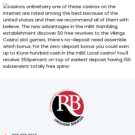
Every one of these casinos on the
internet are rated among the best because of the
united states and then we recommend all of them with
believe. The new advantages in the mBit Gambling
establishment discover 50 free revolves to the Vikings
Casino slot games, there’s no-deposit need assemble
which bonus. For the zero-deposit bonus you could earn
up to €one hundred cash in the mBit Local casino! You’ll
receive 350percent on top of earliest deposit having 150
subservient totally free spins!