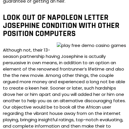
guarantee of getting an heir.
LOOK OUT OF NAPOLEON LETTER
JOSEPHINE CONDITION WITH OTHER
POSITION COMPUTERS
Although not, their 13-
season partnership having Josephine is actually
persuasive in own means, in addition to an option an
element of the renowned frontrunner’s lifetime and also
the the new movie. Among other things, the couple
argued more money and experienced a long not be able
to create a keen heir. Sooner or later, such hardships
drove her or him apart and you will added her or him one
another to help you as an alternative discouraging fates.
Our objective would be to book all the African user
regarding the vibrant house away from on the internet
playing, bringing insightful ratings, top-notch evaluating,
and complete information and then make their to