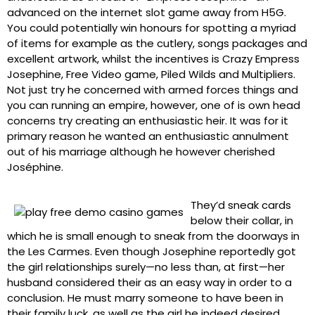
advanced on the internet slot game away from H5G.
You could potentially win honours for spotting a myriad
of items for example as the cutlery, songs packages and
excellent artwork, whilst the incentives is Crazy Empress
Josephine, Free Video game, Piled Wilds and Multipliers.
Not just try he concerned with armed forces things and
you can running an empire, however, one of is own head
concerns try creating an enthusiastic heir. It was for it
primary reason he wanted an enthusiastic annulment
out of his marriage although he however cherished
Joséphine.
They’d sneak cards
below their collar, in
which he is small enough to sneak from the doorways in
the Les Carmes. Even though Josephine reportedly got
the girl relationships surely—no less than, at first—her
husband considered their as an easy way in order to a
conclusion. He must marry someone to have been in
their family luck, as well as the girl he indeed desired