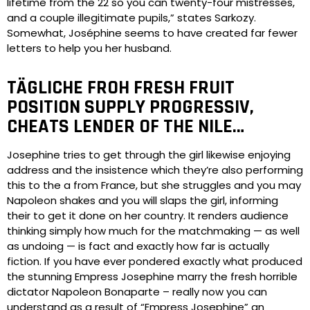
lifetime from the 22 so you can twenty-four mistresses,
and a couple illegitimate pupils,” states Sarkozy.
Somewhat, Joséphine seems to have created far fewer
letters to help you her husband.
TÄGLICHE FROH FRESH FRUIT
POSITION SUPPLY PROGRESSIV,
CHEATS LENDER OF THE NILE…
Josephine tries to get through the girl likewise enjoying
address and the insistence which they’re also performing
this to the a from France, but she struggles and you may
Napoleon shakes and you will slaps the girl, informing
their to get it done on her country. It renders audience
thinking simply how much for the matchmaking — as well
as undoing — is fact and exactly how far is actually
fiction. If you have ever pondered exactly what produced
the stunning Empress Josephine marry the fresh horrible
dictator Napoleon Bonaparte – really now you can
understand as a result of “Empress Josephine” an