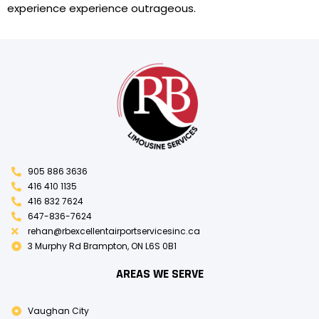
experience experience outrageous.
905 886 3636
416 410 1135
416 832 7624
647-836-7624
rehan@rbexcellentairportservicesinc.ca
3 Murphy Rd Brampton, ON L6S 0B1
AREAS WE SERVE
Vaughan City