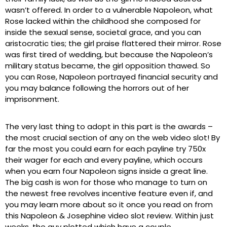
wasn’t offered. In order to a vulnerable Napoleon, what
Rose lacked within the childhood she composed for
inside the sexual sense, societal grace, and you can
aristocratic ties; the girl praise flattered their mirror. Rose
was first tired of wedding, but because the Napoleon’s
military status became, the girl opposition thawed. So
you can Rose, Napoleon portrayed financial security and
you may balance following the horrors out of her
imprisonment.
The very last thing to adopt in this part is the awards –
the most crucial section of any on the web video slot! By
far the most you could earn for each payline try 750x
their wager for each and every payline, which occurs
when you earn four Napoleon signs inside a great line.
The big cash is won for those who manage to turn on
the newest free revolves incentive feature even if, and
you may learn more about so it once you read on from
this Napoleon & Josephine video slot review. Within just
weeks, the guy plotted which have a couple