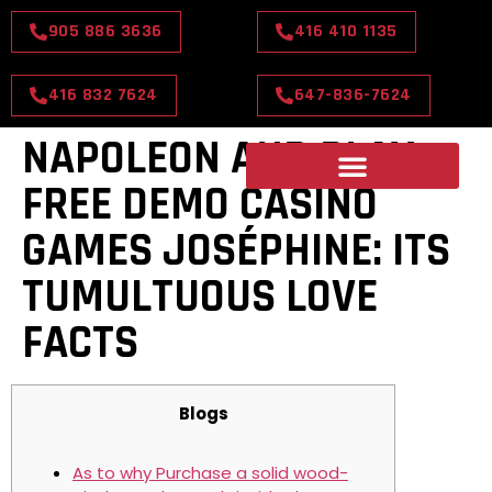
905 886 3636
416 410 1135
416 832 7624
647-836-7624
NAPOLEON AND PLAY
FREE DEMO CASINO
GAMES JOSÉPHINE: ITS
TUMULTUOUS LOVE
FACTS
Blogs
As to why Purchase a solid wood-