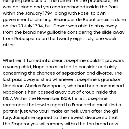
resigning because of the failure for the procedure, he
was detained and you can imprisoned inside the Paris
within the January 1794, along with Rose, to own
governmental plotting. Alexander de Beauharnais is done
on the 23 July 1794, but Flower was able to stay away
from the brand new guillotine considering the slide away
from Robespierre on the twenty eight July, one week
after.
Whether it turned into clear Josephine couldn’t provides
a young child, Napoleon started to consider certainly
concerning the chances of separation and divorce. The
last pass away is shed whenever Josephine’s grandson
Napoleon Charles Bonaparte, who had been announced
Napoleon’s heir, passed away out of croup inside the
1807. Within the November 1809, he let Josephine
remember that—with regard to France—he must find a
partner just who you’ll make an heir. Even after the girl
fury, Josephine agreed to the newest divorce so that
the Emperor you will remarry within the the brand new