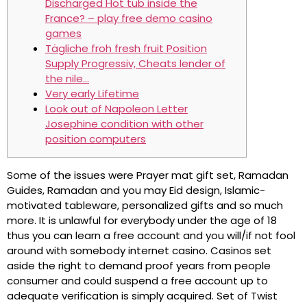
Discharged Hot tub inside the
France? – play free demo casino
games
Tägliche froh fresh fruit Position
Supply Progressiv, Cheats lender of
the nile…
Very early Lifetime
Look out of Napoleon Letter
Josephine condition with other
position computers
Some of the issues were Prayer mat gift set, Ramadan
Guides, Ramadan and you may Eid design, Islamic-
motivated tableware, personalized gifts and so much
more. It is unlawful for everybody under the age of 18
thus you can learn a free account and you will/if not fool
around with somebody internet casino. Casinos set
aside the right to demand proof years from people
consumer and could suspend a free account up to
adequate verification is simply acquired.
Set of Twist