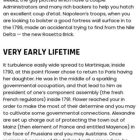
Administrators and many rich backers to help you hatch
an excellent coup d’etat. Napoleon’s troops, when you
are looking to bolster a good fortress wall surface in to
the 1799, made an accidental trying to find from the Nile
Delta — the new Rosetta Brick.
VERY EARLY LIFETIME
It turbulence easily wide spread to Martinique, inside
1790, at this point Flower chose to return to Paris having
her daughter. He was in the middle of a sparkling
governmental occupation, and that lead to him as
president of one’s component assembly (the fresh
French regulators) inside 1791. Flower reached your in
order to make the most of their determine and you may
to cultivate some governmental connections. Alexandre
are set up charge out of protecting the town out of
Mainz (then element of France and entitled Mayence) in
the face of Prussians and you may Austrians. Once