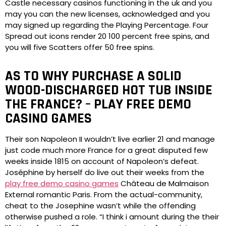
Castle necessary casinos functioning in the uk and you
may you can the new licenses, acknowledged and you
may signed up regarding the Playing Percentage. Four
Spread out icons render 20 100 percent free spins, and
you will five Scatters offer 50 free spins.
AS TO WHY PURCHASE A SOLID
WOOD-DISCHARGED HOT TUB INSIDE
THE FRANCE? – PLAY FREE DEMO
CASINO GAMES
Their son Napoleon II wouldn’t live earlier 21 and manage
just code much more France for a great disputed few
weeks inside 1815 on account of Napoleon’s defeat.
Joséphine by herself do live out their weeks from the
play free demo casino games
Château de Malmaison
External romantic Paris. From the actual-community,
cheat to the Josephine wasn’t while the offending
otherwise pushed a role. “I think i amount during the their