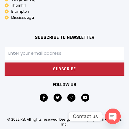
Thornhill
Brampton
Mississauga
SUBSCRIBE TO NEWSLETTER
SUBSCRIBE
FOLLOW US
Contact us
© 2022 RB. All rights reserved. Design & Develop by
Gem Creatives
Inc.
OPEN C