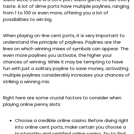
taste. A lot of dime ports have multiple paylines, ranging
from 1 to 100 or even more, offering you a lot of
possibilities to win big.
When playing on-line cent ports, it is very important to
understand the principle of paylines. Paylines are the
lines on which winning mixes of symbols can appear. The
even more paylines you activate, the higher your
chances of winning. While it may be tempting to have
fun with just a solitary payline to save money, activating
multiple paylines considerably increases your chances of
striking a winning mix.
Right here are some crucial factors to consider when
playing online penny slots:
Choose a credible online casino: Before diving right
into online cent ports, make certain you choose a
trustworthy and certified online casino. Try to find