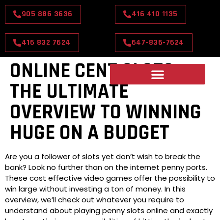
905 886 3636
416 410 1135
416 832 7624
647-836-7624
ONLINE CENT SLOTS:
THE ULTIMATE
OVERVIEW TO WINNING
HUGE ON A BUDGET
Are you a follower of slots yet don’t wish to break the
bank? Look no further than on the internet penny ports.
These cost effective video games offer the possibility to
win large without investing a ton of money. In this
overview, we’ll check out whatever you require to
understand about playing penny slots online and exactly