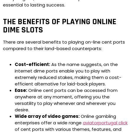
essential to lasting success.
THE BENEFITS OF PLAYING ONLINE
DIME SLOTS
There are several benefits to playing on-line cent ports
compared to their land-based counterparts:
Cost-efficient:
As the name suggests, on the
internet dime ports enable you to play with
extremely reduced stakes, making them a cost-
efficient alternative for laid-back players.
Ease:
Online cent ports can be accessed from
anywhere at any moment, offering you the
versatility to play whenever and wherever you
desire.
Wide array of video games:
Online gambling
enterprises offer a wide range
aviatorportugal click
of cent ports with various themes, features, and