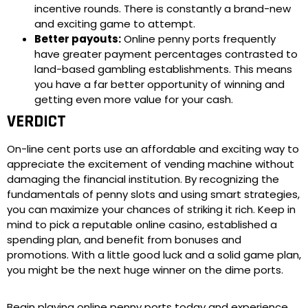
incentive rounds. There is constantly a brand-new
and exciting game to attempt.
Better payouts:
Online penny ports frequently
have greater payment percentages contrasted to
land-based gambling establishments. This means
you have a far better opportunity of winning and
getting even more value for your cash.
VERDICT
On-line cent ports use an affordable and exciting way to
appreciate the excitement of vending machine without
damaging the financial institution. By recognizing the
fundamentals of penny slots and using smart strategies,
you can maximize your chances of striking it rich. Keep in
mind to pick a reputable online casino, established a
spending plan, and benefit from bonuses and
promotions. With a little good luck and a solid game plan,
you might be the next huge winner on the dime ports.
Begin playing online penny ports today and experience