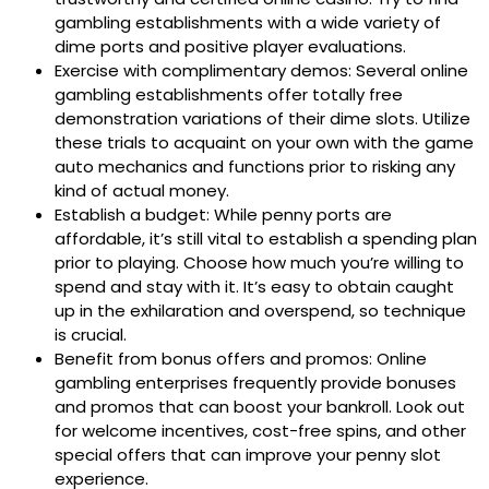
gambling establishments with a wide variety of
dime ports and positive player evaluations.
Exercise with complimentary demos: Several online
gambling establishments offer totally free
demonstration variations of their dime slots. Utilize
these trials to acquaint on your own with the game
auto mechanics and functions prior to risking any
kind of actual money.
Establish a budget: While penny ports are
affordable, it’s still vital to establish a spending plan
prior to playing. Choose how much you’re willing to
spend and stay with it. It’s easy to obtain caught
up in the exhilaration and overspend, so technique
is crucial.
Benefit from bonus offers and promos: Online
gambling enterprises frequently provide bonuses
and promos that can boost your bankroll. Look out
for welcome incentives, cost-free spins, and other
special offers that can improve your penny slot
experience.