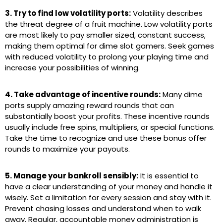
3. Try to find low volatility ports:
Volatility describes
the threat degree of a fruit machine. Low volatility ports
are most likely to pay smaller sized, constant success,
making them optimal for dime slot gamers. Seek games
with reduced volatility to prolong your playing time and
increase your possibilities of winning.
4. Take advantage of incentive rounds:
Many dime
ports supply amazing reward rounds that can
substantially boost your profits. These incentive rounds
usually include free spins, multipliers, or special functions.
Take the time to recognize and use these bonus offer
rounds to maximize your payouts.
5. Manage your bankroll sensibly:
It is essential to
have a clear understanding of your money and handle it
wisely. Set a limitation for every session and stay with it.
Prevent chasing losses and understand when to walk
away. Regular, accountable money administration is