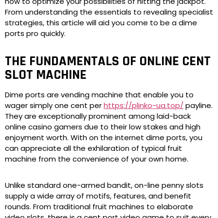
how to optimize your
possibilities of hitting the jackpot.
From understanding the essentials to revealing specialist
strategies, this article will aid you come to be a dime
ports pro quickly.
THE FUNDAMENTALS OF ONLINE CENT
SLOT MACHINE
Dime ports are vending machine that enable you to
wager simply one cent per
https://plinko-ua.top/
payline.
They are exceptionally prominent among laid-back
online casino gamers due to their low stakes and high
enjoyment worth. With on the internet dime ports, you
can appreciate all the exhilaration of typical fruit
machine from the convenience of your own home.
Unlike standard one-armed bandit, on-line penny slots
supply a wide array of motifs, features, and benefit
rounds. From traditional fruit machines to elaborate
video slots, there is a cent port video game to suit every