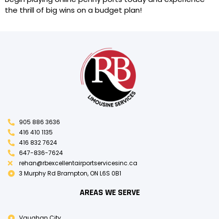
the thrill of big wins on a budget plan!
905 886 3636
416 410 1135
416 832 7624
647-836-7624
rehan@rbexcellentairportservicesinc.ca
3 Murphy Rd Brampton, ON L6S 0B1
AREAS WE SERVE
Vaughan City