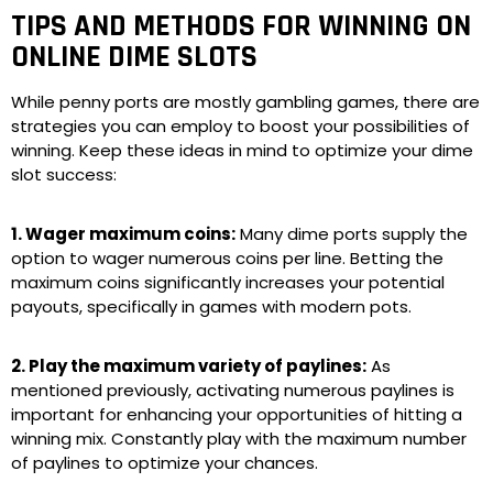
TIPS AND METHODS FOR WINNING ON
ONLINE DIME SLOTS
While penny ports are mostly gambling games, there are
strategies you can employ to boost your possibilities of
winning. Keep these ideas in mind to optimize your dime
slot success:
1. Wager maximum coins:
Many dime ports supply the
option to wager numerous coins per line. Betting the
maximum coins significantly increases your potential
payouts, specifically in games with modern pots.
2. Play the maximum variety of paylines:
As
mentioned previously, activating numerous paylines is
important for enhancing your opportunities of hitting a
winning mix. Constantly play with the maximum number
of paylines to optimize your chances.