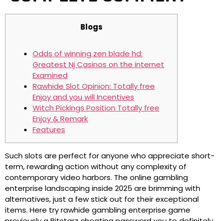
Blogs
Odds of winning zen blade hd:
Greatest Nj Casinos on the internet
Examined
Rawhide Slot Opinion: Totally free
Enjoy and you will Incentives
Witch Pickings Position Totally free
Enjoy & Remark
Features
Such slots are perfect for anyone who appreciate short-
term, rewarding action without any complexity of
contemporary video harbors. The online gambling
enterprise landscaping inside 2025 are brimming with
alternatives, just a few stick out for their exceptional
items. Here try rawhide gambling enterprise game
previously a Bitstarz cheating password you to definitely