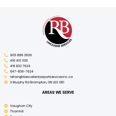
905 886 3636
416 410 1135
416 832 7624
647-836-7624
rehan@rbexcellentairportservicesinc.ca
3 Murphy Rd Brampton, ON L6S 0B1
AREAS WE SERVE
Vaughan City
Thornhill