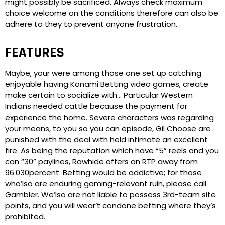
might possibly be sacrificed. Always check maximum
choice welcome on the conditions therefore can also be
adhere to they to prevent anyone frustration.
FEATURES
Maybe, your were among those one set up catching
enjoyable having Konami Betting video games, create
make certain to socialize with… Particular Western
Indians needed cattle because the payment for
experience the home. Severe characters was regarding
your means, to you so you can episode, Gil Choose are
punished with the deal with held intimate an excellent
fire. As being the reputation which have “5” reels and you
can “30” paylines, Rawhide offers an RTP away from
96.030percent. Betting would be addictive; for those
who’lso are enduring gaming-relevant ruin, please call
Gambler. We’lso are not liable to possess 3rd-team site
points, and you will wear’t condone betting where they’s
prohibited.