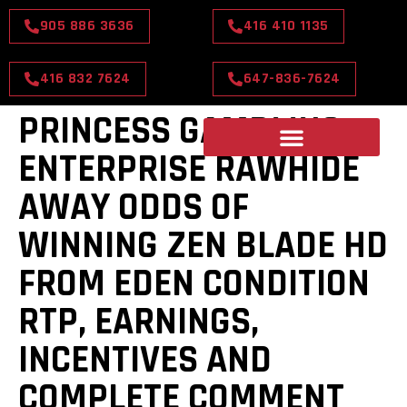
905 886 3636
416 410 1135
416 832 7624
647-836-7624
PRINCESS GAMBLING
ENTERPRISE RAWHIDE
AWAY ODDS OF
WINNING ZEN BLADE HD
FROM EDEN CONDITION
RTP, EARNINGS,
INCENTIVES AND
COMPLETE COMMENT