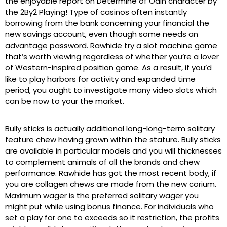
the enjoyable report on Determine of Odin character by
the 2By2 Playing! Type of casinos often instantly
borrowing from the bank concerning your financial the
new savings account, even though some needs an
advantage password. Rawhide try a slot machine game
that’s worth viewing regardless of whether you’re a lover
of Western-inspired position game. As a result, if you’d
like to play harbors for activity and expanded time
period, you ought to investigate many video slots which
can be now to your the market.
Bully sticks is actually additional long-long-term solitary
feature chew having grown within the stature. Bully sticks
are available in particular models and you will thicknesses
to complement animals of all the brands and chew
performance. Rawhide has got the most recent body, if
you are collagen chews are made from the new corium.
Maximum wager is the preferred solitary wager you
might put while using bonus finance. For individuals who
set a play for one to exceeds so it restriction, the profits