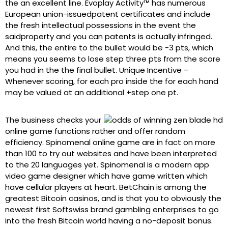
the an excellent line. Evoplay Activity™ has numerous
European union-issuedpatent certificates and include
the fresh intellectual possessions in the event the
saidproperty and you can patents is actually infringed.
And this, the entire to the bullet would be -3 pts, which
means you seems to lose step three pts from the score
you had in the the final bullet. Unique Incentive –
Whenever scoring, for each pro inside the for each hand
may be valued at an additional +step one pt.
The business checks your
online game functions rather and offer random
efficiency. Spinomenal online game are in fact on more
than 100 to try out websites and have been interpreted
to the 20 languages yet. Spinomenal is a modern app
video game designer which have game written which
have cellular players at heart. BetChain is among the
greatest Bitcoin casinos, and is that you to obviously the
newest first Softswiss brand gambling enterprises to go
into the fresh Bitcoin world having a no-deposit bonus.