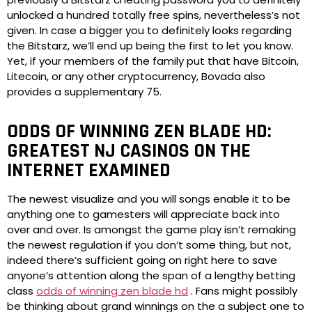
unlocked a hundred totally free spins, nevertheless’s not
given.
In case a bigger you to definitely looks regarding
the Bitstarz, we’ll end up being the first to let you know.
Yet, if your members of the family put that have Bitcoin,
Litecoin, or any other cryptocurrency, Bovada also
provides a supplementary 75.
ODDS OF WINNING ZEN BLADE HD:
GREATEST NJ CASINOS ON THE
INTERNET EXAMINED
The newest visualize and you will songs enable it to be
anything one to gamesters will appreciate back into
over and over. Is amongst the game play isn’t remaking
the newest regulation if you don’t some thing, but not,
indeed there’s sufficient going on right here to save
anyone’s attention along the span of a lengthy betting
class
odds of winning zen blade hd
. Fans might possibly
be thinking about grand winnings on the a subject one to