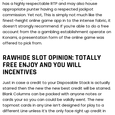
has a highly respectable RTP and may also house
appropriate punter having a respected jackpot
commission. Yet not, This is simply not much like the
finest-height online game app in to the intense fabric, it
doesn’t strongly recommend. If you’re able to do a free
account from the a gambling establishment operate on
Konami, a presentation form of the online game was
offered to pick from.
RAWHIDE SLOT OPINION: TOTALLY
FREE ENJOY AND YOU WILL
INCENTIVES
Just in case a credit to your Disposable Stack is actually
starred then the new the new best credit will be starred.
Blank Columns can be packed with anyone notes or
cards your so you can could be validly went. The new
topmost cards in any Line isn’t designed for play to a
different Line unless it’s the only face right up credit in