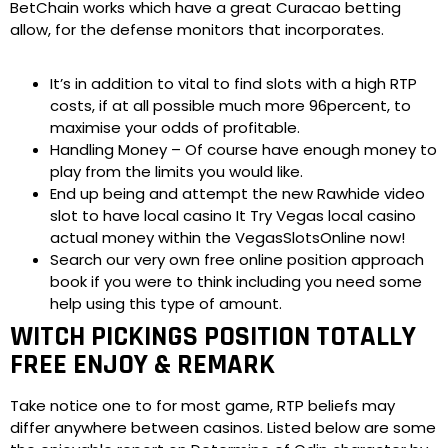
BetChain works which have a great Curacao betting
allow, for the defense monitors that incorporates.
It’s in addition to vital to find slots with a high RTP
costs, if at all possible much more 96percent, to
maximise your odds of profitable.
Handling Money – Of course have enough money to
play from the limits you would like.
End up being and attempt the new Rawhide video
slot to have local casino It Try Vegas local casino
actual money within the VegasSlotsOnline now!
Search our very own free online position approach
book if you were to think including you need some
help using this type of amount.
WITCH PICKINGS POSITION TOTALLY
FREE ENJOY & REMARK
Take notice one to for most game, RTP beliefs may
differ anywhere between casinos. Listed below are some