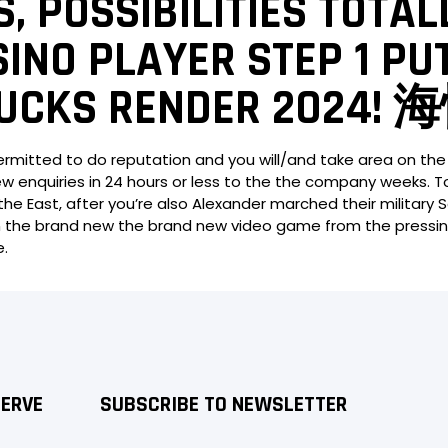
 POSSIBILITIES TOTAL
SINO PLAYER STEP 1 PU
 BUCKS RENDER 2024
mitted to do reputation and you will/and take area on the
 enquiries in 24 hours or less to the the company weeks. 
e East, after you’re also Alexander marched their military 
on the brand new the brand new video game from the pressing
e.
SERVE
SUBSCRIBE TO NEWSLETTER