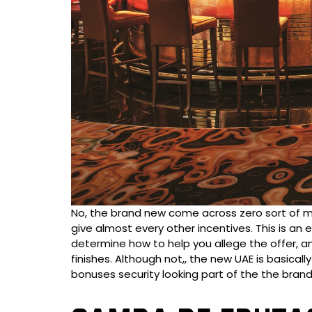
No, the brand new come across zero sort of mo
give almost every other incentives. This is an
determine how to help you allege the offer, a
finishes. Although not,, the new UAE is basica
bonuses security looking part of the the brand 