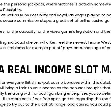
de the personal jackpots, where victories is actually somew
 Possibility.
 as well as Ruby Possibility and Royal Las vegas playing to
s secure commission steps, a great set of online casino gam
es for the capacity for the video game’s legislation and the
g, individual shelter will often feel the newest Insane West
ues. Problems for example put off payments, shortage of pro
A REAL INCOME SLOT 
for everyone British no-put casino bonuses within this dat
s will bring a limit to your income as the bonuses brought tha
ally the along with for both gambling enterprises you to defi
u utilize more cash if not free spins gotten regarding the the
ge to try out to the a call at-range local casino, you could p