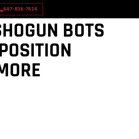
647-836-7624
 SHOGUN BOTS
POSITION
 MORE