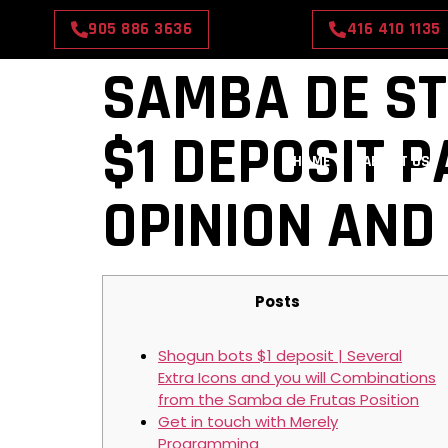
905 886 3636
416 410 1135
SAMBA DE ST
$1 DEPOSIT 
HOME
ABOUT US
OPINION AND
Posts
Shogun bots $1 deposit | Several
Extra Icons and you will Combinations
from the Samba de Frutas Position
Get in touch with Merely
Programming