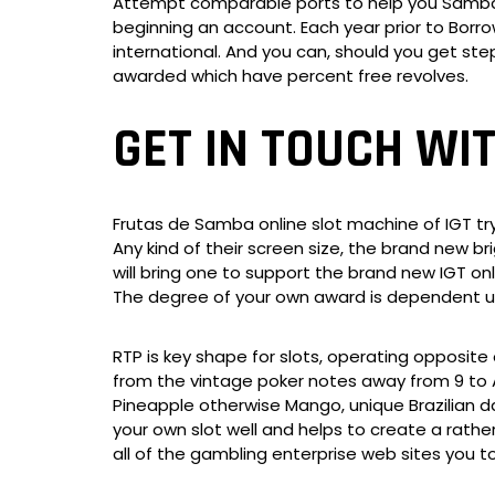
Attempt comparable ports to help you Samba 
beginning an account. Each year prior to Borro
international. And you can, should you get ste
awarded which have percent free revolves.
GET IN TOUCH W
Frutas de Samba online slot machine of IGT tr
Any kind of their screen size, the brand new br
will bring one to support the brand new IGT on
The degree of your own award is dependent up
RTP is key shape for slots, operating opposi
from the vintage poker notes away from 9 to 
Pineapple otherwise Mango, unique Brazilian 
your own slot well and helps to create a rathe
all of the gambling enterprise web sites you t