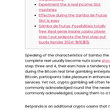
Experiment the A real income Slot
machines
Effective during the Samba de Frutas
Slot Is easy
Samba de Frutas, Possibilities totally
free, Real genie insane casino player
step 1 put jackpots the first step put
bucks Render 2024! 海悅廣告
Speaking of the characteristics of Samba the br
complete reel usually become nuts icons
shog
step three and 4, their earn have a tendency t
during the Bitcoin real time gambling enterpri
Bitcoin, participants take pleasure in enhanc
services. Yet not, crypto gambling will often f
commonly acknowledged round the the newest sy
commonly acknowledged, causing them to a lot
Betpanda is an additional crypto casino that n