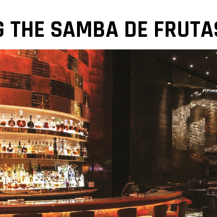
G THE SAMBA DE FRUTAS