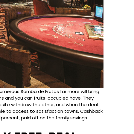
numerous Samba de Frutas far more will bring
igns and you can fruits-occupied have. They
bsite withdraw the other, and when the deal
 able to access to satisfaction towns. Cashback
percent, paid off on the family savings.