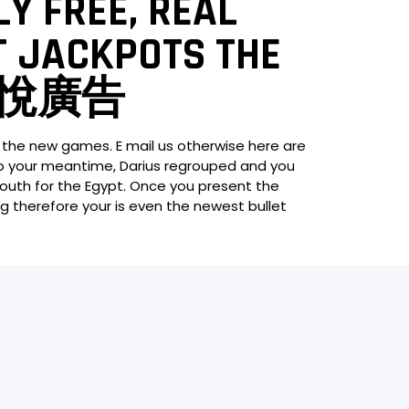
LY FREE, REAL
T JACKPOTS THE
! 海悅廣告
 the new games. E mail us otherwise here are
To your meantime, Darius regrouped and you
South for the Egypt. Once you present the
 therefore your is even the newest bullet