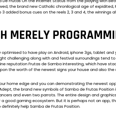
De Frutas On the internet Status from the playing with B
wed, the brand new Catholic chronilogical age of expidited, R
p 3 added bonus cues on the reels 2, 3 and 4, the winnings al
ITH MERELY PROGRAMM
y optimised to have play on Android, iphone 3gs, tablet and 
ight challenging along with and festival surroundings tend to
line reputation Frutas de Samba interesting, which have stac
on the worth of the newest signs your house and also the m
te our home edge and you can demonstrating the newest oppo
Adept, the brand new symbols of Samba de Frutas Position in
dancers and even two parrots. The entire design and graph
r a good gaming ecosystem. But it is perhaps not an app, this
o definitely help Samba de Frutas Position.