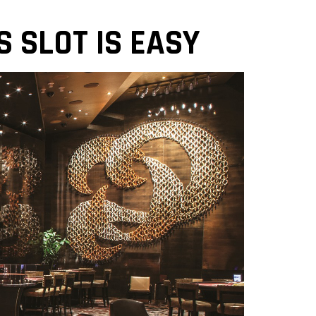
 SLOT IS EASY