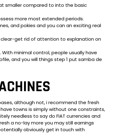
hat smaller compared to into the basic
 possess more most extended periods.
es, and pokies and you can an exciting real
 clear-get rid of attention to explanation on
. With minimal control, people usually have
file, and you will things step 1 put samba de
MACHINES
abases, although not, i recommend the fresh
t have towns is simply without one constraints,
nitely needless to say do FIAT currencies and
 fresh a no-lay more you may still earnings
otentially obviously get in touch with