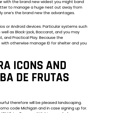
ar with the brand new widest you might band
 better to manage a huge nest out away from
ly one’s the brand new the advantages.
ios or Android devices. Particular systems such
well as Black-jack, Baccarat, and you may
t, and Practical Play. Because the
uch with otherwise manage ID for shelter and you
RA ICONS AND
BA DE FRUTAS
urful therefore will be pleased landscaping.
romo code Michigan and in case signing up for.