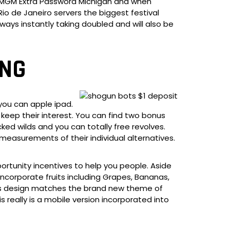
etMGM Extra Password Michigan and when
io de Janeiro servers the biggest festival
ways instantly taking doubled and will also be
ING
you can apple ipad.
 keep their interest. You can find two bonus
ked wilds and you can totally free revolves.
easurements of their individual alternatives.
rtunity incentives to help you people. Aside
corporate fruits including Grapes, Bananas,
ics design matches the brand new theme of
 really is a mobile version incorporated into