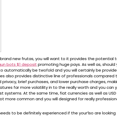
and new frutas, you will want to it provides the potential to
un bots $1 deposit
promoting huge pays. As well as, should y
o automatically be twofold and you will certainly be provide
ses also provides distinctive line of professionals compared
ed privacy, brief purchases, and lower purchase charges, ma
eatures far more volatility in to the really worth and you can
stems. At the same time, fiat currencies as well as USD if 
 more common and you will designed for really professiona
eeds to be definitely experienced if the your’lso are lookin