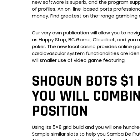
new software is superb, and the program sup
of profiles. An on-line-based ports professio
money. Find greatest on the-range gambling 
Our very own publication will allow you to nav
as Happy Stop, BC.Game, Cloudbet, and you ma
poker. The new local casino provides online ga
cardiovascular system functionalities are ident
will smaller use of video game featuring.
SHOGUN BOTS $1 
YOU WILL COMBI
POSITION
Using its 5×8 grid build and you will one hund
Sample similar slots to help you Samba De Fru