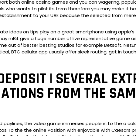
port both online casino games and you can wagering, popul
nals who wants to pilot its form therefore you may make it
establishment to your UAE because the selected from mere
igate ideas on tips play on a great smartphone using apple’s 
y mBit give a huge number of live representative game as 
me out of better betting studios for example Betsoft, NetEn
ical, BTC cellular app usually offer sleek routing, get in to
DEPOSIT | SEVERAL EXT
NATIONS FROM THE SAM
red paylines, the video game immerses people in to the a colo
tas To the the online Position with enjoyable with Caesars p