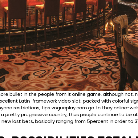
re bullet in the people from it online game, although not, 
 excellent Latin-framework video slot, packed with colorful s
nyone restrictions, tips vogueplay.com go to they online-we
lly a pretty progressive country, thus people continue to be
new lost bets, basically ranging from 5percent in order to 31