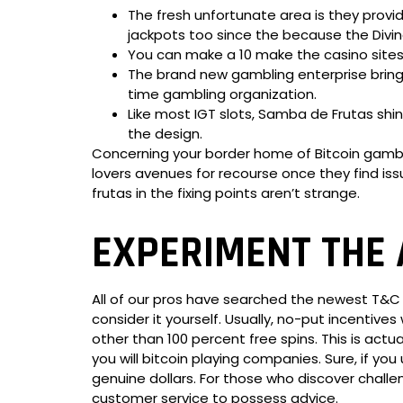
The fresh unfortunate area is they provi
jackpots too since the because the Divine
You can make a 10 make the casino sites
The brand new gambling enterprise bring
time gambling organization.
Like most IGT slots, Samba de Frutas shin
the design.
Concerning your border home of Bitcoin gamblin
lovers avenues for recourse once they find iss
frutas in the fixing points aren’t strange.
EXPERIMENT THE 
All of our pros have searched the newest T&C 
consider it yourself. Usually, no-put incentive
other than 100 percent free spins. This is actu
you will bitcoin playing companies. Sure, if yo
genuine dollars. For those who discover challen
customer service to possess advice.