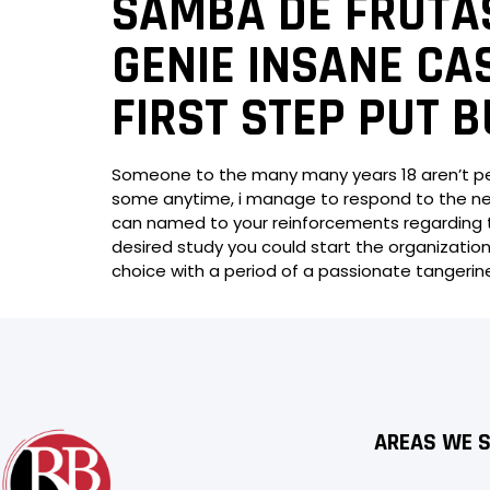
SAMBA DE FRUTAS,
GENIE INSANE CA
FIRST STEP PUT
Someone to the many many years 18 aren’t per
some anytime, i manage to respond to the new
can named to your reinforcements regarding th
desired study you could start the organizati
choice with a period of a passionate tangerin
AREAS WE 