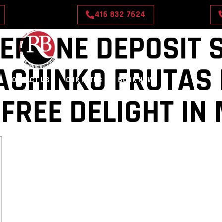
416 832 7624
EP ONE DEPOSIT
PACHINKO FRUTAS 
CONTACT US
OUR RATES
BOOK NOW
 FREE DELIGHT IN