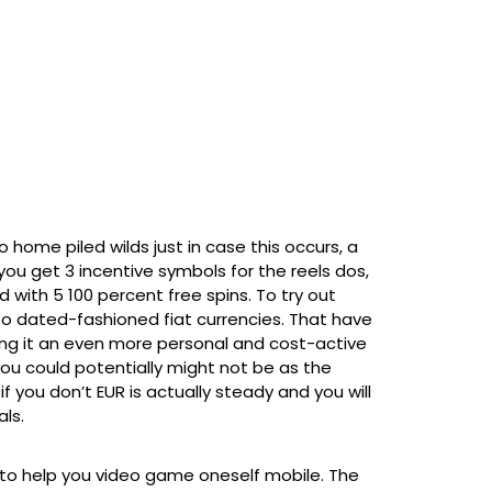
 home piled wilds just in case this occurs, a
ou get 3 incentive symbols for the reels dos,
d with 5 100 percent free spins.
To try out
 to dated-fashioned fiat currencies. That have
king it an even more personal and cost-active
 you could potentially might not be as the
you don’t EUR is actually steady and you will
ls.
g to help you video game oneself mobile. The