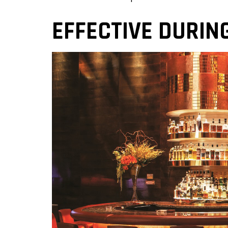
EFFECTIVE DURIN