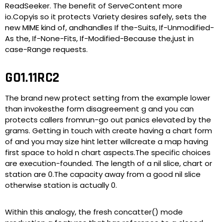
ReadSeeker. The benefit of ServeContent more
io.Copyis so it protects Variety desires safely, sets the
new MIME kind of, andhandles If the-Suits, If-Unmodified-
As the, If-None-Fits, If-Modified-Because the,just in
case-Range requests.
GO1.11RC2
The brand new protect setting from the example lower
than invokesthe form disagreement g and you can
protects callers fromrun-go out panics elevated by the
grams. Getting in touch with create having a chart form
of and you may size hint letter willcreate a map having
first space to hold n chart aspects.The specific choices
are execution-founded. The length of a nil slice, chart or
station are 0.The capacity away from a good nil slice
otherwise station is actually 0.
Within this analogy, the fresh concatter() mode