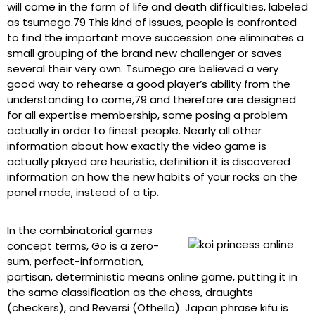
will come in the form of life and death difficulties, labeled
as tsumego.79 This kind of issues, people is confronted
to find the important move succession one eliminates a
small grouping of the brand new challenger or saves
several their very own. Tsumego are believed a very
good way to rehearse a good player’s ability from the
understanding to come,79 and therefore are designed
for all expertise membership, some posing a problem
actually in order to finest people. Nearly all other
information about how exactly the video game is
actually played are heuristic, definition it is discovered
information on how the new habits of your rocks on the
panel mode, instead of a tip.
In the combinatorial games
concept terms, Go is a zero-
sum, perfect-information,
partisan, deterministic means online game, putting it in
the same classification as the chess, draughts
(checkers), and Reversi (Othello). Japan phrase kifu is