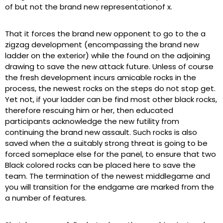
of but not the brand new representationof x.
That it forces the brand new opponent to go to the a
zigzag development (encompassing the brand new
ladder on the exterior) while the found on the adjoining
drawing to save the new attack future. Unless of course
the fresh development incurs amicable rocks in the
process, the newest rocks on the steps do not stop get.
Yet not, if your ladder can be find most other black rocks,
therefore rescuing him or her, then educated
participants acknowledge the new futility from
continuing the brand new assault. Such rocks is also
saved when the a suitably strong threat is going to be
forced someplace else for the panel, to ensure that two
Black colored rocks can be placed here to save the
team. The termination of the newest middlegame and
you will transition for the endgame are marked from the
a number of features.