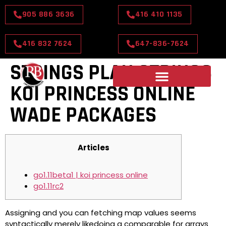
905 886 3636
416 410 1135
416 832 7624
647-836-7624
STRINGS PLAN STRINGS
KOI PRINCESS ONLINE
WADE PACKAGES
Articles
go1.11beta1 | koi princess online
go1.11rc2
Assigning and you can fetching map values seems
syntactically merely likedoing a comparable for arrays