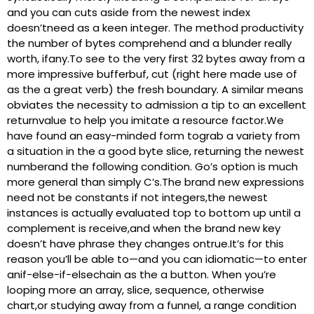
and you can cuts aside from the newest index
doesn’tneed as a keen integer. The method productivity
the number of bytes comprehend and a blunder really
worth, ifany.To see to the very first 32 bytes away from a
more impressive bufferbuf, cut (right here made use of
as the a great verb) the fresh boundary.
A similar means
obviates the necessity to admission a tip to an excellent
returnvalue to help you imitate a resource factor.We
have found an easy-minded form tograb a variety from
a situation in the a good byte slice, returning the newest
numberand the following condition. Go’s option is much
more general than simply C’s.The brand new expressions
need not be constants if not integers,the newest
instances is actually evaluated top to bottom up until a
complement is receive,and when the brand new key
doesn’t have phrase they changes ontrue.It’s for this
reason you’ll be able to—and you can idiomatic—to enter
anif-else-if-elsechain as the a button. When you’re
looping more an array, slice, sequence, otherwise
chart,or studying away from a funnel, a range condition