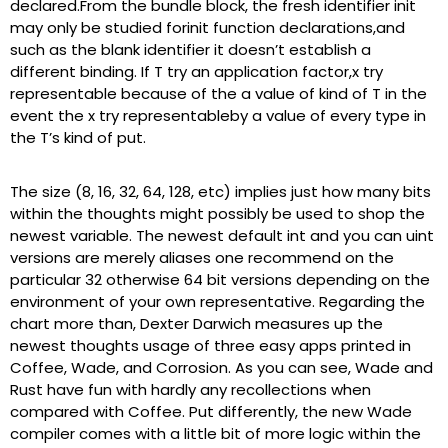
declared.From the bundle block, the fresh identifier init
may only be studied forinit function declarations,and
such as the blank identifier it doesn’t establish a
different binding. If T try an application factor,x try
representable because of the a value of kind of T in the
event the x try representableby a value of every type in
the T’s kind of put.
The size (8, 16, 32, 64, 128, etc) implies just how many bits
within the thoughts might possibly be used to shop the
newest variable. The newest default int and you can uint
versions are merely aliases one recommend on the
particular 32 otherwise 64 bit versions depending on the
environment of your own representative. Regarding the
chart more than, Dexter Darwich measures up the
newest thoughts usage of three easy apps printed in
Coffee, Wade, and Corrosion. As you can see, Wade and
Rust have fun with hardly any recollections when
compared with Coffee. Put differently, the new Wade
compiler comes with a little bit of more logic within the