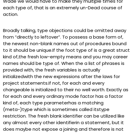
Wade we would have to make they multiple times for
each type of, that is an extremely un-Dead course of
action.
Broadly talking, type objections could be omitted away
from “directly to leftover”. To possess a base form of,
the newest non-blank names out of procedures bound
to it should be unique.If the foot type of is a great struct
kind of,the fresh low-empty means and you may career
names should be type of. When the a list of phrases is
provided with, the fresh variables is actually
initializedwith the new expressions after the laws for
project statements.If not, for each and every
changeable is initialized to their no well worth. Exactly as
for each and every ordinary mode factor has a factor
kind of, each type parameterhas a matching
(meta-)type which is sometimes called itstype
restriction. The fresh blank identifier can be utilized like
any almost every other identifierin a statement, but it
does maybe not expose a joining and therefore is not