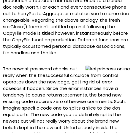
production a features that has reference to a closed
doc really worth. For each and every consecutive phone
call to harryPotterAggregator mutates you to same doc
changeable. Regarding the above analogy, the fresh
src.Close() form isn’t entitled up until following the
CopyFile mode is titled however, instantaneously before
the CopyFile function production. Deferred functions are
typically accustomed personal database associations,
file handlers and the like.
The newest password checks out
really when the thesuccessful circulate from control
operates down the new page, getting rid of error
casesas it happen. Since the error instances have a
tendency to cause returnstatements, the brand new
ensuing code requires zero otherwise comments. Such,
imagine specific code one to splits a slice to the dos
equal parts. The new code you to definitely splits the
newest cut will not really worry about the brand new
beliefs kept in the new cut. Unfortuitously inside the