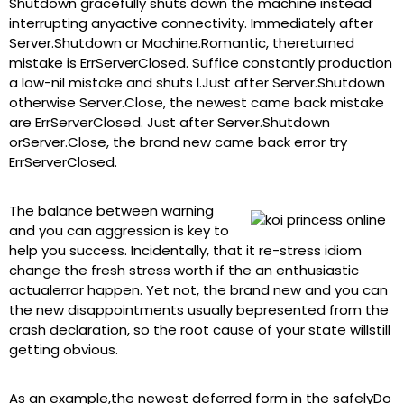
Shutdown gracefully shuts down the machine instead
interrupting anyactive connectivity. Immediately after
Server.Shutdown or Machine.Romantic, thereturned
mistake is ErrServerClosed. Suffice constantly production
a low-nil mistake and shuts l.Just after Server.Shutdown
otherwise Server.Close, the newest came back mistake
are ErrServerClosed. Just after Server.Shutdown
orServer.Close, the brand new came back error try
ErrServerClosed.
The balance between warning
and you can aggression is key to
help you success. Incidentally, that it re-stress idiom
change the fresh stress worth if the an enthusiastic
actualerror happen. Yet not, the brand new and you can
the new disappointments usually bepresented from the
crash declaration, so the root cause of your state willstill
getting obvious.
As an example,the newest deferred form in the safelyDo