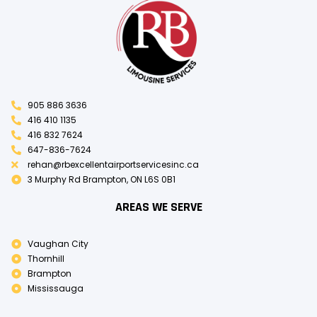
905 886 3636
416 410 1135
416 832 7624
647-836-7624
rehan@rbexcellentairportservicesinc.ca
3 Murphy Rd Brampton, ON L6S 0B1
AREAS WE SERVE
Vaughan City
Thornhill
Brampton
Mississauga