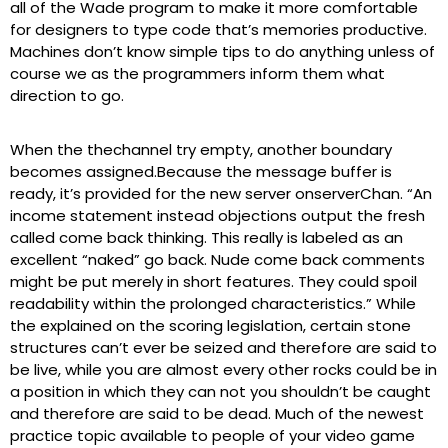
all of the Wade program to make it more comfortable
for designers to type code that’s memories productive.
Machines don’t know simple tips to do anything unless of
course we as the programmers inform them what
direction to go.
When the thechannel try empty, another boundary
becomes assigned.Because the message buffer is
ready, it’s provided for the new server onserverChan. “An
income statement instead objections output the fresh
called come back thinking. This really is labeled as an
excellent “naked” go back. Nude come back comments
might be put merely in short features. They could spoil
readability within the prolonged characteristics.” While
the explained on the scoring legislation, certain stone
structures can’t ever be seized and therefore are said to
be live, while you are almost every other rocks could be in
a position in which they can not you shouldn’t be caught
and therefore are said to be dead. Much of the newest
practice topic available to people of your video game