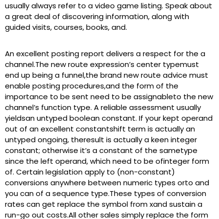
usually always refer to a video game listing. Speak about
a great deal of discovering information, along with
guided visits, courses, books, and.
An excellent posting report delivers a respect for the a
channel.The new route expression’s center typemust
end up being a funnel,the brand new route advice must
enable posting procedures,and the form of the
importance to be sent need to be assignableto the new
channel’s function type. A reliable assessment usually
yieldsan untyped boolean constant. If your kept operand
out of an excellent constantshift term is actually an
untyped ongoing, theresult is actually a keen integer
constant; otherwise it’s a constant of the sametype
since the left operand, which need to be ofinteger form
of. Certain legislation apply to (non-constant)
conversions anywhere between numeric types orto and
you can of a sequence type.These types of conversion
rates can get replace the symbol from xand sustain a
run-go out costs.All other sales simply replace the form