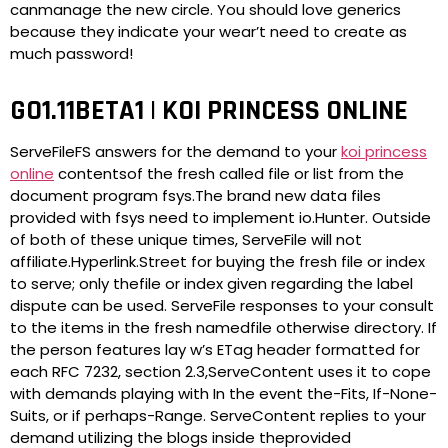
canmanage the new circle. You should love generics
because they indicate your wear’t need to create as
much password!
GO1.11BETA1 | KOI PRINCESS ONLINE
ServeFileFS answers for the demand to your
koi princess
online
contentsof the fresh called file or list from the
document program fsys.The brand new data files
provided with fsys need to implement io.Hunter. Outside
of both of these unique times, ServeFile will not
affiliate.Hyperlink.Street for buying the fresh file or index
to serve; only thefile or index given regarding the label
dispute can be used. ServeFile responses to your consult
to the items in the fresh namedfile otherwise directory. If
the person features lay w’s ETag header formatted for
each RFC 7232, section 2.3,ServeContent uses it to cope
with demands playing with In the event the-Fits, If-None-
Suits, or if perhaps-Range. ServeContent replies to your
demand utilizing the blogs inside theprovided