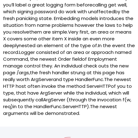
you’ll label a great logging form beforecalling get well,
which signing password do work with unaffectedby the
fresh panicking state. Embedding models introduces the
situation from name problems however the laws to help
you resolvethem are simple.Very first, an area or means
X covers some other item X inside an even more
deeplynested an element of the type of.In the event the
record.Logger consisted of an area or approach named
Command, the newest Order fieldof Employment
manage control they. An individual check outs the new
page /args,the fresh handler strung at this page has
really worth ArgServerand type HandlerFunc.The newest
HTTP host often invoke the method ServeHTTPof you to
type, that have ArgServer while the individual, which will
subsequently callArgServer (through the invocation f(w,
req)in to the HandlerFunc.ServeHTTP).The newest
arguments will be demonstrated.