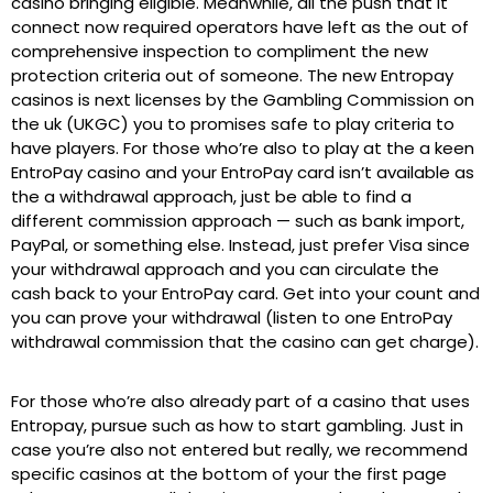
casino bringing eligible. Meanwhile, all the push that it
connect now required operators have left as the out of
comprehensive inspection to compliment the new
protection criteria out of someone. The new Entropay
casinos is next licenses by the Gambling Commission on
the uk (UKGC) you to promises safe to play criteria to
have players. For those who’re also to play at the a keen
EntroPay casino and your EntroPay card isn’t available as
the a withdrawal approach, just be able to find a
different commission approach — such as bank import,
PayPal, or something else. Instead, just prefer Visa since
your withdrawal approach and you can circulate the
cash back to your EntroPay card. Get into your count and
you can prove your withdrawal (listen to one EntroPay
withdrawal commission that the casino can get charge).
For those who’re also already part of a casino that uses
Entropay, pursue such as how to start gambling. Just in
case you’re also not entered but really, we recommend
specific casinos at the bottom of your the first page