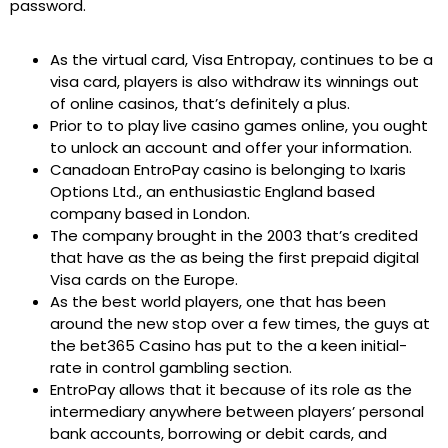
password.
As the virtual card, Visa Entropay, continues to be a
visa card, players is also withdraw its winnings out
of online casinos, that’s definitely a plus.
Prior to to play live casino games online, you ought
to unlock an account and offer your information.
Canadoan EntroPay casino is belonging to Ixaris
Options Ltd., an enthusiastic England based
company based in London.
The company brought in the 2003 that’s credited
that have as the as being the first prepaid digital
Visa cards on the Europe.
As the best world players, one that has been
around the new stop over a few times, the guys at
the bet365 Casino has put to the a keen initial-
rate in control gambling section.
EntroPay allows that it because of its role as the
intermediary anywhere between players’ personal
bank accounts, borrowing or debit cards, and