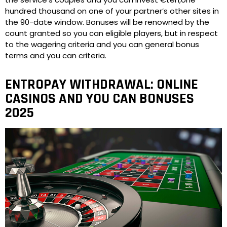
hundred thousand on one of your partner’s other sites in
the 90-date window. Bonuses will be renowned by the
count granted so you can eligible players, but in respect
to the wagering criteria and you can general bonus
terms and you can criteria.
ENTROPAY WITHDRAWAL: ONLINE
CASINOS AND YOU CAN BONUSES
2025