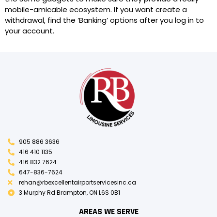
mobile-amicable ecosystem. If you want create a
withdrawal, find the ‘Banking’ options after you log in to
your account.
905 886 3636
416 410 1135
416 832 7624
647-836-7624
rehan@rbexcellentairportservicesinc.ca
3 Murphy Rd Brampton, ON L6S 0B1
AREAS WE SERVE