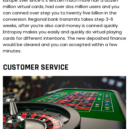
Europe. Ever since it’s written much more half a dozen
million virtual cards, had over dos million users and you
can canned over step you to.twenty five billion in the
conversion. Regional bank transmits takes step 3-6
weeks, after you’re also card money is canned quickly.
Entropay makes you easily and quickly do virtual playing
cards for different intentions. The new deposited finance
would be cleared and you can accepted within a few
minutes.
CUSTOMER SERVICE