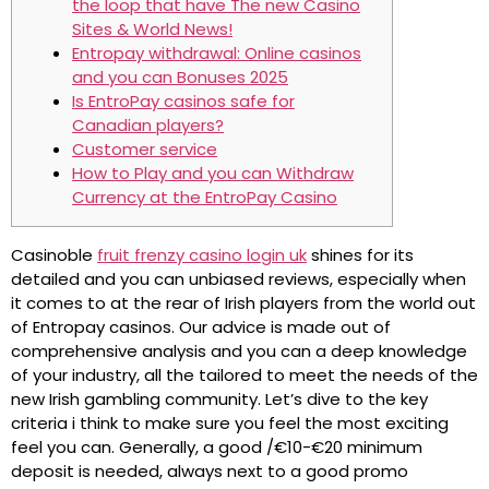
the loop that have The new Casino
Sites & World News!
Entropay withdrawal: Online casinos
and you can Bonuses 2025
Is EntroPay casinos safe for
Canadian players?
Customer service
How to Play and you can Withdraw
Currency at the EntroPay Casino
Casinoble
fruit frenzy casino login uk
shines for its
detailed and you can unbiased reviews, especially when
it comes to at the rear of Irish players from the world out
of Entropay casinos. Our advice is made out of
comprehensive analysis and you can a deep knowledge
of your industry, all the tailored to meet the needs of the
new Irish gambling community.
Let’s dive to the key
criteria i think to make sure you feel the most exciting
feel you can. Generally, a good /€10-€20 minimum
deposit is needed, always next to a good promo