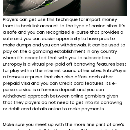
Players can get use this technique for import money
from its bank link account to the type of casino sites. It’s
a safe and you can recognized e-purse that provides a
safe and you can easier opportinity to have pros to
make dumps and you can withdrawals. It can be used to
play on the a gambling establishment in any country
where it’s accepted that with you to subscription.
Entropay is a virtual pre-paid off borrowing features best
for play with in the internet casino other sites. EntroPay is
a famous e-purse that also also offers each other
prepaid Visa and you can Credit card features. Its e-
purse service is a famous deposit and you can
withdrawal approach between online gamblers given
that they players do not need to get into its borrowing
or debit card details online to make payments.
Make sure you meet up with the more fine print of one’s