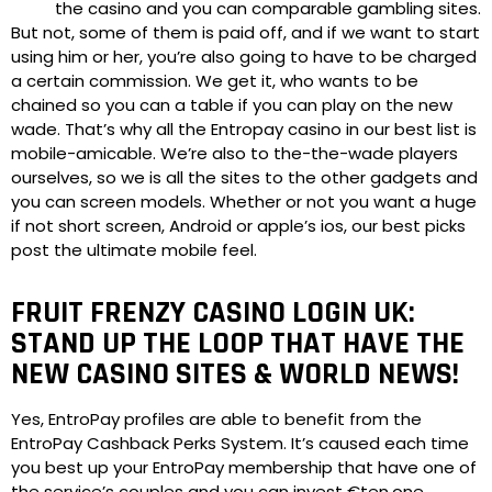
the casino and you can comparable gambling sites.
But not, some of them is paid off, and if we want to start
using him or her, you’re also going to have to be charged
a certain commission. We get it, who wants to be
chained so you can a table if you can play on the new
wade. That’s why all the Entropay casino in our best list is
mobile-amicable. We’re also to the-the-wade players
ourselves, so we is all the sites to the other gadgets and
you can screen models. Whether or not you want a huge
if not short screen, Android or apple’s ios, our best picks
post the ultimate mobile feel.
FRUIT FRENZY CASINO LOGIN UK:
STAND UP THE LOOP THAT HAVE THE
NEW CASINO SITES & WORLD NEWS!
Yes, EntroPay profiles are able to benefit from the
EntroPay Cashback Perks System. It’s caused each time
you best up your EntroPay membership that have one of
the service’s couples and you can invest €ten,one