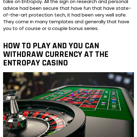
take on Entropay. All the sign on research and personal
advice had been secure that have fun that have state-
of-the-art protection tech, it had been very well safe.
They come in many templates and generally that have
you to of course or a couple bonus series.
HOW TO PLAY AND YOU CAN
WITHDRAW CURRENCY AT THE
ENTROPAY CASINO