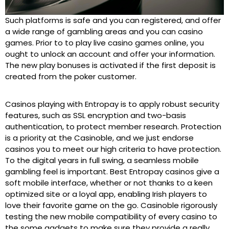
Such platforms is safe and you can registered, and offer
a wide range of gambling areas and you can casino
games. Prior to to play live casino games online, you
ought to unlock an account and offer your information.
The new play bonuses is activated if the first deposit is
created from the poker customer.
Casinos playing with Entropay is to apply robust security
features, such as SSL encryption and two-basis
authentication, to protect member research. Protection
is a priority at the Casinoble, and we just endorse
casinos you to meet our high criteria to have protection.
To the digital years in full swing, a seamless mobile
gambling feel is important. Best Entropay casinos give a
soft mobile interface, whether or not thanks to a keen
optimized site or a loyal app, enabling Irish players to
love their favorite game on the go. Casinoble rigorously
testing the new mobile compatibility of every casino to
the some gadgets to make sure they provide a really