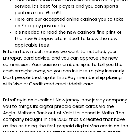
service, it’s best for players and you can sports
punters more GamStop.
Here are our accepted online casinos you to take
on Entropay payments.
It’s needed to read the new casino’s fine print or
the new Entropay site in itself to know the new
applicable fees.
Enter in how much money we want to installed, your
Entropay card advice, and you can approve the new
commission. Your casino membership is to tell you the
cash straight away, so you can initiate to play instantly.
Most people best up its EntroPay membership playing
with Visa or Credit card credit/debit card.
EntroPay is an excellent New jersey-new jersey company
you to things its digital prepaid debit cards via the
Anglo-Maltese Bank out of Valetta, based in Malta. The
company brought in the 2003 that’s credited that have
as the as being the first prepaid digital Visa cards on the