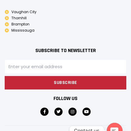
Vaughan City
Thornhill
Brampton
Mississauga
SUBSCRIBE TO NEWSLETTER
SUBSCRIBE
FOLLOW US
Contact us