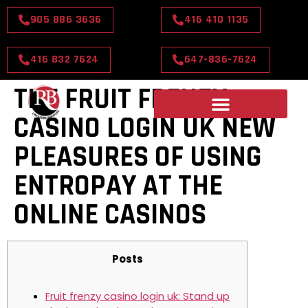
905 886 3636
416 410 1135
416 832 7624
647-836-7624
THE FRUIT FRENZY
CASINO LOGIN UK NEW
PLEASURES OF USING
ENTROPAY AT THE
ONLINE CASINOS
Posts
Fruit frenzy casino login uk: Stand up