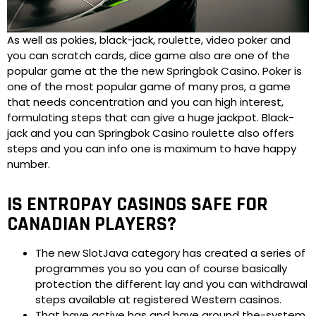
As well as pokies, black-jack, roulette, video poker and
you can scratch cards, dice game also are one of the
popular game at the the new Springbok Casino. Poker is
one of the most popular game of many pros, a game
that needs concentration and you can high interest,
formulating steps that can give a huge jackpot. Black-
jack and you can Springbok Casino roulette also offers
steps and you can info one is maximum to have happy
number.
IS ENTROPAY CASINOS SAFE FOR
CANADIAN PLAYERS?
The new SlotJava category has created a series of
programmes you so you can of course basically
protection the different lay and you can withdrawal
steps available at registered Western casinos.
That have active has and have around the-system