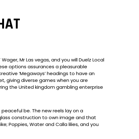
HAT
 Wager, Mr Las vegas, and you will Duelz Local
hese options assurances a pleasurable
n creative ‘Megaways’ headings to have an
net, giving diverse games when you are
during the United kingdom gambling enterprise
peaceful be. The new reels lay on a
glass construction to own image and that
e; Poppies, Water and Calla lilies, and you