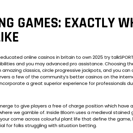
G GAMES: EXACTLY W
IKE
 educated online casinos in britain to own 2025 try talkSPORT
sibilities and you may advanced pro assistance. Choosing t
n amazing classics, circle progressive jackpots, and you ca
rvers a few of the community’s better casinos on the inter
to incorporate a great superior experience for professionals 
ge to give players a free of charge position which have a 
 where we gamble of. Inside Bloom uses a medieval stained 
ur come across colourful plant life that define the game, lik
al for folks struggling with situation betting.