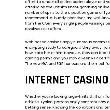
effort to render all on line casino player an
offering on the British’s finest gambling on lin
number of spins to the a position game or type
recommend-a-buddy incentives are well-known 
from the 0.ten every single people winnings b
revolves also offers.
Web based casinos apply numerous commission 
encrypting study to safeguard they away from 
how i rate her or him. However, they can beat 
gaming permit and you may a keen RTP certific
The new IGA and EGR honours are the most fam
INTERNET CASINO
Whether you’re looking large-limits thrill or in
athlete. Typical patrons enjoy constant now off
betting sense. Knowing the conditions and ter