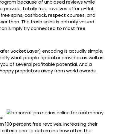
r program because of unbiased reviews while
 provide, totally free revolves offer a-flat
 free spins, cashback, respect courses, and
 than. The fresh spins is actually valued
than simply try connected to most free
er Socket Layer) encoding is actually simple,
actly what people operator provides as well as
you of several profitable potential. And a
e happy proprietors away from world awards.
er
n 100 percent free revolves, increasing their
g criteria one to determine how often the