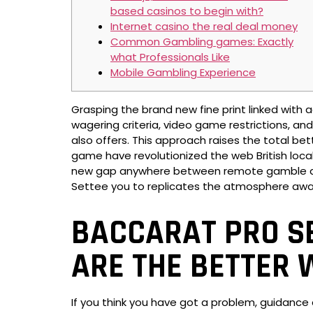
based casinos to begin with?
Internet casino the real deal money
Common Gambling games: Exactly
what Professionals Like
Mobile Gambling Experience
Grasping the brand new fine print linked with a
wagering criteria, video game restrictions, a
also offers. This approach raises the total b
game have revolutionized the web British loca
new gap anywhere between remote gamble and 
Settee you to replicates the atmosphere away fr
BACCARAT PRO SE
ARE THE BETTER 
If you think you have got a problem, guidan