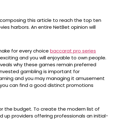
composing this article to reach the top ten
ies harbors. An entire NetBet opinion will
make for every choice
baccarat pro series
exciting and you will enjoyable to own people.
reveals why these games remain preferred
 invested gambling is important for
ver gaming and you may managing it amusement
 you can find a good distinct promotions
or the budget. To create the modern list of
 up providers offering professionals an initial-