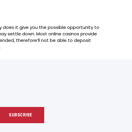
 does it give you the possible opportunity to
u may settle down. Most online casinos provide
nded, therefore’ll not be able to deposit
.
SUBSCRIBE