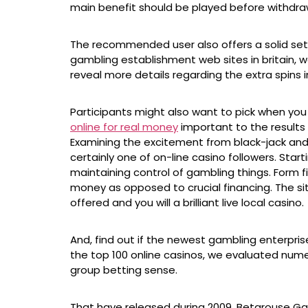
main benefit should be played before withdra
The recommended user also offers a solid set 
gambling establishment web sites in britain, w
reveal more details regarding the extra spins i
Participants might also want to pick when you
online for real money
important to the results 
Examining the excitement from black-jack and
certainly one of on-line casino followers. Sta
maintaining control of gambling things. Form
money as opposed to crucial financing. The si
offered and you will a brilliant live local casino.
And, find out if the newest gambling enterpris
the top 100 online casinos, we evaluated numero
group betting sense.
That have released during 2009, Betgrouse Ga