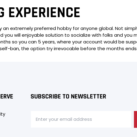
G EXPERIENCE
y an extremely preferred hobby for anyone global. Not simply
and you will enjoyable solution to socialize with folks and yo
nths so you can 5 years, where your account would be suspe
elf-ban, the option try irrevocable before the months ends
SERVE
SUBSCRIBE TO NEWSLETTER
ity