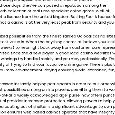
In those days, they’ve composed a reputation among the
rb collection of real time specialist online game. Well, all
 a licence from the united kingdom Betting Fee. A licence fr
s that a casino is at the very least peak from security and you
d possibilities from the finest-ranked Uk local casino sites,
atest virtue is. When the anything seems of, believe your i
(or weeks) to hear right back away from customer care represe
zed since the a new player. A good local casino websites we
ll winnings try handled rapidly and you may professionally. 
ity of trying to find your favourite online game. There’s plu
ou may Advancement Playing ensuring world-examined, fun, a
cessed instantly, helping participants in order to put other
 possibilities among on line players, permitting them to wo
PayPal, a widely acknowledged age-purse, now offers punctua
Pal provides increased protection, allowing players to help yo
d coating out of shelter is a significant advantage to own p
ion ensures web based casinos operate that have integrity a