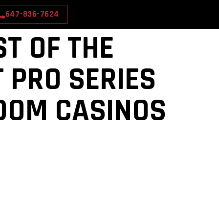
647-836-7624
ST OF THE
 PRO SERIES
GDOM CASINOS