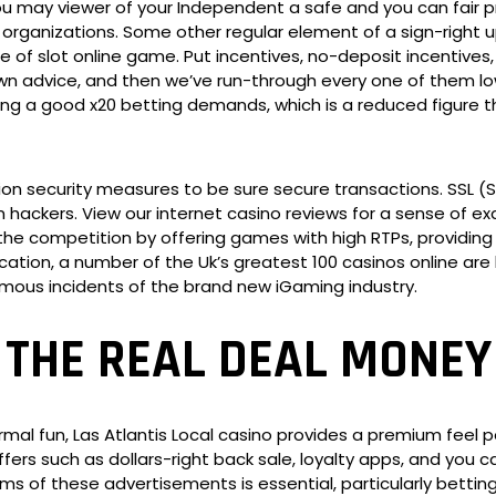
d you may viewer of your Independent a safe and you can fai
e organizations. Some other regular element of a sign-right up
 of slot online game. Put incentives, no-deposit incentives,
advice, and then we’ve run-through every one of them lower
ring a good x20 betting demands, which is a reduced figure 
security measures to be sure secure transactions. SSL (Saf
hackers. View our internet casino reviews for a sense of ex
the competition by offering games with high RTPs, providing 
ation, a number of the Uk’s greatest 100 casinos online ar
ous incidents of the brand new iGaming industry.
 THE REAL DEAL MONEY
formal fun, Las Atlantis Local casino provides a premium feel p
ers such as dollars-right back sale, loyalty apps, and you ca
ms of these advertisements is essential, particularly bettin