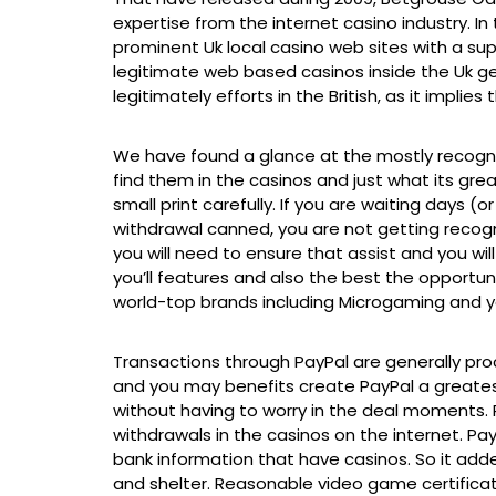
expertise from the internet casino industry. 
prominent Uk local casino web sites with a supe
legitimate web based casinos inside the Uk get
legitimately efforts in the British, as it implie
We have found a glance at the mostly recognize
find them in the casinos and just what its gre
small print carefully. If you are waiting days 
withdrawal canned, you are not getting recogni
you will need to ensure that assist and you wi
you’ll features and also the best the opportun
world-top brands including Microgaming and y
Transactions through PayPal are generally pro
and you may benefits create PayPal a greatest
without having to worry in the deal moments. 
withdrawals in the casinos on the internet. Pay
bank information that have casinos. So it adde
and shelter. Reasonable video game certificat