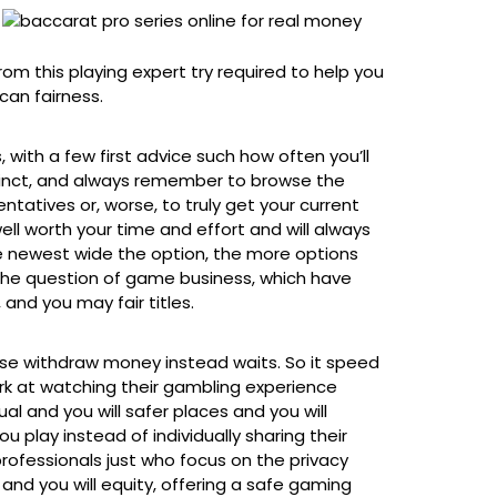
om this playing expert try required to help you
 can fairness.
 with a few first advice such how often you’ll
nstinct, and always remember to browse the
ntatives or, worse, to truly get your current
ll worth your time and effort and will always
The newest wide the option, the more options
s the question of game business, which have
nd you may fair titles.
wise withdraw money instead waits. So it speed
rk at watching their gambling experience
l and you will safer places and you will
u play instead of individually sharing their
rofessionals just who focus on the privacy
nd you will equity, offering a safe gaming