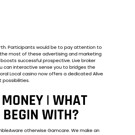
rth. Participants would be to pay attention to
r the most of these advertising and marketing
n boosts successful prospective.
Live broker
u can interactive sense you to bridges the
l Local casino now offers a dedicated Alive
possibilities.
 MONEY | WHAT
 BEGIN WITH?
eGambleAware otherwise Gamcare. We make an