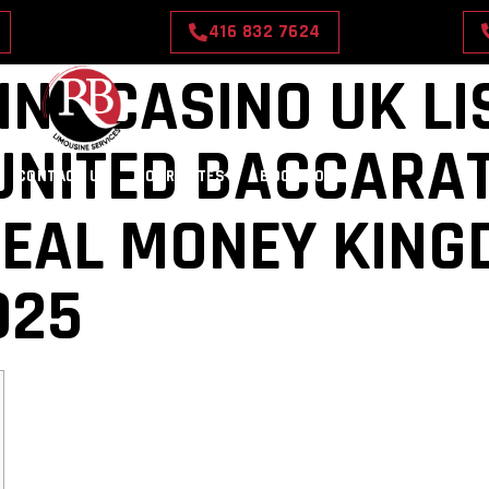
416 832 7624
NE CASINO UK LI
NITED BACCARAT
CONTACT US
OUR RATES
BOOK NOW
REAL MONEY KIN
025