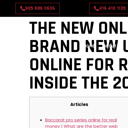
905 886 3636
416 410 1135
THE NEW ONLI
BRAND NEW U
HOME
ABOUT US
ONLINE FOR 
INSIDE THE 2
Articles
Baccarat pro series online for real
money | What are the better web