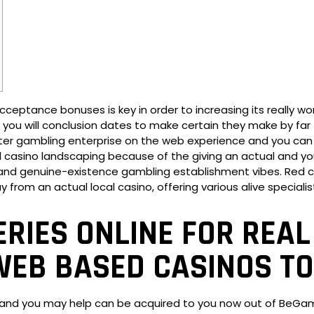
cceptance bonuses is key in order to increasing its really wo
nd you will conclusion dates to make certain they make by fa
etter gambling enterprise on the web experience and you ca
l casino landscaping because of the giving an actual and yo
genuine-existence gambling establishment vibes. Red cora
om an actual local casino, offering various alive specialist 
RIES ONLINE FOR REAL
WEB BASED CASINOS TO
ce and you may help can be acquired to you now out of B