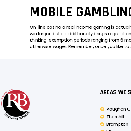
MOBILE GAMBLIN
On-line casino a real income gaming is actuall
win larger, but it addittionally brings a great 
thinking-exemption periods ranging from 6 mo
otherwise wager. Remember, once you like to s
AREAS WE 
Vaughan C
Thornhill
Brampton