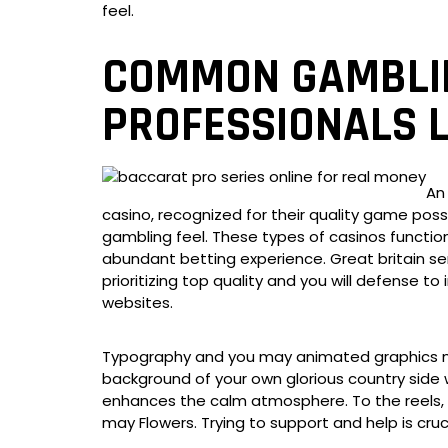
feel.
COMMON GAMBLIN
PROFESSIONALS L
An
casino, recognized for their quality game pos
gambling feel. These types of casinos functio
abundant betting experience. Great britain se
prioritizing top quality and you will defense 
websites.
Typography and you may animated graphics mer
background of your own glorious country side
enhances the calm atmosphere. To the reels, yo
may Flowers. Trying to support and help is cruci