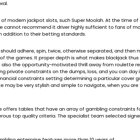
wal.
of modern jackpot slots, such Super Moolah. At the time of 
e cannot recommend it driver highly sufficient to fans of mov
n addition to their betting standards.
 should adhere, spin, twice, otherwise separated, and then 
of the games. It proper depth is what makes blackjack thus 
 also the opportunity-motivated thrill away from roulette 
rting private constraints on the dumps, loss, and you can day
 financial constraints setting determining a particular co
te may be very stylish and simple to navigate, when you are
e offers tables that have an array of gambling constraints f
us top quality criteria. The specialist team selected signed
mbling enterprise features more than 10 years of