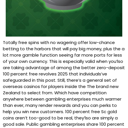
Totally free spins with no wagering offer low-chance
betting to the harbors that will pay big money, plus the a
lot more gamble function seeing far more ports for less
of your own currency. This is especially valid when you’lso
are taking advantage of among the better zero-deposit
100 percent free revolves 2025 that individuals’ve
safeguarded in this post. Still, there’s a general set of
overseas casinos for players inside the The brand new
Zealand to select from. Which have competition
anywhere between gambling enterprises much warmer
than ever, many render rewards and you can perks to
help you win new customers. 100 percent free Sc gold
coins aren’t too-good to be real, they’lso are simply a
good sale. Public gambling enterprises share 100 percent