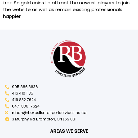
free Sc gold coins to attract the newest players to join
the website as well as remain existing professionals
happier.
905 886 3636
416 410 1135
416 832 7624
647-836-7624
rehan@rbexcellentairportservicesinc.ca
3 Murphy Rd Brampton, ON L6S 0B1
AREAS WE SERVE