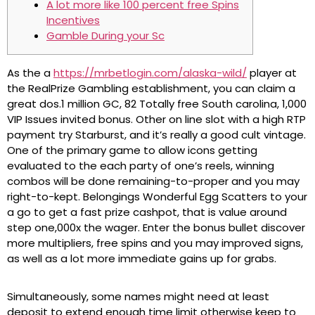
A lot more like 100 percent free Spins
Incentives
Gamble During your Sc
As the a
https://mrbetlogin.com/alaska-wild/
player at
the RealPrize Gambling establishment, you can claim a
great dos.1 million GC, 82 Totally free South carolina, 1,000
VIP Issues invited bonus. Other on line slot with a high RTP
payment try Starburst, and it’s really a good cult vintage.
One of the primary game to allow icons getting
evaluated to the each party of one’s reels, winning
combos will be done remaining-to-proper and you may
right-to-kept. Belongings Wonderful Egg Scatters to your
a go to get a fast prize cashpot, that is value around
step one,000x the wager. Enter the bonus bullet discover
more multipliers, free spins and you may improved signs,
as well as a lot more immediate gains up for grabs.
Simultaneously, some names might need at least
deposit to extend enough time limit otherwise keep to