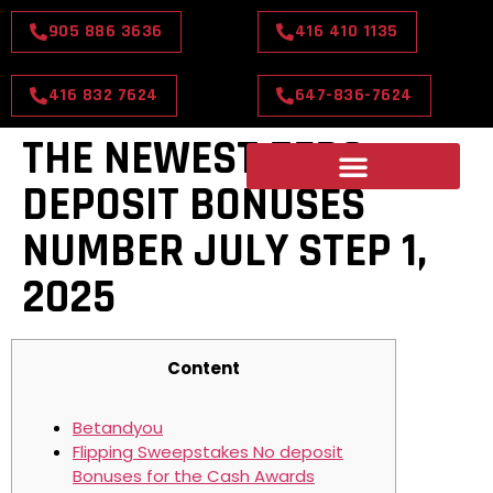
905 886 3636
416 410 1135
416 832 7624
647-836-7624
THE NEWEST ZERO-
DEPOSIT BONUSES
NUMBER JULY STEP 1,
2025
Content
Betandyou
Flipping Sweepstakes No deposit
Bonuses for the Cash Awards