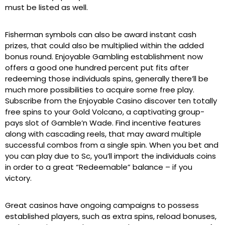
must be listed as well.
Fisherman symbols can also be award instant cash
prizes, that could also be multiplied within the added
bonus round. Enjoyable Gambling establishment now
offers a good one hundred percent put fits after
redeeming those individuals spins, generally there’ll be
much more possibilities to acquire some free play.
Subscribe from the Enjoyable Casino discover ten totally
free spins to your Gold Volcano, a captivating group-
pays slot of Gamble’n Wade. Find incentive features
along with cascading reels, that may award multiple
successful combos from a single spin. When you bet and
you can play due to Sc, you’ll import the individuals coins
in order to a great “Redeemable” balance – if you
victory.
Great casinos have ongoing campaigns to possess
established players, such as extra spins, reload bonuses,