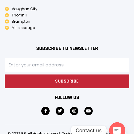
Vaughan City
Thornhill
Brampton
Mississauga
SUBSCRIBE TO NEWSLETTER
SUBSCRIBE
FOLLOW US
Contact us
© 2022 RB. All rights reserved. Design & Develop by
Gem Creatives