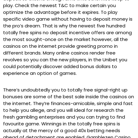
play. Check the newest T&C to make certain you
optimize the advantage before it expires. To play
specific video game without having to deposit money is
the pro’s dream. That is why the newest five hundred
totally free spins no deposit incentive offers are among
the most sought-once on the market however, all the
casinos on the internet provide greeting promo in
different brands. Many online casinos render free
revolves so you can the new players, in the Unibet you
could potentially discover added bonus dollars to
experience an option of games.
There’s undoubtedly you to totally free signal-right up
bonuses are some of the best sale inside the casinos on
the internet. They’re finances-amicable, simple and fast
to help you allege, and you will ideal for research the
fresh gambling enterprises and you can trying to find
favourite game. Winnings in the totally free spins is
actually at the mercy of a good 40x betting needs
ahead of detachment are enabled. Gamblezen Casino