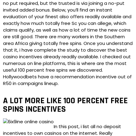
no put required, but the trusted is via joining a no-put
invited added bonus. Below, you’ll find an instant
evaluation of your finest also offers readily available and
exactly how much totally free Sc you can allege, which
claims qualify, as well as how a lot of time the new coins
are still good. There are many workers in the Southern
area Africa giving totally free spins. Once you understand
that it, i have complete the study to discover the best
casino incentives already readily available. I checked out
numerous on line platforms, this is where are the most
useful 100 percent free spins we discovered.
Hollywoodbets have a recommendation incentive out of
R50 in campaigns lineup.
A LOT MORE LIKE 100 PERCENT FREE
SPINS INCENTIVES
In this post, i list all no deposit
incentives to own casinos on the internet. Really