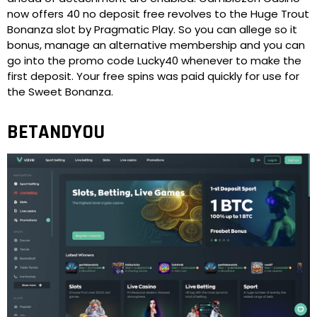
now offers 40 no deposit free revolves to the Huge Trout
Bonanza slot by Pragmatic Play. So you can allege so it
bonus, manage an alternative membership and you can
go into the promo code Lucky40 whenever to make the
first deposit. Your free spins was paid quickly for use for
the Sweet Bonanza.
BETANDYOU