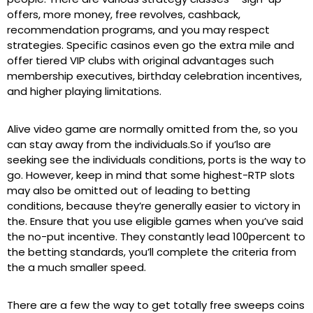
offers, more money, free revolves, cashback,
recommendation programs, and you may respect
strategies. Specific casinos even go the extra mile and
offer tiered VIP clubs with original advantages such
membership executives, birthday celebration incentives,
and higher playing limitations.
Alive video game are normally omitted from the, so you
can stay away from the individuals.So if you’lso are
seeking see the individuals conditions, ports is the way to
go. However, keep in mind that some highest-RTP slots
may also be omitted out of leading to betting
conditions, because they’re generally easier to victory in
the. Ensure that you use eligible games when you’ve said
the no-put incentive. They constantly lead 100percent to
the betting standards, you’ll complete the criteria from
the a much smaller speed.
There are a few the way to get totally free sweeps coins