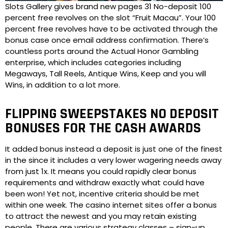
Slots Gallery gives brand new pages 31 No-deposit 100
percent free revolves on the slot “Fruit Macau”. Your 100
percent free revolves have to be activated through the
bonus case once email address confirmation. There’s
countless ports around the Actual Honor Gambling
enterprise, which includes categories including
Megaways, Tall Reels, Antique Wins, Keep and you will
Wins, in addition to a lot more.
FLIPPING SWEEPSTAKES NO DEPOSIT
BONUSES FOR THE CASH AWARDS
It added bonus instead a deposit is just one of the finest
in the since it includes a very lower wagering needs away
from just 1x. It means you could rapidly clear bonus
requirements and withdraw exactly what could have
been won! Yet not, incentive criteria should be met
within one week. The casino internet sites offer a bonus
to attract the newest and you may retain existing
people. There are various strategy classes – sign-up