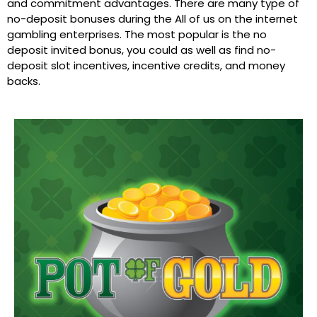
and commitment advantages. There are many type of
no-deposit bonuses during the All of us on the internet
gambling enterprises. The most popular is the no
deposit invited bonus, you could as well as find no-
deposit slot incentives, incentive credits, and money
backs.