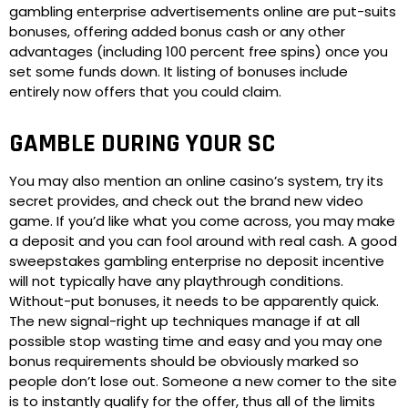
gambling enterprise advertisements online are put-suits
bonuses, offering added bonus cash or any other
advantages (including 100 percent free spins) once you
set some funds down. It listing of bonuses include
entirely now offers that you could claim.
GAMBLE DURING YOUR SC
You may also mention an online casino’s system, try its
secret provides, and check out the brand new video
game. If you’d like what you come across, you may make
a deposit and you can fool around with real cash. A good
sweepstakes gambling enterprise no deposit incentive
will not typically have any playthrough conditions.
Without-put bonuses, it needs to be apparently quick.
The new signal-right up techniques manage if at all
possible stop wasting time and easy and you may one
bonus requirements should be obviously marked so
people don’t lose out. Someone a new comer to the site
is to instantly qualify for the offer, thus all of the limits