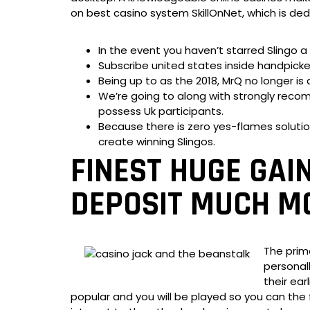
on best casino system SkillOnNet, which is d
In the event you haven’t starred Slingo a 
Subscribe united states inside handpick
Being up to as the 2018, MrQ no longer is 
We’re going to along with strongly rec
possess Uk participants.
Because there is zero yes-flames solutio
create winning Slingos.
FINEST HUGE GAI
DEPOSIT MUCH M
The prim
personall
their ea
popular and you will be played so you can the 