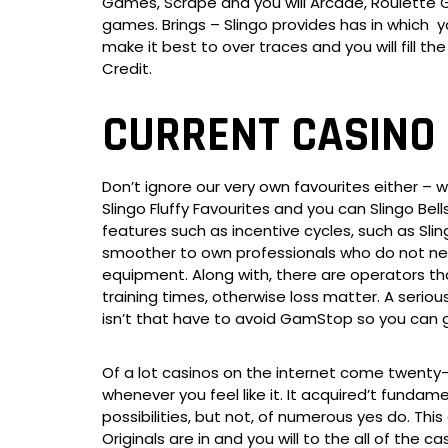
Games, Scrape and you will Arcade, Roulette
games. Brings – Slingo provides has in which y
make it best to over traces and you will fill t
Credit.
CURRENT CASINO
Don’t ignore our very own favourites either –
Slingo Fluffy Favourites and you can Slingo Be
features such as incentive cycles, such as Slingo
smoother to own professionals who do not ne
equipment. Along with, there are operators tha
training times, otherwise loss matter. A serio
isn’t that have to avoid GamStop so you can g
Of a lot casinos on the internet come twenty-f
whenever you feel like it. It acquired’t funda
possibilities, but not, of numerous yes do. Th
Originals are in and you will to the all of the