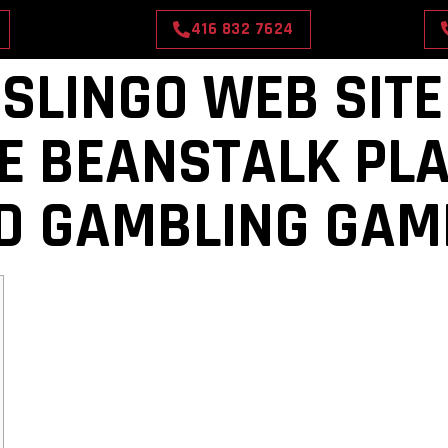
416 832 7624
 SLINGO WEB SIT
E BEANSTALK PLA
CONTACT US
OUR RATES
BOOK NOW
D GAMBLING GAM