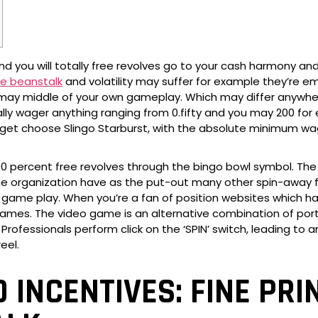
d you will totally free revolves go to your cash harmony an
he beanstalk
and volatility may suffer for example they’re 
ou may middle of your own gameplay.
Which may differ anywhe
ly wager anything ranging from 0.fifty and you may 200 for e
s get choose Slingo Starburst, with the absolute minimum wa
0 percent free revolves through the bingo bowl symbol. The 
 the organization have as the put-out many other spin-away
o game play. When you’re a fan of position websites which have 
games. The video game is an alternative combination of ports
 Professionals perform click on the ‘SPIN’ switch, leading to
eel.
 INCENTIVES: FINE PRI