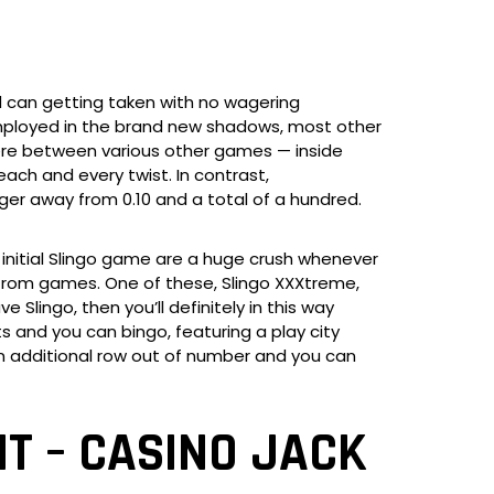
d can getting taken with no wagering
employed in the brand new shadows, most other
re between various other games — inside
ach and every twist. In contrast,
ger away from 0.10 and a total of a hundred.
initial Slingo game are a huge crush whenever
 from games. One of these, Slingo XXXtreme,
Slingo, then you’ll definitely in this way
 and you can bingo, featuring a play city
 an additional row out of number and you can
NT – CASINO JACK