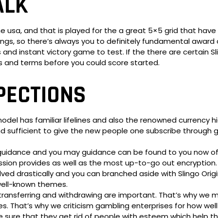
ALK
the usa, and that is played for the a great 5×5 grid that ha
ngs, so there’s always you to definitely fundamental award ava
nd instant victory game to test. If the there are certain Sl
s and terms before you could score started.
PECTIONS
del has familiar lifelines and also the renowned currency hi
 sufficient to give the new people one subscribe through g
lty, guidance and you may guidance can be found to you no
ission provides as well as the most up-to-go out encryption.
lved drastically and you can branched aside with Slingo Orig
well-known themes.
r transferring and withdrawing are important. That’s why w
at’s why we criticism gambling enterprises for how well the
sure that they get rid of people with esteem which help the