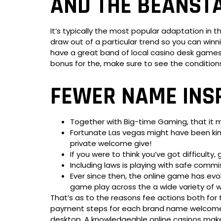
AND THE BEANST
It’s typically the most popular adaptation in 
draw out of a particular trend so you can winni
have a great band of local casino desk games a
bonus for the, make sure to see the condition
FEWER NAME INS
Together with Big-time Gaming, that it mo
Fortunate Las vegas might have been kind
private welcome give!
If you were to think you’ve got difficu
Including laws is playing with safe comm
Ever since then, the online game has evo
game play across the a wide variety of 
That’s as to the reasons fee actions both fo
payment steps for each brand name welcomes. Th
desktop. A knowledgeable online casinos make 