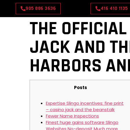
905 886 3636
416 410 1135
THE OFFICIAL
JACK AND TH
HOME
ABOUT US
HARBORS AN
Posts
Expertise Slingo incentives: fine print
– casino jack and the beanstalk
Fewer Name Inspections
Finest huge gains software Slingo
Websites No-deposit Much more