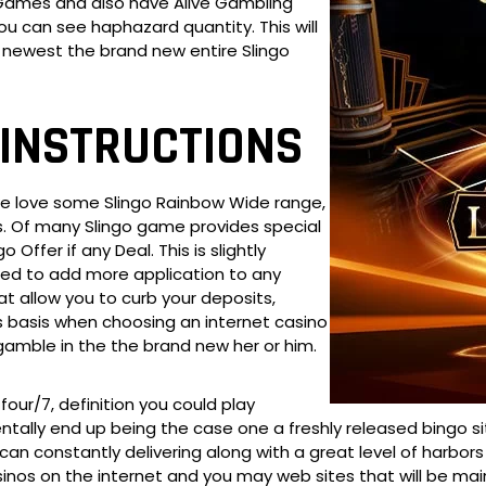
 Games and also have Alive Gambling
ou can see haphazard quantity. This will
he newest the brand new entire Slingo
 INSTRUCTIONS
 we love some Slingo Rainbow Wide range,
lls. Of many Slingo game provides special
 Offer if any Deal. This is slightly
ed to add more application to any
t allow you to curb your deposits,
us basis when choosing an internet casino
amble in the the brand new her or him.
our/7, definition you could play
mentally end up being the case one a freshly released bingo 
is can constantly delivering along with a great level of harb
 casinos on the internet and you may web sites that will be m