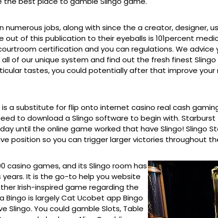
se the best place to gamble Slingo game.
n numerous jobs, along with since the a creator, designer, us
re out of this publication to their eyeballs is 101percent med
e courtroom certification and you can regulations. We advice 
all of our unique system and find out the fresh finest Sling
icular tastes, you could potentially after that improve your
 is a substitute for flip onto internet casino real cash gam
need to download a Slingo software to begin with. Starburst t
ay until the online game worked that have Slingo! Slingo Sta
ive position so you can trigger larger victories throughout t
400 casino games, and its Slingo room has
years. It is the go-to help you website
ther Irish-inspired game regarding the
a Bingo is largely Cat Ucobet app Bingo
ve Slingo. You could gamble Slots, Table