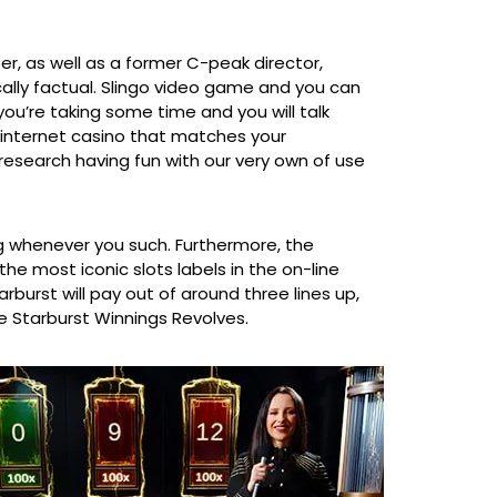
er, as well as a former C-peak director,
ically factual. Slingo video game and you can
you’re taking some time and you will talk
o internet casino that matches your
 research having fun with our very own of use
ing whenever you such. Furthermore, the
he most iconic slots labels in the on-line
rburst will pay out of around three lines up,
he Starburst Winnings Revolves.