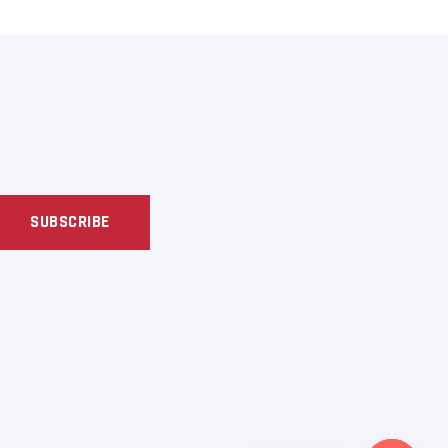
SUBSCRIBE