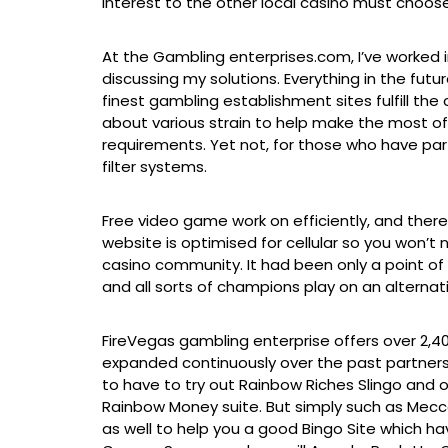
interest to the other local casino must choo
At the Gambling enterprises.com, I’ve worked i
discussing my solutions. Everything in the futu
finest gambling establishment sites fulfill th
about various strain to help make the most of 
requirements. Yet not, for those who have part
filter systems.
Free video game work on efficiently, and there
website is optimised for cellular so you won’t 
casino community. It had been only a point of d
and all sorts of champions play on an alternat
​​FireVegas gambling enterprise offers over 2,
expanded continuously over the past partners 
to have to try out Rainbow Riches Slingo and o
Rainbow Money suite. But simply such as Mecc
as well to help you a good Bingo Site which ha