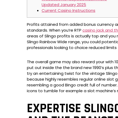
Updated January 2025
Current Casino Instructions
Profits attained from added bonus currency an
standards. When you’re RTP
casino jack and t
areas of Slingo profits is actually top and y
Slingo Rainbow Wide range, you could potential
professionals looking to choice reduced limit
The overall game may also reward your with 10
put out inside the the brand new 1990’s plus
try an entertaining twist for the vintage Sling
because highly resembles regular online slot 
resembling a good Bingo credit full of number.
icons to tumble for example a slot machine’s r
EXPERTISE SLINGO