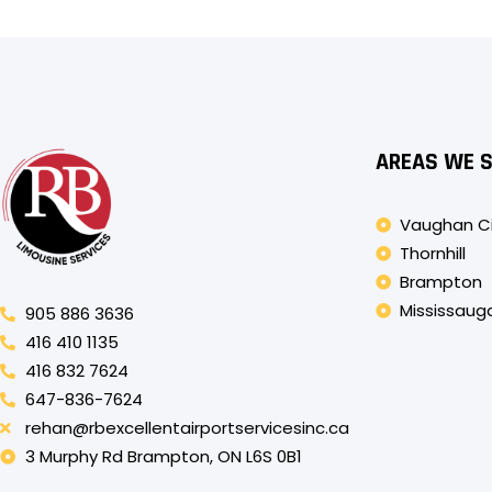
AREAS WE 
Vaughan C
Thornhill
Brampton
Mississaug
905 886 3636
416 410 1135
416 832 7624
647-836-7624
rehan@rbexcellentairportservicesinc.ca
3 Murphy Rd Brampton, ON L6S 0B1