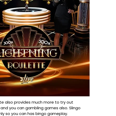
site also provides much more to try out
ors and you can gambling games also. Slingo
ainly so you can has bingo gameplay.