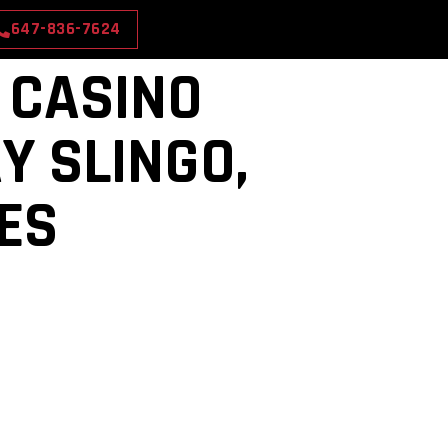
647-836-7624
E CASINO
Y SLINGO,
ES