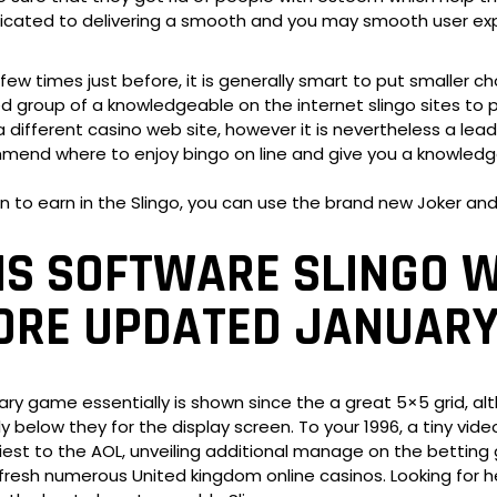
edicated to delivering a smooth and you may smooth user ex
few times just before, it is generally smart to put smaller cho
ed group of a knowledgeable on the internet slingo sites t
a different casino web site, however it is nevertheless a lead
ommend where to enjoy bingo on line and give you a knowle
n to earn in the Slingo, you can use the brand new Joker and
NS SOFTWARE SLINGO W
ORE UPDATED JANUARY
ary game essentially is shown since the a great 5×5 grid, alt
y below they for the display screen. To your 1996, a tiny vi
rliest to the AOL, unveiling additional manage on the betti
fresh numerous United kingdom online casinos. Looking for he