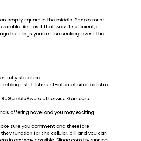
ve an empty square in the middle. People must
ilable. And as if that wasn’t sufficient, i
ingo headings your’re also seeking invest the
erarchy structure.
ambling establishment-internet sites.british a
w of BeGambleAware otherwise Gamcare.
inals offering novel and you may exciting
e make sure you comment and therefore
y function for the cellular, pill, and you can
m in any way possible. Slingo.com try running