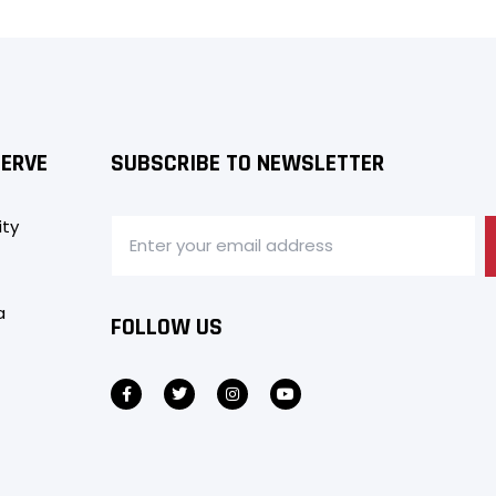
SERVE
SUBSCRIBE TO NEWSLETTER
ity
a
FOLLOW US