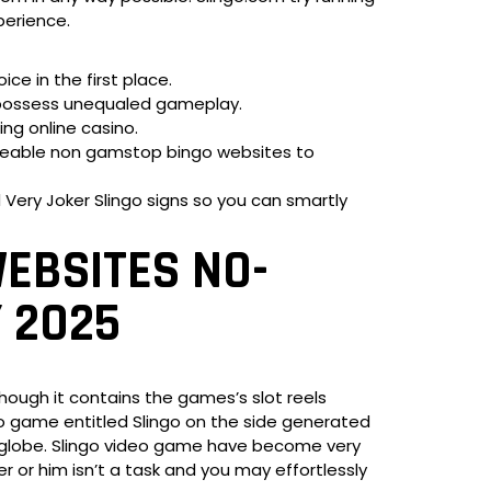
perience.
ice in the first place.
o possess unequaled gameplay.
ing online casino.
dgeable non gamstop bingo websites to
 Very Joker Slingo signs so you can smartly
EBSITES NO-
 2025
hough it contains the games’s slot reels
deo game entitled Slingo on the side generated
ng globe. Slingo video game have become very
r or him isn’t a task and you may effortlessly