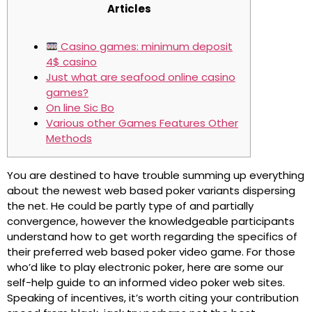
Articles
Casino games: minimum deposit
4$ casino
Just what are seafood online casino
games?
On line Sic Bo
Various other Games Features Other
Methods
You are destined to have trouble summing up everything
about the newest web based poker variants dispersing
the net. He could be partly type of and partially
convergence, however the knowledgeable participants
understand how to get worth regarding the specifics of
their preferred web based poker video game. For those
who’d like to play electronic poker, here are some our
self-help guide to an informed video poker web sites.
Speaking of incentives, it’s worth citing your contribution