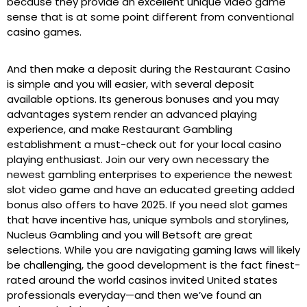
because they provide an excellent unique video game
sense that is at some point different from conventional
casino games.
And then make a deposit during the Restaurant Casino
is simple and you will easier, with several deposit
available options. Its generous bonuses and you may
advantages system render an advanced playing
experience, and make Restaurant Gambling
establishment a must-check out for your local casino
playing enthusiast. Join our very own necessary the
newest gambling enterprises to experience the newest
slot video game and have an educated greeting added
bonus also offers to have 2025. If you need slot games
that have incentive has, unique symbols and storylines,
Nucleus Gambling and you will Betsoft are great
selections. While you are navigating gaming laws will likely
be challenging, the good development is the fact finest-
rated around the world casinos invited United states
professionals everyday—and then we’ve found an