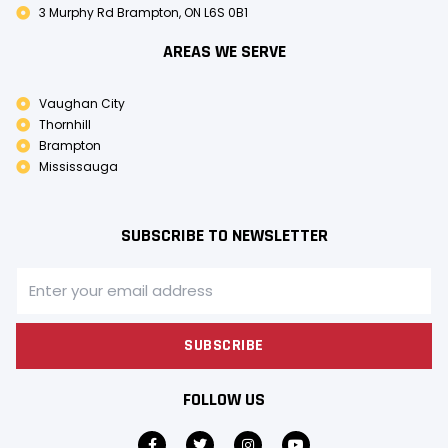
3 Murphy Rd Brampton, ON L6S 0B1
AREAS WE SERVE
Vaughan City
Thornhill
Brampton
Mississauga
SUBSCRIBE TO NEWSLETTER
SUBSCRIBE
FOLLOW US