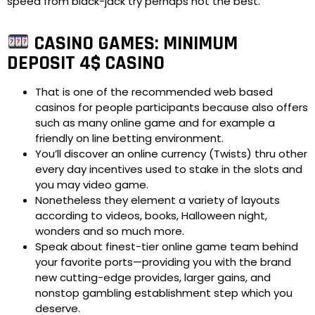
speed from black-jack try perhaps not the best.
CASINO GAMES: MINIMUM
DEPOSIT 4$ CASINO
That is one of the recommended web based
casinos for people participants because also offers
such as many online game and for example a
friendly on line betting environment.
You’ll discover an online currency (Twists) thru other
every day incentives used to stake in the slots and
you may video game.
Nonetheless they element a variety of layouts
according to videos, books, Halloween night,
wonders and so much more.
Speak about finest-tier online game team behind
your favorite ports—providing you with the brand
new cutting-edge provides, larger gains, and
nonstop gambling establishment step which you
deserve.