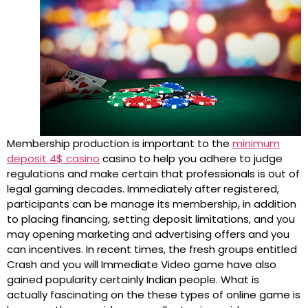
Membership production is important to the
minimum
deposit 4$ casino
casino to help you adhere to judge
regulations and make certain that professionals is out of
legal gaming decades. Immediately after registered,
participants can be manage its membership, in addition
to placing financing, setting deposit limitations, and you
may opening marketing and advertising offers and you
can incentives. In recent times, the fresh groups entitled
Crash and you will Immediate Video game have also
gained popularity certainly Indian people. What is
actually fascinating on the these types of online game is