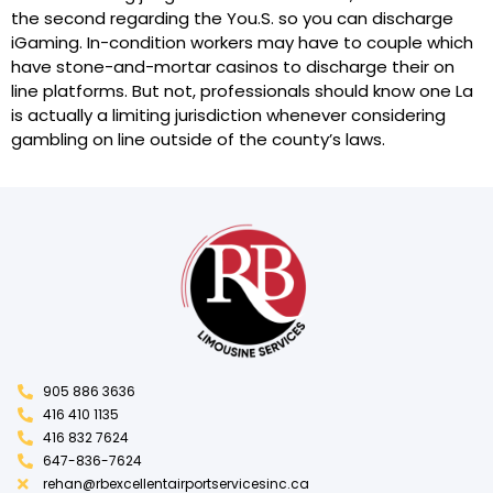
the second regarding the You.S. so you can discharge
iGaming. In-condition workers may have to couple which
have stone-and-mortar casinos to discharge their on
line platforms. But not, professionals should know one La
is actually a limiting jurisdiction whenever considering
gambling on line outside of the county’s laws.
905 886 3636
416 410 1135
416 832 7624
647-836-7624
rehan@rbexcellentairportservicesinc.ca