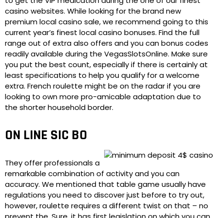
to get the VIP medication during the one of our finest
casino websites. While looking for the brand new
premium local casino sale, we recommend going to this
current year’s finest local casino bonuses. Find the full
range out of extra also offers and you can bonus codes
readily available during the VegasSlotsOnline. Make sure
you put the best count, especially if there is certainly at
least specifications to help you qualify for a welcome
extra. French roulette might be on the radar if you are
looking to own more pro-amicable adaptation due to
the shorter household border.
ON LINE SIC BO
They offer professionals a
remarkable combination of activity and you can
accuracy. We mentioned that table game usually have
regulations you need to discover just before to try out,
however, roulette requires a different twist on that – no
prevent the. Sure, it has first legislation on which you can