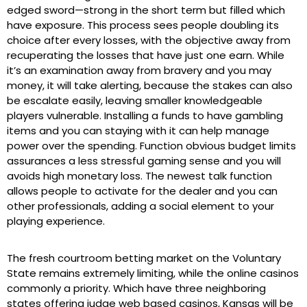
edged sword—strong in the short term but filled which
have exposure. This process sees people doubling its
choice after every losses, with the objective away from
recuperating the losses that have just one earn. While
it’s an examination away from bravery and you may
money, it will take alerting, because the stakes can also
be escalate easily, leaving smaller knowledgeable
players vulnerable. Installing a funds to have gambling
items and you can staying with it can help manage
power over the spending. Function obvious budget limits
assurances a less stressful gaming sense and you will
avoids high monetary loss. The newest talk function
allows people to activate for the dealer and you can
other professionals, adding a social element to your
playing experience.
The fresh courtroom betting market on the Voluntary
State remains extremely limiting, while the online casinos
commonly a priority. Which have three neighboring
states offering judge web based casinos, Kansas will be