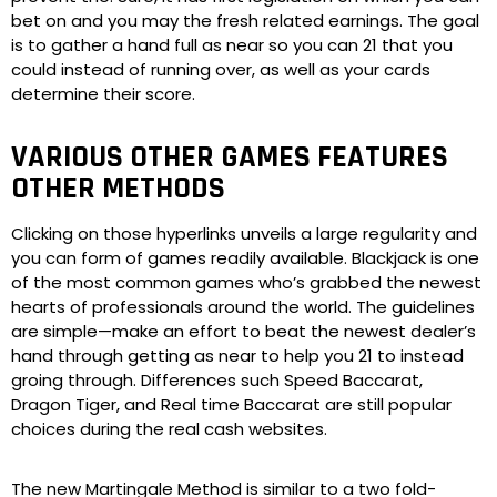
bet on and you may the fresh related earnings. The goal
is to gather a hand full as near so you can 21 that you
could instead of running over, as well as your cards
determine their score.
VARIOUS OTHER GAMES FEATURES
OTHER METHODS
Clicking on those hyperlinks unveils a large regularity and
you can form of games readily available. Blackjack is one
of the most common games who’s grabbed the newest
hearts of professionals around the world. The guidelines
are simple—make an effort to beat the newest dealer’s
hand through getting as near to help you 21 to instead
groing through. Differences such Speed Baccarat,
Dragon Tiger, and Real time Baccarat are still popular
choices during the real cash websites.
The new Martingale Method is similar to a two fold-