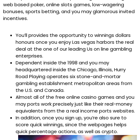
web based poker, online slots games, low-wagering
bonuses, sports betting, and you may glamorous invited
incentives.
You’ll provides the opportunity to winnings dollars
honours once you enjoy Las vegas harbors the real
deal at the one of our leading Us on line gambling
enterprises.
Dependent inside the 1998 and you may
headquartered inside the Chicago, Illinois, Hurry
Road Playing operates six stone-and-mortar
gambling establishment metropolitan areas from
the U.S. and Canada.
Almost all of the free online casino games and you
may ports work precisely just like their real-money
equivalents from the a real income ports websites.
In addition, once you sign up, you’re also sure to
score quick winnings, since the webpages helps
quick percentage actions, as well as crypto.