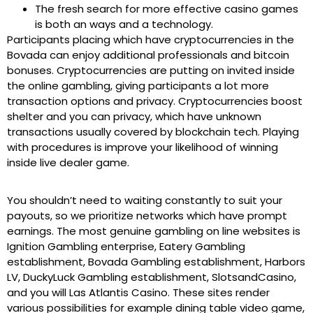
The fresh search for more effective casino games
is both an ways and a technology.
Participants placing which have cryptocurrencies in the
Bovada can enjoy additional professionals and bitcoin
bonuses. Cryptocurrencies are putting on invited inside
the online gambling, giving participants a lot more
transaction options and privacy. Cryptocurrencies boost
shelter and you can privacy, which have unknown
transactions usually covered by blockchain tech. Playing
with procedures is improve your likelihood of winning
inside live dealer game.
You shouldn’t need to waiting constantly to suit your
payouts, so we prioritize networks which have prompt
earnings. The most genuine gambling on line websites is
Ignition Gambling enterprise, Eatery Gambling
establishment, Bovada Gambling establishment, Harbors
LV, DuckyLuck Gambling establishment, SlotsandCasino,
and you will Las Atlantis Casino. These sites render
various possibilities for example dining table video game,