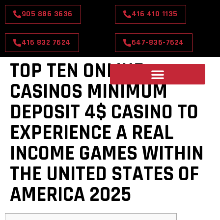
905 886 3636
416 410 1135
416 832 7624
647-836-7624
TOP TEN ONLINE
CASINOS MINIMUM
DEPOSIT 4$ CASINO TO
EXPERIENCE A REAL
INCOME GAMES WITHIN
THE UNITED STATES OF
AMERICA 2025