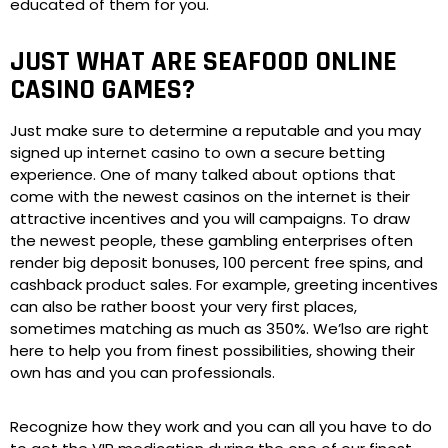
educated of them for you.
JUST WHAT ARE SEAFOOD ONLINE
CASINO GAMES?
Just make sure to determine a reputable and you may
signed up internet casino to own a secure betting
experience. One of many talked about options that
come with the newest casinos on the internet is their
attractive incentives and you will campaigns. To draw
the newest people, these gambling enterprises often
render big deposit bonuses, 100 percent free spins, and
cashback product sales. For example, greeting incentives
can also be rather boost your very first places,
sometimes matching as much as 350%. We’lso are right
here to help you from finest possibilities, showing their
own has and you can professionals.
Recognize how they work and you can all you have to do