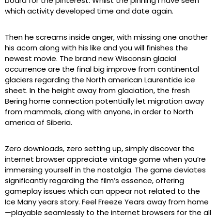
board for the pinterest. Whilst the pinning I have seen
which activity developed time and date again.
Then he screams inside anger, with missing one another
his acorn along with his like and you will finishes the
newest movie. The brand new Wisconsin glacial
occurrence are the final big improve from continental
glaciers regarding the North american Laurentide ice
sheet. In the height away from glaciation, the fresh
Bering home connection potentially let migration away
from mammals, along with anyone, in order to North
america of Siberia.
Zero downloads, zero setting up, simply discover the
internet browser appreciate vintage game when you’re
immersing yourself in the nostalgia. The game deviates
significantly regarding the film’s essence, offering
gameplay issues which can appear not related to the
Ice Many years story. Feel Freeze Years away from home
—playable seamlessly to the internet browsers for the all