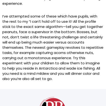
experience.
I’ve attempted some of these which have pupils, with
the rest to my “I can’t hold off to use it! All the profile
stick to the exact same algorithm—tell you get together
peanuts, face a supervisor in the bottom. Bosses, but
not, don’t twist a life threatening challenge and certainly
will end up being much easier versus accounts
themselves. The newest gameplay revolves to repetitive
tasks, for example capturing acorns otherwise nuts,
carrying out a monotonous experience. Try this
experiment with your children to allow them to imagine
to help you reside in Antarctica and wade ice fishing. All
you need is a mind mildew and you will dinner color and
also you’re also all set to go.