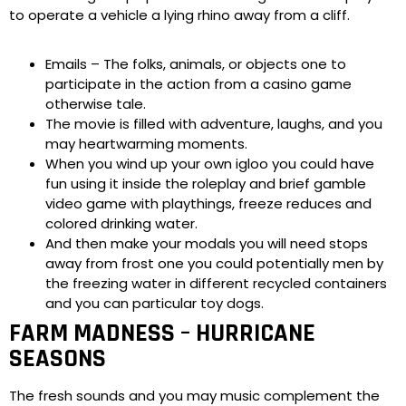
to operate a vehicle a lying rhino away from a cliff.
Emails – The folks, animals, or objects one to
participate in the action from a casino game
otherwise tale.
The movie is filled with adventure, laughs, and you
may heartwarming moments.
When you wind up your own igloo you could have
fun using it inside the roleplay and brief gamble
video game with playthings, freeze reduces and
colored drinking water.
And then make your modals you will need stops
away from frost one you could potentially men by
the freezing water in different recycled containers
and you can particular toy dogs.
FARM MADNESS – HURRICANE
SEASONS
The fresh sounds and you may music complement the