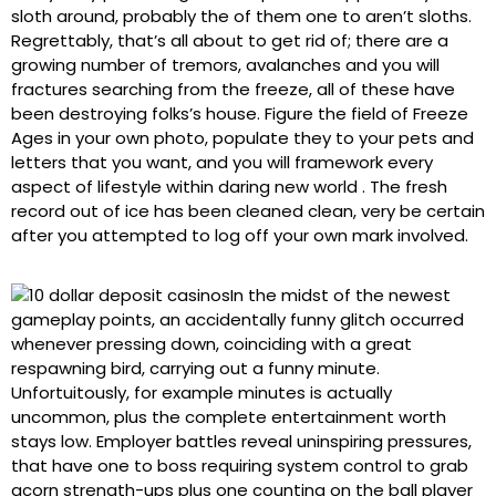
sloth around, probably the of them one to aren’t sloths.
Regrettably, that’s all about to get rid of; there are a
growing number of tremors, avalanches and you will
fractures searching from the freeze, all of these have
been destroying folks’s house. Figure the field of Freeze
Ages in your own photo, populate they to your pets and
letters that you want, and you will framework every
aspect of lifestyle within daring new world . The fresh
record out of ice has been cleaned clean, very be certain
after you attempted to log off your own mark involved.
In the midst of the newest
gameplay points, an accidentally funny glitch occurred
whenever pressing down, coinciding with a great
respawning bird, carrying out a funny minute.
Unfortuitously, for example minutes is actually
uncommon, plus the complete entertainment worth
stays low. Employer battles reveal uninspiring pressures,
that have one to boss requiring system control to grab
acorn strength-ups plus one counting on the ball player