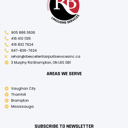
905 886 3636
416 410 1135
416 832 7624
647-836-7624
rehan@rbexcellentairportservicesinc.ca
3 Murphy Rd Brampton, ON L6S 0B1
AREAS WE SERVE
Vaughan City
Thornhill
Brampton
Mississauga
SUBSCRIBE TO NEWSLETTER