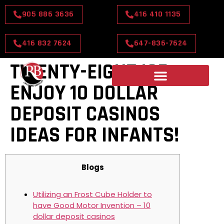
905 886 3636
416 410 1135
416 832 7624
647-836-7624
TWENTY-EIGHT ICE
ENJOY 10 DOLLAR
DEPOSIT CASINOS
IDEAS FOR INFANTS!
Blogs
Utilizing an Frost Cube Holder to
have Good Motor Invention – 10
dollar deposit casinos