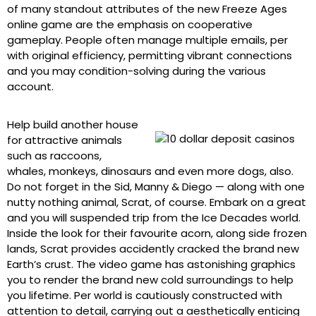
of many standout attributes of the new Freeze Ages
online game are the emphasis on cooperative
gameplay. People often manage multiple emails, per
with original efficiency, permitting vibrant connections
and you may condition-solving during the various
account.
Help build another house
for attractive animals
such as raccoons,
whales, monkeys, dinosaurs and even more dogs, also.
Do not forget in the Sid, Manny & Diego — along with one
nutty nothing animal, Scrat, of course. Embark on a great
and you will suspended trip from the Ice Decades world.
Inside the look for their favourite acorn, along side frozen
lands, Scrat provides accidently cracked the brand new
Earth’s crust. The video game has astonishing graphics
you to render the brand new cold surroundings to help
you lifetime. Per world is cautiously constructed with
attention to detail, carrying out a aesthetically enticing