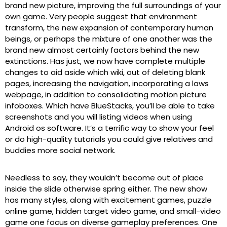
brand new picture, improving the full surroundings of your
own game. Very people suggest that environment
transform, the new expansion of contemporary human
beings, or perhaps the mixture of one another was the
brand new almost certainly factors behind the new
extinctions. Has just, we now have complete multiple
changes to aid aside which wiki, out of deleting blank
pages, increasing the navigation, incorporating a laws
webpage, in addition to consolidating motion picture
infoboxes. Which have BlueStacks, you’ll be able to take
screenshots and you will listing videos when using
Android os software. It’s a terrific way to show your feel
or do high-quality tutorials you could give relatives and
buddies more social network.
Needless to say, they wouldn’t become out of place
inside the slide otherwise spring either. The new show
has many styles, along with excitement games, puzzle
online game, hidden target video game, and small-video
game one focus on diverse gameplay preferences. One