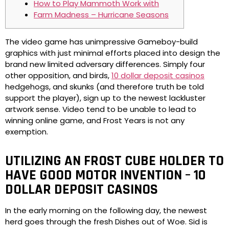
How to Play Mammoth Work with
Farm Madness – Hurricane Seasons
The video game has unimpressive Gameboy-build
graphics with just minimal efforts placed into design the
brand new limited adversary differences. Simply four
other opposition, and birds,
10 dollar deposit casinos
hedgehogs, and skunks (and therefore truth be told
support the player), sign up to the newest lackluster
artwork sense.
Video tend to be unable to lead to
winning online game, and Frost Years is not any
exemption.
UTILIZING AN FROST CUBE HOLDER TO
HAVE GOOD MOTOR INVENTION – 10
DOLLAR DEPOSIT CASINOS
In the early morning on the following day, the newest
herd goes through the fresh Dishes out of Woe. Sid is