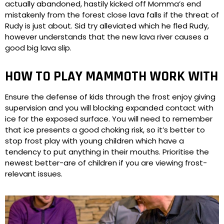
actually abandoned, hastily kicked off Momma’s end
mistakenly from the forest close lava falls if the threat of
Rudy is just about. Sid try alleviated which he fled Rudy,
however understands that the new lava river causes a
good big lava slip.
HOW TO PLAY MAMMOTH WORK WITH
Ensure the defense of kids through the frost enjoy giving
supervision and you will blocking expanded contact with
ice for the exposed surface. You will need to remember
that ice presents a good choking risk, so it’s better to
stop frost play with young children which have a
tendency to put anything in their mouths. Prioritise the
newest better-are of children if you are viewing frost-
relevant issues.