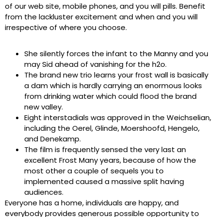
of our web site, mobile phones, and you will pills. Benefit
from the lackluster excitement and when and you will
irrespective of where you choose.
She silently forces the infant to the Manny and you
may Sid ahead of vanishing for the h2o.
The brand new trio learns your frost wall is basically
a dam which is hardly carrying an enormous looks
from drinking water which could flood the brand
new valley.
Eight interstadials was approved in the Weichselian,
including the Oerel, Glinde, Moershoofd, Hengelo,
and Denekamp.
The film is frequently sensed the very last an
excellent Frost Many years, because of how the
most other a couple of sequels you to
implemented caused a massive split having
audiences.
Everyone has a home, individuals are happy, and
everybody provides generous possible opportunity to