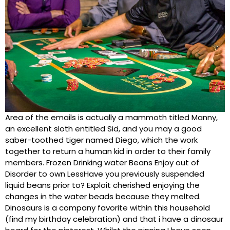
Area of the emails is actually a mammoth titled Manny,
an excellent sloth entitled Sid, and you may a good
saber-toothed tiger named Diego, which the work
together to return a human kid in order to their family
members. Frozen Drinking water Beans Enjoy out of
Disorder to own LessHave you previously suspended
liquid beans prior to? Exploit cherished enjoying the
changes in the water beads because they melted.
Dinosaurs is a company favorite within this household
(find my birthday celebration) and that i have a dinosaur