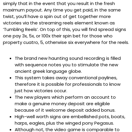
simply that in the event that you result in the fresh
maximum payout. Any time you get paid, in the same
twist, you’ll have a spin out of get together more
victories via the streaming reels element known as
‘Tumbling Reels’. On top of this, you will find spread signs
one pay 3x, 5x, or 100x their spin bet for those who
property cuatro, 5, otherwise six everywhere for the reels.
The brand new haunting sound recording is filled
with sequence notes you to stimulate the new
ancient greek language globe.
This system takes away conventional paylines,
therefore it is possible for professionals to know
just how victories occur.
The new players which perform an account to
make a genuine money deposit are eligible
because of it welcome deposit added bonus.
High-well worth signs are embellished pots, boats,
harps, eagles, plus the winged pony Pegasus.
Although not, the video game is comparable to