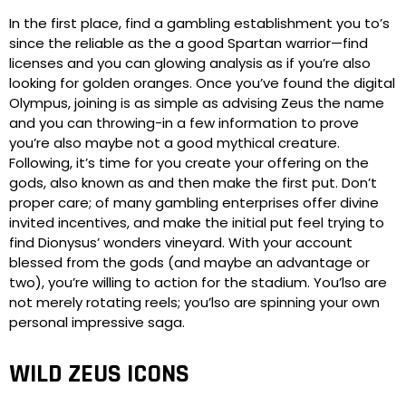
In the first place, find a gambling establishment you to’s
since the reliable as the a good Spartan warrior—find
licenses and you can glowing analysis as if you’re also
looking for golden oranges. Once you’ve found the digital
Olympus, joining is as simple as advising Zeus the name
and you can throwing-in a few information to prove
you’re also maybe not a good mythical creature.
Following, it’s time for you create your offering on the
gods, also known as and then make the first put. Don’t
proper care; of many gambling enterprises offer divine
invited incentives, and make the initial put feel trying to
find Dionysus’ wonders vineyard. With your account
blessed from the gods (and maybe an advantage or
two), you’re willing to action for the stadium. You’lso are
not merely rotating reels; you’lso are spinning your own
personal impressive saga.
WILD ZEUS ICONS