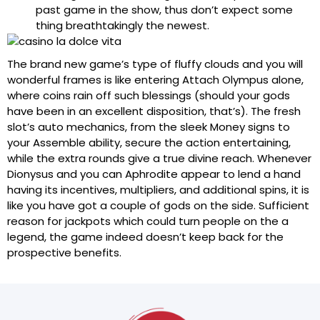
past game in the show, thus don’t expect some
thing breathtakingly the newest.
The brand new game’s type of fluffy clouds and you will
wonderful frames is like entering Attach Olympus alone,
where coins rain off such blessings (should your gods
have been in an excellent disposition, that’s). The fresh
slot’s auto mechanics, from the sleek Money signs to
your Assemble ability, secure the action entertaining,
while the extra rounds give a true divine reach. Whenever
Dionysus and you can Aphrodite appear to lend a hand
having its incentives, multipliers, and additional spins, it is
like you have got a couple of gods on the side. Sufficient
reason for jackpots which could turn people on the a
legend, the game indeed doesn’t keep back for the
prospective benefits.