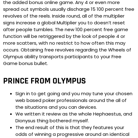
the added bonus online game. Any 4 or even more
spread out symbols usually discharge 15 100 percent free
revolves of the reels. Inside round, all of the multiplier
signs increase a global Multiplier you to doesn’t reset
after people tumbles. The new 100 percent free game
function will be retriggered by the look of people 4 or
more scatters, with no restrict to how often this may
occurs. Obtaining free revolves regarding the Wheels of
Olympus ability transports participants to your Free
Game bonus bullet.
PRINCE FROM OLYMPUS
Sign in to get going and you may tune your chosen
web based poker professionals around the all of
the situations and you can devices.
We written it review as the whole Hephaestus, and
Dionysus thing bothered myself.
The end result of this is that they features your
odds of winning a progressive around an identical