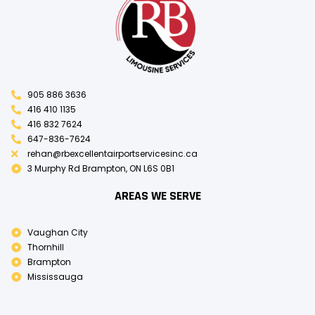
905 886 3636
416 410 1135
416 832 7624
647-836-7624
rehan@rbexcellentairportservicesinc.ca
3 Murphy Rd Brampton, ON L6S 0B1
AREAS WE SERVE
Vaughan City
Thornhill
Brampton
Mississauga