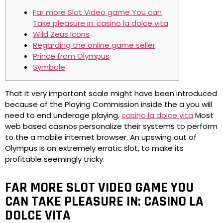
Far more Slot Video game You can
Take pleasure in: casino la dolce vita
Wild Zeus Icons
Regarding the online game seller
Prince from Olympus
Symbole
That it very important scale might have been introduced
because of the Playing Commission inside the a you will
need to end underage playing.
casino la dolce vita
Most
web based casinos personalize their systems to perform
to the a mobile internet browser.
An upswing out of
Olympus is an extremely erratic slot, to make its
profitable seemingly tricky.
FAR MORE SLOT VIDEO GAME YOU
CAN TAKE PLEASURE IN: CASINO LA
DOLCE VITA