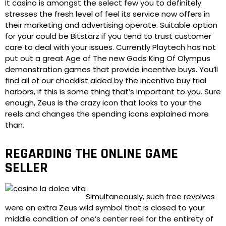
It casino is amongst the select few you to definitely
stresses the fresh level of feel its service now offers in
their marketing and advertising operate. Suitable option
for your could be Bitstarz if you tend to trust customer
care to deal with your issues. Currently Playtech has not
put out a great Age of The new Gods King Of Olympus
demonstration games that provide incentive buys. You’ll
find all of our checklist aided by the incentive buy trial
harbors, if this is some thing that’s important to you. Sure
enough, Zeus is the crazy icon that looks to your the
reels and changes the spending icons explained more
than.
REGARDING THE ONLINE GAME
SELLER
Simultaneously, such free revolves
were an extra Zeus wild symbol that is closed to your
middle condition of one’s center reel for the entirety of