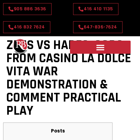
905 886 3636
416 410 1135
416 832 7624
647-836-7624
ZEUS VS HADES: GODS
FROM CASINO LA DOLCE
VITA WAR
DEMONSTRATION &
COMMENT PRACTICAL
PLAY
Posts