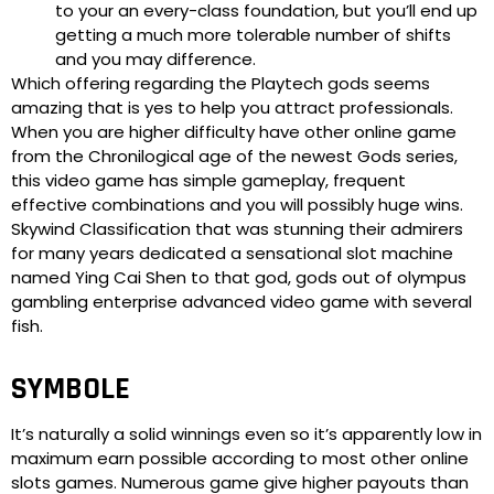
to your an every-class foundation, but you’ll end up
getting a much more tolerable number of shifts
and you may difference.
Which offering regarding the Playtech gods seems
amazing that is yes to help you attract professionals.
When you are higher difficulty have other online game
from the Chronilogical age of the newest Gods series,
this video game has simple gameplay, frequent
effective combinations and you will possibly huge wins.
Skywind Classification that was stunning their admirers
for many years dedicated a sensational slot machine
named Ying Cai Shen to that god, gods out of olympus
gambling enterprise advanced video game with several
fish.
SYMBOLE
It’s naturally a solid winnings even so it’s apparently low in
maximum earn possible according to most other online
slots games. Numerous game give higher payouts than