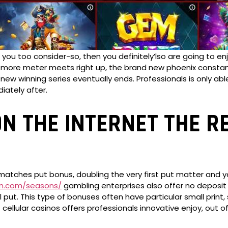
d you too consider-so, then you definitely’lso are going to
more meter meets right up, the brand new phoenix constantl
w winning series eventually ends. Professionals is only able
ately after.
ON THE INTERNET THE 
 matches put bonus, doubling the very first put matter and y
in.com/seasons/
gambling enterprises also offer no deposit 
put. This type of bonuses often have particular small print, 
 cellular casinos offers professionals innovative enjoy, out