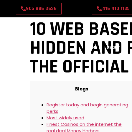
905 886 3636
416 410 1135
10 WEB BASE
HIDDEN AND 
HOME
ABOUT US
THE OFFICIAL
Blogs
Register today and begin generating
perks
Most widely used
Finest Casinos on the internet the
real deal Money Harbors