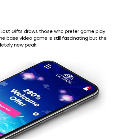
 Lost Gifts draws those who prefer game play
the base video game is still fascinating but the
letely new peak.