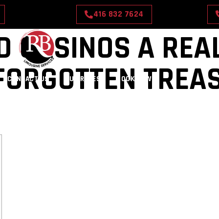
416 832 7624
D CASINOS A REA
FORGOTTEN TREA
CONTACT US
OUR RATES
BOOK NOW