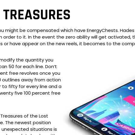
R TREASURES
, you might be compensated which have EnergyChests. Hades
rder to it. In the event the zero ability will get activated, 
ns or have appear on the new reels, it becomes to the comp
modify the quantity you
an 50 for each line. Don’t
cent free revolves once you
 outlines away from action
to fifty for every line and a
twenty five 100 percent free
 Treasures of the Lost
ke. The newest position
unexpected situations is