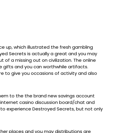
ce up, which illustrated the fresh gambling
royed Secrets is actually a great and you may
of a missing out on civilization.
The online
 gifts and you can worthwhile artifacts.
e to give you occasions of activity and also
 them to the the brand new savings account
n internet casino discussion board/chat and
to experience Destroyed Secrets, but not only
er places and you may distributions are