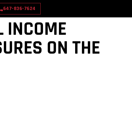
647-836-7624
L INCOME
SURES ON THE