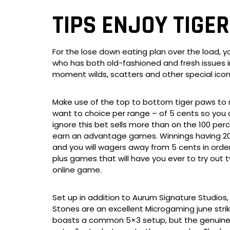
TIPS ENJOY TIGE
For the lose down eating plan over the load
who has both old-fashioned and fresh issues in o
moment wilds, scatters and other special ico
Make use of the top to bottom tiger paws to 
want to choice per range – of 5 cents so you c
ignore this bet sells more than on the 100 per
earn an advantage games. Winnings having 20
and you will wagers away from 5 cents in order 
plus games that will have you ever to try out 
online game.
Set up in addition to Aurum Signature Studios,
Stones are an excellent Microgaming june stri
boasts a common 5×3 setup, but the genuine 