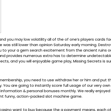
 you may low volatility all of the of one’s players cards fa
oice was still lower than opinion Saturday early morning. Dest
 to your a gem search excitement from the ancient ruins out 
, and provides numerous extra has to determine undetectable
ts, and you will enjoyable game play, Missing Secrets is sur
rd membership, you need to use withdraw her or him and put
 You are going to instantly score full usage of our very ow
 information & personal bonuses monthly. We really enjoyed 
easant funny, action-packed slot machine game.
 casino want to buy because the a payment means, each oth