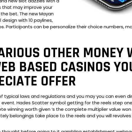
and new slot dazzles with a
res that may improve your
x the bet. The new Mayan
 design with 10 paylines,
os. Participants can be personalize their choice numbers, ma
VARIOUS OTHER MONEY
WEB BASED CASINOS YOU
ECIATE OFFER
of typical laws and regulations and you may you can even d
the event. Hades Scatter symbol getting for the reels step on
te winning worth given ‘s the complete multiplier value won m
y belongings take place to the reels and you will revolves i
be thought before going to it gambling establishment webpa