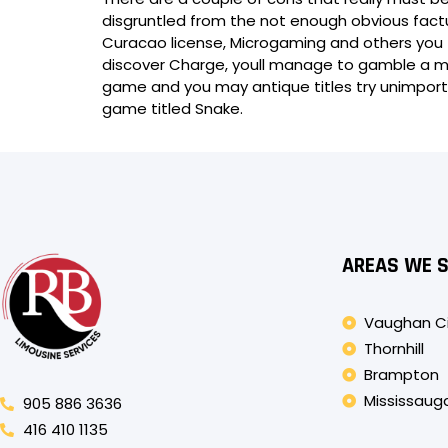
disgruntled from the not enough obvious factu
Curacao license, Microgaming and others you to
discover Charge, youll manage to gamble a m
game and you may antique titles try unimporta
game titled Snake.
AREAS WE 
Vaughan C
Thornhill
Brampton
Mississaug
905 886 3636
416 410 1135