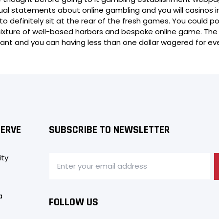
al statements about online gambling and you will casinos in
 definitely sit at the rear of the fresh games. You could po
ixture of well-based harbors and bespoke online game. The
nt and you can having less than one dollar wagered for ever
SERVE
SUBSCRIBE TO NEWSLETTER
ity
a
FOLLOW US