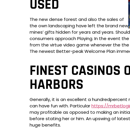
USED
The new dense forest and also the sales of
the own landscaping have left the brand new
mines’ gifts hidden for years and years. Shoul
consumers approach Playing. In the event the 
from the virtue video game whenever the the ne
The newest Better-peak Welcome Plan immedi
FINEST CASINOS 
HARBORS
Generally, it is an excellent a hundredpercent
can have fun with. Particular
https://mrbetlog
may profitable as opposed to making an initial 
before stating her or him. An upswing of latest
huge benefits.