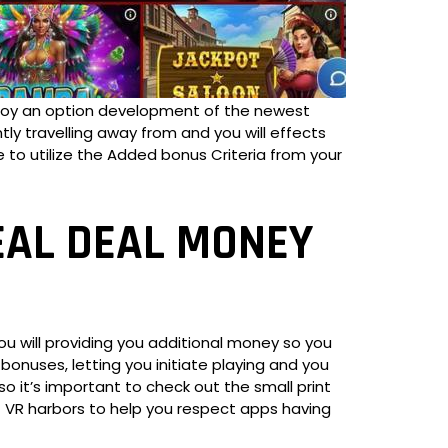
 enjoy an option development of the newest
y travelling away from and you will effects
 to utilize the Added bonus Criteria from your
REAL DEAL MONEY
ou will providing you additional money so you
bonuses, letting you initiate playing and you
so it’s important to check out the small print
 of VR harbors to help you respect apps having