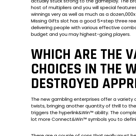
actually stuck strong to the gameplay. The br
host of multipliers and you will special featu
winnings very as well as much as a dozen,000
Missing Gifts slot has a good 5×step three reel
delivering people with various effective comb
budget and you may highest-going players.
WHICH ARE THE 
CHOICES IN THE 
DESTROYED APPR
The new gambling enterprises offer a variety 
twists, bringing another quantity of thrill to 
triggers the hyperlink&Win™ ability. The comple
lot more Connect&Win™ symbols you to definitel
There are a couple of cons that really must 