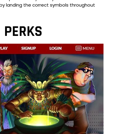
 by landing the correct symbols throughout
G PERKS