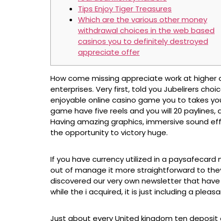
Tips Enjoy Tiger Treasures
Which are the various other money
withdrawal choices in the web based
casinos you to definitely destroyed
appreciate offer
How come missing appreciate work at higher and
enterprises. Very first, told you Jubelirers ch
enjoyable online casino game you to takes you
game have five reels and you will 20 paylines
Having amazing graphics, immersive sound effec
the opportunity to victory huge.
If you have currency utilized in a paysafeca
out of manage it more straightforward to they.
discovered our very own newsletter that have
while the i acquired, it is just including a pl
Just about every United kingdom ten deposit