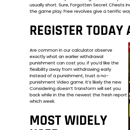
usually short. Sure, Forgotten Secret Chests 
the game play. Free revolves give a terrific way
REGISTER TODAY 
Are common in our calculator observe
exactly what an earlier withdrawal
punishment can cost you. If you’d like the
flexibility away from withdrawing early
instead of a punishment, trust a no-
punishment Video game. It’s likely the new
Considering doesn’t transform will set you
back while in the the newest the fresh report
which week.
MOST WIDELY