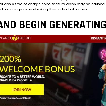
includes a free of charge spins feature which may be caused
 to winnings instead risking their individual money.
AND BEGIN GENERATIN