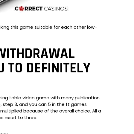
king this game suitable for each other low-
 WITHDRAWAL
 TO DEFINITELY
ining table video game with many publication
e, step 3, and you can 5 in the ft games
ultiplied because of the overall choice. All a
s reset to three.
ges,