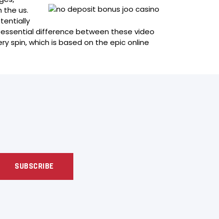
 the us.
tentially
 essential difference between these video
y spin, which is based on the epic online
SUBSCRIBE