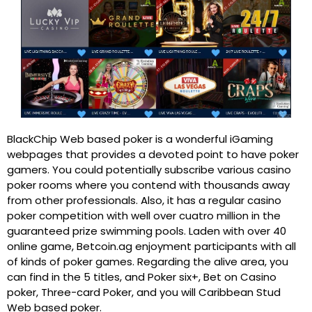
BlackChip Web based poker is a wonderful iGaming
webpages that provides a devoted point to have poker
gamers. You could potentially subscribe various casino
poker rooms where you contend with thousands away
from other professionals. Also, it has a regular casino
poker competition with well over cuatro million in the
guaranteed prize swimming pools. Laden with over 40
online game, Betcoin.ag enjoyment participants with all
of kinds of poker games. Regarding the alive area, you
can find in the 5 titles, and Poker six+, Bet on Casino
poker, Three-card Poker, and you will Caribbean Stud
Web based poker.