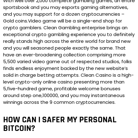
With well over 2,000 complete gambling games, an entire
sportsbook and you may esports gaming alternatives,
and you may support for a dozen cryptocurrencies –
Gold coins.Video game will be a single-end shop for
crypto gamblers. Clean Gambling enterprise brings an
exceptional crypto gambling experience you to definitely
really stands high across the entire world for brand new
and you will seasoned people exactly the same. That
have an ever-broadening collection comprising more
5,500 varied video game out of respected studios, folks
finds endless enjoyment backed by the new website’s
solid in charge betting attempts. Clean Casino is a high-
level crypto-only online casino presenting more than
5,five-hundred game, profitable welcome bonuses
around step one,100000, and you may instantaneous
winnings across the 9 common cryptocurrencies.
HOW CAN I SAFER MY PERSONAL
BITCOIN?