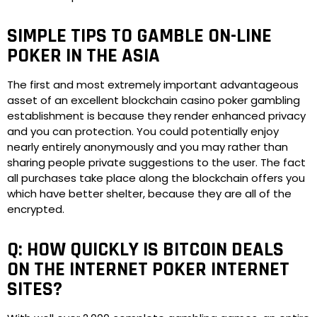
SIMPLE TIPS TO GAMBLE ON-LINE
POKER IN THE ASIA
The first and most extremely important advantageous
asset of an excellent blockchain casino poker gambling
establishment is because they render enhanced privacy
and you can protection. You could potentially enjoy
nearly entirely anonymously and you may rather than
sharing people private suggestions to the user. The fact
all purchases take place along the blockchain offers you
which have better shelter, because they are all of the
encrypted.
Q: HOW QUICKLY IS BITCOIN DEALS
ON THE INTERNET POKER INTERNET
SITES?