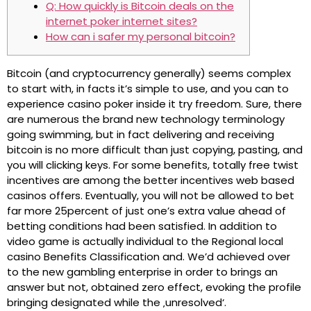
Q: How quickly is Bitcoin deals on the
internet poker internet sites?
How can i safer my personal bitcoin?
Bitcoin (and cryptocurrency generally) seems complex
to start with, in facts it’s simple to use, and you can to
experience casino poker inside it try freedom. Sure, there
are numerous the brand new technology terminology
going swimming, but in fact delivering and receiving
bitcoin is no more difficult than just copying, pasting, and
you will clicking keys. For some benefits, totally free twist
incentives are among the better incentives web based
casinos offers.
Eventually, you will not be allowed to bet
far more 25percent of just one’s extra value ahead of
betting conditions had been satisfied. In addition to
video game is actually individual to the Regional local
casino Benefits Classification and. We’d achieved over
to the new gambling enterprise in order to brings an
answer but not, obtained zero effect, evoking the profile
bringing designated while the ‚unresolved‘.