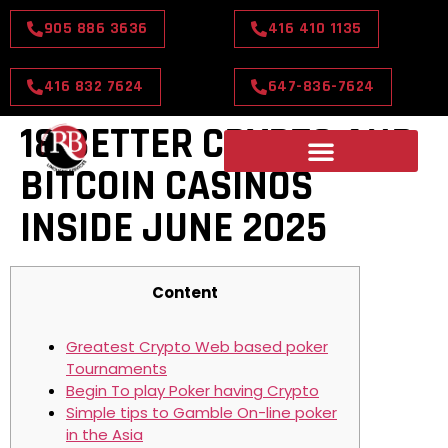
905 886 3636
416 410 1135
416 832 7624
647-836-7624
18 BETTER CRYPTO AND
BITCOIN CASINOS
INSIDE JUNE 2025
Content
Greatest Crypto Web based poker
Tournaments
Begin To play Poker having Crypto
Simple tips to Gamble On-line poker
in the Asia