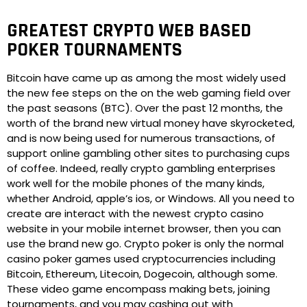
GREATEST CRYPTO WEB BASED
POKER TOURNAMENTS
Bitcoin have came up as among the most widely used
the new fee steps on the on the web gaming field over
the past seasons (BTC). Over the past 12 months, the
worth of the brand new virtual money have skyrocketed,
and is now being used for numerous transactions, of
support online gambling other sites to purchasing cups
of coffee. Indeed, really crypto gambling enterprises
work well for the mobile phones of the many kinds,
whether Android, apple’s ios, or Windows. All you need to
create are interact with the newest crypto casino
website in your mobile internet browser, then you can
use the brand new go. Crypto poker is only the normal
casino poker games used cryptocurrencies including
Bitcoin, Ethereum, Litecoin, Dogecoin, although some.
These video game encompass making bets, joining
tournaments, and you may cashing out with