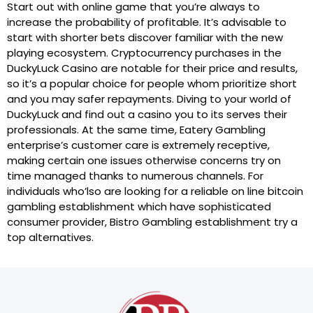
Start out with online game that you’re always to
increase the probability of profitable. It’s advisable to
start with shorter bets discover familiar with the new
playing ecosystem. Cryptocurrency purchases in the
DuckyLuck Casino are notable for their price and results,
so it’s a popular choice for people whom prioritize short
and you may safer repayments. Diving to your world of
DuckyLuck and find out a casino you to its serves their
professionals. At the same time, Eatery Gambling
enterprise’s customer care is extremely receptive,
making certain one issues otherwise concerns try on
time managed thanks to numerous channels. For
individuals who’lso are looking for a reliable on line bitcoin
gambling establishment which have sophisticated
consumer provider, Bistro Gambling establishment try a
top alternatives.