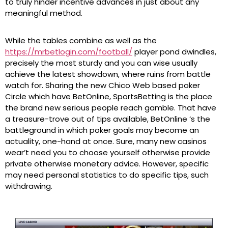
to truly hinder incentive advances in just about any
meaningful method.
While the tables combine as well as the
https://mrbetlogin.com/football/
player pond dwindles,
precisely the most sturdy and you can wise usually
achieve the latest showdown, where ruins from battle
watch for. Sharing the new Chico Web based poker
Circle which have BetOnline, SportsBetting is the place
the brand new serious people reach gamble. That have
a treasure-trove out of tips available, BetOnline ‘s the
battleground in which poker goals may become an
actuality, one-hand at once. Sure, many new casinos
wear’t need you to choose yourself otherwise provide
private otherwise monetary advice. However, specific
may need personal statistics to do specific tips, such
withdrawing.