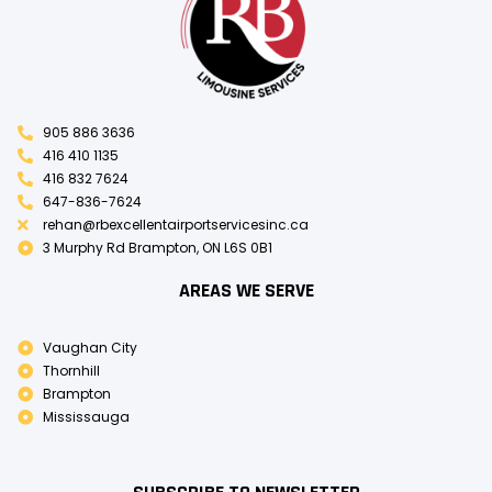
905 886 3636
416 410 1135
416 832 7624
647-836-7624
rehan@rbexcellentairportservicesinc.ca
3 Murphy Rd Brampton, ON L6S 0B1
AREAS WE SERVE
Vaughan City
Thornhill
Brampton
Mississauga