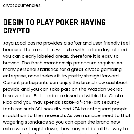
cryptocurrencies.
BEGIN TO PLAY POKER HAVING
CRYPTO
Joya Local casino provides a softer and user friendly feel
because the a modern website with a clean layout and
you can clearly labeled areas, therefore it is easy to
browse. The fresh membership procedure requires so
many personal statistics for a great crypto gambling
enterprise, nonetheless it try pretty straightforward.
Current participants can enjoy the brand new cashback
provide and you can take part on the Wazdan Secret
Lose venture. Betpanda are inserted within the Costa
Rica and you may spends state-of-the-art security
features such SSL security and 2FA to safeguard people
in addition to their research. As we manage need to that
wagering standards so you can open the brand new
extra was straight down, they may not be all the way to