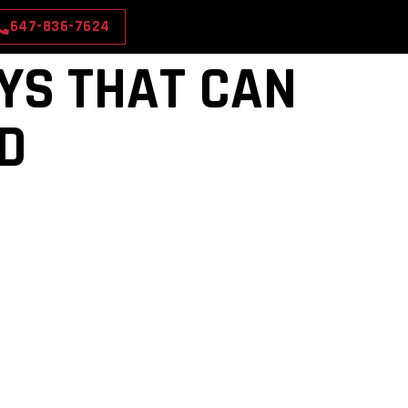
647-836-7624
OYS THAT CAN
ED