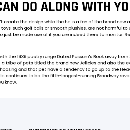
CAN DO ALONG WITH YO
t create the design while the he is a fan of the brand new
r toys, such golf balls or smooth plushies, are not harmful 
to just be made use of if you are indeed there to monitor. R
e with the 1939 poetry range Dated Possum’s Book away from
f a tribe of pets titled the brand new Jellicles and also the 
choosing and that pet have a tendency to go up to the Heavi
 Pets continues to be the fifth-longest-running Broadway rev
ou know.