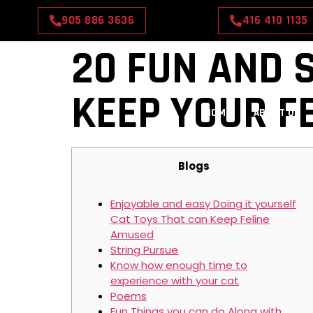
905 886 3636
416 410 1135
20 FUN AND S
KEEP YOUR F
HOME
ABOUT US
Blogs
Enjoyable and easy Doing it yourself
Cat Toys That can Keep Feline
Amused
String Pursue
Know how enough time to
experience with your cat
Poems
Fun Things you can do Along with