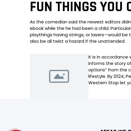
FUN THINGS YOU 
As the comedian said the newest editors didn’
ebook while the he had been a child. Particula
playthings having strings, or lasers—would be 
also be all twist a hazard if the unattended.
It is in accordanc
informs the story o
options” from the 
lifestyle. By 2024,
Western Stop let y