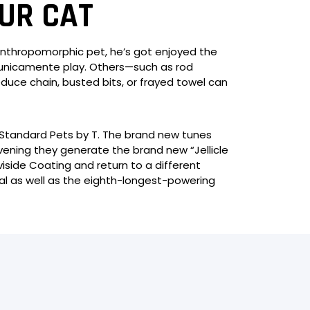
UR CAT
 anthropomorphic pet, he’s got enjoyed the
to unicamente play. Others—such as rod
educe chain, busted bits, or frayed towel can
 Standard Pets by T. The brand new tunes
evening they generate the brand new “Jellicle
side Coating and return to a different
eal as well as the eighth-longest-powering