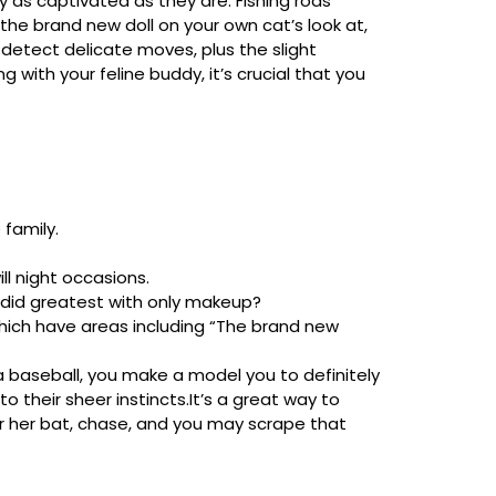
 as captivated as they are. Fishing rods
the brand new doll on your own cat’s look at,
 detect delicate moves, plus the slight
 with your feline buddy, it’s crucial that you
 family.
ll night occasions.
 did greatest with only makeup?
hich have areas including “The brand new
 a baseball, you make a model you to definitely
o their sheer instincts.It’s a great way to
or her bat, chase, and you may scrape that