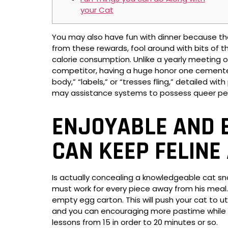
your Cat
You may also have fun with dinner because th
from these rewards, fool around with bits of t
calorie consumption.
Unlike a yearly meeting o
competitor, having a huge honor one cemente
body,” “labels,” or “tresses fling,” detailed w
may assistance systems to possess queer peo
ENJOYABLE AND E
CAN KEEP FELINE
Is actually concealing a knowledgeable cat sn
must work for every piece away from his meal. 
empty egg carton. This will push your cat to u
and you can encouraging more pastime while in 
lessons from 15 in order to 20 minutes or so.