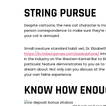
STRING PURSUE
Despite cartoons, the new cat character is mor
person correspondence to make sure they’re su
your cat is annoyed.
Small creature standard habit vet, Dr. Elizabet
https://in.mrbetgames.com/paybyphone/
int
in the industry on the Western Kennel Bar to E
particular feature demonstrates to you as to 
dream about. Not only can you discuss at the
your own feline experience.
KNOW HOW ENOUG