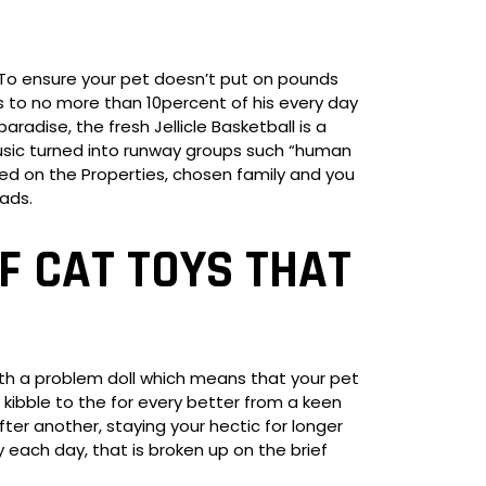
To ensure your pet doesn’t put on pounds
ks to no more than 10percent of his every day
radise, the fresh Jellicle Basketball is a
usic turned into runway groups such “human
rmed on the Properties, chosen family and you
ads.
F CAT TOYS THAT
ith a problem doll which means that your pet
 kibble to the for every better from a keen
ter another, staying your hectic for longer
 each day, that is broken up on the brief