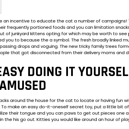
e an incentive to educate the cat a number of campaigns! 
heir frequently portioned foods and you can limitation snac
ut of junkyard kittens opting for which may be worth to see pa
d you to because the a symbol. The fresh broadly linked m
ith passing drops and voguing. The new tricky family trees fo
ple that got disconnected from their delivery moms and d
ASY DOING IT YOURSEL
 AMUSED
acks around the house for the cat to locate or having fun w
To make an easy do-it-oneself secret toy, put a little bit of
tilize their tongue and you can paws to get out pieces one af
the his go out. Kitties you would like around an hour of play