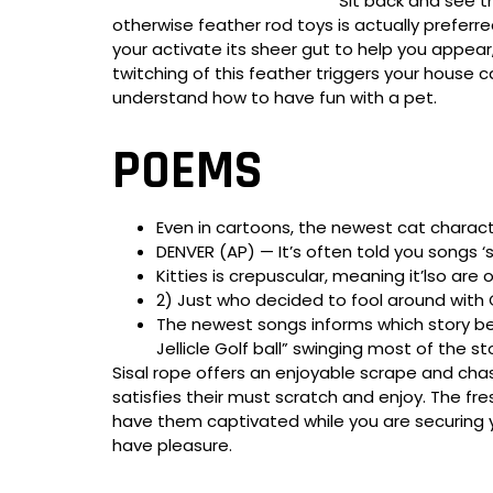
Sit back and see t
otherwise feather rod toys is actually preferr
your activate its sheer gut to help you appear
twitching of this feather triggers your house c
understand how to have fun with a pet.
POEMS
Even in cartoons, the newest cat charact
DENVER (AP) — It’s often told you songs
Kitties is crepuscular, meaning it’lso are
2) Just who decided to fool around with 
The newest songs informs which story be
Jellicle Golf ball” swinging most of the s
Sisal rope offers an enjoyable scrape and chas
satisfies their must scratch and enjoy. The fre
have them captivated while you are securing yo
have pleasure.