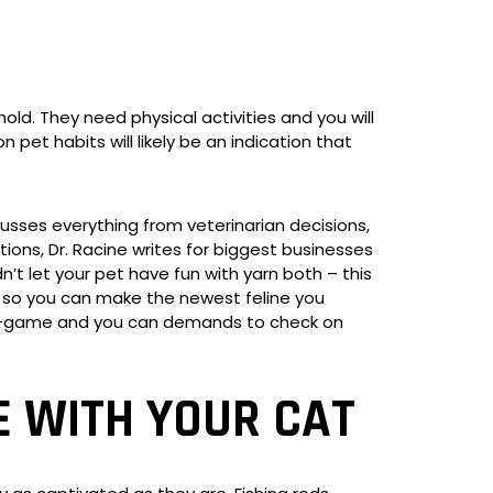
ld. They need physical activities and you will
et habits will likely be an indication that
scusses everything from veterinarian decisions,
ions, Dr. Racine writes for biggest businesses
’t let your pet have fun with yarn both – this
es so you can make the newest feline you
mini-game and you can demands to check on
 WITH YOUR CAT