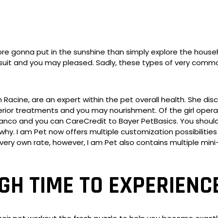
e gonna put in the sunshine than simply explore the househo
it and you may pleased. Sadly, these types of very common p
h Racine, are an expert within the pet overall health. She di
erior treatments and you may nourishment. Of the girl operat
lanco and you can CareCredit to Bayer PetBasics. You shouldn
why. I am Pet now offers multiple customization possibiliti
 very own rate, however, I am Pet also contains multiple 
H TIME TO EXPERIENCE