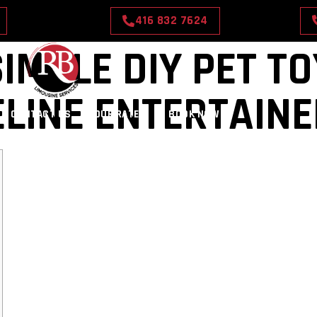
416 832 7624
IMPLE DIY PET T
ELINE ENTERTAIN
CONTACT US
OUR RATES
BOOK NOW