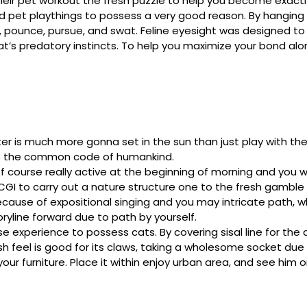
heir pet workout the fresh puzzle to help you become exactly
ed pet playthings to possess a very good reason. By hanging 
, pounce, pursue, and swat. Feline eyesight was designed to
at’s predatory instincts. To help you maximize your bond along
er is much more gonna set in the sun than just play with the
 ‘s the common code of humankind.
 of course really active at the beginning of morning and you wi
CGI to carry out a nature structure one to the fresh gamble
cause of expositional singing and you may intricate path, w
toryline forward due to path by yourself.
e experience to possess cats. By covering sisal line for the
sh feel is good for its claws, taking a wholesome socket due t
ur furniture. Place it within enjoy urban area, and see him 