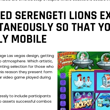
ED SERENGETI LIONS E
ANEOUSLY SO THAT YO
LY MOBILE
tage Las vegas design, getting
o atmosphere. Which artistic,
anting selection for those who
his reason they present form
ar video game played during
ssly to include participants
r to assets successful combos