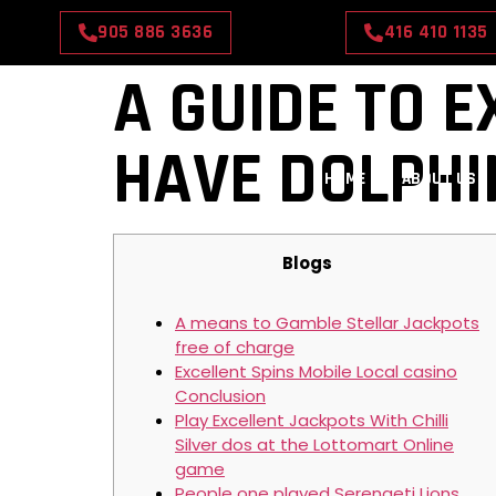
905 886 3636
416 410 1135
A GUIDE TO 
HAVE DOLPHI
HOME
ABOUT US
Blogs
A means to Gamble Stellar Jackpots
free of charge
Excellent Spins Mobile Local casino
Conclusion
Play Excellent Jackpots With Chilli
Silver dos at the Lottomart Online
game
People one played Serengeti Lions