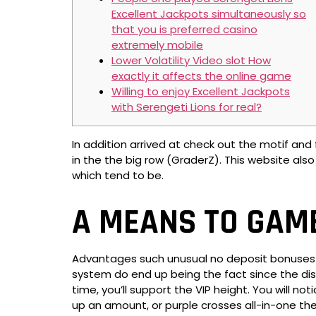
Excellent Jackpots simultaneously so
that you is preferred casino
extremely mobile
Lower Volatility Video slot How
exactly it affects the online game
Willing to enjoy Excellent Jackpots
with Serengeti Lions for real?
In addition arrived at check out the motif and 
in the the big row (GraderZ). This website als
which tend to be.
A MEANS TO GAM
Advantages such unusual no deposit bonuses and
system do end up being the fact since the di
time, you’ll support the VIP height. You will no
up an amount, or purple crosses all-in-one th