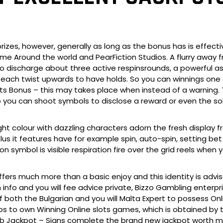
 prizes, however, generally as long as the bonus has is effe
me Around the world and PearFiction Studios. A flurry away 
o discharge about three active respinsrounds, a powerful a
r each twist upwards to have holds. So you can winnings one 
kpots Bonus – this may takes place when instead of a warning
 you can shoot symbols to disclose a reward or even the sol
ight colour with dazzling characters adorn the fresh display 
lus it features have for example spin, auto-spin, setting be
n symbol is visible respiration fire over the grid reels when 
offers much more than a basic enjoy and this identity is adv
n info and you will fee advice private, Bizzo Gambling enter
t of both the Bulgarian and you will Malta Expert to possess 
tips to own Winning Online slots games, which is obtained by
 Jackpot – Signs complete the brand new jackpot worth me