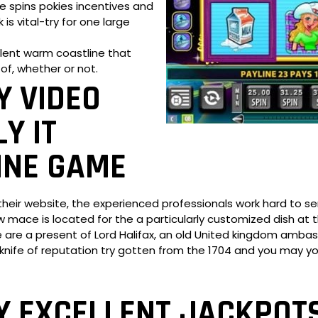
e spins pokies incentives and
s vital-try for one large
ent warm coastline that
of, whether or not.
Y VIDEO
Y IT
INE GAME
eir website, the experienced professionals work hard to se
 mace is located for the a particularly customized dish at 
 are a present of Lord Halifax, an old United kingdom ambas
ial knife of reputation try gotten from the 1704 and you may 
Y EXCELLENT JACKPOT