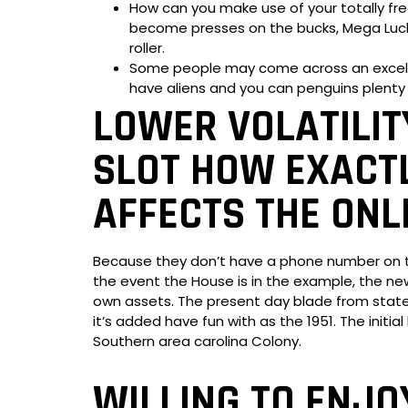
How can you make use of your totally fre
become presses on the bucks, Mega Luck i
roller.
Some people may come across an excell
have aliens and you can penguins plenty 
LOWER VOLATILIT
SLOT HOW EXACTL
AFFECTS THE ONL
Because they don’t have a phone number on th
the event the House is in the example, the new
own assets. The present day blade from state
it’s added have fun with as the 1951. The init
Southern area carolina Colony.
WILLING TO ENJO