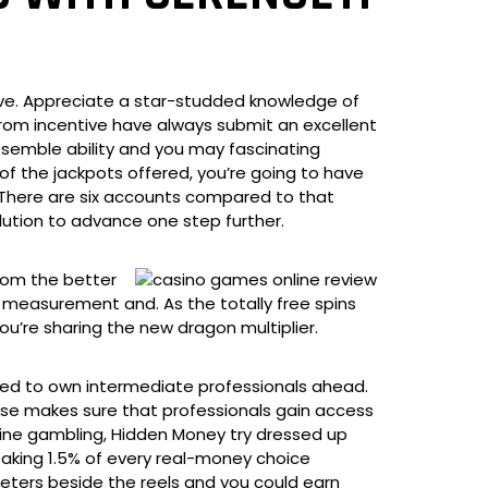
ctive. Appreciate a star-studded knowledge of
from incentive have always submit an excellent
ssemble ability and you may fascinating
of the jackpots offered, you’re going to have
. There are six accounts compared to that
ution to advance one step further.
from the better
t measurement and. As the totally free spins
you’re sharing the new dragon multiplier.
ised to own intermediate professionals ahead.
prise makes sure that professionals gain access
Online gambling, Hidden Money try dressed up
 taking 1.5% of every real-money choice
ters beside the reels and you could earn