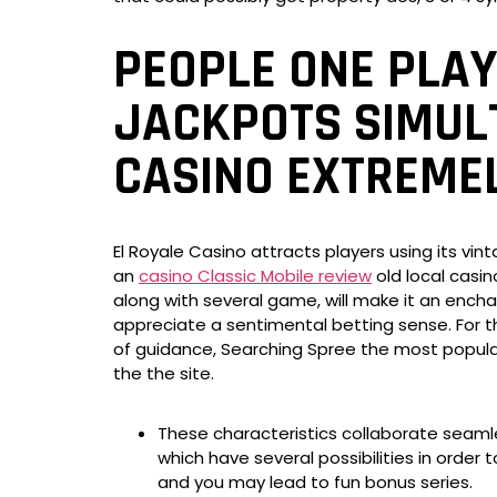
PEOPLE ONE PLAY
JACKPOTS SIMULT
CASINO EXTREME
El Royale Casino attracts players using its vin
an
casino Classic Mobile review
old local casin
along with several game, will make it an ench
appreciate a sentimental betting sense. For t
of guidance, Searching Spree the most popul
the the site.
These characteristics collaborate seamle
which have several possibilities in orde
and you may lead to fun bonus series.