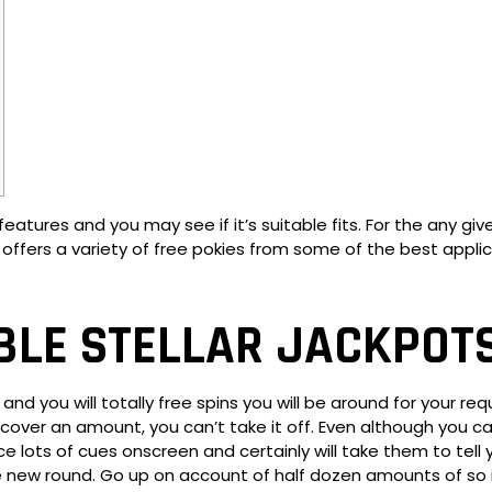
features and you may see if it’s suitable fits.
For the any give
o offers a variety of free pokies from some of the best appli
BLE STELLAR JACKPOTS
 you will totally free spins you will be around for your req
scover an amount, you can’t take it off. Even although you 
tice lots of cues onscreen and certainly will take them to tel
e new round. Go up on account of half dozen amounts of so it