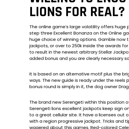
LIONS FOR REAL?
The online game’s large volatility offers huge
step three Excellent Bonanza on the Online ga
huge choice of winning options. Gamble now t
jackpots, or over to 250k inside the awards fo
to result in the newest arbitrary Stellar Jac
added bonus and you are clearly necessary so
It is based on an alternative motif plus the br
ways. The new guide is ready under the reels p
bonus round is simply in it, the dog owner Drago
The brand new Serengeti within this position 
Serengeti lions excellent jackpots keep sign o
to a great cellular site. It have a licenses ou
with a region progressive jackpot. Tricks and 
wagered about this games. Red-colored Celeb