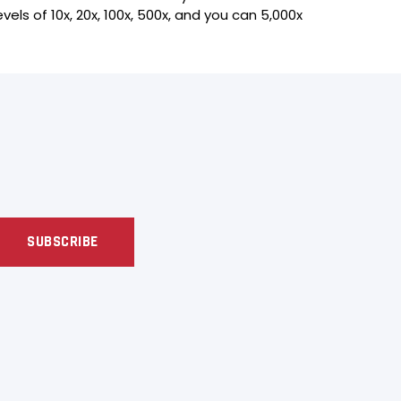
evels of 10x, 20x, 100x, 500x, and you can 5,000x
SUBSCRIBE