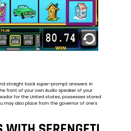
nd straight back super-prompt answers. In
the front of your own Audio speaker of your
sador for the United states, possesses stored
you may also place from the governor of one’s
S WITH SERENGETI