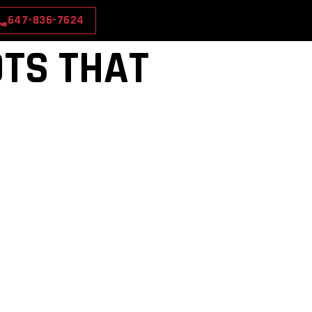
647-836-7624
OTS THAT