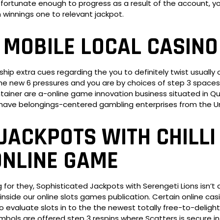
e fortunate enough to progress as a result of the account, y
winnings one to relevant jackpot.
 MOBILE LOCAL CASIN
hip extra cues regarding the you to definitely twist usual
he new 6 pressures and you are by choices of step 3 spaceshi
ainer are a-online game innovation business situated in Qu
o have belongings-centered gambling enterprises from the U
JACKPOTS WITH CHILLI 
ONLINE GAME
or they, Sophisticated Jackpots with Serengeti Lions isn’t a
 inside our online slots games publication. Certain online 
 to evaluate slots in to the the newest totally free-to-delig
ymbols are offered step 3 respins where Scatters is secure in