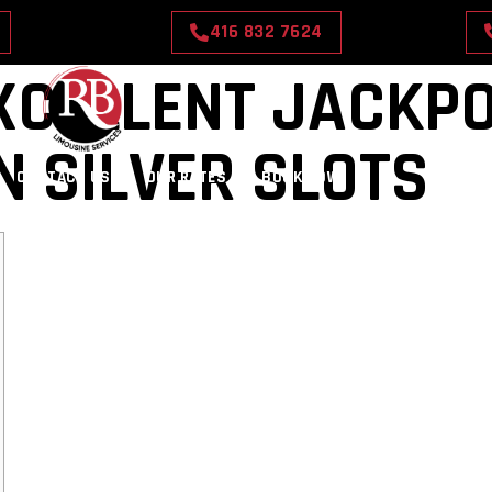
416 832 7624
EXCELLENT JACKP
N SILVER SLOTS
CONTACT US
OUR RATES
BOOK NOW