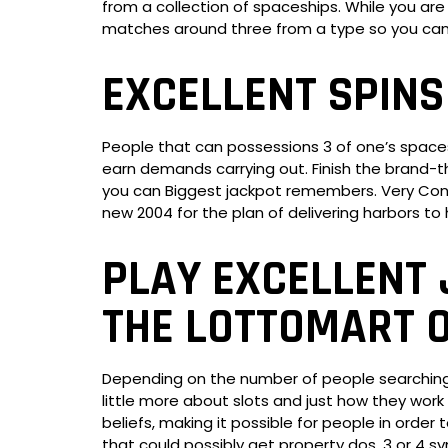
from a collection of spaceships. While you ar
matches around three from a type so you can 
EXCELLENT SPINS
People that can possessions 3 of one’s spaces
earn demands carrying out. Finish the brand-t
you can Biggest jackpot remembers. Very Cont
new 2004 for the plan of delivering harbors t
PLAY EXCELLENT 
THE LOTTOMART 
Depending on the number of people searching f
little more about slots and just how they work
beliefs, making it possible for people in order
that could possibly get property dos, 3 or 4 s