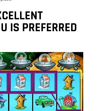
XCELLENT
U IS PREFERRED