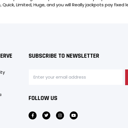
 Quick, Limited, Huge, and you will Really jackpots pay fixed l
SERVE
SUBSCRIBE TO NEWSLETTER
ity
a
FOLLOW US