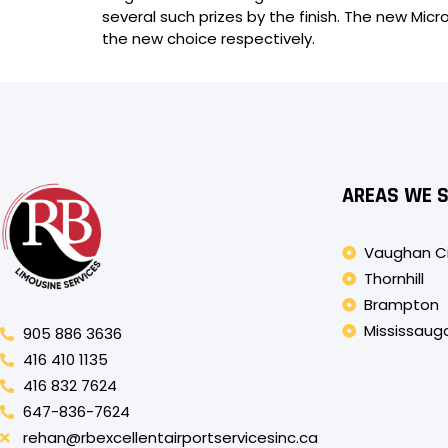
several such prizes by the finish. The new Micro,
the new choice respectively.
AREAS WE 
Vaughan C
Thornhill
Brampton
Mississaug
905 886 3636
416 410 1135
416 832 7624
647-836-7624
rehan@rbexcellentairportservicesinc.ca