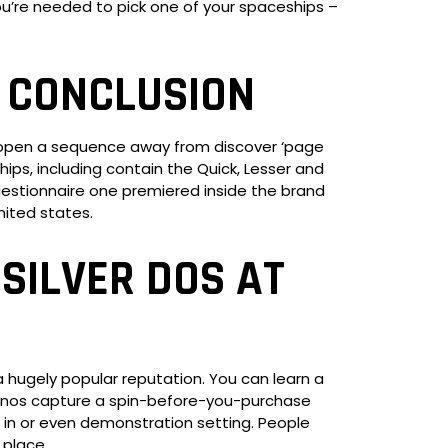
ou’re needed to pick one of your spaceships –
O CONCLUSION
ly open a sequence away from discover ‘page
ps, including contain the Quick, Lesser and
estionnaire one premiered inside the brand
nited states.
SILVER DOS AT
 hugely popular reputation. You can learn a
casinos capture a spin-before-you-purchase
ht in or even demonstration setting. People
 place.