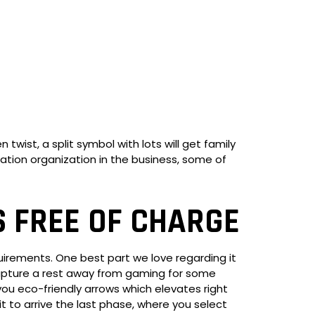
n twist, a split symbol with lots will get family
cation organization in the business, some of
 FREE OF CHARGE
uirements. One best part we love regarding it
capture a rest away from gaming for some
l you eco-friendly arrows which elevates right
 to arrive the last phase, where you select