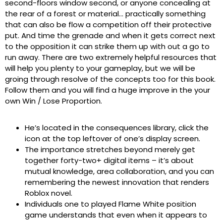
second-floors window second, or anyone concealing at
the rear of a forest or material… practically something
that can also be flow a competition off their protective
put. And time the grenade and when it gets correct next
to the opposition it can strike them up with out a go to
run away. There are two extremely helpful resources that
will help you plenty to your gameplay, but we will be
groing through resolve of the concepts too for this book.
Follow them and you will find a huge improve in the your
own Win / Lose Proportion.
He’s located in the consequences library, click the
icon at the top leftover of one’s display screen.
The importance stretches beyond merely get
together forty-two+ digital items – it’s about
mutual knowledge, area collaboration, and you can
remembering the newest innovation that renders
Roblox novel.
Individuals one to played Flame White position
game understands that even when it appears to