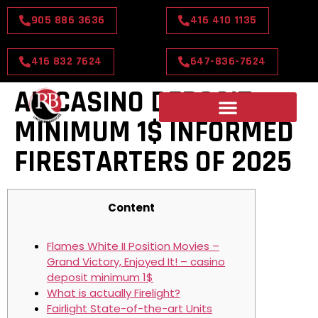
905 886 3636
416 410 1135
416 832 7624
647-836-7624
AN CASINO DEPOSIT
MINIMUM 1$ INFORMED
FIRESTARTERS OF 2025
Content
Flames White II Position Movies –
Grand Victory, Enjoyed It! – casino
deposit minimum 1$
What is actually Firelight?
Fairlight State-of-the-art Units