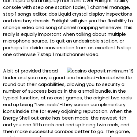
can Liquid crystal display monitors. Over Fairlight facility
console with step one station fader, 1 channel manage,
step 1 songs editor, dos Liquid crystal display inspections
and dos bay chassis. Fairlight will give you the flexibility to
change video and song channel mapping whenever. This
really is equally important when talking about multiple
microphone source, to quit an undesirable station, or
perhaps to divide conversation from an excellent 5.step
one otherwise 7.step 1 multichannel video.
A bit of provided thread
tinder and you may a good one hundred-decibel whistle
round out their capabilities, allowing you to security a
number of success basics in the a small bundle. In the
typical function, at no cost games, the original two reels
end up being “twin reels”-they screen complimentary
icons inside the for every adjoining reputation. When the
Energy Shell out ante has been made, the newest 4th
and you can fifth reels and end up being twin reels, and
then make successful combos better to go. The game,