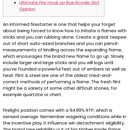
Ultimate Fire Hook up Rue Royale Slot
Opinion
An informed firestarter is one that helps your forget
about being forced to know how to initiate a flames with
sticks and you can rubbing alone. Create a great teepee
out of short suits-sized branches and you can pencil-
measurements of kindling across the expanding flame,
which encourages the brand new flame to go up. Slowly
include larger and large sticks and you will logs until
you’ve founded a powerful feet out of embers as well as
heat.
Flint & steel are one of the oldest tried-and-
correct methods of performing a flame. The fresh flint
might be a variety of some other difficult stones, for
example quartzite or chert.
Firelight position comes with a 94.99% RTP, which is
sensed average. Remember wagering conditions while in
the incentive play; it influence win detachment eligibility.
The brand new reliability out of big timber inside flame