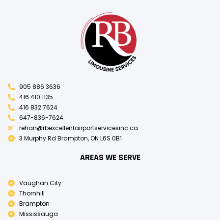
905 886 3636
416 410 1135
416 832 7624
647-836-7624
rehan@rbexcellentairportservicesinc.ca
3 Murphy Rd Brampton, ON L6S 0B1
AREAS WE SERVE
Vaughan City
Thornhill
Brampton
Mississauga