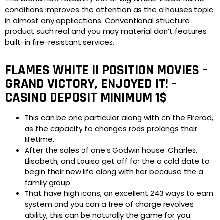
conditions improves the attention as the a houses topic
in almost any applications. Conventional structure
product such real and you may material don’t features
built-in fire-resistant services.
FLAMES WHITE II POSITION MOVIES –
GRAND VICTORY, ENJOYED IT! –
CASINO DEPOSIT MINIMUM 1$
This can be one particular along with on the Firerod,
as the capacity to changes rods prolongs their
lifetime.
After the sales of one’s Godwin house, Charles,
Elisabeth, and Louisa get off for the a cold date to
begin their new life along with her because the a
family group.
That have high icons, an excellent 243 ways to earn
system and you can a free of charge revolves
ability, this can be naturally the game for you.