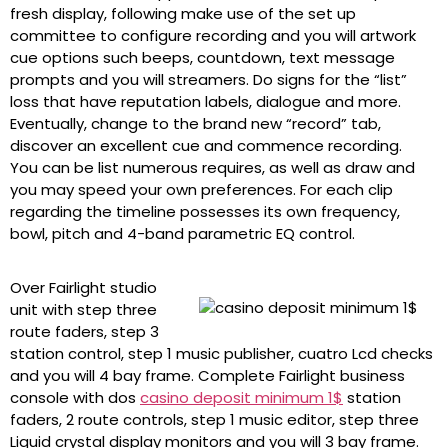
fresh display, following make use of the set up
committee to configure recording and you will artwork
cue options such beeps, countdown, text message
prompts and you will streamers. Do signs for the “list”
loss that have reputation labels, dialogue and more.
Eventually, change to the brand new “record” tab,
discover an excellent cue and commence recording.
You can be list numerous requires, as well as draw and
you may speed your own preferences. For each clip
regarding the timeline possesses its own frequency,
bowl, pitch and 4-band parametric EQ control.
Over Fairlight studio
unit with step three
route faders, step 3
station control, step 1 music publisher, cuatro Lcd checks
and you will 4 bay frame. Complete Fairlight business
console with dos
casino deposit minimum 1$
station
faders, 2 route controls, step 1 music editor, step three
Liquid crystal display monitors and you will 3 bay frame.