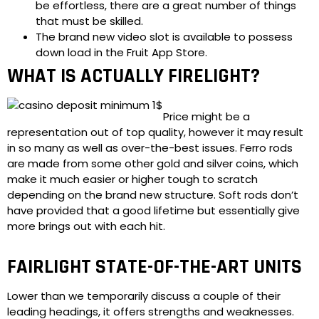
be effortless, there are a great number of things
that must be skilled.
The brand new video slot is available to possess
down load in the Fruit App Store.
WHAT IS ACTUALLY FIRELIGHT?
Price might be a
representation out of top quality, however it may result
in so many as well as over-the-best issues. Ferro rods
are made from some other gold and silver coins, which
make it much easier or higher tough to scratch
depending on the brand new structure. Soft rods don’t
have provided that a good lifetime but essentially give
more brings out with each hit.
FAIRLIGHT STATE-OF-THE-ART UNITS
Lower than we temporarily discuss a couple of their
leading headings, it offers strengths and weaknesses.