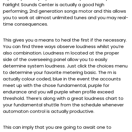
Fairlight Sounds Center is actually a good high
performing, 2nd generation songs motor and this allows
you to work at almost unlimited tunes and you may real-
time consequences.
This gives you a means to heal the first if the necessary.
You can find three ways observe loudness whilst you’re
also combination. Loudness m located at the proper
side of the overseeing panel allow you to easily
determine system loudness. Just click the choices menu
to determine your favorite metering basic. The m is
actually colour coded, blue in the event the accounts
meet up with the chose fundamental, purple for
endurance and you will purple when profile exceed
threshold. There’s along with a great loudness chart to
your fundamental shuttle from the schedule whenever
automaton control is actually productive.
This can imply that you are going to await one to