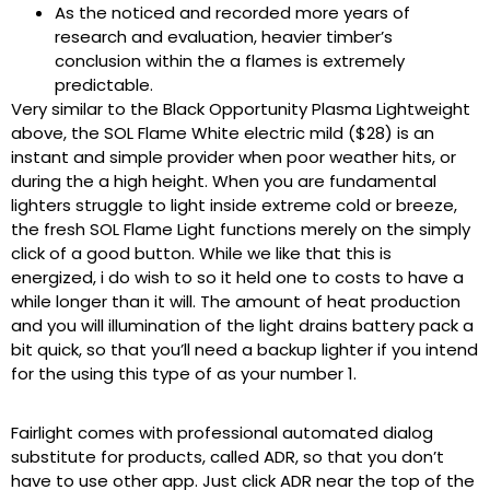
As the noticed and recorded more years of
research and evaluation, heavier timber’s
conclusion within the a flames is extremely
predictable.
Very similar to the Black Opportunity Plasma Lightweight
above, the SOL Flame White electric mild ($28) is an
instant and simple provider when poor weather hits, or
during the a high height. When you are fundamental
lighters struggle to light inside extreme cold or breeze,
the fresh SOL Flame Light functions merely on the simply
click of a good button. While we like that this is
energized, i do wish to so it held one to costs to have a
while longer than it will. The amount of heat production
and you will illumination of the light drains battery pack a
bit quick, so that you’ll need a backup lighter if you intend
for the using this type of as your number 1.
Fairlight comes with professional automated dialog
substitute for products, called ADR, so that you don’t
have to use other app. Just click ADR near the top of the