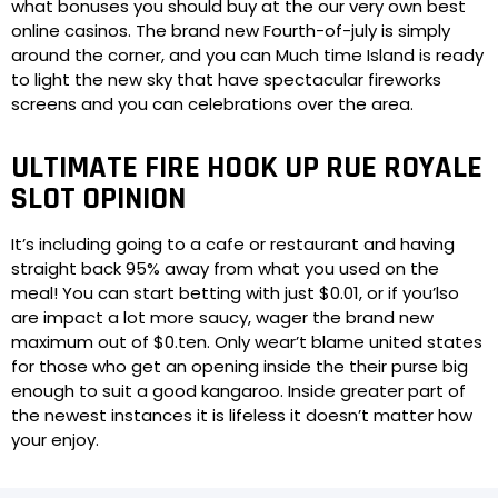
what bonuses you should buy at the our very own best
online casinos. The brand new Fourth-of-july is simply
around the corner, and you can Much time Island is ready
to light the new sky that have spectacular fireworks
screens and you can celebrations over the area.
ULTIMATE FIRE HOOK UP RUE ROYALE
SLOT OPINION
It’s including going to a cafe or restaurant and having
straight back 95% away from what you used on the
meal! You can start betting with just $0.01, or if you’lso
are impact a lot more saucy, wager the brand new
maximum out of $0.ten. Only wear’t blame united states
for those who get an opening inside the their purse big
enough to suit a good kangaroo. Inside greater part of
the newest instances it is lifeless it doesn’t matter how
your enjoy.