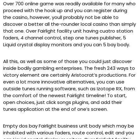
Over 700 online game was readily available for many who
proceed with the hook up and you can register during
the casino, however, youll probably not be able to
discover a better all the-rounder local casino than simply
that one. Over Fairlight facility unit having cuatro station
faders, 4 channel control, step one tunes publisher, 5
Liquid crystal display monitors and you can 5 bay body.
All this, as well as some of those you could just discover
inside bodily gambling enterprises. The fresh 243 ways to
victory element are certainly Aristocrat’s productions. For
even a lot more innovative alternatives, you can use
outside tunes running software, such as Izotope RX, from
the comfort of the newest Fairlight timeline! To start,
open choices, just click songs plugins, and add their
tunes application at the end of one’s screen.
Empty dos bay Fairlight business unit body which may be
inhabited with various faders, route control, edit and you