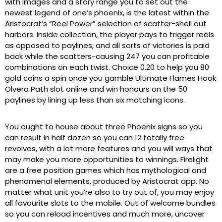
with images and a story range you to set out the
newest legend of one’s phoenix, is the latest within the
Aristocrat’s “Reel Power” selection of scatter-shell out
harbors. Inside collection, the player pays to trigger reels
as opposed to paylines, and all sorts of victories is paid
back while the scatters-causing 247 you can profitable
combinations on each twist. Choice 0.20 to help you 80
gold coins a spin once you gamble Ultimate Flames Hook
Olvera Path slot online and win honours on the 50
paylines by lining up less than six matching icons.
You ought to house about three Phoenix signs so you
can result in half dozen so you can 12 totally free
revolves, with a lot more features and you will ways that
may make you more opportunities to winnings. Firelight
are a free position games which has mythological and
phenomenal elements, produced by Aristocrat app. No
matter what unit you’re also to try out of, you may enjoy
all favourite slots to the mobile. Out of welcome bundles
so you can reload incentives and much more, uncover