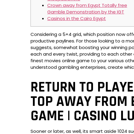
Crown away from Egypt Totally free
Gamble Demonstration by the IGT
Casinos in the Cairo Egypt
Considering a 5×4 grid, which position now off
productive paylines. For those looking to a mor
suggests, somewhat boosting your winning po
each and every twist, providing to each other 
finest movies online game to your various othe
understood gambling enterprises, create whi
RETURN TO PLAYE
TOP AWAY FROM 
GAME | CASINO L
Sooner or later, as well, its smart aside 1024