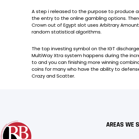
A step i released to the purpose to produce an
the entry to the online gambling options. There
Crown out of Egypt slot uses Arbitrary Amoun
random statistical algorithms.
The top investing symbol on the IGT discharge 
MultiWay Xtra system happens during the incre
to and you can finishing more winning combin
coins for many who have the ability to defens
Crazy and Scatter.
AREAS WE 