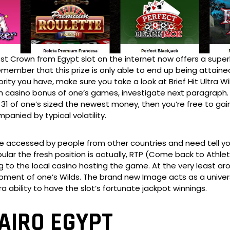
t Crown from Egypt slot on the internet now offers a superb
emember that this prize is only able to end up being attained
iority you have, make sure you take a look at Brief Hit Ultra Wi
h casino bonus of one’s games, investigate next paragraph. 
u 31 of one’s sized the newest money, then you’re free to g
anied by typical volatility.
 accessed by people from other countries and need tell you 
lar the fresh position is actually, RTP (Come back to Athlete
 to the local casino hosting the game. At the very least arou
ment of one’s Wilds. The brand new Image acts as a univers
a ability to have the slot’s fortunate jackpot winnings.
CAIRO EGYPT