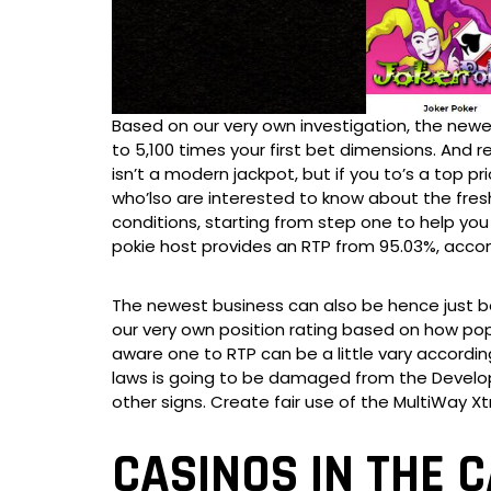
Based on our very own investigation, the newes
to 5,100 times your first bet dimensions. And r
isn’t a modern jackpot, but if you to’s a top pr
who’lso are interested to know about the fres
conditions, starting from step one to help yo
pokie host provides an RTP from 95.03%, accomp
The newest business can also be hence just be
our very own position rating based on how popu
aware one to RTP can be a little vary according
laws is going to be damaged from the Develop
other signs. Create fair use of the MultiWay Xtr
CASINOS IN THE 