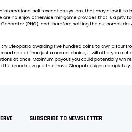
 international self-exception system, that may allow it to be
 are no enjoy otherwise minigame provides that is a pity to t
t Generator (RNG), and therefore setting the outcomes deli
try Cleopatra awarding five hundred coins to own a four from
ased speed than just a normal choice, it will offer you a c
ations at once. Maximum payout you could potentially win re
e the brand new grid that have Cleopatra signs completely.
SERVE
SUBSCRIBE TO NEWSLETTER