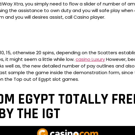
tiWay Xtra, you simply need to flow a slider of number of am
ing the assistance to own duty and you will safe play when 
nd you will desires assist, call Casino player.
 10, 15, otherwise 20 spins, depending on the Scatters establ
s, it might seem a little while low.
casino Luxury
However, bec
tic. As well as, the new detailed number of pay outlines and 
ry least sample the game inside the demonstration form, sinc
n the Top out of Egypt slot games.
M EGYPT TOTALLY FRE
Y THE IGT