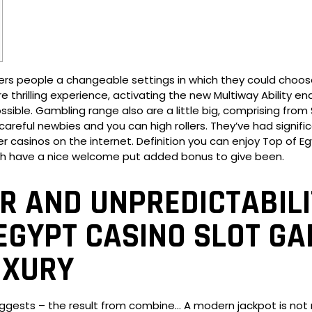
ers people a changeable settings in which they could choose 
e thrilling experience, activating the new Multiway Ability en
ssible.
Gambling range also are a little big, comprising fro
careful newbies and you can high rollers. They’ve had signi
r casinos on the internet. Definition you can enjoy Top of E
ch have a nice welcome put added bonus to give been.
R AND UNPREDICTABILI
EGYPT CASINO SLOT GA
UXURY
 suggests – the result from combine… A modern jackpot is not