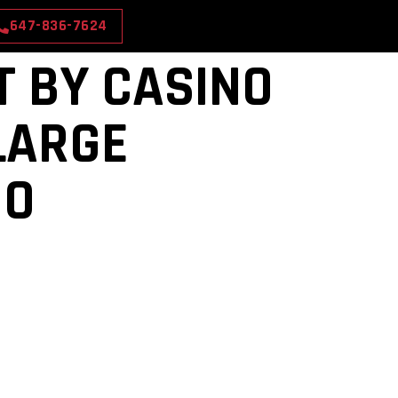
647-836-7624
 BY CASINO
LARGE
NO