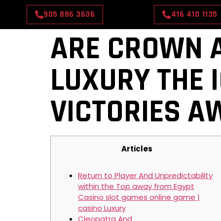
905 886 3636
416 410 1135
ARE CROWN 
LUXURY THE 
HOME
ABOUT US
VICTORIES A
Articles
Return to Player And Unpredictability
within the Top away from Egypt
Casino slot games online game |
casino Luxury
Cleopatra And