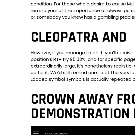
condition. For those who’d desire to cause Mul
remind your of the importance of always pursu
or somebody you know has a gambling problem a
CLEOPATRA AND
However, if you manage to do it, you’ll receive
position’s RTP try 95.03%, and for specific page
extraordinarily large, it’s nonetheless realis
up for it. We’d still remind one to at the ve
Loaded symbol symbols is actually repeated o
CROWN AWAY FRO
DEMONSTRATION B