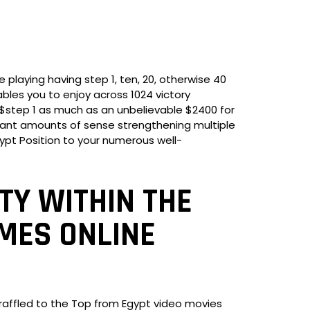
playing having step 1, ten, 20, otherwise 40
ables you to enjoy across 1024 victory
m $step 1 as much as an unbelievable $2400 for
ficant amounts of sense strengthening multiple
gypt Position to your numerous well-
TY WITHIN THE
MES ONLINE
 raffled to the Top from Egypt video movies