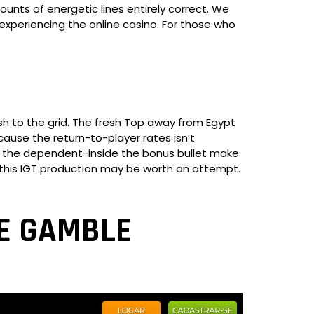
ounts of energetic lines entirely correct. We
experiencing the online casino. For those who
ish to the grid. The fresh Top away from Egypt
ause the return-to-player rates isn’t
also the dependent-inside the bonus bullet make
e this IGT production may be worth an attempt.
E GAMBLE