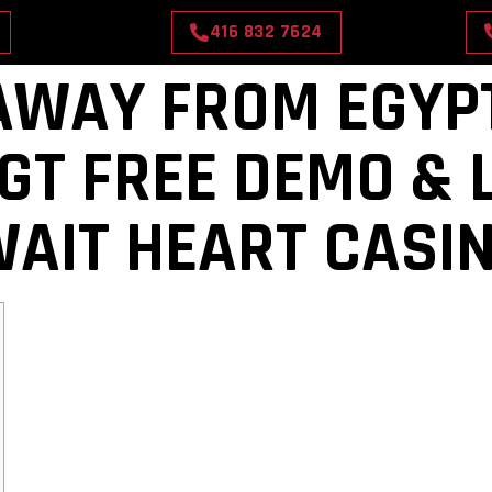
416 832 7624
AWAY FROM EGYPT
IGT FREE DEMO & 
CONTACT US
OUR RATES
BOOK NOW
WAIT HEART CASI