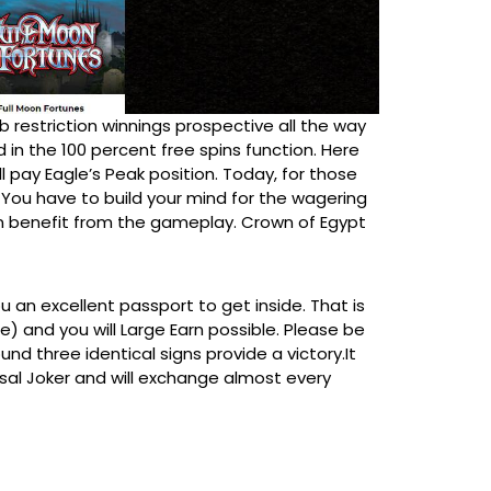
 restriction winnings prospective all the way
 in the 100 percent free spins function. Here
ll pay Eagle’s Peak position. Today, for those
You have to build your mind for the wagering
ain benefit from the gameplay. Crown of Egypt
an excellent passport to get inside. That is
) and you will Large Earn possible. Please be
nd three identical signs provide a victory.It
al Joker and will exchange almost every