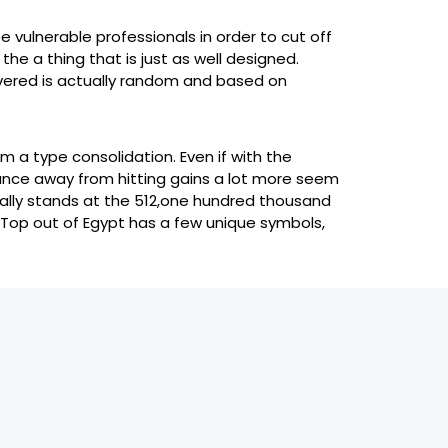
 vulnerable professionals in order to cut off
he a thing that is just as well designed.
vered is actually random and based on
 a type consolidation. Even if with the
hance away from hitting gains a lot more seem
ally stands at the 512,one hundred thousand
 Top out of Egypt has a few unique symbols,