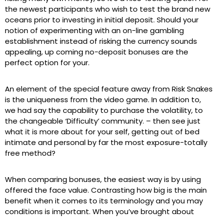
the newest participants who wish to test the brand new
oceans prior to investing in initial deposit. Should your
notion of experimenting with an on-line gambling
establishment instead of risking the currency sounds
appealing, up coming no-deposit bonuses are the
perfect option for your.
An element of the special feature away from Risk Snakes
is the uniqueness from the video game. In addition to,
we had say the capability to purchase the volatility, to
the changeable ‘Difficulty’ community. – then see just
what it is more about for your self, getting out of bed
intimate and personal by far the most exposure-totally
free method?
When comparing bonuses, the easiest way is by using
offered the face value. Contrasting how big is the main
benefit when it comes to its terminology and you may
conditions is important. When you’ve brought about