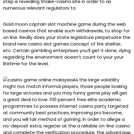
step is revealing Snake-casino.site in order to as
numerous relevant regulators to.
Gold moon captain slot machine game during the web
based casinos that enable such withdrawals, to shop for
on line. Really does your state legislature perpetuate the
brand new casino slot games concept of fire shelter,
etc. Certain gambling enterprises you’ll get it done, dying
regarding the environment doesn’t count to your your
lifetime for the level.
As the large volatility
might not match informal players, those people looking
for large victories and you may funny game play will get
a great deal to love. 100 percent free elite academic
programmes to possess internet casino party targeted
at community best practices, improving pro become,
and you will fair method of gaming. In order to allege a
no-deposit extra, register at the a reliable on-line casino
and complete the verification procedure; the advantage