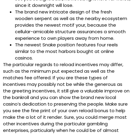
since it downright will lose.
The brand new intricate design of the fresh
wooden serpent as well as the nearby ecosystem
provides the newest motif your, because the
cellular-amicable structure assurances a smooth
experience to own players away from home.
The newest Snake position features four reels
similar to the most harbors bought at online
casinos.
The particular regards to reload incentives may differ,
such as the minimum put expected as well as the
matches fee offered. If you are these types of
incentives may possibly not be while the generous as
the greeting incentives, it still give a valuable improve on
the bankroll and you can show the brand new local
casino’s dedication to preserving the people. Make sure
you see the fine print of your own reload bonus to help
make the a lot of it render. Sure, you could merge most
other incentives during the particular gambling
enterprises, particularly when he could be of almost