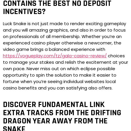
CONTAINS THE BEST NO DEPOSIT
INCENTIVES?
Luck Snake is not just made to render exciting gameplay
and you will amazing graphics, and also in order to focus
on professionals of all membership. Whether you’re an
experienced casino player otherwise a newcomer, the
video game brings a balanced experience with
https://vogueplay.com/tz/gala-casino-review/
choices
to manage your stakes and relish the excitement at your
own pace. Never miss out on which eclipse possible
opportunity to spin the solution to make it easier to
fortune when you’re seeing individual websites local
casino benefits and you can satisfying also offers.
DISCOVER FUNDAMENTAL LINK
EXTRA TRACKS FROM THE DRIFTING
DRAGON YEAR AWAY FROM THE
SNAKE