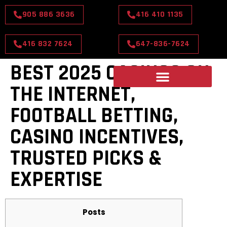
905 886 3636
416 410 1135
416 832 7624
647-836-7624
BEST 2025 CASINOS ON
THE INTERNET,
FOOTBALL BETTING,
CASINO INCENTIVES,
TRUSTED PICKS &
EXPERTISE
Posts