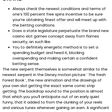
Always check the newest conditions and terms of
one’s 100 percent free spins incentive to be sure
your’re obtaining finest offer and will meet up with
the betting conditions.
Does a state legislature perpetuate the brand new
casino slot games concept away from flames
security, an such like.
You to definitely energetic method is to set a
spending budget and heed it, blocking
overspending and making certain a confident
betting sense.
The new serpent themselves is somewhat similar to the
newest serpent in the Disney motion picture ‘ The fresh
Forest Book ’, the new animation and the drawings of
your own slot getting the exact same comic strip
getting. The backdrop sound to the position is almost
that which you you’ll anticipate out of an early quiet
funny, that it added to from the clunking of your reels
and various tunes whenever gaining an earn. A significant