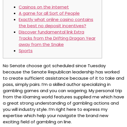
Casinos on the internet
A game for all Sort of People
Exactly what online casino contains
the best no deposit incentives?
Discover fundamental link Extra
Tracks from the Drifting Dragon Year
away from the Snake
Sports
No Senate choose got scheduled since Tuesday
because the Senate Republican leadership has worked
to create sufficient assistance because of it to take and
pass, simply pairs. I’m a skilled author specializing in
gambling games and you can wagering. My personal trip
from the iGaming world features supplied me which have
a great strong understanding of gambling actions and
you will industry style.
I’m right here to express my
expertise which help your navigate the brand new
exciting field of gambling on line.