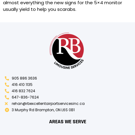
almost everything the new signs for the 5×4 monitor
usually yield to help you scarabs.
905 886 3636
416 410 1135
416 832 7624
647-836-7624
rehan@rbexcellentairportservicesinc.ca
3 Murphy Rd Brampton, ON L6S 0B1
AREAS WE SERVE