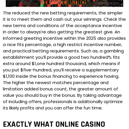
The reduced the new betting requirements, the simpler
it is to meet them and cash out your winnings. Check the
new terms and conditions of the acceptance incentive
in order to always’re also getting the greatest give. An
informed greeting incentive within the 2025 also provides
a nice fits percentage, a high restrict incentive number,
and practical betting requirements. Such as, a gambling
establishment you’ll provide a good two hundred% fits
extra around $1,one hundred thousand, which means if
you put $five-hundred, you’ll receive a supplementary
$1,100 inside the bonus financing to experience having.
The higher the newest matches percentage and
limitation added bonus count, the greater amount of
value you should buy in the bonus. By taking advantage
of including offers, professionals is additionally optimize
its likely profits and you can offer the fun time.
EXACTLY WHAT ONLINE CASINO