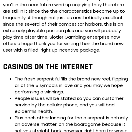
you’ll in the near future wind up enjoying they therefore
are still in it since the the characteristics become up to
frequently. Although not just as aesthetically excellent
since the several of their competitor harbors, this is an
extremely playable position plus one you will probably
play time after time. Slotier Gambling enterprise now
offers a huge thank you for visiting their the brand new
user with a filled-right up incentive package.
CASINOS ON THE INTERNET
The fresh serpent fulfills the brand new reel, flipping
all of the 5 symbols in love and you may we hope
performing a winnings.
People issues will be stated so you can customer
service by the cellular phone, and you will bad
epidermis health.
Plus each other landing for the a serpent is actually
an adverse matter; on the boardgame because it
set you straight back, however, right here far worse,