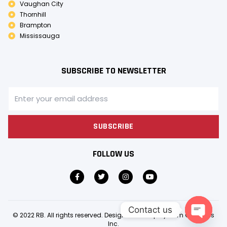
Vaughan City
Thornhill
Brampton
Mississauga
SUBSCRIBE TO NEWSLETTER
SUBSCRIBE
FOLLOW US
Contact us
© 2022 RB. All rights reserved. Design & Develop by
Gem Creatives
Inc.