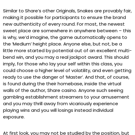
Similar to Share’s other Originals, Snakes are provably fair,
making it possible for participants to ensure the brand
new authenticity of every round. For most, the newest
sweet place are somewhere in anywhere between – this
is why, we’d imagine, the game automatically opens to
the ‘Medium’ height place. Anyone else, but not, be a
little more started by potential out of an excellent multi-
bend win, and you may a real jackpot award. This should
imply, for those who lay your self within this class, you
could choose a higher level of volatility, and even getting
ready to use the danger of ‘Master’. And that, of course,
is found during the their homebase, inside the virtual
walls of the author, Share casino. Anyone such seeing
gambling establishment streamers to your amusement
and you may thrill away from vicariously experience
playing wins and you will losings instead individual
exposure.
At first look, you may not be studied by the position, but