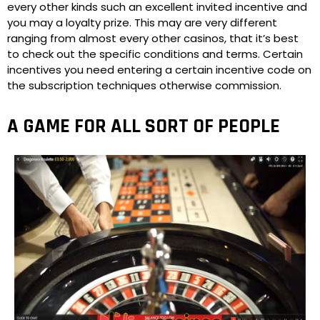
every other kinds such an excellent invited incentive and
you may a loyalty prize. This may are very different
ranging from almost every other casinos, that it’s best
to check out the specific conditions and terms. Certain
incentives you need entering a certain incentive code on
the subscription techniques otherwise commission.
A GAME FOR ALL SORT OF PEOPLE