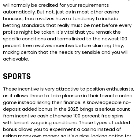
will normally be credited for your requirements
automatically. But not, just as in most other casino
bonuses, free revolves have a tendency to include
betting standards that really must be met before every
profits might be taken. It’s vital that you remark the
specific conditions and terms linked to the newest 100
percent free revolves incentive before claiming they,
making certain that the needs try sensible and you will
achievable.
SPORTS
These incentive is very attractive to position enthusiasts,
as it allows these to take pleasure in their favorite online
game instead risking their finance. A knowledgeable no-
deposit added bonus in the 2025 brings a serious count
from incentive cash otherwise 100 percent free spins
with lenient wagering conditions. These types of added
bonus allows you to experiment a casino instead of
risking many own money, so it’s a nice-looking option for