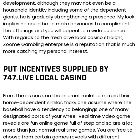
development, although they may not even be a
household identity including some of the dependent
giants, he is gradually strengthening a presence. My look
implies he could be to make advances to compliment
the offerings and you will appeal to a wide audience.
With regards to the fresh alive local casino straight,
Zoome Gambling enterprise is a reputation that is much
more catching my personal interest.
PUT INCENTIVES SUPPLIED BY
747.LIVE LOCAL CASINO
From the its core, on the internet roulette mirrors their
home-dependent similar, tricky one assume where the
baseball have a tendency to belongings one of many
designated ports of your wheel. Real time video game
reveals are fun online game full of step and so are a lot
more than just normal real time games. You are free to
choose from certain games reveals with different