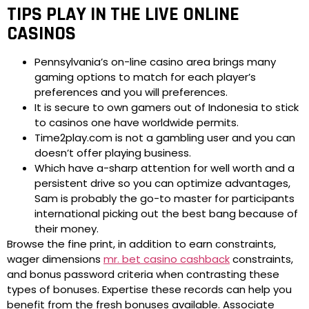
TIPS PLAY IN THE LIVE ONLINE
CASINOS
Pennsylvania’s on-line casino area brings many
gaming options to match for each player’s
preferences and you will preferences.
It is secure to own gamers out of Indonesia to stick
to casinos one have worldwide permits.
Time2play.com is not a gambling user and you can
doesn’t offer playing business.
Which have a-sharp attention for well worth and a
persistent drive so you can optimize advantages,
Sam is probably the go-to master for participants
international picking out the best bang because of
their money.
Browse the fine print, in addition to earn constraints,
wager dimensions
mr. bet casino cashback
constraints,
and bonus password criteria when contrasting these
types of bonuses. Expertise these records can help you
benefit from the fresh bonuses available. Associate