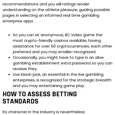
recommendations and you will ratings render
understanding on the athlete pleasure, guiding possible
pages in selecting an informed real time gambling
enterprise apps.
So you can sit anonymous, BC.Video game the
most crypto-friendly casinos available, having
assistance for over 50 cryptocurrencies, each other
preferred and you may smaller-recognized.
Occasionally, you might have to type in an alive
gambling establishment extra password so you can
receive they.
Live black-jack, an essential in the live gambling
enterprises, is recognized for the strategic breadth
and you may entertaining game play.
HOW TO ASSESS BETTING
STANDARDS
Its character in the industry is nevertheless