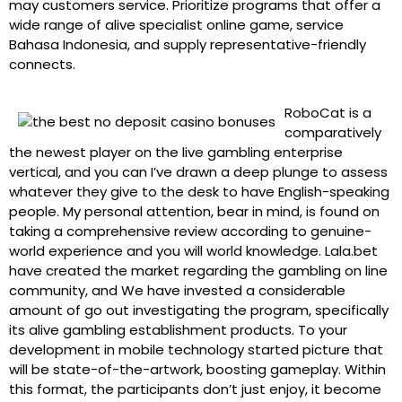
may customers service. Prioritize programs that offer a
wide range of alive specialist online game, service
Bahasa Indonesia, and supply representative-friendly
connects.
RoboCat is a
comparatively
the newest player on the live gambling enterprise
vertical, and you can I’ve drawn a deep plunge to assess
whatever they give to the desk to have English-speaking
people. My personal attention, bear in mind, is found on
taking a comprehensive review according to genuine-
world experience and you will world knowledge. Lala.bet
have created the market regarding the gambling on line
community, and We have invested a considerable
amount of go out investigating the program, specifically
its alive gambling establishment products. To your
development in mobile technology started picture that
will be state-of-the-artwork, boosting gameplay. Within
this format, the participants don’t just enjoy, it become