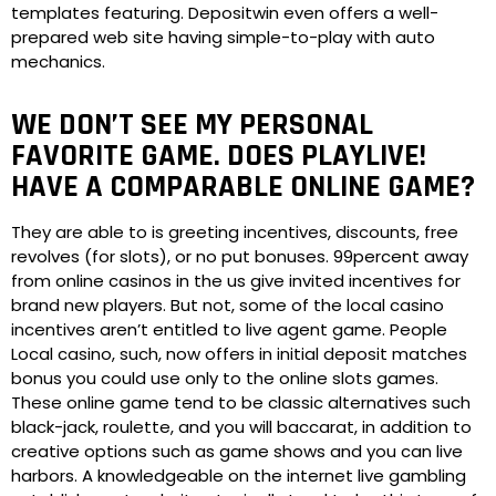
templates featuring. Depositwin even offers a well-
prepared web site having simple-to-play with auto
mechanics.
WE DON’T SEE MY PERSONAL
FAVORITE GAME. DOES PLAYLIVE!
HAVE A COMPARABLE ONLINE GAME?
They are able to is greeting incentives, discounts, free
revolves (for slots), or no put bonuses. 99percent away
from online casinos in the us give invited incentives for
brand new players. But not, some of the local casino
incentives aren’t entitled to live agent game. People
Local casino, such, now offers in initial deposit matches
bonus you could use only to the online slots games.
These online game tend to be classic alternatives such
black-jack, roulette, and you will baccarat, in addition to
creative options such as game shows and you can live
harbors. A knowledgeable on the internet live gambling