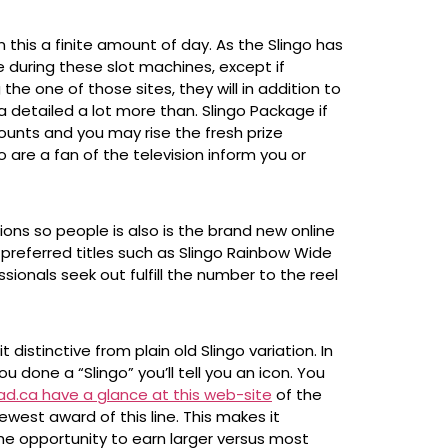
 this a finite amount of day. As the Slingo has
e during these slot machines, except if
he one of those sites, they will in addition to
detailed a lot more than. Slingo Package if
mounts and you may rise the fresh prize
 are a fan of the television inform you or
ons so people is also is the brand new online
 preferred titles such as Slingo Rainbow Wide
sionals seek out fulfill the number to the reel
t distinctive from plain old Slingo variation. In
 done a “Slingo” you’ll tell you an icon. You
ad.ca have a glance at this web-site
of the
west award of this line. This makes it
he opportunity to earn larger versus most