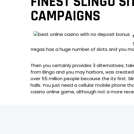
FINEST SLINGO SI
CAMPAIGNS
Vegas has a huge number of slots and you may 
Then you certainly provides 3 alternatives; ta
from Bingo and you may harbors, was created by
over 55 million people because the its first.
halls. You just need a cellular mobile phone t
casino online game, although not a more rece