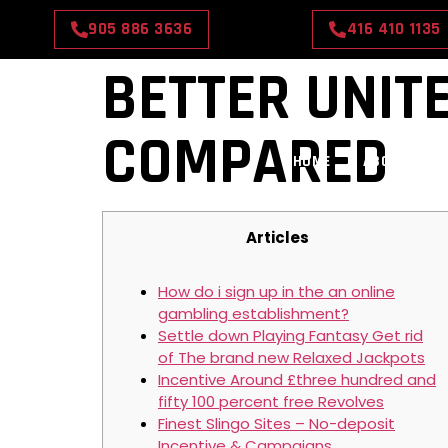
905 886 3636
416 410 1135
BETTER UNIT
COMPARED
HOME
ABOUT US
Articles
How do i sign up in the an online
gambling establishment?
Settle down Playing Fantasy Get rid
of The brand new Relaxed Jackpots
Incentive Around £three hundred and
fifty 100 percent free Revolves
Finest Slingo Sites – No-deposit
Incentive & Campaigns