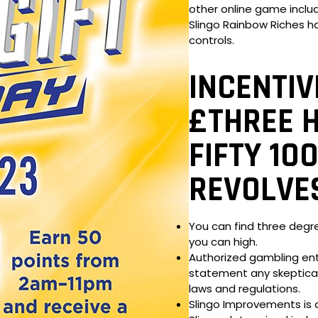
other online game inclu
Slingo Rainbow Riches h
controls.
INCENTI
£THREE 
FIFTY 10
REVOLVE
You can find three degre
you can high.
Authorized gambling ent
statement any skeptical
laws and regulations.
Slingo Improvements is