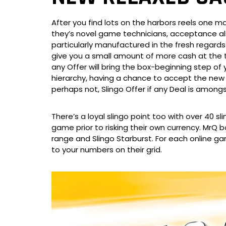
After you find lots on the harbors reels one ma
they’s novel game technicians, acceptance also
particularly manufactured in the fresh regards
give you a small amount of more cash at the 
any Offer will bring the box-beginning step of
hierarchy, having a chance to accept the new B
perhaps not, Slingo Offer if any Deal is amongs
There’s a loyal slingo point too with over 40 
game prior to risking their own currency. MrQ 
range and Slingo Starburst. For each online gam
to your numbers on their grid.