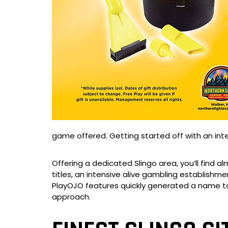
game offered. Getting started off with an int
Offering a dedicated Slingo area, you’ll find a
titles, an intensive alive gambling establishme
PlayOJO features quickly generated a name to 
approach.