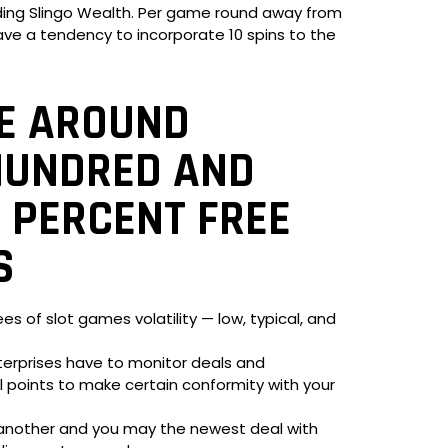
ding Slingo Wealth. Per game round away from
ave a tendency to incorporate 10 spins to the
VE AROUND
HUNDRED AND
0 PERCENT FREE
S
es of slot games volatility — low, typical, and
erprises have to monitor deals and
 points to make certain conformity with your
 another and you may the newest deal with