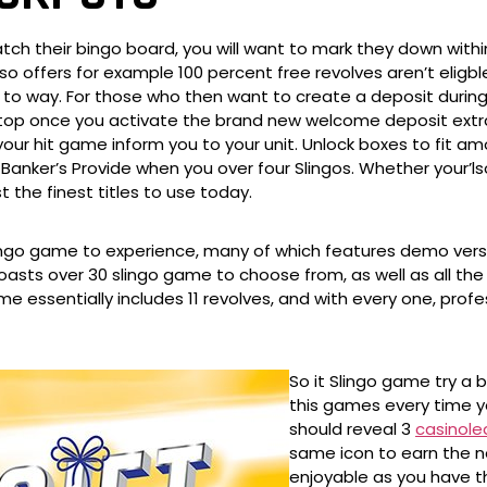
tch their bingo board, you will want to mark they down within
 offers for example 100 percent free revolves aren’t eligbl
 to way. For those who then want to create a deposit during t
top once you activate the brand new welcome deposit extra 
 your hit game inform you to your unit. Unlock boxes to fit a
anker’s Provide when you over four Slingos. Whether your’lso
t the finest titles to use today.
slingo game to experience, many of which features demo versi
boasts over 30 slingo game to choose from, as well as all the
e essentially includes 11 revolves, and with every one, profes
So it Slingo game try a bi
this games every time you
should reveal 3
casinole
same icon to earn the ne
enjoyable as you have t