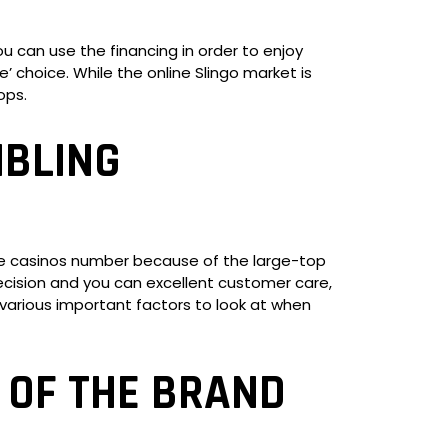
u can use the financing in order to enjoy
e’ choice.
While the online Slingo market is
ops.
MBLING
ne casinos number because of the large-top
recision and you can excellent customer care,
 various important factors to look at when
 OF THE BRAND