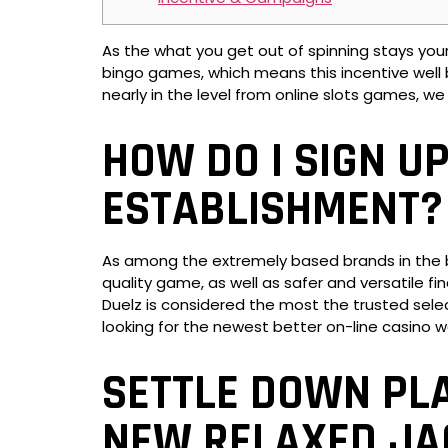
As the what you get out of spinning stays you
bingo games, which means this incentive well 
nearly in the level from online slots games, we
HOW DO I SIGN U
ESTABLISHMENT?
As among the extremely based brands in the b
quality game, as well as safer and versatile f
Duelz is considered the most the trusted selec
looking for the newest better on-line casino we
SETTLE DOWN PLA
NEW RELAXED JA