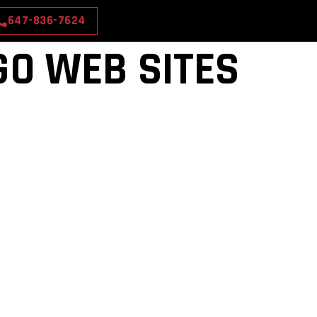
647-836-7624
GO WEB SITES