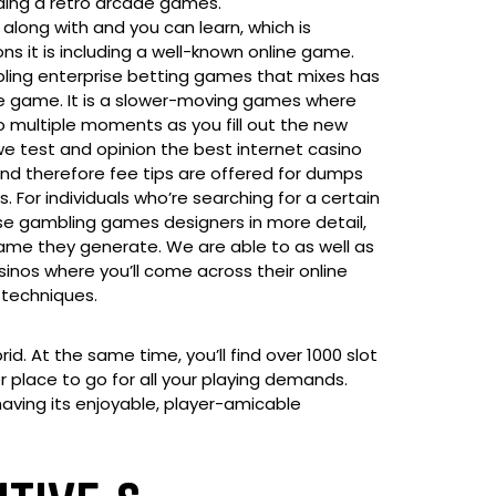
uding a retro arcade games.
w along with and you can learn, which is
ns it is including a well-known online game.
mbling enterprise betting games that mixes has
ne game. It is a slower-moving games where
o multiple moments as you fill out the new
we test and opinion the best internet casino
and therefore fee tips are offered for dumps
 For individuals who’re searching for a certain
ese gambling games designers in more detail,
game they generate. We are able to as well as
sinos where you’ll come across their online
 techniques.
d. At the same time, you’ll find over 1000 slot
er place to go for all your playing demands.
aving its enjoyable, player-amicable