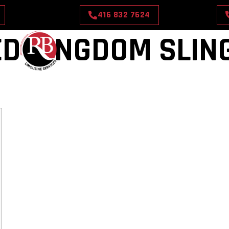
416 832 7624
ED KINGDOM SLIN
CONTACT US
OUR RATES
BOOK NOW