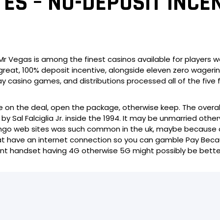
TES – NO-DEPOSIT INCE
Mr Vegas is among the finest casinos available for players w
great, 100% deposit incentive, alongside eleven zero wagering 
casino games, and distributions processed all of the five f
ke on the deal, open the package, otherwise keep. The overall
 Sal Falciglia Jr. inside the 1994. It may be unmarried oth
 Slingo web sites was such common in the uk, maybe because
hat have an internet connection so you can gamble Pay Becaus
nt handset having 4G otherwise 5G might possibly be bette