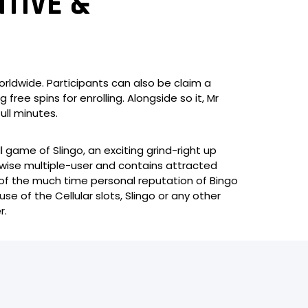
NTIVE &
orldwide. Participants can also be claim a
free spins for enrolling. Alongside so it, Mr
ull minutes.
 game of Slingo, an exciting grind-right up
erwise multiple-user and contains attracted
 of the much time personal reputation of Bingo
e of the Cellular slots, Slingo or any other
r.