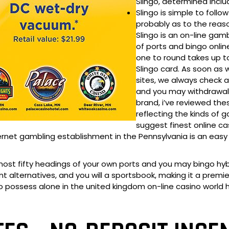
Slingo, determined incl
Slingo is simple to follo
probably as to the reaso
Slingo is an on-line ga
of ports and bingo onli
one to round takes up t
Slingo card. As soon as 
sites, we always check 
and you may withdrawals.
brand, i’ve reviewed th
reflecting the kinds of 
suggest finest online ca
ernet gambling establishment in the Pennsylvania is an easy
lmost fifty headings of your own ports and you may bingo hybri
nt alternatives, and you will a sportsbook, making it a premi
possess alone in the united kingdom on-line casino world h