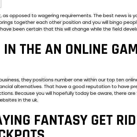
r, as opposed to wagering requirements. The best news is yo
brings together each other position and you will bingo peopl
 have been certain that this will change while the field devel
P IN THE AN ONLINE GA
usiness, they positions number one within our top ten onli
inancial alternatives. That have a good reputation to have p
tions. Because you will hopefully today be aware, there are
bsites in the uk.
YING FANTASY GET RID
CKPOTS