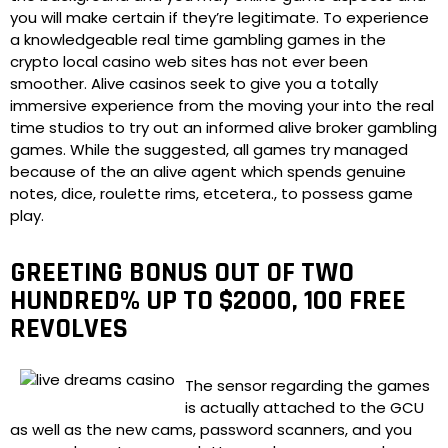
you will make certain if they’re legitimate. To experience
a knowledgeable real time gambling games in the
crypto local casino web sites has not ever been
smoother. Alive casinos seek to give you a totally
immersive experience from the moving your into the real
time studios to try out an informed alive broker gambling
games. While the suggested, all games try managed
because of the an alive agent which spends genuine
notes, dice, roulette rims, etcetera., to possess game
play.
GREETING BONUS OUT OF TWO
HUNDRED% UP TO $2000, 100 FREE
REVOLVES
The sensor regarding the games
is actually attached to the GCU
as well as the new cams, password scanners, and you