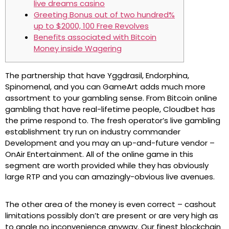
live dreams casino
Greeting Bonus out of two hundred%
up to $2000, 100 Free Revolves
Benefits associated with Bitcoin
Money inside Wagering
The partnership that have Yggdrasil, Endorphina,
Spinomenal, and you can GameArt adds much more
assortment to your gambling sense. From Bitcoin online
gambling that have real-lifetime people, Cloudbet has
the prime respond to. The fresh operator’s live gambling
establishment try run on industry commander
Development and you may an up-and-future vendor –
OnAir Entertainment.
All of the online game in this
segment are worth provided while they has obviously
large RTP and you can amazingly-obvious live avenues.
The other area of the money is even correct – cashout
limitations possibly don’t are present or are very high as
to angle no inconvenience anyway. Our finest blockchain