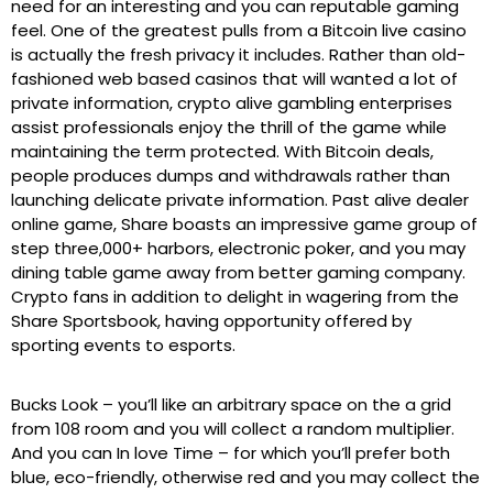
need for an interesting and you can reputable gaming
feel. One of the greatest pulls from a Bitcoin live casino
is actually the fresh privacy it includes. Rather than old-
fashioned web based casinos that will wanted a lot of
private information, crypto alive gambling enterprises
assist professionals enjoy the thrill of the game while
maintaining the term protected. With Bitcoin deals,
people produces dumps and withdrawals rather than
launching delicate private information. Past alive dealer
online game, Share boasts an impressive game group of
step three,000+ harbors, electronic poker, and you may
dining table game away from better gaming company.
Crypto fans in addition to delight in wagering from the
Share Sportsbook, having opportunity offered by
sporting events to esports.
Bucks Look – you’ll like an arbitrary space on the a grid
from 108 room and you will collect a random multiplier.
And you can In love Time – for which you’ll prefer both
blue, eco-friendly, otherwise red and you may collect the