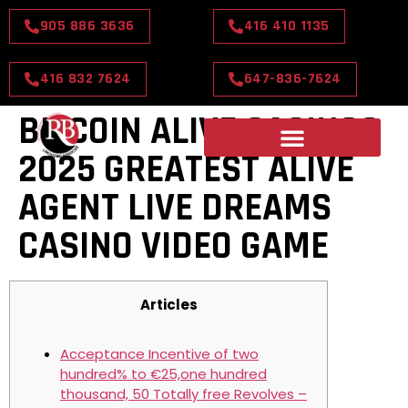
905 886 3636
416 410 1135
416 832 7624
647-836-7624
BITCOIN ALIVE CASINOS
2025 GREATEST ALIVE
AGENT LIVE DREAMS
CASINO VIDEO GAME
Articles
Acceptance Incentive of two
hundred% to €25,one hundred
thousand, 50 Totally free Revolves –