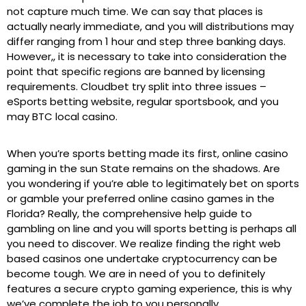
not capture much time. We can say that places is
actually nearly immediate, and you will distributions may
differ ranging from 1 hour and step three banking days.
However,, it is necessary to take into consideration the
point that specific regions are banned by licensing
requirements. Cloudbet try split into three issues –
eSports betting website, regular sportsbook, and you
may BTC local casino.
When you’re sports betting made its first, online casino
gaming in the sun State remains on the shadows. Are
you wondering if you’re able to legitimately bet on sports
or gamble your preferred online casino games in the
Florida? Really, the comprehensive help guide to
gambling on line and you will sports betting is perhaps all
you need to discover. We realize finding the right web
based casinos one undertake cryptocurrency can be
become tough. We are in need of you to definitely
features a secure crypto gaming experience, this is why
we’ve complete the job to you personally.