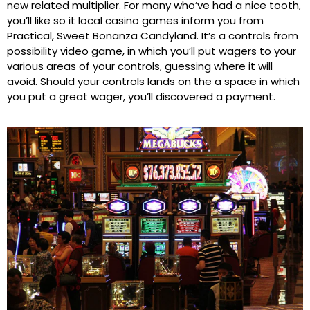
new related multiplier. For many who’ve had a nice tooth,
you’ll like so it local casino games inform you from
Practical, Sweet Bonanza Candyland. It’s a controls from
possibility video game, in which you’ll put wagers to your
various areas of your controls, guessing where it will
avoid. Should your controls lands on the a space in which
you put a great wager, you’ll discovered a payment.