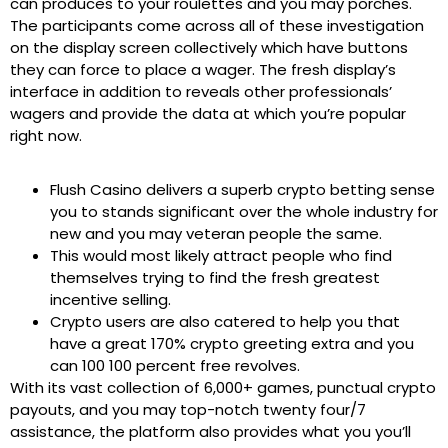
can produces to your roulettes and you may porches.
The participants come across all of these investigation
on the display screen collectively which have buttons
they can force to place a wager. The fresh display’s
interface in addition to reveals other professionals’
wagers and provide the data at which you’re popular
right now.
Flush Casino delivers a superb crypto betting sense
you to stands significant over the whole industry for
new and you may veteran people the same.
This would most likely attract people who find
themselves trying to find the fresh greatest
incentive selling.
Crypto users are also catered to help you that
have a great 170% crypto greeting extra and you
can 100 100 percent free revolves.
With its vast collection of 6,000+ games, punctual crypto
payouts, and you may top-notch twenty four/7
assistance, the platform also provides what you you’ll