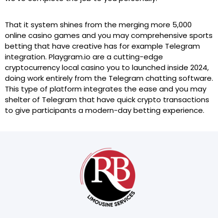
That it system shines from the merging more 5,000
online casino games and you may comprehensive sports
betting that have creative has for example Telegram
integration. Playgram.io are a cutting-edge
cryptocurrency local casino you to launched inside 2024,
doing work entirely from the Telegram chatting software.
This type of platform integrates the ease and you may
shelter of Telegram that have quick crypto transactions
to give participants a modern-day betting experience.