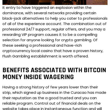
It entry to have triggered an explosion within the
dominance, with several networks providing certain
black-jack alternatives to help you cater to professionals
of all of the experience account. The combination out of
professional 24/7 support, regular offers, and you may a
rewarding VIP program causes it to be a compelling
selection for anyone looking for crypto gambling. Of
these seeking a professional and have-rich
cryptocurrency local casino that have a proven history,
Flush Gambling establishment is worth offered.
BENEFITS ASSOCIATED WITH BITCOIN
MONEY INSIDE WAGERING
Having a strong history of few years lower than their
strip, which signed up business in the Curacao has made
their reputation as the a good trusted and you can
reliable program. Control out of financial deals on the
website takes place in Instantaneous function and will