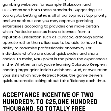
gambling websites, for example Stake.com and
BC.Games see both these standards. Suggesting just
top crypto betting sites is all of our topmost top priority,
and we seek out and you may approve gambling
enterprises according to provides one make certain
which. Particular casinos have a licenses from a
reputable jurisdiction such as Curacao, although some
operate rather than a licenses to be able to have the
ability to maximise professionals’ anonymity. For
individuals who’lso are about quick cycles and sharp
choice-to make, RNG poker is the place the experience’s
in the. Whether or not you’re learning Colorado Keep’em,
chasing larger gains inside Caribbean Stud, or evaluation
your skills which have Retreat Poker, the game delivers
quick, automatic talking about fair efficiency each time.
ACCEPTANCE INCENTIVE OF TWO
HUNDRED% TO €25,ONE HUNDRED
THOUSAND, 50 TOTALLY FREE