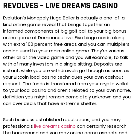
REVOLVES – LIVE DREAMS CASINO
Evolution’s Monopoly Huge Baller is actually a one-of-a-
kind online game reveal that brings together an
informed components of big golf ball to your big bonus
online game of Dominance Live. Five bingo cards along
with extra 100 percent free areas and you can multipliers
can be used to your main online game. They’re various
other all of the video game and you will example, to talk
with of many investors in a single sitting. Deposits are
instant, while you are withdrawals go through as soon as
your Bitcoin local casino techniques your own cashout
request. The funds is transferred from your crypto wallet
to your local casino and aren’t related to your own name,
definition you might remain completely unknown and you
can over deals that have extreme shelter.
Such business established reputations, and you may
professionals
live dreams casino
can certainly research
the background and you may online game aspects and