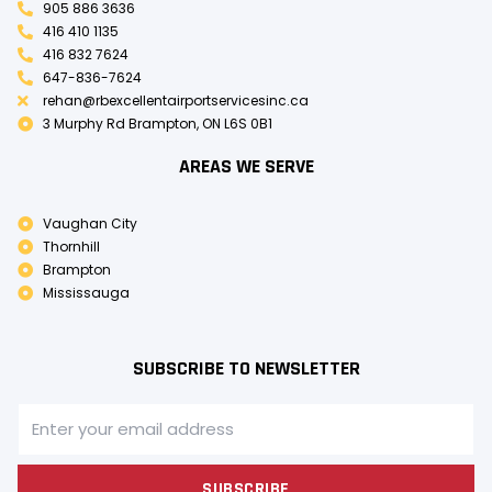
905 886 3636
416 410 1135
416 832 7624
647-836-7624
rehan@rbexcellentairportservicesinc.ca
3 Murphy Rd Brampton, ON L6S 0B1
AREAS WE SERVE
Vaughan City
Thornhill
Brampton
Mississauga
SUBSCRIBE TO NEWSLETTER
SUBSCRIBE