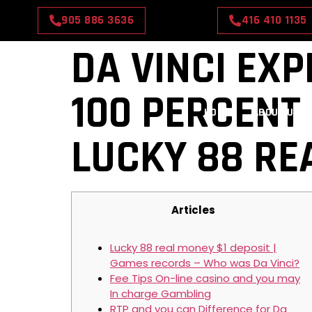
905 886 3636
416 410 1135
DA VINCI EX
100 PERCENT
HOME
ABOUT US
LUCKY 88 RE
Articles
Lucky 88 real money $1 deposit |
Games records – Who was Da Vinci?
Fee Tips On-line casino and you may
In charge Gambling
RTP and you can Difference for Da