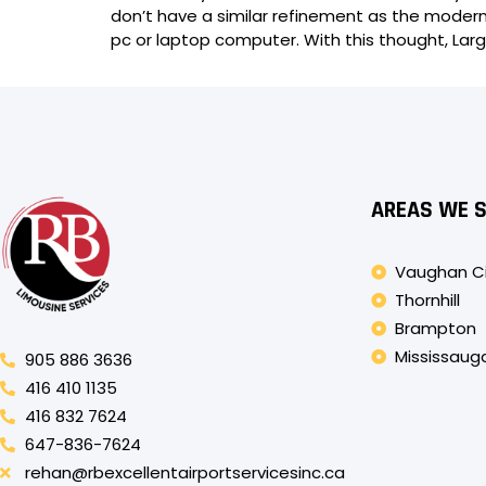
don’t have a similar refinement as the modern
pc or laptop computer. With this thought, La
AREAS WE 
Vaughan C
Thornhill
Brampton
Mississaug
905 886 3636
416 410 1135
416 832 7624
647-836-7624
rehan@rbexcellentairportservicesinc.ca