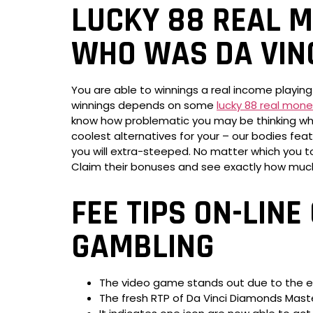
LUCKY 88 REAL M
WHO WAS DA VIN
You are able to winnings a real income playin
winnings depends on some
lucky 88 real mone
know how problematic you may be thinking whe
coolest alternatives for your – our bodies fea
you will extra-steeped. No matter which you to 
Claim their bonuses and see exactly how much
FEE TIPS ON-LIN
GAMBLING
The video game stands out due to the eff
The fresh RTP of Da Vinci Diamonds Master