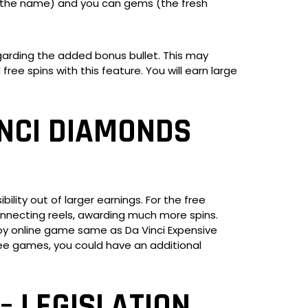
f the name) and you can gems (the fresh
egarding the added bonus bullet. This may
ree spins with this feature. You will earn large
INCI DIAMONDS
ility out of larger earnings. For the free
nnecting reels, awarding much more spins.
oy online game same as Da Vinci Expensive
ree games, you could have an additional
– LEGISLATION,