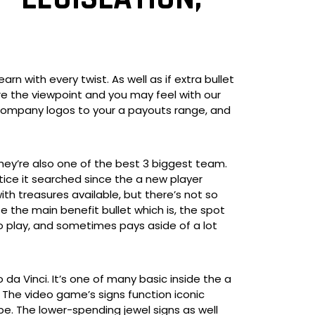
arn with every twist. As well as if extra bullet
re the viewpoint and you may feel with our
 company logos to your a payouts range, and
hey’re also one of the best 3 biggest team.
tice it searched since the a new player
ith treasures available, but there’s not so
e the main benefit bullet which is, the spot
 play, and sometimes pays aside of a lot
a Vinci. It’s one of many basic inside the a
 The video game’s signs function iconic
e. The lower-spending jewel signs as well