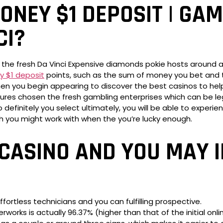
ONEY $1 DEPOSIT | GA
CI?
g the fresh Da Vinci Expensive diamonds pokie hosts around a
y $1 deposit
points, such as the sum of money you bet and t
n you begin appearing to discover the best casinos to help
tures chosen the fresh gambling enterprises which can be le
definitely you select ultimately, you will be able to experie
 you might work with when the you’re lucky enough.
E CASINO AND YOU MAY 
ortless technicians and you can fulfilling prospective.
works is actually 96.37% (higher than that of the initial onl