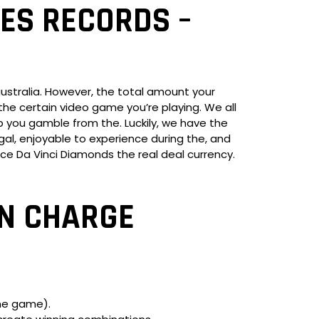
MES RECORDS –
ustralia. However, the total amount your
he certain video game you’re playing. We all
 you gamble from the. Luckily, we have the
gal, enjoyable to experience during the, and
nce Da Vinci Diamonds the real deal currency.
IN CHARGE
ine game).