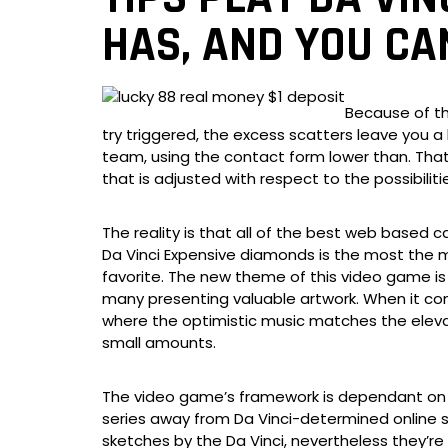
HAS, AND YOU CA
Because of the
try triggered, the excess scatters leave you a
team, using the contact form lower than. That
that is adjusted with respect to the possibiliti
The reality is that all of the best web based
Da Vinci Expensive diamonds is the most the m
favorite. The new theme of this video game is q
many presenting valuable artwork. When it comes
where the optimistic music matches the eleva
small amounts.
The video game’s framework is dependant on the
series away from Da Vinci-determined online sl
sketches by the Da Vinci, nevertheless they’r