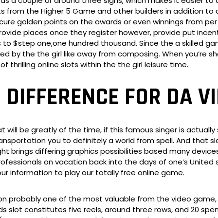
 as a couple or around three signs, which makes it easier to
s from the Higher 5 Game and other builders in addition to a
 secure golden points on the awards or even winnings from 
vide places once they register however, provide put incenti
to $step one,one hundred thousand. Since the a skilled gamb
d by the the girl like away from composing. When you’re she’
 thrilling online slots within the the girl leisure time.
 DIFFERENCE FOR DA VI
ill be greatly of the time, if this famous singer is actually 
ansportation you to definitely a world from spell. And that 
ight brings differing graphics possibilities based many devic
rofessionals on vacation back into the days of one’s United
ur information to play our totally free online game.
probably one of the most valuable from the video game, pot
 slot constitutes five reels, around three rows, and 20 spe