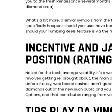
you to the fresh Renaissance several months 
diamond area).
What’s a lot more, a similar symbols from the 
specifically happens should your user have best
should your Tumbling Reels feature is via the f
INCENTIVE AND J
POSITION (RATING
Noted for the fresh average volatility, it’s a w
revolves getting re-brought about, the main 
Unfortuitously, web based casinos aren’t gre
diamonds out of the new such public and you 
Options, and that contributes ranging from you
TIPS PLAY DA VIN