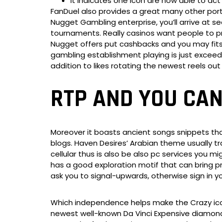
It indicates one icon are now able to act
FanDuel also provides a great many other port
Nugget Gambling enterprise, you’ll arrive at
tournaments. Really casinos want people to pro
Nugget offers put cashbacks and you may fits 
gambling establishment playing is just exceede
addition to likes rotating the newest reels out of
RTP AND YOU CAN
Moreover it boasts ancient songs snippets that w
blogs. Haven Desires’ Arabian theme usually tr
cellular thus is also be also pc services you m
has a good exploration motif that can bring p
ask you to signal-upwards, otherwise sign in yo
Which independence helps make the Crazy icon 
newest well-known Da Vinci Expensive diamonds