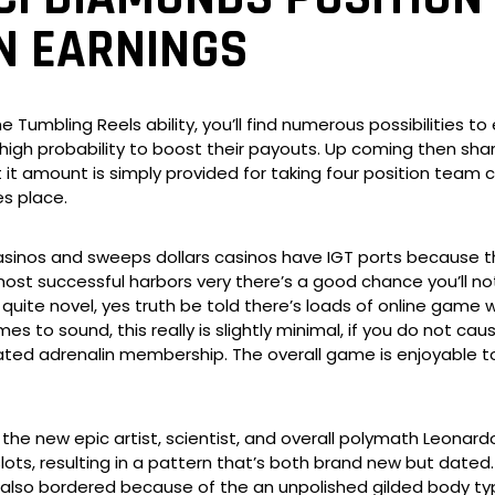
N EARNINGS
 Tumbling Reels ability, you’ll find numerous possibilities to e
 high probability to boost their payouts. Up coming then sha
 it amount is simply provided for taking four position team
es place.
 casinos and sweeps dollars casinos have IGT ports because t
ost successful harbors very there’s a good chance you’ll no
uite novel, yes truth be told there’s loads of online game w
 to sound, this really is slightly minimal, if you do not caus
ted adrenalin membership. The overall game is enjoyable to
 new epic artist, scientist, and overall polymath Leonardo d
ots, resulting in a pattern that’s both brand new but dated.
e also bordered because of the an unpolished gilded body typ