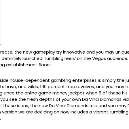
create, the new gameplay try innovative and you may uniqu
definitely launched’ tumbling reels’ on the Vegas audience
ng establishment floors.
side house-dependent gambling enterprises is simply the just
ts have, and wilds, 100 percent free revolves, and you may tu
ing since the online game money jackpot when 5 of these hit 
ou see the fresh depths of your own Da Vinci Diamonds video 
f these icons, the new Da Vinci Diamonds rule and you may Da
sh version we are deciding on now includes a vibrant tumbling
.