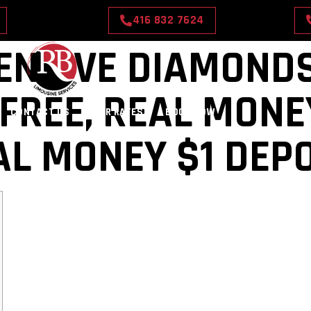
416 832 7624
PENSIVE DIAMONDS
 FREE, REAL MONE
CONTACT US
OUR RATES
BOOK NOW
AL MONEY $1 DEPO