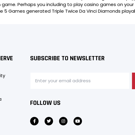
 game. Perhaps you including to play casino games on your c
rge 5 Games generated Triple Twice Da Vinci Diamonds playab
SERVE
SUBSCRIBE TO NEWSLETTER
ity
a
FOLLOW US