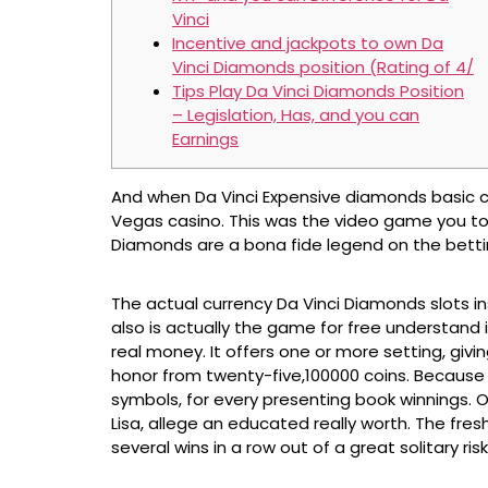
Vinci
Incentive and jackpots to own Da
Vinci Diamonds position (Rating of 4/
Tips Play Da Vinci Diamonds Position
– Legislation, Has, and you can
Earnings
And when Da Vinci Expensive diamonds basic 
Vegas casino. This was the video game you to 
Diamonds are a bona fide legend on the betti
The actual currency Da Vinci Diamonds slots in
also is actually the game for free understand i
real money. It offers one or more setting, giv
honor from twenty-five,100000 coins. Because y
symbols, for every presenting book winnings. O
Lisa, allege an educated really worth. The fre
several wins in a row out of a great solitary risk