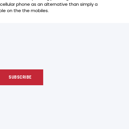
ellular phone as an alternative than simply a
le on the the mobiles.
SUBSCRIBE