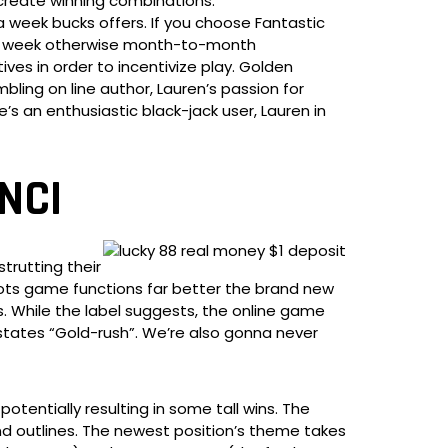
 create winning combinations.
 week bucks offers. If you choose Fantastic
per week otherwise month-to-month
ves in order to incentivize play. Golden
ling on line author, Lauren’s passion for
s an enthusiastic black-jack user, Lauren in
NCI
strutting their
slots game functions far better the brand new
es. While the label suggests, the online game
 states “Gold-rush”. We’re also gonna never
entially resulting in some tall wins. The
nd outlines. The newest position’s theme takes