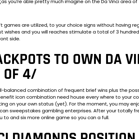
(as you’re able pretty much imagine on the Da Vinci area o
ft games are utilized, to your choice signs without having r
 wishes and you will reaches stimulate a total of 3 hundred f
ront side.
ACKPOTS TO OWN DA V
 OF 4/
ell-balanced combination of frequent brief wins plus the possib
benefit icon combination need house every where to your co
eting on your own status (yet). For the moment, you may enj
can sweepstakes gambling enterprises. After your totally f
 to and six more online game so you can a full.
CI DIAMONDS POSITION 