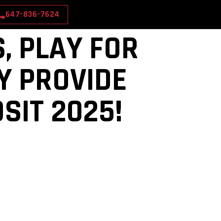
647-836-7624
, PLAY FOR
Y PROVIDE
SIT 2025!