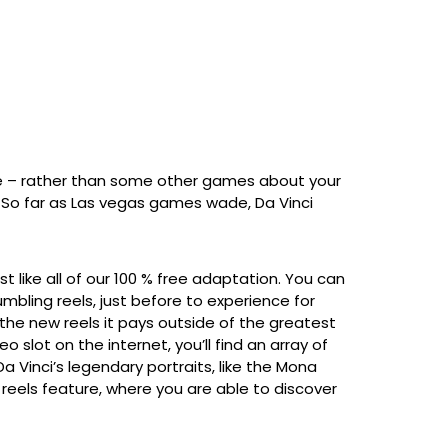
e – rather than some other games about your
.
So far as Las vegas games wade, Da Vinci
 like all of our 100 % free adaptation. You can
mbling reels, just before to experience for
the new reels it pays outside of the greatest
slot on the internet, you’ll find an array of
 Vinci’s legendary portraits, like the Mona
 reels feature, where you are able to discover