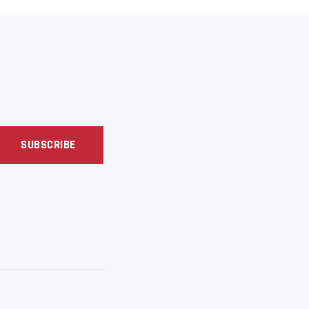
SUBSCRIBE