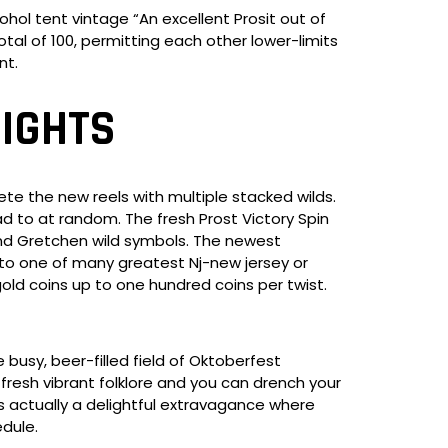
hol tent vintage “An excellent Prosit out of
al of 100, permitting each other lower-limits
nt.
NIGHTS
ete the new reels with multiple stacked wilds.
ad to at random. The fresh Prost Victory Spin
and Gretchen wild symbols. The newest
g to one of many greatest Nj-new jersey or
gold coins up to one hundred coins per twist.
busy, beer-filled field of Oktoberfest
fresh vibrant folklore and you can drench your
is actually a delightful extravagance where
edule.