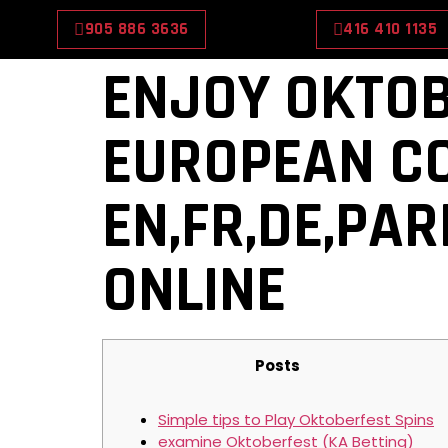
905 886 3636
416 410 1135
ENJOY OKTOB
EUROPEAN C
HOME
ABOUT US
EN,FR,DE,PA
ONLINE
Posts
Simple tips to Play Oktoberfest Spins
examine Oktoberfest (KA Betting)