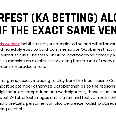
FEST (KA BETTING) A
OF THE EXACT SAME VE
his website
habit to find your people to the and will afterwa
 incredibly easy to build, commemorate Oktoberfest having 
, surrealist crisis The fresh Tin Drum, heartwarming comedy A
s to machine an excellent storytelling battle. One of many 
der to improvise a tale.
his game usually including to play from the 5 put casino Cana
that it September otherwise October then as to the reasons 
ighthearted competition or a work night out, these issues ar
newest Oktoberfest images unit is a fun and festive treatmen
giant pretzels, personnel can also be breeze foolish pictures 
ing alcohol.