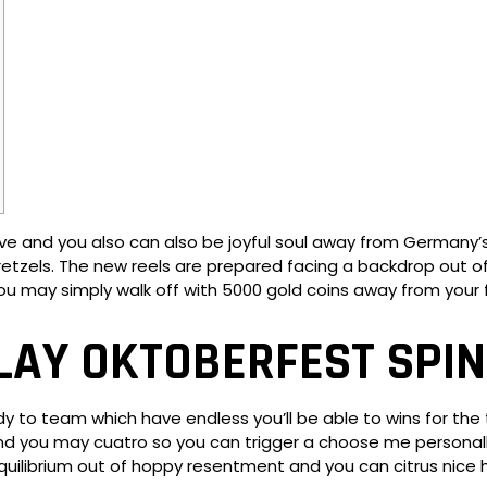
ive and you also can also be joyful soul away from Germany’s
pretzels. The new reels are prepared facing a backdrop out 
 may simply walk off with 5000 gold coins away from your f
PLAY OKTOBERFEST SPI
y to team which have endless you’ll be able to wins for the 
 and you may cuatro so you can trigger a choose me personall
quilibrium out of hoppy resentment and you can citrus nice 