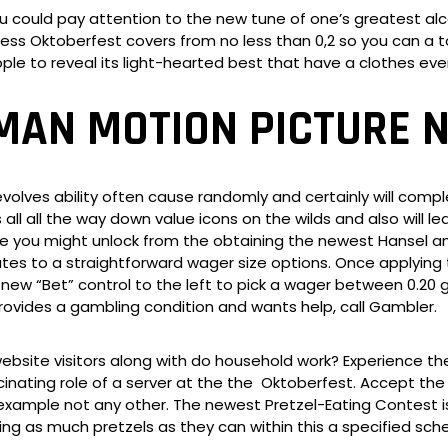
ou could pay attention to the new tune of one’s greatest alco
ss Oktoberfest covers from no less than 0,2 so you can a tot
e to reveal its light-hearted best that have a clothes eve
MAN MOTION PICTURE 
volves ability often cause randomly and certainly will compl
l all the way down value icons on the wilds and also will le
 one you might unlock from the obtaining the newest Hansel 
relates to a straightforward wager size options. Once applyin
 new “Bet” control to the left to pick a wager between 0.20 
vides a gambling condition and wants help, call Gambler.
site visitors along with do household work? Experience the 
cinating role of a server at the the Oktoberfest. Accept the 
r example not any other. The newest Pretzel-Eating Contest 
ing as much pretzels as they can within this a specified sch