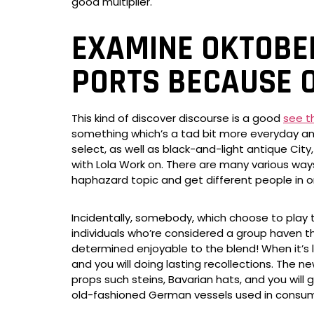
good multiplier.
EXAMINE OKTOBER
PORTS BECAUSE 
This kind of discover discourse is a good
see t
something which’s a tad bit more everyday and
select, as well as black-and-light antique City
with Lola Work on. There are many various way
haphazard topic and get different people in or
Incidentally, somebody, which choose to play t
individuals who’re considered a group haven 
determined enjoyable to the blend! When it’s l
and you will doing lasting recollections. The 
props such steins, Bavarian hats, and you will 
old-fashioned German vessels used in consum