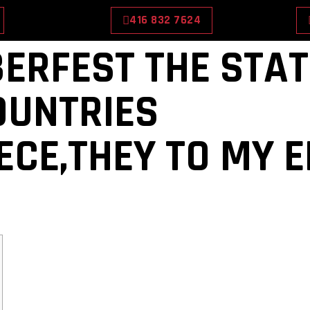
416 832 7624
ERFEST THE STA
OUNTRIES
CONTACT US
OUR RATES
BOOK NOW
RECE,THEY TO MY