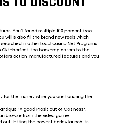
S TO DISCOUNT
res. You’ll found multiple 100 percent free
ill is also fill the brand new reels which
 searched in other Local casino Net Programs
wn Oktoberfest, the backdrop caters to the
ow offers action-manufactured features and you
ay for the money while you are honoring the
 antique “A good Prosit out of Coziness”.
u can browse from the video game.
out, letting the newest barley launch its