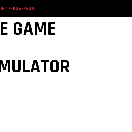
647-836-7624
TE GAME
 EMULATOR