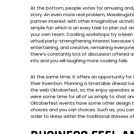
At the bottom, people votes for amusing and
story. An even more real problem, Masskrugs
partner interest with other imaginative activities
simple fun which is an easy task to plan out
your own team. Cooking workshops try a kee
virtual party-strengthening interest because t
entertaining, and creative, remaining everyone 
there’s constantly lots of discussion offered 
info and you will laughing more cooking fails.
At the same time, it offers an opportunity for 
their invention. Planning a timetable ahead ca
the web Oktoberfest, so the enjoy operates sm
were some time for all of us simply to chat and
Oktoberfest events have some other design to 
choices and you can choices. Such as, you can i
order to dress within the traditional dresses o