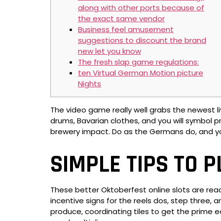
along with other ports because of
the exact same vendor
Business feel amusement
suggestions to discount the brand
new let you know
The fresh slap game regulations:
ten Virtual German Motion picture
Nights
The video game really well grabs the newest l
drums, Bavarian clothes, and you will symbol 
brewery impact.
Do as the Germans do, and you
SIMPLE TIPS TO 
These better Oktoberfest online slots are read
incentive signs for the reels dos, step three,
produce, coordinating tiles to get the prime e