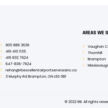
AREAS WE 
905 886 3636
Vaughan C
416 410 1135
Thornhill
416 832 7624
Brampton
647-836-7624
Mississaug
rehan@rbexcellentairportservicesinc.ca
3 Murphy Rd Brampton, ON L6S 0B1
© 2022 RB. All rights re