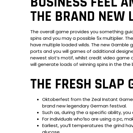
BUSINESS FEEL 
THE BRAND NEW 
The overall game provides you something guide 
spins and you may a possible 5x multiplier. Th
have multiple loaded wilds. The new Gamble g
ports and you will games of additional design
newest slot’s motif, whilst credit video game
will generate loads of winning spins in the t
THE FRESH SLAP 
Oktoberfest from the Zeal Instant Games 
brand new legendary German festival.
Such as, during the a specific ability, y
For individuals who’lso are using a pc, 
Earliest, you’ll temperatures the grind 
glucose.