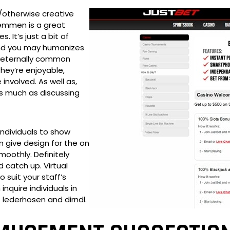
/otherwise creative
temmen is a great
. It’s just a bit of
 and you may humanizes
n eternally common
hey’re enjoyable,
involved. As well as,
as much as discussing
individuals to show
n give design for the on
oothly. Definitely
 catch up. Virtual
suit your staff’s
nquire individuals in
f lederhosen and dirndl.