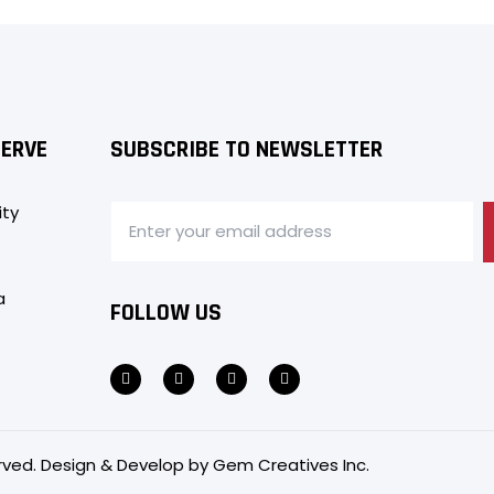
SERVE
SUBSCRIBE TO NEWSLETTER
ity
a
FOLLOW US
served. Design & Develop by
Gem Creatives Inc.