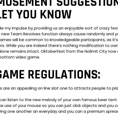
AMUSEMENT SUGGESTION
LET YOU KNOW
my impulse by providing us an enjoyable sort of crazy featu
e new Team Revolves function always cause randomly and you w
ames will be common to knowledgeable participants, as it’s
ers. While you are indeed there’s nothing modification to o
 alone remains intact. Oktoberfest from the Nolimit City n
he bottom video game.
GAME REGULATIONS:
are an appealing on line slot one to attracts people to pl
ou can listen to the new melody of your own famous beer tent
make use of your mouse so you can just click objects and yo
having one another an everyday and you can a premium spread 