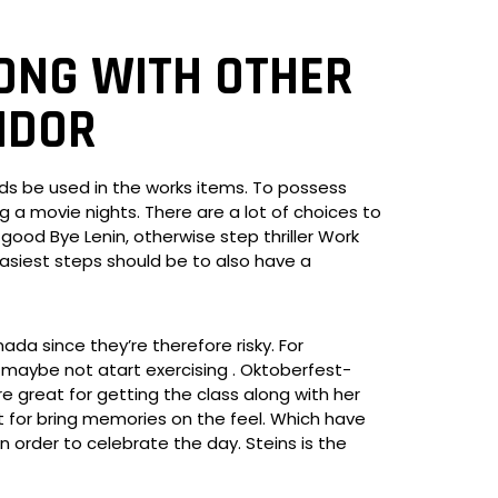
LONG WITH OTHER
NDOR
rds be used in the works items. To possess
a movie nights. There are a lot of choices to
 good Bye Lenin, otherwise step thriller Work
easiest steps should be to also have a
da since they’re therefore risky. For
maybe not atart exercising . Oktoberfest-
e great for getting the class along with her
t for bring memories on the feel. Which have
in order to celebrate the day. Steins is the