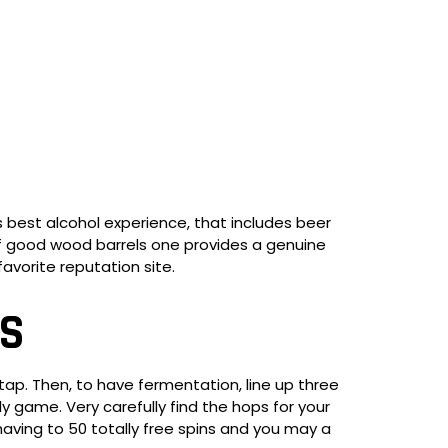
 best alcohol experience, that includes beer
of good wood barrels one provides a genuine
avorite reputation site.
NS
tap. Then, to have fermentation, line up three
y game. Very carefully find the hops for your
having to 50 totally free spins and you may a