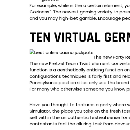
For example, while in the a certain element, y
Coziness”. The newest gaming variety to posse
and you may high-bet gamble. Encourage peopl
TEN VIRTUAL GER
The new Party Re
The new Pretzel Team Twist element converts al
function is a aesthetically enticing function
configurations techniques is fairly first and 
Pennsylvania position sites only use the brand
For many who otherwise someone you know pro
Have you thought to features a party where web
Simulator, the place you take on the fresh fas
self within the an authentic festival sense fo
contestants feel the alluring task from devour