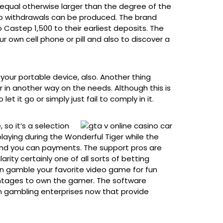
 equal otherwise larger than the degree of the
 no withdrawals can be produced. The brand
o Castep 1,500 to their earliest deposits. The
own cell phone or pill and also to discover a
your portable device, also. Another thing
 in another way on the needs. Although this is
 it go or simply just fail to comply in it.
so it’s a selection
laying during the Wonderful Tiger while the
and you can payments. The support pros are
larity certainly one of all sorts of betting
an gamble your favorite video game for fun
ntages to own the gamer. The software
rn gambling enterprises now that provide