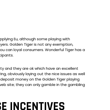
 applying Eu, although some playing with
ayers. Golden Tiger is not any exemption,
you can loyal consumers.
Wonderful Tiger has a
cipants.
ty and they are ok which have an excellent
ng, obviously laying out the nice issues as well
d deposit money on the Golden Tiger playing
web site; they can only gamble in the gambling
E INCENTIVES