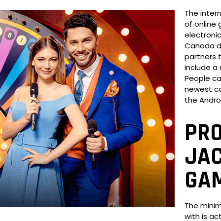
The inter
of online
electroni
Canada del
partners 
include a
People ca
newest ca
the Andro
PRO
JAC
GA
The minim
with is a