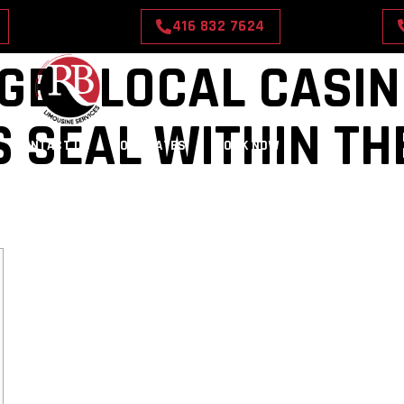
416 832 7624
IGER LOCAL CASI
 SEAL WITHIN TH
CONTACT US
OUR RATES
BOOK NOW