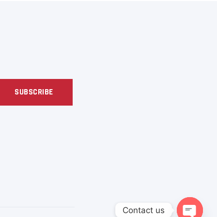
SUBSCRIBE
Contact us