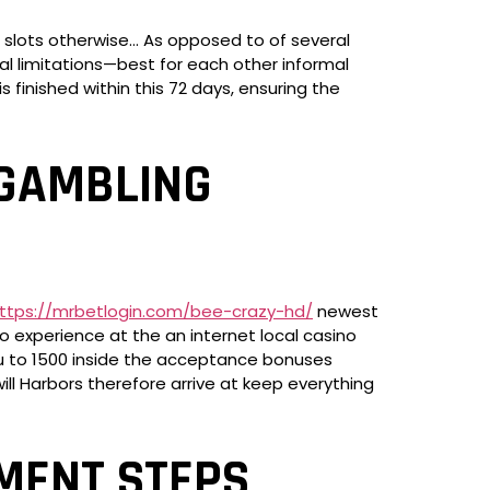
 slots otherwise… As opposed to of several
l limitations—best for each other informal
finished within this 72 days, ensuring the
 GAMBLING
ttps://mrbetlogin.com/bee-crazy-hd/
newest
 experience at the an internet local casino
u to 1500 inside the acceptance bonuses
ll Harbors therefore arrive at keep everything
MENT STEPS