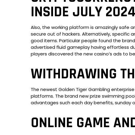
INSIDE JULY 202
Also, the working platform is amazingly safe a
secure out of hackers. Alternatively, specifi
good items. Particular people found the brand
advertised fluid gameplay having effortless d
players discovered the new casino’s ads to be
WITHDRAWING TH
The newest Golden Tiger Gambling enterprise B
platforms. The brand new prize swimming pools
advantages such each day benefits, sunday off
ONLINE GAME AND