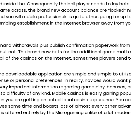
inside the. Consequently the ball player needs to lay bets
is came across, the brand new account balance are “locked”
 you will mobile professionals is quite other, going for up t
bling establishment in the internet browser away from your 
emand withdrawals plus publish confirmation paperwork from 
, but not. The brand new bets for the additional game matter
l of the casinos on the internet, sometimes players tend to let
 downloadable application are simple and simple to utilize, 
e or personal preferences. In reality, novices would want p
very important information regarding game play, bonuses, 
nto difficulty of any kind. Mobile casinos is easily gaining popu
n you are getting an actual local casino experience. You c
ves some time and boasts lots of almost every other adva
 is offered entirely by the Microgaming unlike of a lot mode