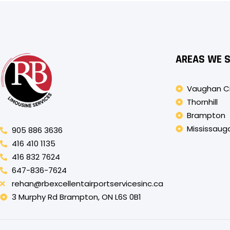
AREAS WE 
Vaughan C
Thornhill
Brampton
Mississaug
905 886 3636
416 410 1135
416 832 7624
647-836-7624
rehan@rbexcellentairportservicesinc.ca
3 Murphy Rd Brampton, ON L6S 0B1