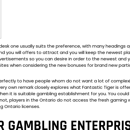
ack desk one usually suits the preference, with many headings
nd you will offers to attract and you will keep the newest pl
dvertisements so you can desire in order to the newest and 
ites when considering the new bonuses for brand new parti
erfectly to have people whom do not want a lot of complexi
ry own remark closely explores what Fantastic Tiger is offeri
en it is suitable gambling establishment for you. You coul
not, players in the Ontario do not access the fresh gaming 
g Ontario licenses.
 GAMBLING ENTERPRIS