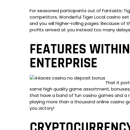
For seasoned participants out of Fantastic Ti
competitors, Wonderful Tiger Local casino se
and you will higher-rolling pages. Because of
profits arrived at you instead too many delays
FEATURES WITHIN
ENTERPRISE
That it por
same high quality game assortment, bonuses, a
that have a band of fun casino games and a r
playing more than a thousand online casino ga
you victory!
CRYPTOCURRENCY