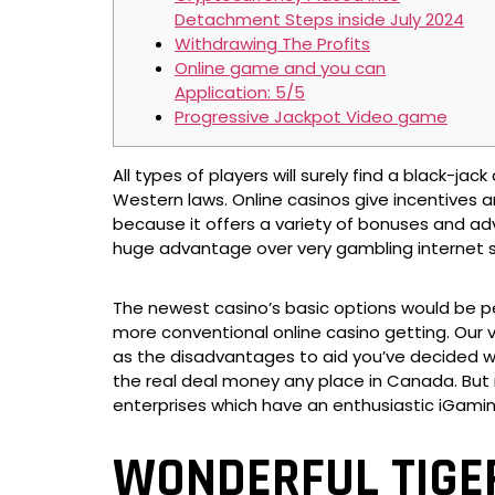
Detachment Steps inside July 2024
Withdrawing The Profits
Online game and you can
Application: 5/5
Progressive Jackpot Video game
All types of players will surely find a black-j
Western laws. Online casinos give incentives a
because it offers a variety of bonuses and a
huge advantage over very gambling internet s
The newest casino’s basic options would be p
more conventional online casino getting. Our ve
as the disadvantages to aid you’ve decided wh
the real deal money any place in Canada. But 
enterprises which have an enthusiastic iGamin
WONDERFUL TIGER