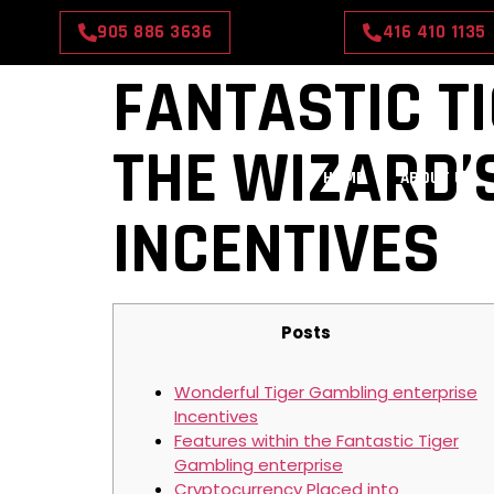
905 886 3636
416 410 1135
FANTASTIC T
THE WIZARD’S
HOME
ABOUT US
INCENTIVES
Posts
Wonderful Tiger Gambling enterprise
Incentives
Features within the Fantastic Tiger
Gambling enterprise
Cryptocurrency Placed into