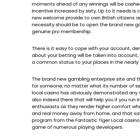
moments ahead of any winnings will be cashed 
incentive increased by sixty. Up to it needs 
new welcome provide to own British citizens and
necessity should be to open the brand new gam
genuine pro membership.
There is it easy to cope with your account, d
about your betting will be taken into account
a common status to your places in the nearly al
The brand new gambling enterprise site and the
for someone, no matter what its number of sens
local casino has obviously demonstrated any 
also indeed there that will help you if you run i
enthusiasts as they render higher comfort whe
and real money away from home, and that sa
program from the Fantastic Tiger Local casino
game of numerous playing developers.