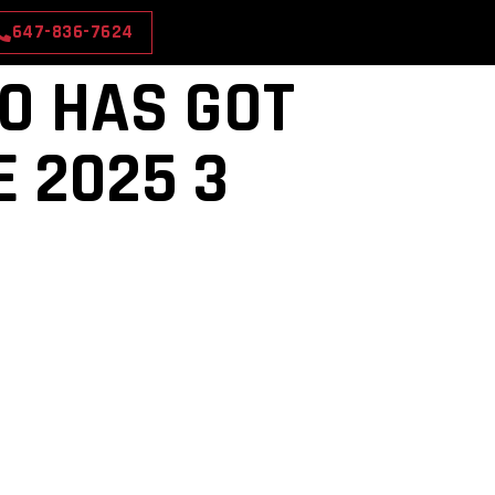
647-836-7624
NO HAS GOT
E 2025 3