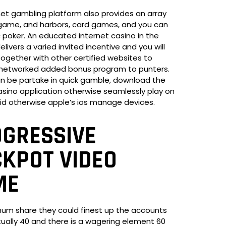
net gambling platform also provides an array
 game, and harbors, card games, and you can
c poker. An educated internet casino in the
ivers a varied invited incentive and you will
together with other certified websites to
 networked added bonus program to punters.
n be partake in quick gamble, download the
sino application otherwise seamlessly play on
id otherwise apple’s ios manage devices.
GRESSIVE
KPOT VIDEO
ME
um share they could finest up the accounts
ctually 40 and there is a wagering element 60