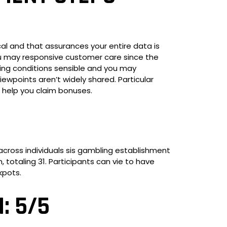
cal and that assurances your entire data is
ou may responsive customer care since the
ting conditions sensible and you may
ewpoints aren’t widely shared. Particular
 help you claim bonuses.
cross individuals sis gambling establishment
totaling 31. Participants can vie to have
kpots.
: 5/5