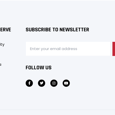
SERVE
SUBSCRIBE TO NEWSLETTER
ity
a
FOLLOW US