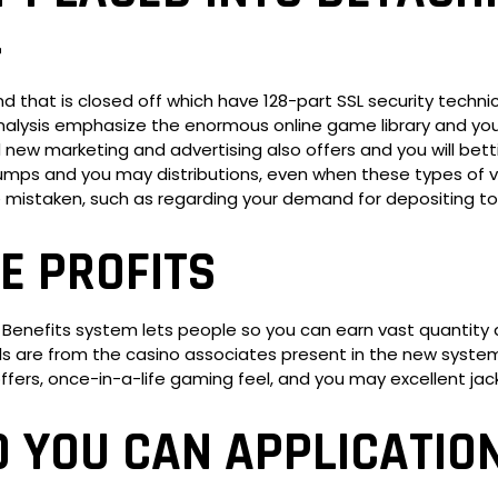
4
nd that is closed off which have 128-part SSL security techni
c analysis emphasize the enormous online game library and y
 new marketing and advertising also offers and you will bet
umps and you may distributions, even when these types of vi
 mistaken, such as regarding your demand for depositing to
E PROFITS
enefits system lets people so you can earn vast quantity a
 are from the casino associates present in the new system, 
ers, once-in-a-life gaming feel, and you may excellent jac
 YOU CAN APPLICATION