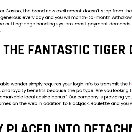
ger Casino, the brand new excitement doesn’t stop from the
t generous every day and you will month-to-month withdrawa
 the cutting-edge handling system, most payment demands is 
.
 THE FANTASTIC TIGER
table wonder simply requires your login info to transmit the
h
nd loyalty benefits because the pc type. Are you looking to
emarkable local casino bonus? Our company is providing yo
mes on the web in addition to Blackjack, Roulette and you wi
 PLACED INTO DETACH