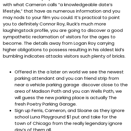
with what Cameron calls “a knowledgeable date’s
lifestyle,” that have as numerous information and you
may nods to your film you could. It’s practical to point
you to definitely Connor Roy, Ruck’s much more
laughingstock profile, you are going to discover a good
sympathetic reclamation of visitors for the ages to
become. The details away from Logan Roy carrying
higher obligations to possess resulting in his oldest kid’s
bumbling indicates attacks visitors such plenty of bricks.
Offered in the a later on world we see the newest
parking attendant and you can friend strip from
near a vehicle parking garage discover close to the
area of Madison Path and you can Wells Path, we
will guess the new parking place is actually The
fresh Poetry Parking Garage.
Sign up Ferris, Cameron, and Sloane as they ignore
school Luna Playground $1 put and take for the
town of Chicago from the really legendary ignore
day’s of them all.