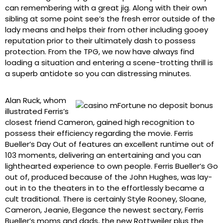
can remembering with a great jig. Along with their own
sibling at some point see’s the fresh error outside of the
lady means and helps their from other including gooey
reputation prior to their ultimately dash to possess
protection. From the TPG, we now have always find
loading a situation and entering a scene-trotting thrill is
a superb antidote so you can distressing minutes.
Alan Ruck, whom
illustrated Ferris’s
closest friend Cameron, gained high recognition to
possess their efficiency regarding the movie. Ferris
Bueller’s Day Out of features an excellent runtime out of
103 moments, delivering an entertaining and you can
lighthearted experience to own people. Ferris Bueller’s Go
out of, produced because of the John Hughes, was lay-
out in to the theaters in to the effortlessly became a
cult traditional. There is certainly Style Rooney, Sloane,
Cameron, Jeanie, Elegance the newest sectary, Ferris
Bueller’s moms and dads, the new Rottweiler plus the