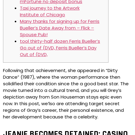
mFortune no deposit bonus
Taxi journey to the Artwork
Institute of Chicago
Many thanks for signing up for Ferris
Bueller’s Date Away from – Flick –
Spouse Pub!
tool thirty-half dozen Ferris Bueller’s
Go out of (DVD, Ferris Bueller’s Day
Out of (DVD,
Following that achievement, she appeared in “Dirty
Dance” (1987), where the woman performance then
solidified their condition since the a good best star. The
movie turned into a cultural trend, and you will Grey’s
depiction away from Son Houseman stays epic even
now.
In this post, we’lso are attending target secret
regions of Gray’s career, their personal existence, and
her development because the a celebrity.
JEANIE BECOMES DETAINED: CASINO