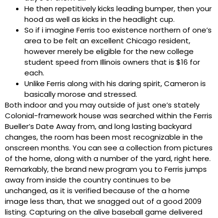
He then repetitively kicks leading bumper, then your
hood as well as kicks in the headlight cup.
So if i imagine Ferris too existence northern of one’s
area to be felt an excellent Chicago resident,
however merely be eligible for the new college
student speed from Illinois owners that is $16 for
each.
Unlike Ferris along with his daring spirit, Cameron is
basically morose and stressed.
Both indoor and you may outside of just one’s stately
Colonial-framework house was searched within the Ferris
Bueller’s Date Away from, and long lasting backyard
changes, the room has been most recognizable in the
onscreen months. You can see a collection from pictures
of the home, along with a number of the yard, right here.
Remarkably, the brand new program you to Ferris jumps
away from inside the country continues to be
unchanged, as it is verified because of the a home
image less than, that we snagged out of a good 2009
listing. Capturing on the alive baseball game delivered