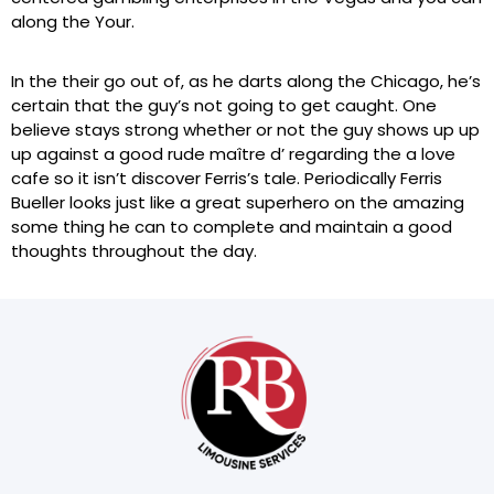
along the Your.
In the their go out of, as he darts along the Chicago, he’s
certain that the guy’s not going to get caught. One
believe stays strong whether or not the guy shows up up
up against a good rude maître d’ regarding the a love
cafe so it isn’t discover Ferris’s tale. Periodically Ferris
Bueller looks just like a great superhero on the amazing
some thing he can to complete and maintain a good
thoughts throughout the day.