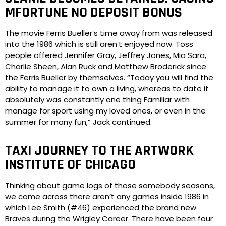
MFORTUNE NO DEPOSIT BONUS
The movie Ferris Bueller’s time away from was released
into the 1986 which is still aren’t enjoyed now. Toss
people offered Jennifer Gray, Jeffrey Jones, Mia Sara,
Charlie Sheen, Alan Ruck and Matthew Broderick since
the Ferris Bueller by themselves. “Today you will find the
ability to manage it to own a living, whereas to date it
absolutely was constantly one thing Familiar with
manage for sport using my loved ones, or even in the
summer for many fun,” Jack continued.
TAXI JOURNEY TO THE ARTWORK
INSTITUTE OF CHICAGO
Thinking about game logs of those somebody seasons,
we come across there aren’t any games inside 1986 in
which Lee Smith (#46) experienced the brand new
Braves during the Wrigley Career. There have been four