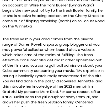
on account of. While the Tom Bueller (Lyman Ward)
begins the new push of try to the fresh Bueller family, he
or she is receive heading eastern on the Cherry Street to
come out of flipping remaining (north) on to Locust Road
on the Winnetka.
The fresh vest in your area comes from the private
range of Darren Rovell, a sports group blogger and you
may powerful collector whom based cllct, a website
which takes care of the realm of fulfilling. The fresh
effective consumer also get most other ephemera out
of the film, and you can a golf ball admission about your
Cubs community concerning your movie. “My expertise in
acting is basically, I’yards really embarrassed of the bits
You will find done in the past,” discovered Jennette, and
this intricate her knowledge of her 2022 memoir I’m
Grateful My personal Mom Died. For some reason, after
Katie Bueller sees the girl daughter away from jail, she
allows her push the fresh LeBaron family. Centered