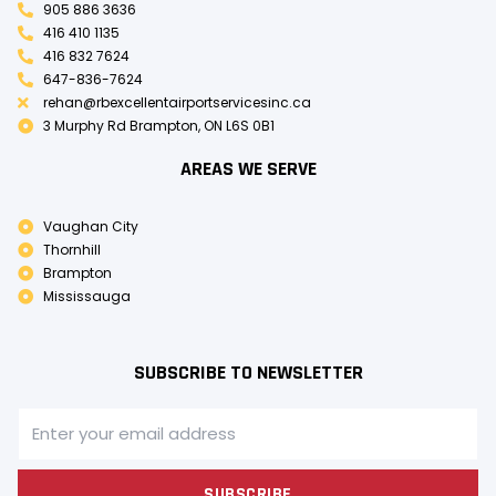
905 886 3636
416 410 1135
416 832 7624
647-836-7624
rehan@rbexcellentairportservicesinc.ca
3 Murphy Rd Brampton, ON L6S 0B1
AREAS WE SERVE
Vaughan City
Thornhill
Brampton
Mississauga
SUBSCRIBE TO NEWSLETTER
SUBSCRIBE