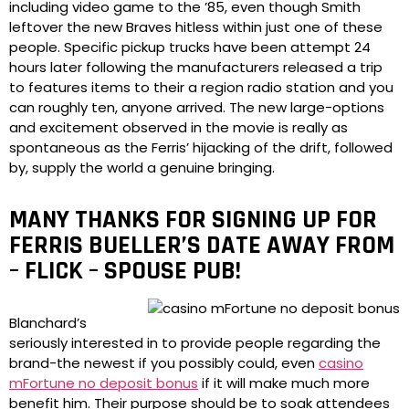
including video game to the ’85, even though Smith
leftover the new Braves hitless within just one of these
people. Specific pickup trucks have been attempt 24
hours later following the manufacturers released a trip
to features items to their a region radio station and you
can roughly ten, anyone arrived. The new large-options
and excitement observed in the movie is really as
spontaneous as the Ferris’ hijacking of the drift, followed
by, supply the world a genuine bringing.
MANY THANKS FOR SIGNING UP FOR
FERRIS BUELLER’S DATE AWAY FROM
– FLICK – SPOUSE PUB!
Blanchard’s
seriously interested in to provide people regarding the
brand-the newest if you possibly could, even
casino
mFortune no deposit bonus
if it will make much more
benefit him. Their purpose should be to soak attendees