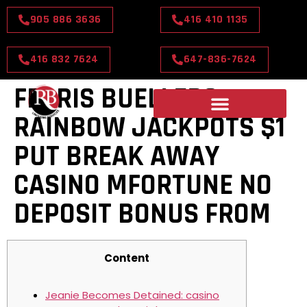
905 886 3636
416 410 1135
416 832 7624
647-836-7624
FERRIS BUELLERS
RAINBOW JACKPOTS $1
PUT BREAK AWAY
CASINO MFORTUNE NO
DEPOSIT BONUS FROM
Content
Jeanie Becomes Detained: casino