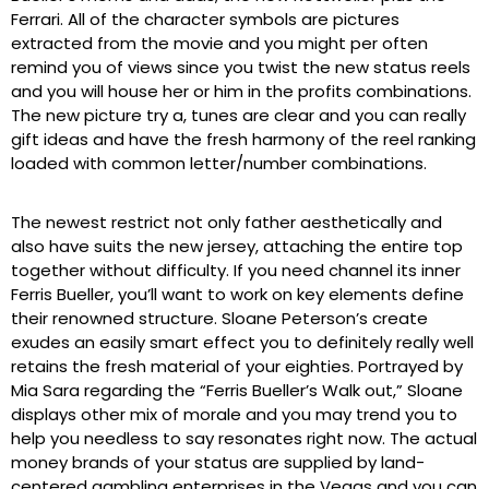
Ferrari. All of the character symbols are pictures
extracted from the movie and you might per often
remind you of views since you twist the new status reels
and you will house her or him in the profits combinations.
The new picture try a, tunes are clear and you can really
gift ideas and have the fresh harmony of the reel ranking
loaded with common letter/number combinations.
The newest restrict not only father aesthetically and
also have suits the new jersey, attaching the entire top
together without difficulty. If you need channel its inner
Ferris Bueller, you’ll want to work on key elements define
their renowned structure. Sloane Peterson’s create
exudes an easily smart effect you to definitely really well
retains the fresh material of your eighties. Portrayed by
Mia Sara regarding the “Ferris Bueller’s Walk out,” Sloane
displays other mix of morale and you may trend you to
help you needless to say resonates right now. The actual
money brands of your status are supplied by land-
centered gambling enterprises in the Vegas and you can