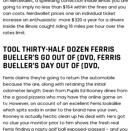
on Nerdwallet, a speeding conviction inside Illinois you are
going to imply no less than $164 within the fines and you
can costs. Nerdwallet prices one an individual ticket
increase an enthusiastic more $320 a year for a drivers
inside the Illinois caught riding 16 miles per hour over the
rates limit.
TOOL THIRTY-HALF DOZEN FERRIS
BUELLER’S GO OUT OF (DVD, FERRIS
BUELLER’S DAY OUT OF (DVD,
Ferris claims they’re going to return the automobile
because the are, along with retaining the initial
odometer length. Dean from Pupils Ed Rooney dines from
the a good pizzeria who may have the online game on
tv. However, on account of an excellent Ferris lookalike
which spits soda in order to the brand new your own,
Rooney is actually hectic clean up his deal with. He’s got
no clue your monitor prior to him shows the fresh real
Ferris finding a nasty golf ball exposed-passed – and you