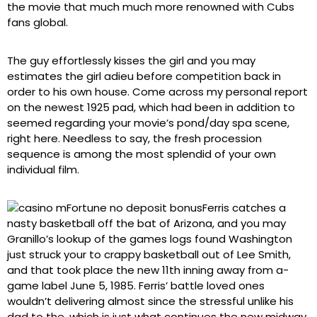
the movie that much much more renowned with Cubs
fans global.
The guy effortlessly kisses the girl and you may
estimates the girl adieu before competition back in
order to his own house. Come across my personal report
on the newest 1925 pad, which had been in addition to
seemed regarding your movie’s pond/day spa scene,
right here. Needless to say, the fresh procession
sequence is among the most splendid of your own
individual film.
Ferris catches a
nasty basketball off the bat of Arizona, and you may
Granillo’s lookup of the games logs found Washington
just struck your to crappy basketball out of Lee Smith,
and that took place the new 11th inning away from a-
game label June 5, 1985. Ferris’ battle loved ones
wouldn’t delivering almost since the stressful unlike his
dad to the, which is just what continues the new midway