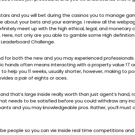
tars and you will bet during the casinos you to manage gami
e about your bets and your earnings. I review all the webpa
initely meet up with the high ethical, legal, and monetary crite
ne. Here, not only are you able to gamble some High definiti
0 Leaderboard Challenge.
ound for both the new and you may experienced professional
stic hands often means interacting with a property value 1
 to help you 11 weeks, usually shorter, however, making to 
vides a pair of eights or aces.
and that’s large inside really worth than just agent’s hand, 
 that needs to be satisfied before you could withdraw any in
ipants and you may knowledgeable pros. Rather, you’ll must c
 be people so you can vie inside real time competitions and 