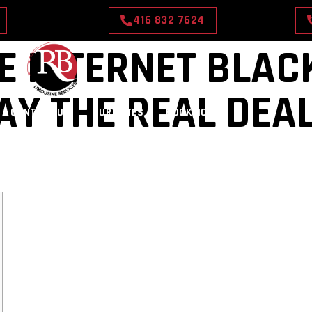
416 832 7624
HE INTERNET BLA
AY THE REAL DEA
CONTACT US
OUR RATES
BOOK NOW