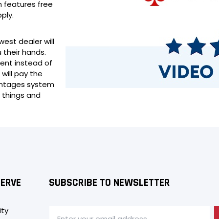
h features free
ply.
est dealer will
 their hands.
gent instead of
will pay the
vantages system
t things and
SERVE
SUBSCRIBE TO NEWSLETTER
ity