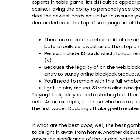
experts in table game, it’s difficult to appear
casino. Having the ability to personally see th
deal the newest cards would be to assures your. 
demanded near the top of so it page. All of t
There are a great number of All of us-am
bets is really as lowest since the step on
Per suit include 13 cards which, fundamenta
(K).
Because the legality of on the web blackj
entry to sturdy online blackjack products.
You’ll need to remain with this full, whate
I got to play around 23 video clips blac
Playing blackjack, you add a starting bet, th
bets. As an example, for those who have a pai
the first wager. Doubling off along with relat
In what are the best apps, well, the best gam
to delight in away from home. Another discuss
knows the significance of that it give, safegua