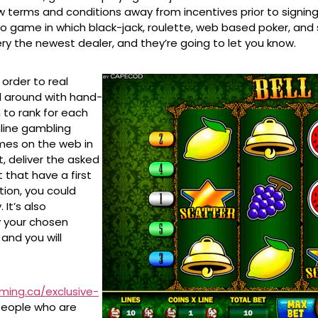
 terms and conditions away from incentives prior to signing 
o game in which black-jack, roulette, web based poker, and so
ery the newest dealer, and they’re going to let you know.
 order to real
ol around with hand-
 to rank for each
nline gambling
ames on the web in
, deliver the asked
that have a first
tion, you could
 It’s also
 your chosen
and you will
ming.ca/exclusive-
people who are