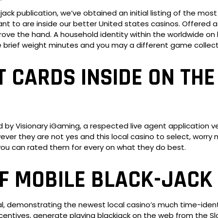
ck publication, we’ve obtained an initial listing of the mo
t to are inside our better United states casinos. Offered a
rove the hand.
A household identity within the worldwide on
 brief weight minutes and you may a different game collect
 CARDS INSIDE ON TH
by Visionary iGaming, a respected live agent application ven
ver they are not yes and this local casino to select, worry 
you can rated them for every on what they do best.
F MOBILE BLACK-JACK
l, demonstrating the newest local casino’s much time-ident
ncentives, generate playing blackjack on the web from the 