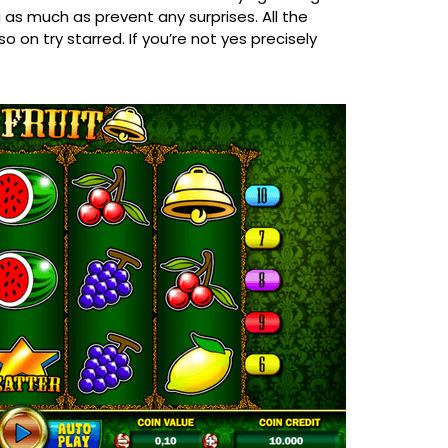
as much as prevent any surprises. All the
 on try starred. If you’re not yes precisely