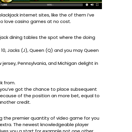
ackjack internet sites, like the of them i’ve
to love casino games at no cost.
jack dining tables the spot where the doing
8, 9, 10, Jacks (J), Queen (Q) and you may Queen
 jersey, Pennsylvania, and Michigan delight in
k from.
d, you’ve got the chance to place subsequent
because of the position an more bet, equal to
nother credit.
ng the premier quantity of video game for you
g extra. The newest knowledgeable player
gives you a start for example not one other.