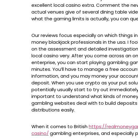
excellent local casino extra. Comment the new
actual venues give of several dining table vide
what the gaming limits is actually, you can qu
Our reviews focus especially on which things in
money blackjack professionals in the usa. I fo
on the assessment and detailed investigation
local casino very. After you come across an o
enterprise, you can start playing gambling g
minutes. You’ll have to manage a free account
information, and you may money your account 
deposit. When you use crypto as your put solu
potentially usually start to try out immediately.
important to understand what kinds of money
gambling websites deal with to build deposits 
distributions easily.
When it comes to British
https://realmoneyga
casino/
gambling enterprises, and especially 