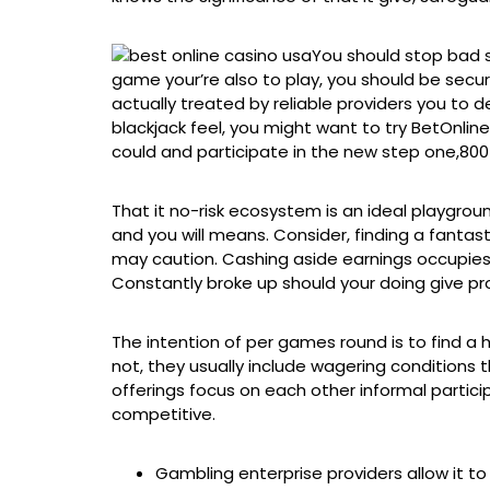
You should stop bad s
game your’re also to play, you should be secur
actually treated by reliable providers you to def
blackjack feel, you might want to try BetOnli
could and participate in the new step one,80
That it no-risk ecosystem is an ideal playgr
and you will means. Consider, finding a fanta
may caution. Cashing aside earnings occupies
Constantly broke up should your doing give pro
The intention of per games round is to find a h
not, they usually include wagering conditions
offerings focus on each other informal partic
competitive.
Gambling enterprise providers allow it to