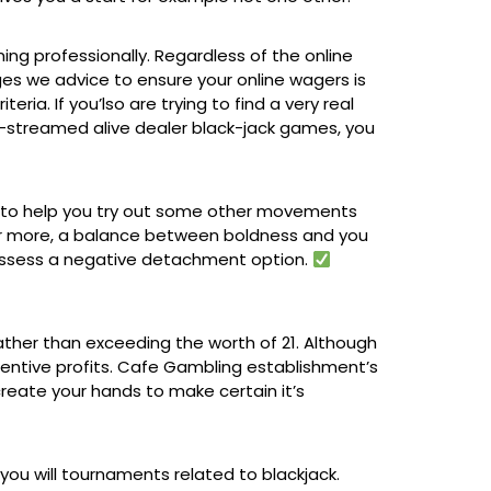
ng professionally. Regardless of the online
ges we advice to ensure your online wagers is
ria. If you’lso are trying to find a very real
on-streamed alive dealer black-jack games, you
s to help you try out some other movements
7 or more, a balance between boldness and you
possess a negative detachment option.
rather than exceeding the worth of 21. Although
centive profits. Cafe Gambling establishment’s
reate your hands to make certain it’s
you will tournaments related to blackjack.