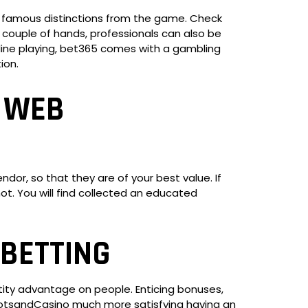
st famous distinctions from the game. Check
 couple of hands, professionals can also be
 line playing, bet365 comes with a gambling
ion.
E WEB
dor, so that they are of your best value. If
not. You will find collected an educated
 BETTING
ity advantage on people. Enticing bonuses,
SlotsandCasino much more satisfying having an