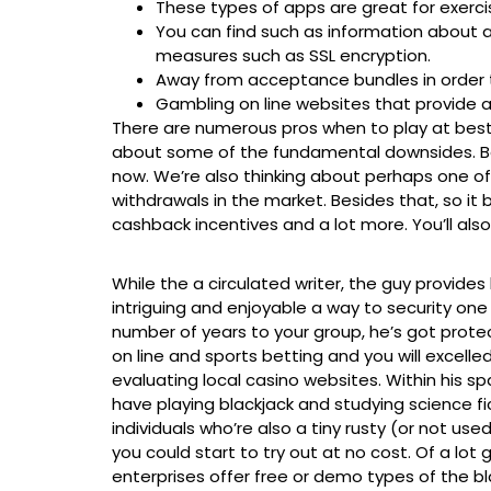
These types of apps are great for exercis
You can find such as information about an 
measures such as SSL encryption.
Away from acceptance bundles in order to
Gambling on line websites that provide a
There are numerous pros when to play at best 
about some of the fundamental downsides. Bet
now. We’re also thinking about perhaps one of
withdrawals in the market. Besides that, so i
cashback incentives and a lot more. You’ll al
While the a circulated writer, the guy provides 
intriguing and enjoyable a way to security one 
number of years to your group, he’s got prot
on line and sports betting and you will excelle
evaluating local casino websites. Within his s
have playing blackjack and studying science fic
individuals who’re also a tiny rusty (or not used
you could start to try out at no cost. Of a lot
enterprises offer free or demo types of the b