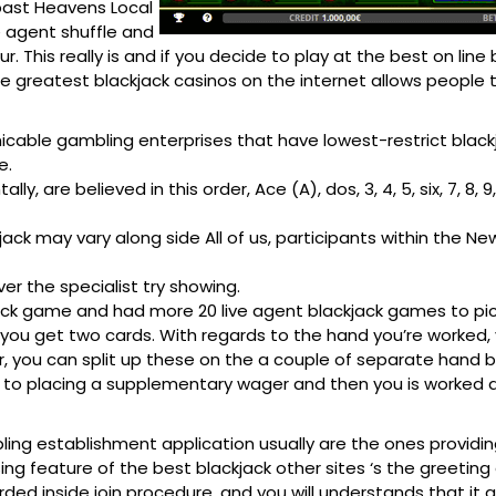
 past Heavens Local
e agent shuffle and
This really is and if you decide to play at the best on line bl
he greatest blackjack casinos on the internet allows people 
icable gambling enterprises that have lowest-restrict black
e.
lly, are believed in this order, Ace (A), dos, 3, 4, 5, six, 7, 
ack may vary along side All of us, participants within the New
ver the specialist try showing.
kjack game and had more 20 live agent blackjack games to pic
en you get two cards. With regards to the hand you’re worke
r, you can split up these on the a couple of separate hand 
es to placing a supplementary wager and then you is worked a
bling establishment application usually are the ones providi
ing feature of the best blackjack other sites ‘s the greetin
rded inside join procedure, and you will understands that it 