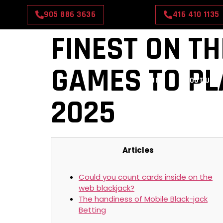
905 886 3636
416 410 1135
FINEST ON T
GAMES TO PL
HOME
ABOUT US
2025
Articles
Could you count cards inside on the
web blackjack?
The handiness of Mobile Black-jack
Betting