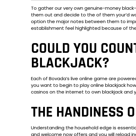
To gather our very own genuine-money black-ja
them out and decide to the of them your’d wan
option the major notes between them to imp
establishment feel highlighted because of the
COULD YOU COUNT
BLACKJACK?
Each of Bovada’s live online game are powered 
you want to begin to play online blackjack howe
casinos on the internet to own blackjack and 
THE HANDINESS O
Understanding the household edge is essentia
and welcome now offers and you will reload i