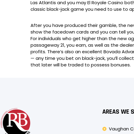
Las Atlantis and you may El Royale Casino bot
classic black-jack game you need to use to ap
After you have produced their gamble, the new
show the facedown cards and you can tell you
For individuals who get higher than the new a
passageway 21, you earn, as well as the dealer 
profits. There’s also an excellent Bovada Ad
— any time you bet on black-jack, you’ll collec
that later will be traded to possess bonuses.
AREAS WE 
Vaughan C