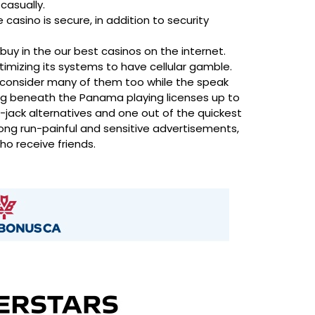
casually.
casino is secure, in addition to security
uy in the our best casinos on the internet.
imizing its systems to have cellular gamble.
o consider many of them too while the speak
ng beneath the Panama playing licenses up to
-jack alternatives and one out of the quickest
ong run-painful and sensitive advertisements,
o receive friends.