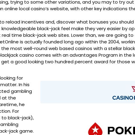
ing, trying to some other variations, and you may to try out 
online local casino’s website, with other key indications the 
 reload incentives and, discover what bonuses you should b
 knowledgeable black-jack feel make they very easier by opt
real time black-jack web sites. Lower than, we are going t
Online is actually founded long ago within the 2004, worki
 the most well-round web based casinos with a stellar black
t blackjack casino comes with an advantages Program in the l
so get a good looking two hundred percent award for those wh
looking for
matter. In his
ected gambling
d at the
paretime, he
tion. For
 to black-jack),
 gambling
lack-jack game.