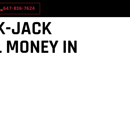
647-836-7624
CK-JACK
L MONEY IN