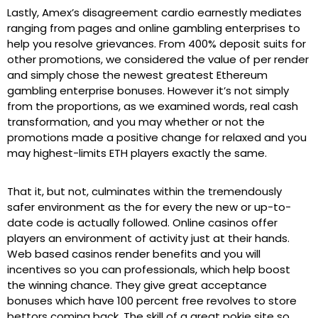
Lastly, Amex’s disagreement cardio earnestly mediates
ranging from pages and online gambling enterprises to
help you resolve grievances. From 400% deposit suits for
other promotions, we considered the value of per render
and simply chose the newest greatest Ethereum
gambling enterprise bonuses. However it’s not simply
from the proportions, as we examined words, real cash
transformation, and you may whether or not the
promotions made a positive change for relaxed and you
may highest-limits ETH players exactly the same.
That it, but not, culminates within the tremendously
safer environment as the for every the new or up-to-
date code is actually followed. Online casinos offer
players an environment of activity just at their hands.
Web based casinos render benefits and you will
incentives so you can professionals, which help boost
the winning chance. They give great acceptance
bonuses which have 100 percent free revolves to store
bettors coming back. The skill of a great pokie site so