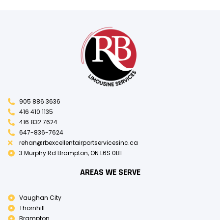
905 886 3636
416 410 1135
416 832 7624
647-836-7624
rehan@rbexcellentairportservicesinc.ca
3 Murphy Rd Brampton, ON L6S 0B1
AREAS WE SERVE
Vaughan City
Thornhill
Brampton