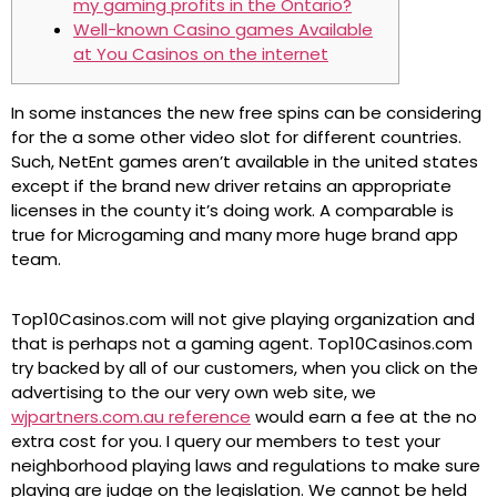
my gaming profits in the Ontario?
Well-known Casino games Available
at You Casinos on the internet
In some instances the new free spins can be considering
for the a some other video slot for different countries.
Such, NetEnt games aren’t available in the united states
except if the brand new driver retains an appropriate
licenses in the county it’s doing work. A comparable is
true for Microgaming and many more huge brand app
team.
Top10Casinos.com will not give playing organization and
that is perhaps not a gaming agent.
Top10Casinos.com
try backed by all of our customers, when you click on the
advertising to the our very own web site, we
wjpartners.com.au reference
would earn a fee at the no
extra cost for you. I query our members to test your
neighborhood playing laws and regulations to make sure
playing are judge on the legislation. We cannot be held