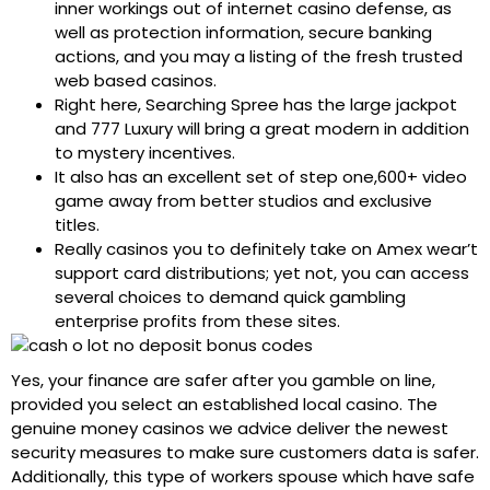
inner workings out of internet casino defense, as
well as protection information, secure banking
actions, and you may a listing of the fresh trusted
web based casinos.
Right here, Searching Spree has the large jackpot
and 777 Luxury will bring a great modern in addition
to mystery incentives.
It also has an excellent set of step one,600+ video
game away from better studios and exclusive
titles.
Really casinos you to definitely take on Amex wear’t
support card distributions; yet not, you can access
several choices to demand quick gambling
enterprise profits from these sites.
Yes, your finance are safer after you gamble on line,
provided you select an established local casino. The
genuine money casinos we advice deliver the newest
security measures to make sure customers data is safer.
Additionally, this type of workers spouse which have safe