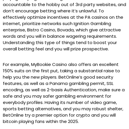
accountable to the hobby out of 3rd party websites, and
don’t encourage betting where it’s unlawful. To
effectively optimize incentives at the PA casinos on the
internet, prioritize networks such Ignition Gambling
enterprise, Bistro Casino, Bovada, which give attractive
words and you will in balance wagering requirements.
Understanding this type of things tend to boost your
overall betting feel and you will prize prospective.
For example, MyBookie Casino also offers an excellent
150% suits on the first put, taking a substantial raise to
help you the new players. BetOnline’s good security
features, as well as a Panama gambling permit, SSL
encoding, as well as 2-basis Authentication, make sure a
safe and you may safer gambling environment for
everybody profiles. Having its number of video game,
sports betting alternatives, and you may robust shelter,
BetOnline try a premier option for crypto and you will
bitcoin playing fans within the 2025.