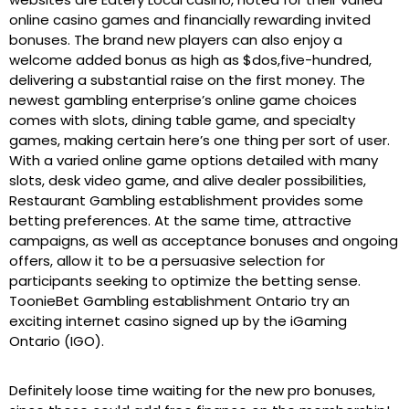
online casino games and financially rewarding invited
bonuses. The brand new players can also enjoy a
welcome added bonus as high as $dos,five-hundred,
delivering a substantial raise on the first money. The
newest gambling enterprise’s online game choices
comes with slots, dining table game, and specialty
games, making certain here’s one thing per sort of user.
With a varied online game options detailed with many
slots, desk video game, and alive dealer possibilities,
Restaurant Gambling establishment provides some
betting preferences. At the same time, attractive
campaigns, as well as acceptance bonuses and ongoing
offers, allow it to be a persuasive selection for
participants seeking to optimize the betting sense.
ToonieBet Gambling establishment Ontario try an
exciting internet casino signed up by the iGaming
Ontario (IGO).
Definitely loose time waiting for the new pro bonuses,