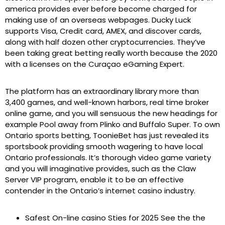
america provides ever before become charged for
making use of an overseas webpages. Ducky Luck
supports Visa, Credit card, AMEX, and discover cards,
along with half dozen other cryptocurrencies. They’ve
been taking great betting really worth because the 2020
with a licenses on the Curaçao eGaming Expert.
The platform has an extraordinary library more than
3,400 games, and well-known harbors, real time broker
online game, and you will sensuous the new headings for
example Pool away from Plinko and Buffalo Super. To own
Ontario sports betting, ToonieBet has just revealed its
sportsbook providing smooth wagering to have local
Ontario professionals. It’s thorough video game variety
and you will imaginative provides, such as the Claw
Server VIP program, enable it to be an effective
contender in the Ontario’s internet casino industry.
Safest On-line casino Sties for 2025 See the the