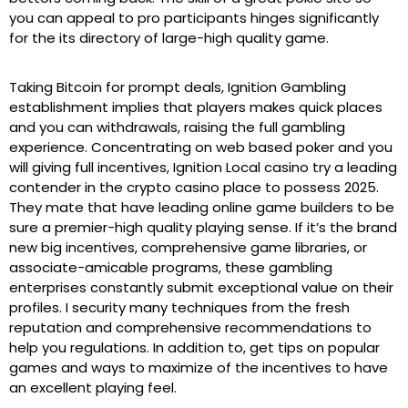
you can appeal to pro participants hinges significantly
for the its directory of large-high quality game.
Taking Bitcoin for prompt deals, Ignition Gambling
establishment implies that players makes quick places
and you can withdrawals, raising the full gambling
experience. Concentrating on web based poker and you
will giving full incentives, Ignition Local casino try a leading
contender in the crypto casino place to possess 2025.
They mate that have leading online game builders to be
sure a premier-high quality playing sense. If it’s the brand
new big incentives, comprehensive game libraries, or
associate-amicable programs, these gambling
enterprises constantly submit exceptional value on their
profiles. I security many techniques from the fresh
reputation and comprehensive recommendations to
help you regulations. In addition to, get tips on popular
games and ways to maximize of the incentives to have
an excellent playing feel.