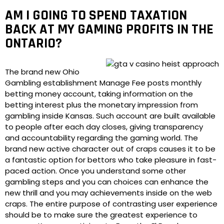
AM I GOING TO SPEND TAXATION
BACK AT MY GAMING PROFITS IN THE
ONTARIO?
The brand new Ohio
Gambling establishment Manage Fee posts monthly
betting money account, taking information on the
betting interest plus the monetary impression from
gambling inside Kansas. Such account are built available
to people after each day closes, giving transparency
and accountability regarding the gaming world. The
brand new active character out of craps causes it to be
a fantastic option for bettors who take pleasure in fast-
paced action. Once you understand some other
gambling steps and you can choices can enhance the
new thrill and you may achievements inside on the web
craps. The entire purpose of contrasting user experience
should be to make sure the greatest experience to