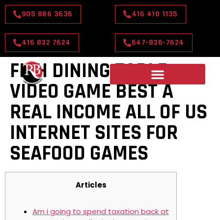
905 886 3636
416 410 1135
416 832 7624
647-836-7624
FISH DINING TABLE
VIDEO GAME BEST A
REAL INCOME ALL OF US
INTERNET SITES FOR
SEAFOOD GAMES
Articles
Am i going to spend taxation back at