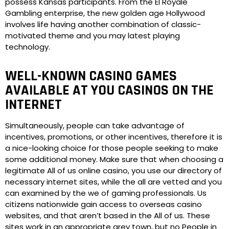
possess Kansas participants. From the El Royale
Gambling enterprise, the new golden age Hollywood
involves life having another combination of classic-
motivated theme and you may latest playing
technology.
WELL-KNOWN CASINO GAMES
AVAILABLE AT YOU CASINOS ON THE
INTERNET
Simultaneously, people can take advantage of
incentives, promotions, or other incentives, therefore it is
a nice-looking choice for those people seeking to make
some additional money. Make sure that when choosing a
legitimate All of us online casino, you use our directory of
necessary internet sites, while the all are vetted and you
can examined by the we of gaming professionals. Us
citizens nationwide gain access to overseas casino
websites, and that aren’t based in the All of us. These
sites work in an appropriate grey town, but no People in