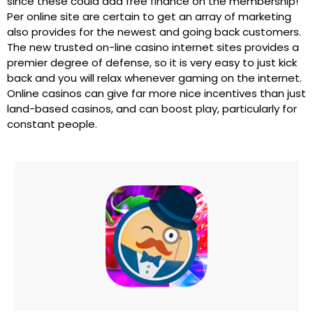
since these could add free finance on the membership!
Per online site are certain to get an array of marketing
also provides for the newest and going back customers.
The new trusted on-line casino internet sites provides a
premier degree of defense, so it is very easy to just kick
back and you will relax whenever gaming on the internet.
Online casinos can give far more nice incentives than just
land-based casinos, and can boost play, particularly for
constant people.