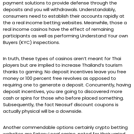
payment solutions to provide defense through the
deposits and you will withdrawals. Understandably,
consumers need to establish their accounts rapidly at
the a real income betting websites. Meanwhile, those a
real income casinos have the effect of remaining
participants as well as performing Understand Your own
Buyers (KYC) inspections.
In truth, these types of casinos aren’t meant for Thai
players but are implied to increase Thailand’s tourism
thanks to gaming. No deposit incentives leave you free
money or 100 percent free revolves as opposed to
requiring one to generate a deposit. Concurrently, having
deposit incentives, you are going to discovered more
cash or spins for those who before placed something.
Subsequently, the fact Neosurf discount coupons is
actually physical will be a downside.
Another commendable options certainly crypto betting
websites are Eatery Local casino, noted for their varied