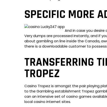
SPECIFIC MORE 
And in case you desire 
Very dumps are processed instantly, and if you’
about gambling on line inside the Canada, awa
there is a downloadable customer to posses
TRANSFERRING TI
TROPEZ
Casino Tropez is amongst the pair playing plat
to the Gambling establishment Tropez gamblin
can an intensive set of casino games available
local casino internet sites.