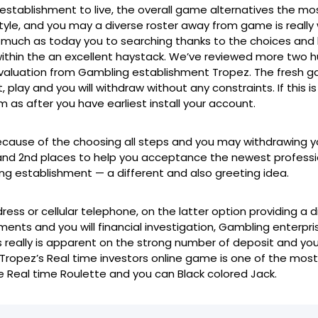
 establishment to live, the overall game alternatives the m
ifestyle, and you may a diverse roster away from game is real
s much as today you to searching thanks to the choices and 
e within the an excellent haystack. We’ve reviewed more two 
 evaluation from Gambling establishment Tropez. The fresh g
 play and you will withdraw without any constraints. If this 
 as after you have earliest install your account.
ecause of the choosing all steps and you may withdrawing 
t and 2nd places to help you acceptance the newest profess
ling establishment — a different and also greeting idea.
ess or cellular telephone, on the latter option providing a
yments and you will financial investigation, Gambling enterpri
his really is apparent on the strong number of deposit and yo
o Tropez’s Real time investors online game is one of the mos
e Real time Roulette and you can Black colored Jack.