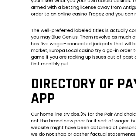
your’ll see what you your own cardio desires.
armed with a betting license away from Antigu
order to an online casino Tropez and you can ra
The well-preferred labeled titles is actually
you may Blue Genius. Them revolve as much as
has five wager-connected jackpots that will b
market, Europa Local casino try a go-in order 
game if you are racking up issues out of past 
first monthly put.
DIRECTORY OF PA
APP
Our home line try dos.3% for the Pair And choic
not the brand new poor for it sort of wager, 
website might have been obtained of personal 
we do not shop or gather factual statements 