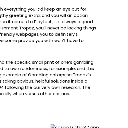
 everything you it’d keep an eye out for
thy greeting extra, and you will an option
hen it comes to Playtech, it’s always a good
ishment Tropez, you’ll never be lacking things
friendly webpages you to definitely’s
 welcome provide you with won’t have to
the specific small print of one’s gambling
d to own randomness, for example, and this
ing example of Gambling enterprise Tropez’s
aking obvious, helpful solutions inside a
94 following the our very own research. The
cially when versus other casinos.