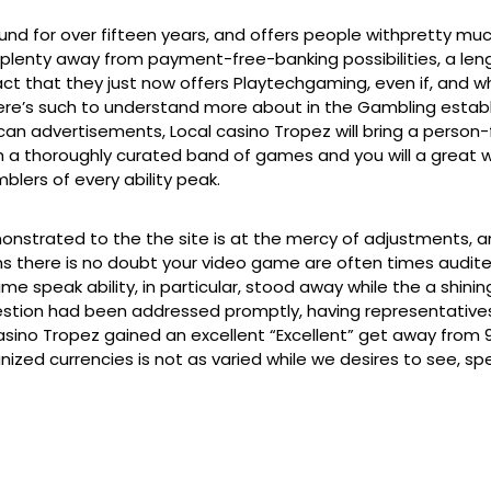
 for over fifteen years, and offers people withpretty much
eplenty away from payment-free-banking possibilities, a leng
fact that they just now offers Playtechgaming, even if, and w
 There’s such to understand more about in the Gambling establ
an advertisements, Local casino Tropez will bring a person-
ith a thoroughly curated band of games and you will a great
blers of every ability peak.
ated to the the site is at the mercy of adjustments, and 
 there is no doubt your video game are often times audite
me speak ability, in particular, stood away while the a shin
estion had been addressed promptly, having representatives t
 casino Tropez gained an excellent “Excellent” get away from 
zed currencies is not as varied while we desires to see, spe