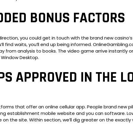
ADDED BONUS FACTORS
direction, you could get in touch with the brand new casino’
ll find waits, you’ll end up being informed. OnlineGambling.c
y from analysis to books. The video game arrive instantly 
s Window Desktop.
PS APPROVED IN THE L
forms that offer an online cellular app. People brand new p
g establishment mobile website and you can software. Lowe
 on the site. Within section, we’ll dig greater on the exac