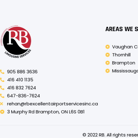
AREAS WE 
Vaughan C
Thornhill
Brampton
Mississaug
905 886 3636
416 410 1135
416 832 7624
647-836-7624
rehan@rbexcellentairportservicesinc.ca
3 Murphy Rd Brampton, ON L6S 0B1
© 2022 RB. All rights re