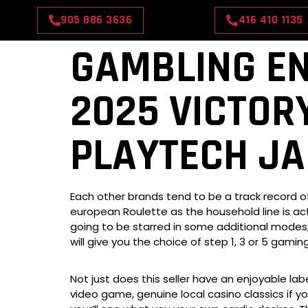
905 886 3636
416 410 1135
GAMBLING EN
2025 VICTOR
HOME
ABOUT US
PLAYTECH J
Each other brands tend to be a track record o
european Roulette as the household line is act
going to be starred in some additional modes;
will give you the choice of step 1, 3 or 5 gami
Not just does this seller have an enjoyable labe
video game, genuine local casino classics if 