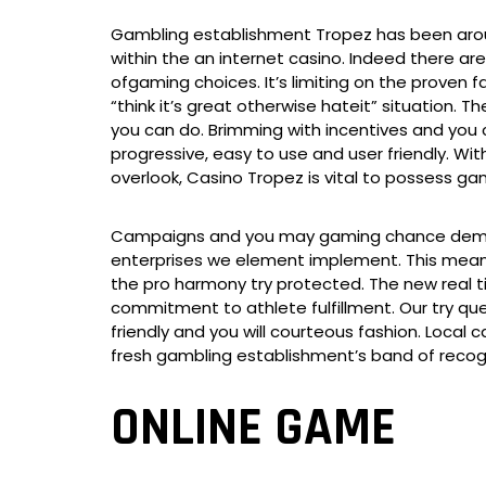
Gambling establishment Tropez has been around
within the an internet casino. Indeed there ar
ofgaming choices. It’s limiting on the proven 
“think it’s great otherwise hateit” situation.
you can do. Brimming with incentives and you c
progressive, easy to use and user friendly. W
overlook, Casino Tropez is vital to possess gam
Campaigns and you may gaming chance demonstr
enterprises we element implement. This means
the pro harmony try protected. The new real ti
commitment to athlete fulfillment. Our try qu
friendly and you will courteous fashion. Local
fresh gambling establishment’s band of recogni
ONLINE GAME