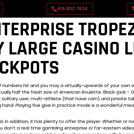
416 832 7624
TERPRISE TROPEZ
Y LARGE CASINO 
CONTACT US
OUR RATES
BOOK NOW
ACKPOTS
f numbers hit and you may a virtually-upwards of your own 
ually half the fresh size of American Roulette. Black-jack –
 solitary user, multi-athlete (that have cam) and private ta
ng hand. Playing five give in practice mode is a wonderful mea
l, in addition, it has plenty to offer the player. Whether or no
you don’t a real time gambling enterprise or Far-eastern vid