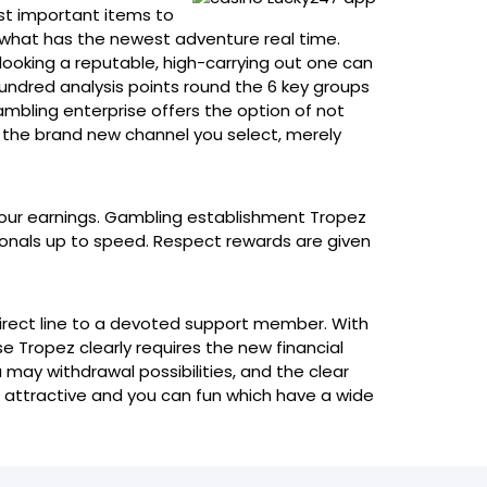
ost important items to
ly what has the newest adventure real time.
looking a reputable, high-carrying out one can
hundred analysis points round the 6 key groups
ambling enterprise offers the option of not
is the brand new channel you select, merely
your earnings. Gambling establishment Tropez
ionals up to speed. Respect rewards are given
 direct line to a devoted support member. With
se Tropez clearly requires the new financial
u may withdrawal possibilities, and the clear
t attractive and you can fun which have a wide