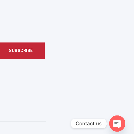
SUBSCRIBE
Contact us