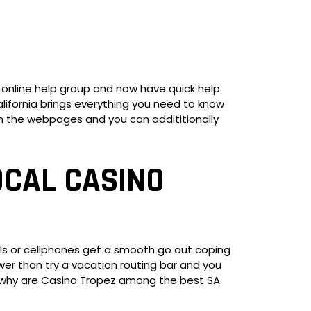
s online help group and now have quick help.
alifornia brings everything you need to know
on the webpages and you can addititionally
OCAL CASINO
ills or cellphones get a smooth go out coping
r than try a vacation routing bar and you
tly why are Casino Tropez among the best SA