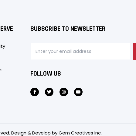
SERVE
SUBSCRIBE TO NEWSLETTER
ity
a
FOLLOW US
served. Design & Develop by
Gem Creatives Inc.