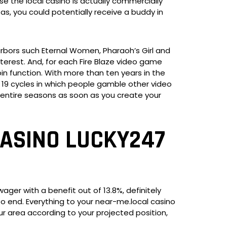
e the local casino is actually commercially
s, you could potentially receive a buddy in
arbors such Eternal Women, Pharaoh’s Girl and
erest. And, for each Fire Blaze video game
in function. With more than ten years in the
s 19 cycles in which people gamble other video
n entire seasons as soon as you create your
CASINO LUCKY247
ager with a benefit out of 13.8%, definitely
to end. Everything to your near-me.local casino
r area according to your projected position,