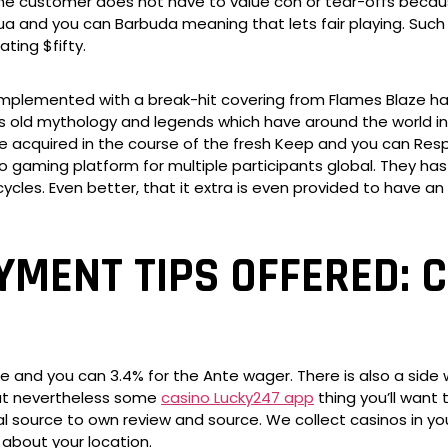
 The customer does not have to value con or tear-offs becaus
a and you can Barbuda meaning that lets fair playing. Such a
ting $fifty.
 complemented with a break-hit covering from Flames Blaze h
 old mythology and legends which have around the world int
e acquired in the course of the fresh Keep and you can Resp
to gaming platform for multiple participants global. They ha
cycles. Even better, that it extra is even provided to have a
YMENT TIPS OFFERED: 
e and you can 3.4% for the Ante wager. There is also a side w
but nevertheless some
casino Lucky247 app
thing you’ll want 
source to own review and source. We collect casinos in you
about your location.