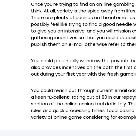
Once you’re trying to find an on-line gambling
think. At all, variety is the spice away from l
There are plenty of casinos on the internet a
possibly feel like trying to find a good needl
to give you an intensive, and you will mission
gathering incentives so that you could deposit,
publish them an e-mail otherwise refer to them
You could potentially withdraw the payouts b
also provides incentives on the both the firs
out during your first year with the fresh gamb
You could reach out through current email addr
a keen “Excellent” rating out of 80 in our repa
section of the online casino feel definitely. T
rules and quick processing times. Local casin
variety of online game considering for exampl