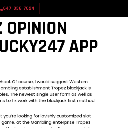
647-836-7624
 OPINION
LUCKY247 APP
wheel. Of course, I would suggest Western
 Gambling establishment Tropez blackjack is
bles.
The newest single user form as well as
ns to fix work with the blackjack first method.
t you’re looking for lavishly customized slot
eo game, at the Gambling enterprise Tropez