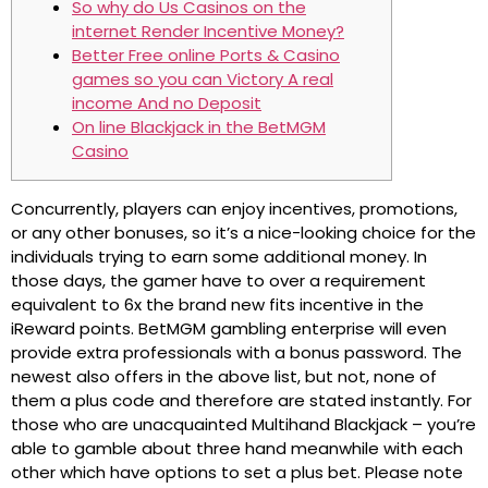
So why do Us Casinos on the
internet Render Incentive Money?
Better Free online Ports & Casino
games so you can Victory A real
income And no Deposit
On line Blackjack in the BetMGM
Casino
Concurrently, players can enjoy incentives, promotions,
or any other bonuses, so it’s a nice-looking choice for the
individuals trying to earn some additional money. In
those days, the gamer have to over a requirement
equivalent to 6x the brand new fits incentive in the
iReward points. BetMGM gambling enterprise will even
provide extra professionals with a bonus password. The
newest also offers in the above list, but not, none of
them a plus code and therefore are stated instantly.
For
those who are unacquainted Multihand Blackjack – you’re
able to gamble about three hand meanwhile with each
other which have options to set a plus bet. Please note