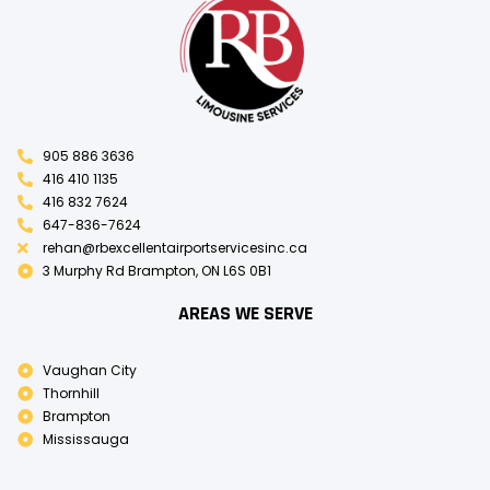
905 886 3636
416 410 1135
416 832 7624
647-836-7624
rehan@rbexcellentairportservicesinc.ca
3 Murphy Rd Brampton, ON L6S 0B1
AREAS WE SERVE
Vaughan City
Thornhill
Brampton
Mississauga