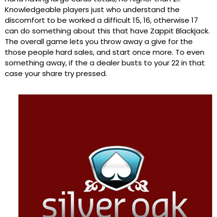
Knowledgeable players just who understand the
discomfort to be worked a difficult 15, 16, otherwise 17
can do something about this that have Zappit Blackjack.
The overall game lets you throw away a give for the
those people hard sales, and start once more. To even
something away, if the a dealer busts to your 22 in that
case your share try pressed.