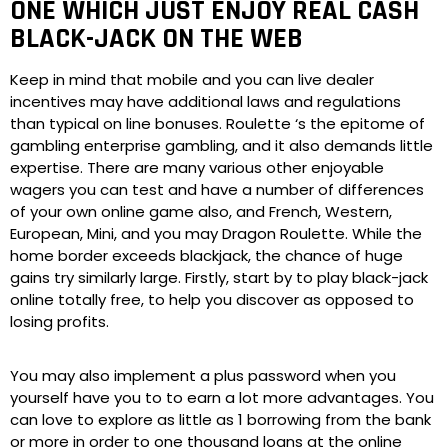
ONE WHICH JUST ENJOY REAL CASH
BLACK-JACK ON THE WEB
Keep in mind that mobile and you can live dealer
incentives may have additional laws and regulations
than typical on line bonuses. Roulette ‘s the epitome of
gambling enterprise gambling, and it also demands little
expertise. There are many various other enjoyable
wagers you can test and have a number of differences
of your own online game also, and French, Western,
European, Mini, and you may Dragon Roulette. While the
home border exceeds blackjack, the chance of huge
gains try similarly large. Firstly, start by to play black-jack
online totally free, to help you discover as opposed to
losing profits.
You may also implement a plus password when you
yourself have you to to earn a lot more advantages. You
can love to explore as little as 1 borrowing from the bank
or more in order to one thousand loans at the online