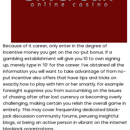
Because of it career, only enter in the degree of
incentive money you get on the no-put bonus. If a
gambling establishment will give you 10 to own signing
up, merely type in ’10’ for the career. I’ve obtained all the
information you will want to take advantage of from no-
put incentive also offers that have tips and tricks on
exactly how to play with him or her smartly. For example
foresight suppress you from succumbing on the issues
of chasing after after lost currency or becoming overly
challenging, making certain you relish the overall game in
entirety. This may cover frequenting dedicated black-
jack discussion community forums, perusing insightful
blogs, or being an active person in vibrant on the internet
blackjack organizations.