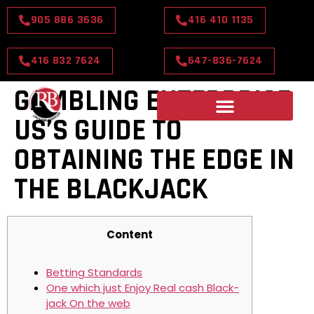
905 886 3636
416 410 1135
416 832 7624
647-836-7624
GAMBLING ENTERPRISE
US’S GUIDE TO
OBTAINING THE EDGE IN
THE BLACKJACK
Content
Betting Standards
One which just Enjoy Real cash Black-
jack On the web