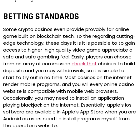
BETTING STANDARDS
Some crypto casinos even provide provably fair online
game built on blockchain tech. To the regarding cutting-
edge technology, these days it is it is possible to to gain
access to higher-high quality video game appreciate a
safe and safe gambling feel. Easily, players can choose
from an array of commission
check that
choices to build
deposits and you may withdrawals, so it is simple to
start to try out in no time. Most casinos on the internet
render mobile programs, and you will every online casino
website is compatible with mobile web browsers.
Occasionally, you may need to install an application
playing blackjack on the internet. Essentially, apple’s ios
software are available in Apple’s App Store when you are
Android os users need to install programs myself from
the operator’s website.