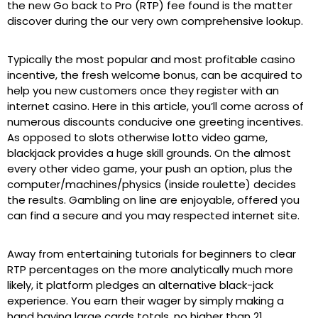
the new Go back to Pro (RTP) fee found is the matter
discover during the our very own comprehensive lookup.
Typically the most popular and most profitable casino
incentive, the fresh welcome bonus, can be acquired to
help you new customers once they register with an
internet casino. Here in this article, you’ll come across of
numerous discounts conducive one greeting incentives.
As opposed to slots otherwise lotto video game,
blackjack provides a huge skill grounds. On the almost
every other video game, your push an option, plus the
computer/machines/physics (inside roulette) decides
the results. Gambling on line are enjoyable, offered you
can find a secure and you may respected internet site.
Away from entertaining tutorials for beginners to clear
RTP percentages on the more analytically much more
likely, it platform pledges an alternative black-jack
experience. You earn their wager by simply making a
hand having large cards totals, no higher than 21.