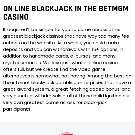
ON LINE BLACKJACK IN THE BETMGM
CASINO
It acquired’t be simple for you to come across other
greatest blackjack casinos that have way too many fee
actions on the website. As a whole, you could make
deposits and you can withdrawals with 15+ options, in
addition to handmade cards, e-purses, and many
cryptocurrencies. We love just what it online casino
offers full, but we create find the video game
alternatives is somewhat not having. Among the best on
the internet black-jack gambling enterprises that have a
great award system, a great fetching added bonus, and
very punctual withdrawals – all of these build Ignition our
very own greatest come across for black-jack
participants.