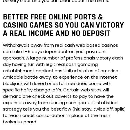
be very clear and you can clear about the terms.
BETTER FREE ONLINE PORTS &
CASINO GAMES SO YOU CAN VICTORY
A REAL INCOME AND NO DEPOSIT
Withdrawals away from real cash web based casinos
can take 1–5 days dependent on your payment
approach. A large number of professionals victory each
day having fun with legit real cash gambling
establishment applications United states of america.
Amicable battle away, to experience on the internet
blackjack with loved ones for free does come with
specific hefty change-offs. Certain web sites will
demand one check out adverts to pay to have the
expenses away from running such game. It statistical
strategy tells you the best flow (hit, stay, twice off, split)
for each credit consolidation in place of the fresh
broker’s upcard.