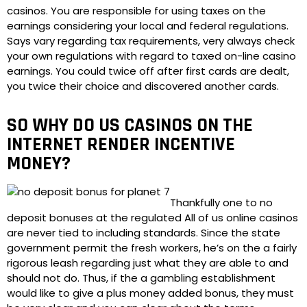
casinos. You are responsible for using taxes on the
earnings considering your local and federal regulations.
Says vary regarding tax requirements, very always check
your own regulations with regard to taxed on-line casino
earnings. You could twice off after first cards are dealt,
you twice their choice and discovered another cards.
SO WHY DO US CASINOS ON THE
INTERNET RENDER INCENTIVE
MONEY?
Thankfully one to no
deposit bonuses at the regulated All of us online casinos
are never tied to including standards. Since the state
government permit the fresh workers, he’s on the a fairly
rigorous leash regarding just what they are able to and
should not do. Thus, if the a gambling establishment
would like to give a plus money added bonus, they must